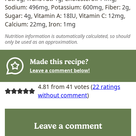
Sodium:
496
mg
,
Potassium:
600
mg
,
Fiber:
2
g
,
Sugar:
4
g
,
Vitamin A:
18
IU
,
Vitamin C:
12
mg
,
Calcium:
22
mg
,
Iron:
1
mg
Nutrition information is automatically calculated, so should
only be used as an approximation.
Made this recipe?
Leave a comment below!
4.81 from 41 votes (
22 ratings
without comment
)
Leave a comment