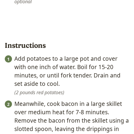
optional
Instructions
Add potatoes to a large pot and cover
with one inch of water. Boil for 15-20
minutes, or until fork tender. Drain and
set aside to cool.
2 pounds red potatoes
Meanwhile, cook bacon in a large skillet
over medium heat for 7-8 minutes.
Remove the bacon from the skillet using a
slotted spoon, leaving the drippings in