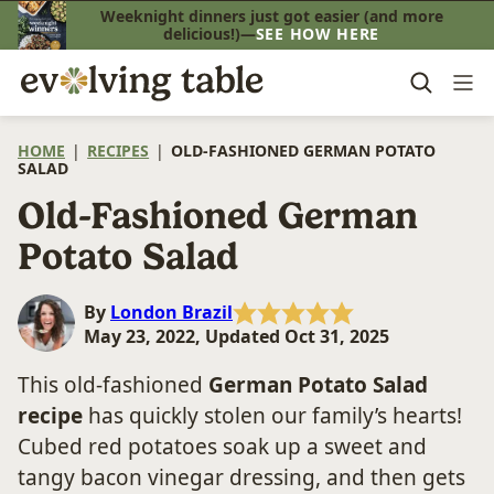
Skip
Weeknight dinners just got easier (and more
delicious!)—
SEE HOW HERE
to
content
HOME
|
RECIPES
|
OLD-FASHIONED GERMAN POTATO
SALAD
Old-Fashioned German
Potato Salad
By
London Brazil
May 23, 2022, Updated Oct 31, 2025
This old-fashioned
German Potato Salad
recipe
has quickly stolen our family’s hearts!
Cubed red potatoes soak up a sweet and
tangy bacon vinegar dressing, and then gets