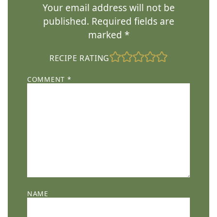
Your email address will not be
published.
Required fields are
marked
*
RECIPE RATING
COMMENT
*
NAME