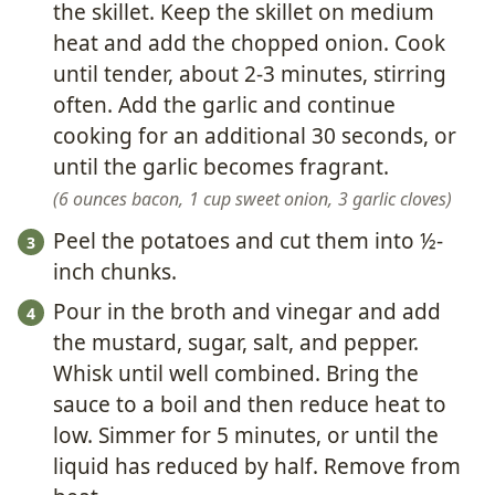
the skillet. Keep the skillet on medium
heat and add the chopped onion. Cook
until tender, about 2-3 minutes, stirring
often. Add the garlic and continue
cooking for an additional 30 seconds, or
until the garlic becomes fragrant.
6 ounces bacon,
1 cup sweet onion,
3 garlic cloves
Peel the potatoes and cut them into ½-
inch chunks.
Pour in the broth and vinegar and add
the mustard, sugar, salt, and pepper.
Whisk until well combined. Bring the
sauce to a boil and then reduce heat to
low. Simmer for 5 minutes, or until the
liquid has reduced by half. Remove from