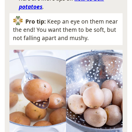
potatoes
.
Pro tip:
Keep an eye on them near
the end! You want them to be soft, but
not falling apart and mushy.