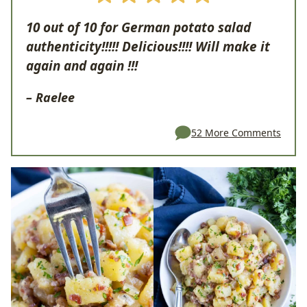
10 out of 10 for German potato salad
authenticity!!!!! Delicious!!!! Will make it
again and again !!!
–
Raelee
52 More Comments