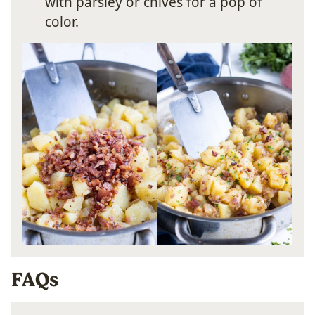
with parsley or chives for a pop of
color.
FAQs