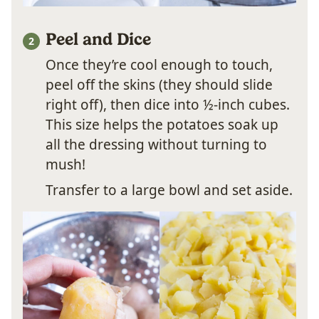
Peel and Dice
Once they’re cool enough to touch,
peel off the skins (they should slide
right off), then dice into ½-inch cubes.
This size helps the potatoes soak up
all the dressing without turning to
mush!
Transfer to a large bowl and set aside.