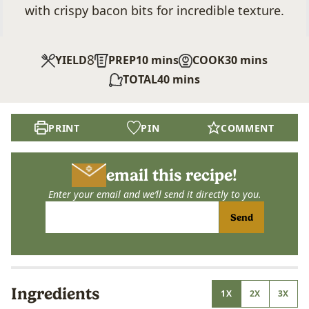
with crispy bacon bits for incredible texture.
8
minutes
minutes
YIELD
PREP
10
mins
COOK
30
mins
minutes
TOTAL
40
mins
PRINT
PIN
COMMENT
email this recipe!
Enter your email and we’ll send it directly to you.
Send
Ingredients
1X
2X
3X