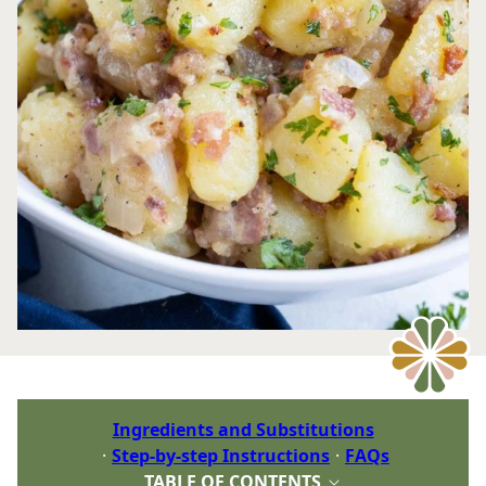
Ingredients and Substitutions
Step-by-step Instructions
FAQs
TABLE OF CONTENTS