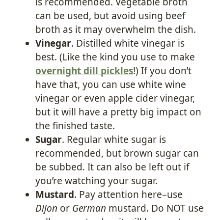
is recommended. Vegetable broth
can be used, but avoid using beef
broth as it may overwhelm the dish.
Vinegar
. Distilled white vinegar is
best. (Like the kind you use to make
overnight dill pickles
!) If you don’t
have that, you can use white wine
vinegar or even apple cider vinegar,
but it will have a pretty big impact on
the finished taste.
Sugar
. Regular white sugar is
recommended, but brown sugar can
be subbed. It can also be left out if
you’re watching your sugar.
Mustard
. Pay attention here–use
Dijon
or
German
mustard. Do NOT use