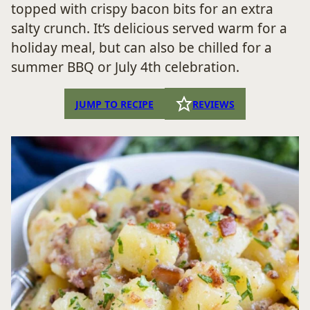
topped with crispy bacon bits for an extra
salty crunch. It’s delicious served warm for a
holiday meal, but can also be chilled for a
summer BBQ or July 4th celebration.
JUMP TO RECIPE
REVIEWS