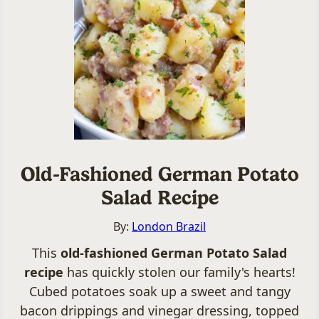
Old-Fashioned German Potato
Salad Recipe
By:
London Brazil
This
old-fashioned German Potato Salad
recipe
has quickly stolen our family's hearts!
Cubed potatoes soak up a sweet and tangy
bacon drippings and vinegar dressing, topped