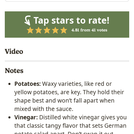
Tap stars to rate!
4.81
from
41
votes
Video
Notes
Potatoes:
Waxy varieties, like red or
yellow potatoes, are key. They hold their
shape best and won’t fall apart when
mixed with the sauce.
Vinegar:
Distilled white vinegar gives you
that classic tangy flavor that sets German