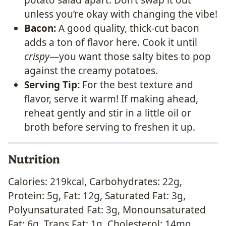
potato salad apart. Don’t swap it out
unless you’re okay with changing the vibe!
Bacon:
A good quality, thick-cut bacon
adds a ton of flavor here. Cook it until
crispy
—you want those salty bites to pop
against the creamy potatoes.
Serving Tip:
For the best texture and
flavor, serve it warm! If making ahead,
reheat gently and stir in a little oil or
broth before serving to freshen it up.
Nutrition
Calories:
219
kcal
,
Carbohydrates:
22
g
,
Protein:
5
g
,
Fat:
12
g
,
Saturated Fat:
3
g
,
Polyunsaturated Fat:
3
g
,
Monounsaturated
Fat:
6
g
,
Trans Fat:
1
g
,
Cholesterol:
14
mg
,