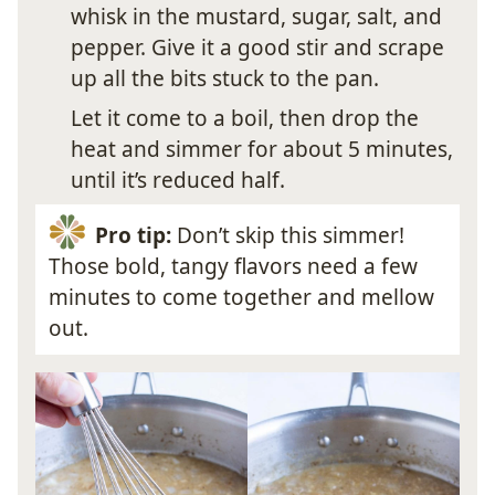
whisk in the mustard, sugar, salt, and
pepper. Give it a good stir and scrape
up all the bits stuck to the pan.
Let it come to a boil, then drop the
heat and simmer for about 5 minutes,
until it’s reduced half.
Pro tip:
Don’t skip this simmer!
Those bold, tangy flavors need a few
minutes to come together and mellow
out.