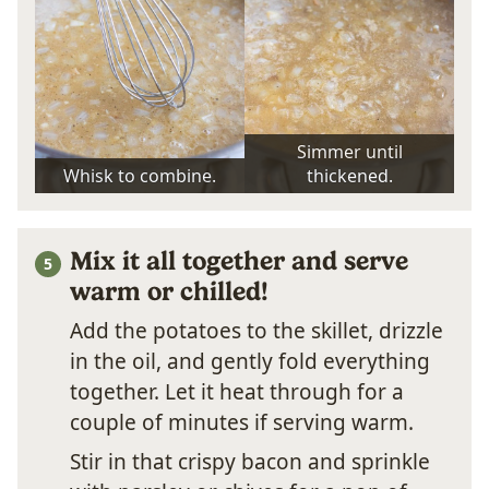
Simmer until
Whisk to combine.
thickened.
Mix it all together and serve
warm or chilled!
Add the potatoes to the skillet, drizzle
in the oil, and gently fold everything
together. Let it heat through for a
couple of minutes if serving warm.
Stir in that crispy bacon and sprinkle