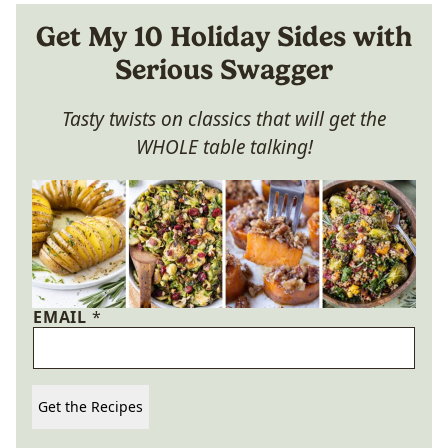
Get My 10 Holiday Sides with
Serious Swagger
Tasty twists on classics that will get the
WHOLE table talking!
EMAIL
*
Get the Recipes