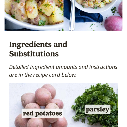
Ingredients and
Substitutions
Detailed ingredient amounts and instructions
are in the recipe card below.