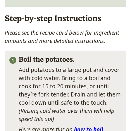
Step-by-step Instructions
Please see the recipe card below for ingredient
amounts and more detailed instructions.
Boil the potatoes.
Add potatoes to a large pot and cover
with cold water. Bring to a boil and
cook for 15 to 20 minutes, or until
they’re fork-tender. Drain and let them
cool down until safe to the touch.
(Rinsing cold water over them will help
speed this up!)
Here are more tips on
how to boil