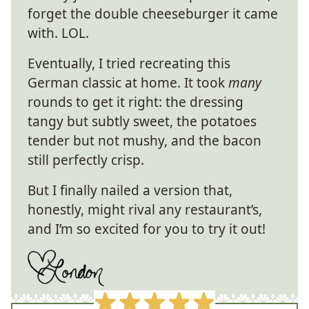
forget the double cheeseburger it came
with. LOL.
Eventually, I tried recreating this
German classic at home. It took
many
rounds to get it right: the dressing
tangy but subtly sweet, the potatoes
tender but not mushy, and the bacon
still perfectly crisp.
But I finally nailed a version that,
honestly, might rival any restaurant’s,
and I’m so excited for you to try it out!