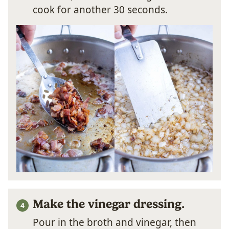
cook for another 30 seconds.
Make the vinegar dressing.
Pour in the broth and vinegar, then