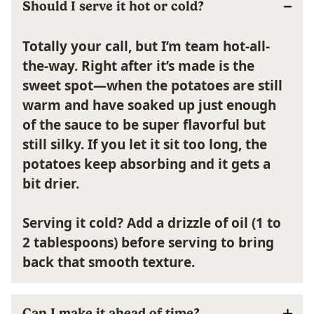
Should I serve it hot or cold?
Totally your call, but I’m team hot-all-
the-way. Right after it’s made is the
sweet spot—when the potatoes are still
warm and have soaked up just enough
of the sauce to be super flavorful but
still silky. If you let it sit too long, the
potatoes keep absorbing and it gets a
bit drier.
Serving it cold?
Add a drizzle of oil (1 to
2 tablespoons) before serving to bring
back that smooth texture.
Can I make it ahead of time?