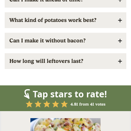
What kind of potatoes work best?
Can I make it without bacon?
How long will leftovers last?
Tap stars to rate!
4.81
from
41
votes