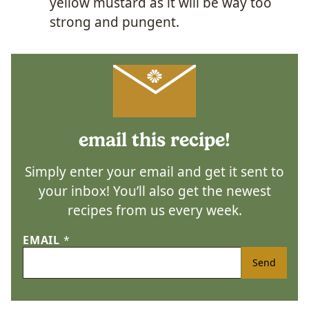
yellow mustard as it will be way too
strong and pungent.
email this recipe!
Simply enter your email and get it sent to
your inbox! You’ll also get the newest
recipes from us every week.
EMAIL
*
Send