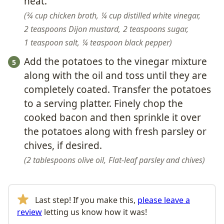
heat.
¾ cup chicken broth,
¼ cup distilled white vinegar,
2 teaspoons Dijon mustard,
2 teaspoons sugar,
1 teaspoon salt,
¼ teaspoon black pepper
Add the potatoes to the vinegar mixture
along with the oil and toss until they are
completely coated. Transfer the potatoes
to a serving platter. Finely chop the
cooked bacon and then sprinkle it over
the potatoes along with fresh parsley or
chives, if desired.
2 tablespoons olive oil,
Flat-leaf parsley and chives
Last step! If you make this,
please leave a
review
letting us know how it was!