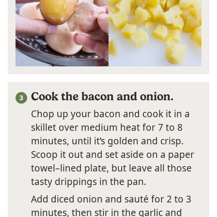
Cook the bacon and onion.
Chop up your bacon and cook it in a
skillet over medium heat for 7 to 8
minutes, until it’s golden and crisp.
Scoop it out and set aside on a paper
towel–lined plate, but leave all those
tasty drippings in the pan.
Add diced onion and sauté for 2 to 3
minutes, then stir in the garlic and