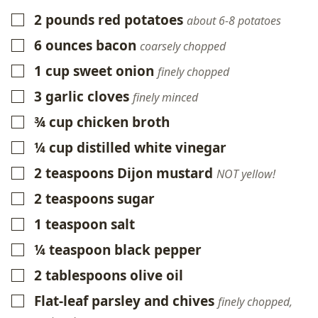
2
pounds
red potatoes
▢
about 6-8 potatoes
6
ounces
bacon
▢
coarsely chopped
1
cup
sweet onion
▢
finely chopped
3
garlic cloves
▢
finely minced
¾
cup
chicken broth
▢
¼
cup
distilled white vinegar
▢
2
teaspoons
Dijon mustard
▢
NOT yellow!
2
teaspoons
sugar
▢
1
teaspoon
salt
▢
¼
teaspoon
black pepper
▢
2
tablespoons
olive oil
▢
Flat-leaf parsley and chives
▢
finely chopped,