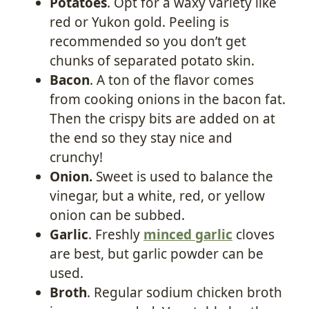
Potatoes
. Opt for a waxy variety like
red or Yukon gold. Peeling is
recommended so you don’t get
chunks of separated potato skin.
Bacon
. A ton of the flavor comes
from cooking onions in the bacon fat.
Then the crispy bits are added on at
the end so they stay nice and
crunchy!
Onion.
Sweet is used to balance the
vinegar, but a white, red, or yellow
onion can be subbed.
Garlic
. Freshly
minced garlic
cloves
are best, but garlic powder can be
used.
Broth
. Regular sodium chicken broth