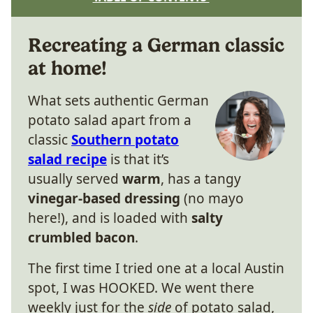
Recreating a German classic
at home!
What sets authentic German
potato salad apart from a
classic
Southern potato
salad recipe
is that it’s
usually served
warm
, has a tangy
vinegar-based dressing
(no mayo
here!), and is loaded with
salty
crumbled bacon
.
The first time I tried one at a local Austin
spot, I was HOOKED. We went there
weekly just for the
side
of potato salad,