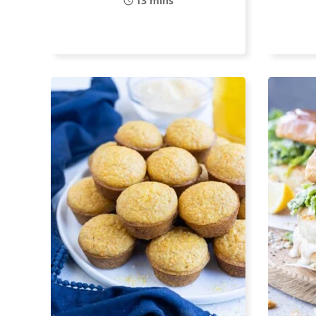
13 mins