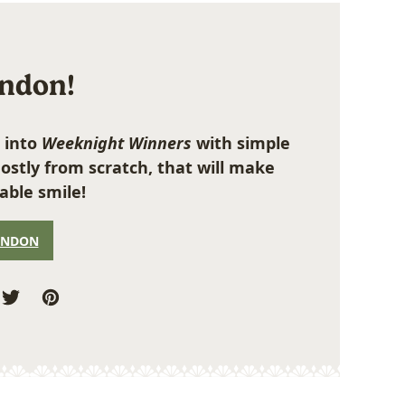
ondon!
 into
Weeknight Winners
with simple
ostly from scratch, that will make
able smile!
ONDON