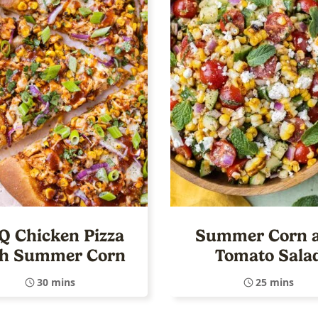
Q Chicken Pizza
Summer Corn 
th Summer Corn
Tomato Sala
30 mins
25 mins