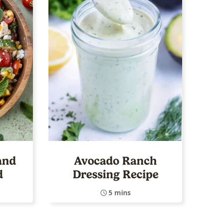
and
Avocado Ranch
d
Dressing Recipe
5 mins