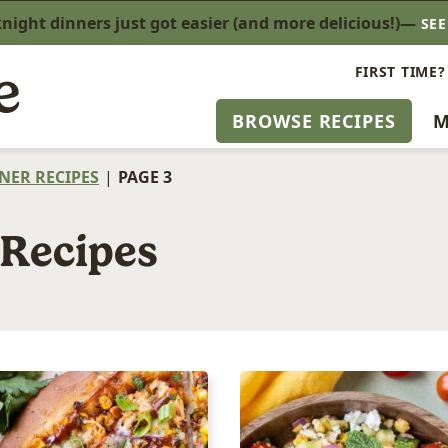
ight dinners just got easier (and more delicious!)—
SE
FIRST TIME?
BROWSE RECIPES
M
NER RECIPES
|
PAGE 3
 Recipes