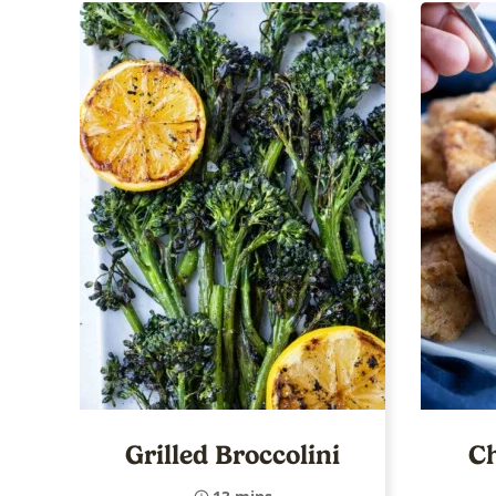
Grilled Broccolini
Ch