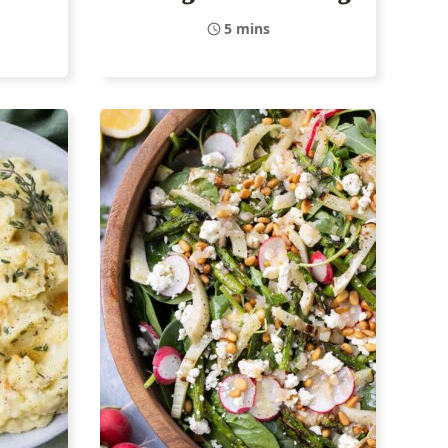
5 mins