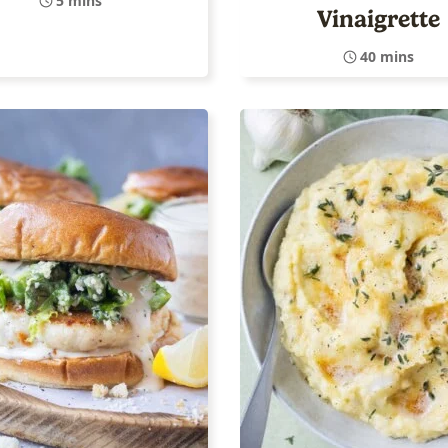
5 mins
Vinaigrette
40 mins