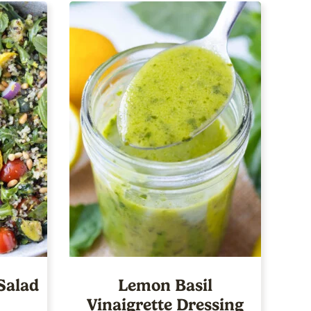
Salad
Lemon Basil
Vinaigrette Dressing