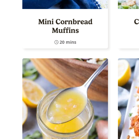
Mini Cornbread
C
Muffins
20 mins