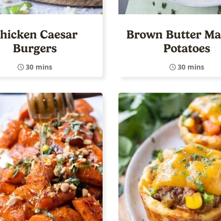
hicken Caesar
Brown Butter M
Burgers
Potatoes
30 mins
30 mins