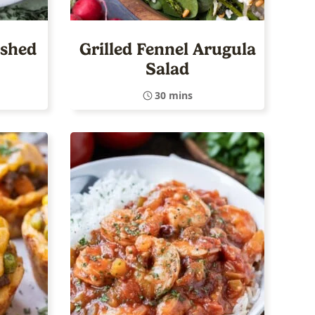
ashed
Grilled Fennel Arugula
Salad
30 mins