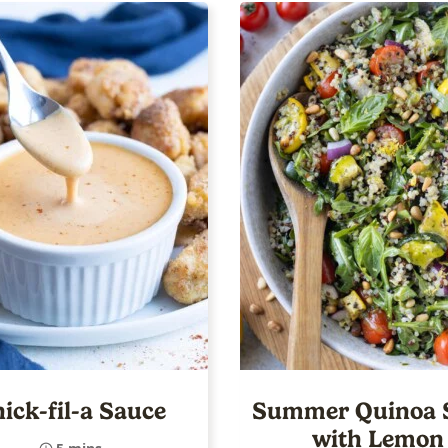
ick-fil-a Sauce
Summer Quinoa 
with Lemon