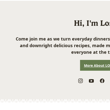
Hi, I'm L
Come join me as we turn everyday dinners
and downright delicious recipes, made m
everyone at the t
More About L