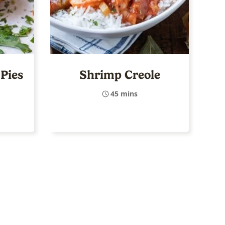
Pies
Shrimp Creole
45 mins