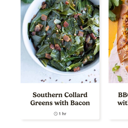
Southern Collard
BB
Greens with Bacon
wi
1 hr