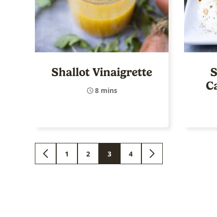
Shallot Vinaigrette
S
C
8 mins
1
2
3
4
GO
GO
GO
GO
GO
GO
TO
TO
TO
TO
TO
TO
PREVIOUS
PAGE
PAGE
PAGE
PAGE
NEXT
PAGE
PAGE