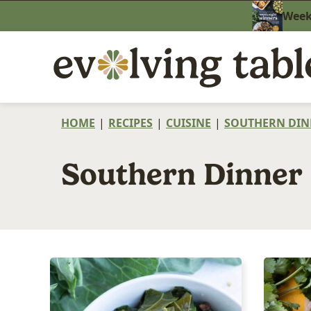
Skip
Weekn
to
content
HOME
|
RECIPES
|
CUISINE
|
SOUTHERN DIN
Southern Dinner