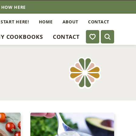
E HOW HERE
 START HERE!
HOME
ABOUT
CONTACT
My Favorites
Y COOKBOOKS
CONTACT