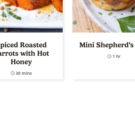
piced Roasted
Mini Shepherd’s 
arrots with Hot
1 hr
Honey
30 mins