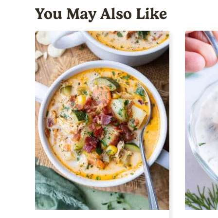
You May Also Like