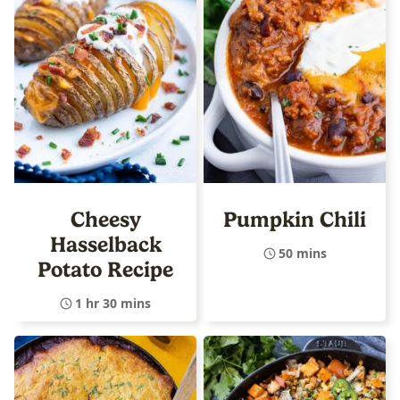
Cheesy
Pumpkin Chili
Hasselback
50 mins
Potato Recipe
1 hr 30 mins