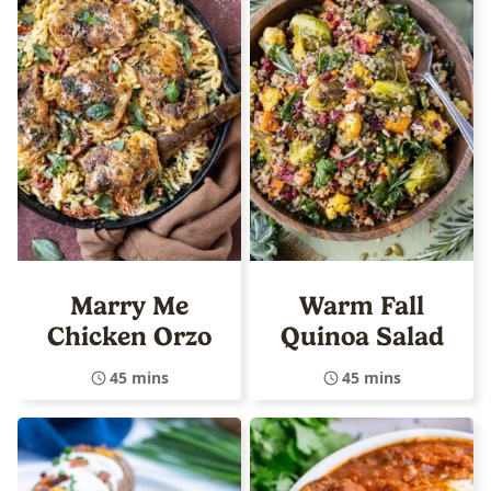
Marry Me
Warm Fall
Chicken Orzo
Quinoa Salad
45 mins
45 mins