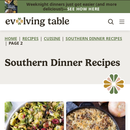
Skip
Weeknight dinners just got easier (and more
delicious!)—
SEE HOW HERE
to
content
HOME
|
RECIPES
|
CUISINE
|
SOUTHERN DINNER RECIPES
|
PAGE 2
Southern Dinner Recipes