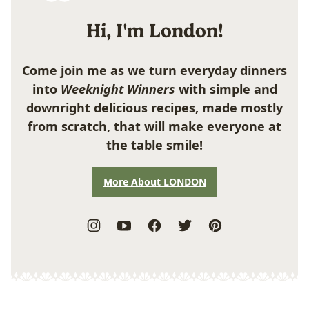
Hi, I'm London!
Come join me as we turn everyday dinners
into
Weeknight Winners
with simple and
downright delicious recipes, made mostly
from scratch, that will make everyone at
the table smile!
More About LONDON