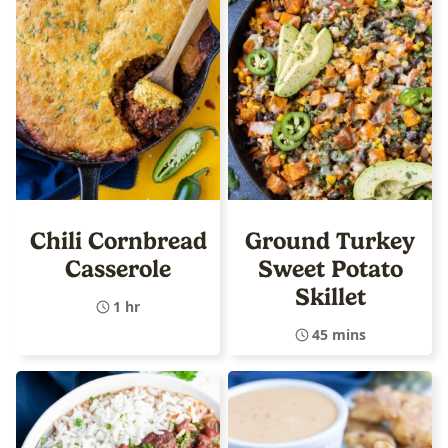
Chili Cornbread
Ground Turkey
Casserole
Sweet Potato
Skillet
1 hr
45 mins