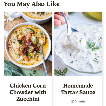
You May Also Like
Chicken Corn
Homemade
Chowder with
Tartar Sauce
Zucchini
5 mins