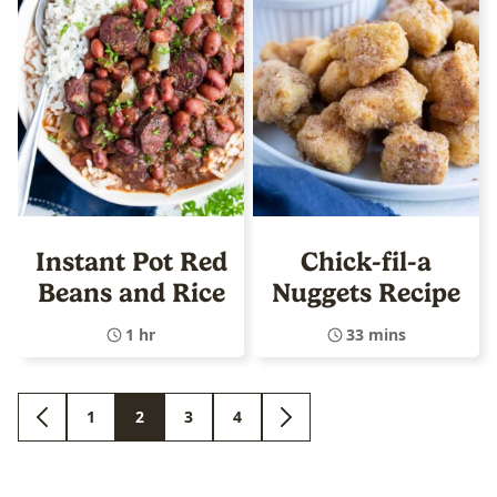
Instant Pot Red
Chick-fil-a
Beans and Rice
Nuggets Recipe
1 hr
33 mins
1
2
3
4
GO
GO
GO
GO
GO
GO
TO
TO
TO
TO
TO
TO
PREVIOUS
PAGE
PAGE
PAGE
PAGE
NEXT
PAGE
PAGE