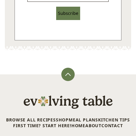
Subscribe
Back
to
top
Evolving
Table
BROWSE ALL RECIPES
SHOP
MEAL PLANS
KITCHEN TIPS
FIRST TIME? START HERE!
HOME
ABOUT
CONTACT