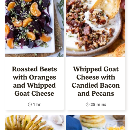
Roasted Beets
Whipped Goat
with Oranges
Cheese with
and Whipped
Candied Bacon
Goat Cheese
and Pecans
1 hr
25 mins