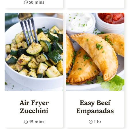
50 mins
Air Fryer
Easy Beef
Zucchini
Empanadas
15 mins
1 hr