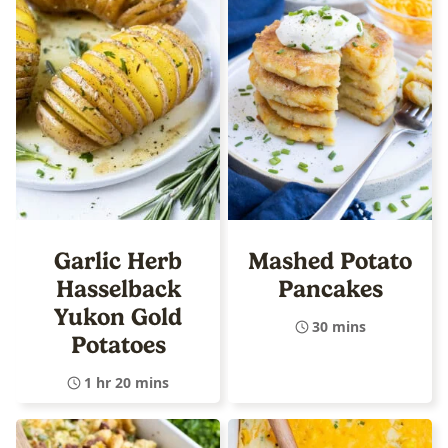
Garlic Herb
Mashed Potato
Hasselback
Pancakes
Yukon Gold
30 mins
Potatoes
1 hr 20 mins