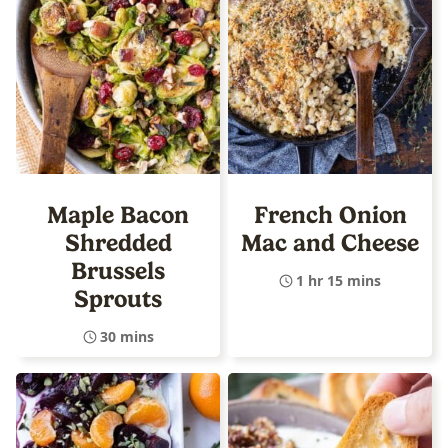
Maple Bacon
French Onion
Shredded
Mac and Cheese
Brussels
1 hr 15 mins
Sprouts
30 mins