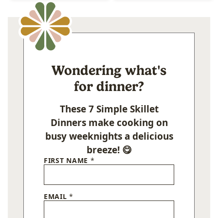
Wondering what's
for dinner?
These 7 Simple Skillet
Dinners make cooking on
busy weeknights a delicious
breeze! 😋
FIRST NAME
*
EMAIL
*