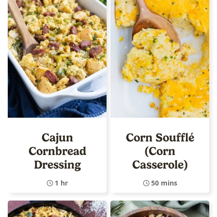
Cajun
Corn Soufflé
Cornbread
(Corn
Dressing
Casserole)
1 hr
50 mins