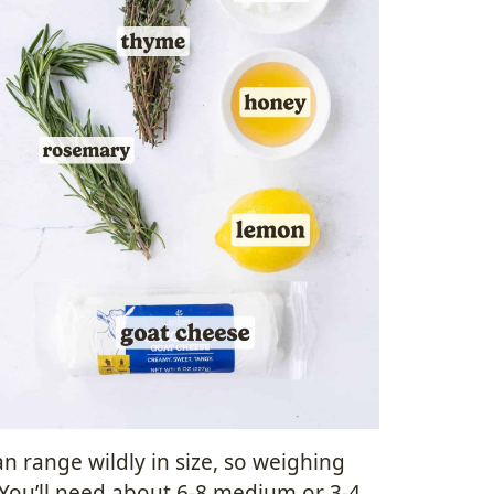
n range wildly in size, so weighing
 You’ll need about 6-8 medium or 3-4