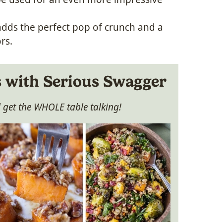
adds the perfect pop of crunch and a
rs.
s with Serious Swagger
ll get the WHOLE table talking!