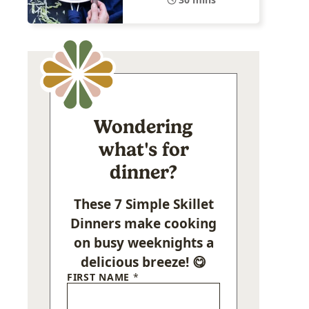
Wondering
what's for
dinner?
These 7 Simple Skillet
Dinners make cooking
on busy weeknights a
delicious breeze! 😋
FIRST NAME
*