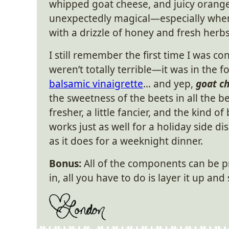
whipped goat cheese, and juicy orang
unexpectedly magical—especially when
with a drizzle of honey and fresh herbs
I still remember the first time I was c
weren’t totally terrible—it was in the 
balsamic vinaigrette
… and yep,
goat c
the sweetness of the beets in all the bes
fresher, a little fancier, and the kind 
works just as well for a holiday side di
as it does for a weeknight dinner.
Bonus:
All of the components can be 
in, all you have to do is layer it up and