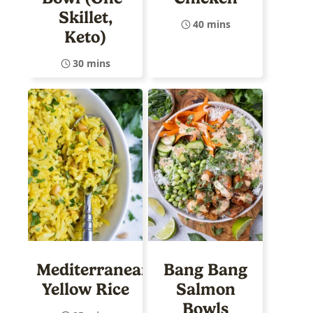
Skillet,
40 mins
Keto)
30 mins
Mediterranean
Bang Bang
Yellow Rice
Salmon
Bowls