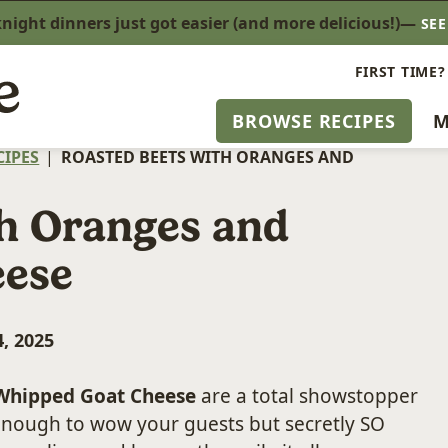
ight dinners just got easier (and more delicious!)—
SE
FIRST TIME?
BROWSE RECIPES
M
CIPES
|
ROASTED BEETS WITH ORANGES AND
th Oranges and
eese
, 2025
 Whipped Goat Cheese
are a total showstopper
 enough to wow your guests but secretly SO