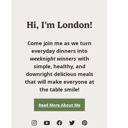
Hi, I'm London!
Come join me as we turn
everyday dinners into
weeknight winners
with
simple, healthy, and
downright delicious meals
that will make everyone at
the table smile!
Read More About Me