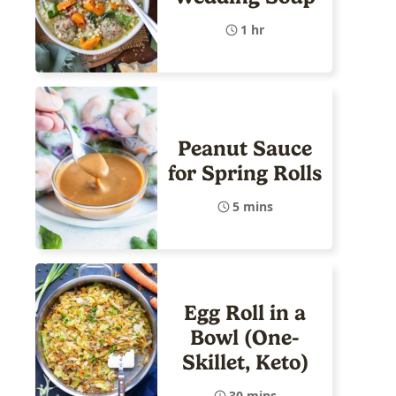
1 hr
Peanut Sauce
for Spring Rolls
5 mins
Egg Roll in a
Bowl (One-
Skillet, Keto)
30 mins