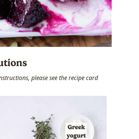
utions
structions, please see the recipe card