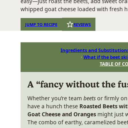
easy—just roast the beets, add sweet oran
whipped goat cheese loaded with fresh h
JUMP TO RECIPE
REVIEWS
Ingredients and Substitution
What if the beet ski
TABLE OF C
A “fancy without the fu
Whether you’re team
beets
or firmly o
have a hunch these
Roasted Beets wi
Goat Cheese and Oranges
might just w
The combo of earthy, caramelized bee