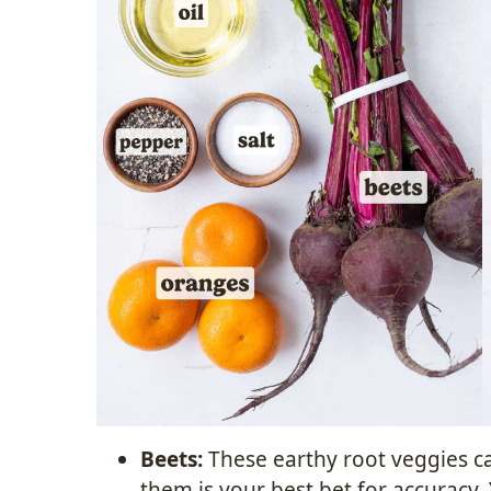
Beets:
These earthy root veggies ca
them is your best bet for accuracy.