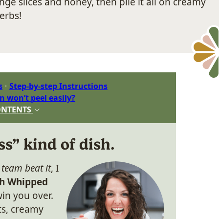
ge slices and honey, then pile it all on creamy
erbs!
s
Step-by-step Instructions
n won’t peel easily?
ONTENTS
ss” kind of dish.
n
team beat it
, I
th Whipped
in you over.
ts, creamy