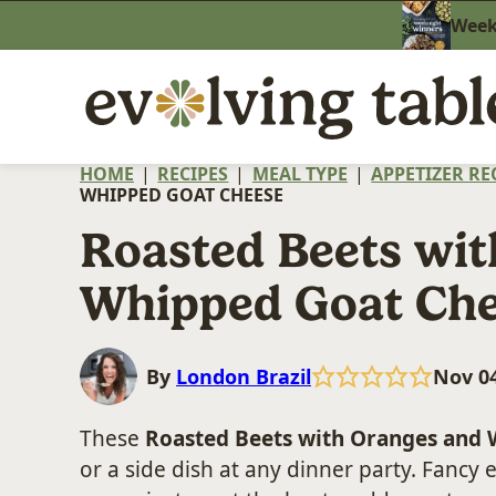
Skip
Weekn
to
content
HOME
|
RECIPES
|
MEAL TYPE
|
APPETIZER RE
WHIPPED GOAT CHEESE
Roasted Beets wi
Whipped Goat Ch
By
London Brazil
Nov 04
These
Roasted Beets with Oranges and
or a side dish at any dinner party. Fancy