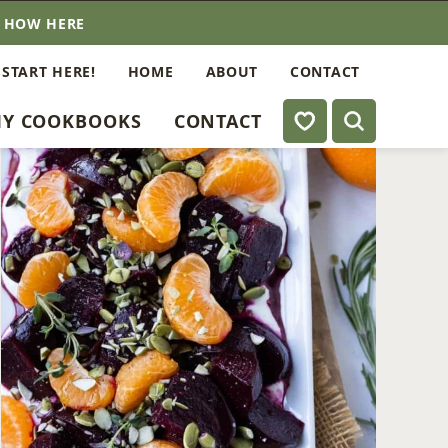
E HOW HERE
 START HERE!
HOME
ABOUT
CONTACT
My Favorites
Y COOKBOOKS
CONTACT