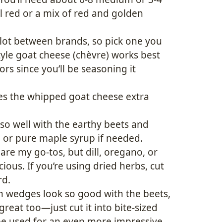
all red or a mix of red and golden
 lot between brands, so pick one you
style goat cheese (chèvre) works best
rs since you’ll be seasoning it
es the whipped goat cheese extra
 so well with the earthy beets and
 or pure maple syrup if needed.
e my go-tos, but dill, oregano, or
cious. If you’re using dried herbs, cut
rd.
in wedges look so good with the beets,
reat too—just cut it into bite-sized
be used for an even more impressive