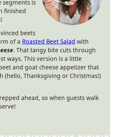
e segments is
 finished
!
onvinced beets
form of a
Roasted Beet Salad
with
heese
. That tangy bite cuts through
t ways. This version is a little
of beet and goat cheese appetizer that
sh (hello, Thanksgiving or Christmas!)
prepped ahead, so when guests walk
 serve!