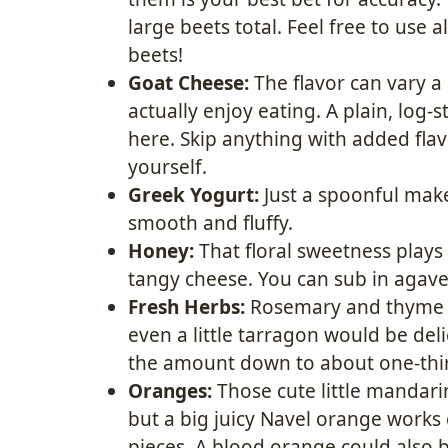
large beets total. Feel free to use 
beets!
Goat Cheese:
The flavor can vary a
actually enjoy eating. A plain, log-
here. Skip anything with added flavo
yourself.
Greek Yogurt:
Just a spoonful mak
smooth and fluffy.
Honey:
That floral sweetness plays
tangy cheese. You can sub in agave
Fresh Herbs:
Rosemary and thyme ar
even a little tarragon would be deli
the amount down to about one-thi
Oranges:
Those cute little mandar
but a big juicy Navel orange works g
pieces. A blood orange could also 