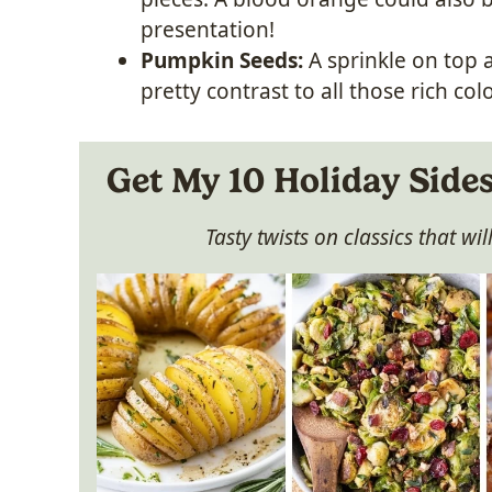
presentation!
Pumpkin Seeds:
A sprinkle on top 
pretty contrast to all those rich colo
Get My 10 Holiday Side
Tasty twists on classics that wi