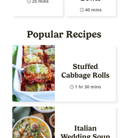
25 mins
40 mins
Popular Recipes
Stuffed
Cabbage Rolls
1 hr 30 mins
Italian
Wedding Soup