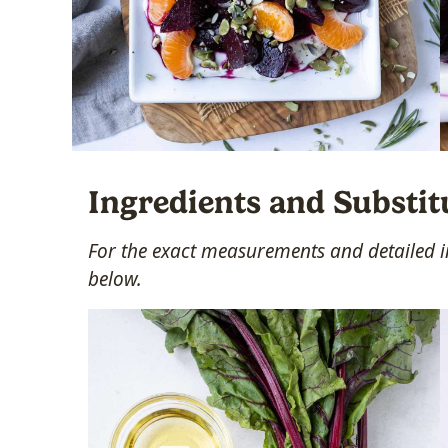
Ingredients and Substit
For the exact measurements and detailed in
below.