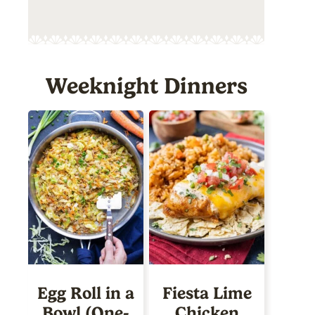
Weeknight Dinners
Egg Roll in a
Fiesta Lime
Bowl (One-
Chicken