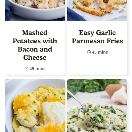
Mashed
Easy Garlic
Potatoes with
Parmesan Fries
Bacon and
45 mins
Cheese
45 mins