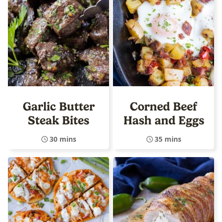
Garlic Butter
Corned Beef
Steak Bites
Hash and Eggs
30 mins
35 mins