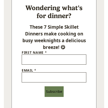
Wondering what's
for dinner?
These 7 Simple Skillet
Dinners make cooking on
busy weeknights a delicious
breeze! 😋
FIRST NAME
*
EMAIL
*
Subscribe