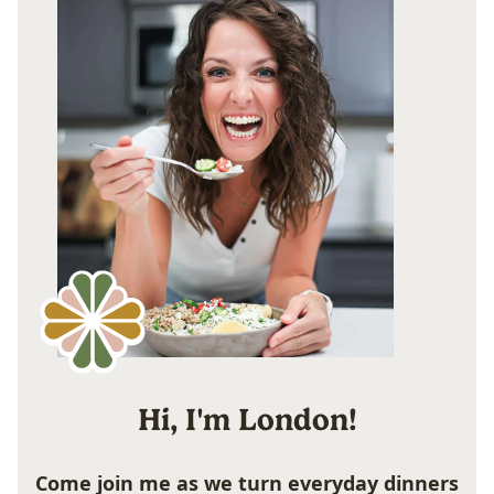
Hi, I'm London!
Come join me as we turn everyday dinners