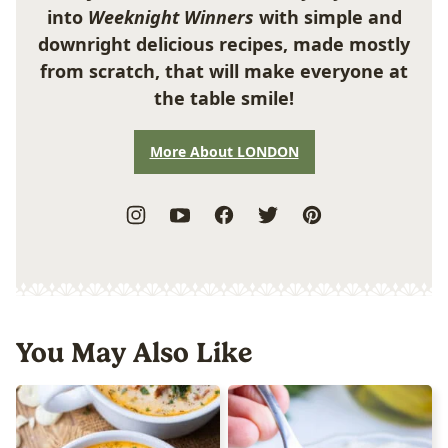
into
Weeknight Winners
with simple and
downright delicious recipes, made mostly
from scratch, that will make everyone at
the table smile!
More About LONDON
You May Also Like