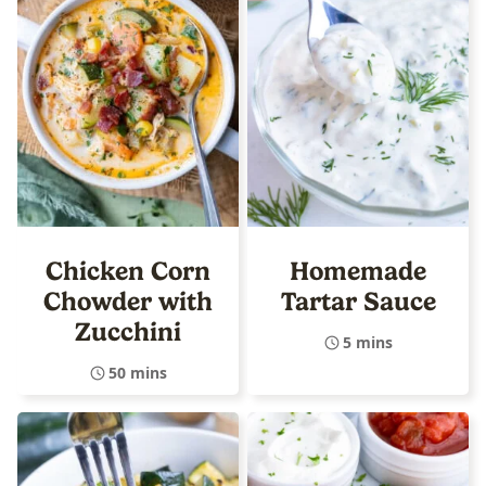
Chicken Corn
Homemade
Chowder with
Tartar Sauce
Zucchini
5 mins
50 mins