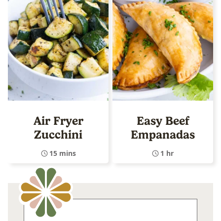
Air Fryer
Easy Beef
Zucchini
Empanadas
15 mins
1 hr