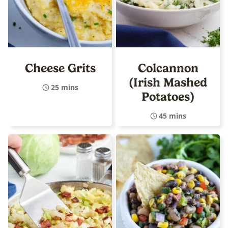
Cheese Grits
Colcannon
(Irish Mashed
25 mins
Potatoes)
45 mins