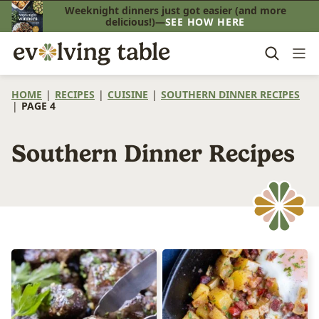
Skip
Weeknight dinners just got easier (and more
delicious!)—
SEE HOW HERE
to
content
HOME
|
RECIPES
|
CUISINE
|
SOUTHERN DINNER RECIPES
|
PAGE 4
Southern Dinner Recipes