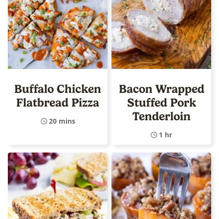
Buffalo Chicken
Bacon Wrapped
Flatbread Pizza
Stuffed Pork
Tenderloin
20 mins
1 hr