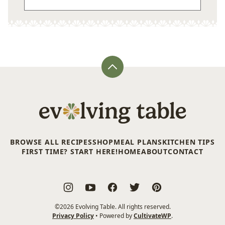
Back
to
top
Evolving
Table
BROWSE ALL RECIPES
SHOP
MEAL PLANS
KITCHEN TIPS
FIRST TIME? START HERE!
HOME
ABOUT
CONTACT
©2026 Evolving Table. All rights reserved.
Privacy Policy
• Powered by
CultivateWP
.