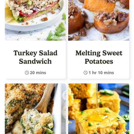
Turkey Salad
Melting Sweet
Sandwich
Potatoes
20 mins
1 hr 10 mins