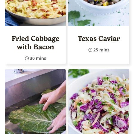
Fried Cabbage
Texas Caviar
with Bacon
25 mins
30 mins