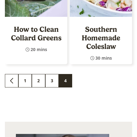
How to Clean
Southern
Collard Greens
Homemade
Coleslaw
20 mins
30 mins
1
2
3
4
GO
GO
GO
GO
GO
TO
TO
TO
TO
TO
PREVIOUS
PAGE
PAGE
PAGE
PAGE
PAGE