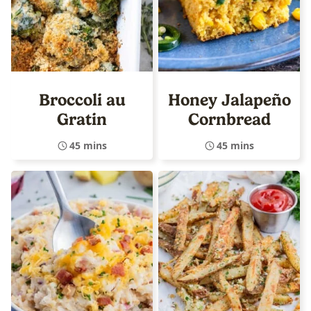
Broccoli au
Honey Jalapeño
Gratin
Cornbread
45 mins
45 mins