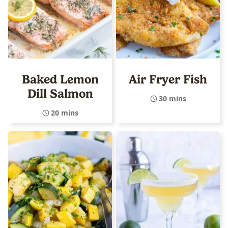
Baked Lemon
Air Fryer Fish
Dill Salmon
30 mins
20 mins