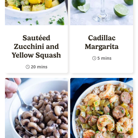
Sautéed
Cadillac
Zucchini and
Margarita
Yellow Squash
5 mins
20 mins