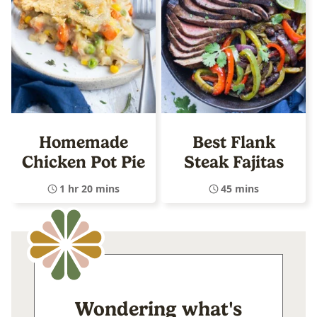
Homemade
Best Flank
Chicken Pot Pie
Steak Fajitas
1 hr 20 mins
45 mins
Wondering what's