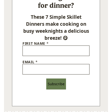
for dinner?
These 7 Simple Skillet
Dinners make cooking on
busy weeknights a delicious
breeze! 😋
FIRST NAME
*
EMAIL
*
Subscribe