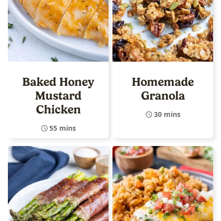
Baked Honey
Homemade
Mustard
Granola
Chicken
30 mins
55 mins