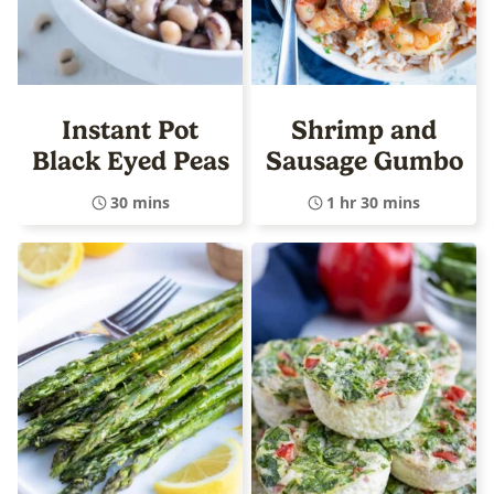
Instant Pot
Shrimp and
Black Eyed Peas
Sausage Gumbo
30 mins
1 hr 30 mins