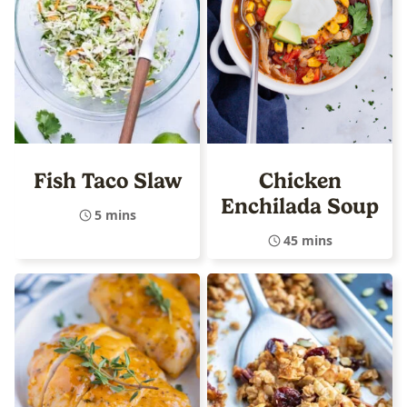
Fish Taco Slaw
Chicken
Enchilada Soup
5 mins
45 mins