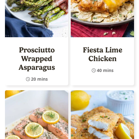
Prosciutto
Fiesta Lime
Wrapped
Chicken
Asparagus
40 mins
20 mins