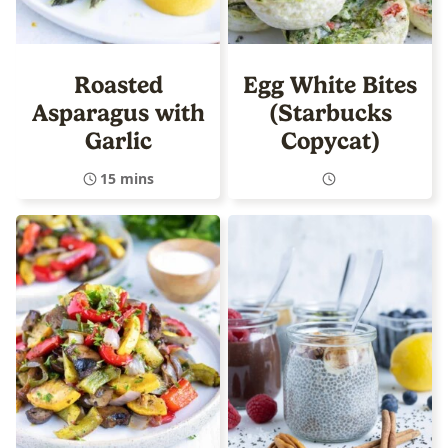
Roasted
Egg White Bites
Asparagus with
(Starbucks
Garlic
Copycat)
15 mins