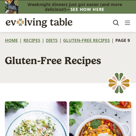
Skip
Weeknight dinners just got easier (and more
delicious!)—
SEE HOW HERE
to
content
HOME
|
RECIPES
|
DIETS
|
GLUTEN-FREE RECIPES
|
PAGE 9
Gluten-Free Recipes