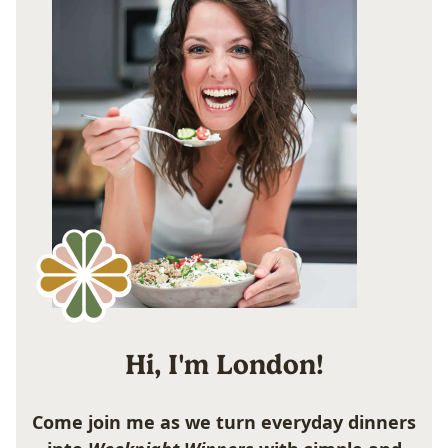
Hi, I'm London!
Come join me as we turn everyday dinners