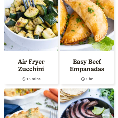
Air Fryer
Easy Beef
Zucchini
Empanadas
15 mins
1 hr