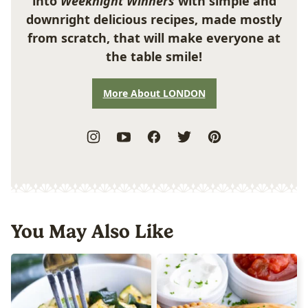
into
Weeknight Winners
with simple and
downright delicious recipes, made mostly
from scratch, that will make everyone at
the table smile!
More About LONDON
You May Also Like