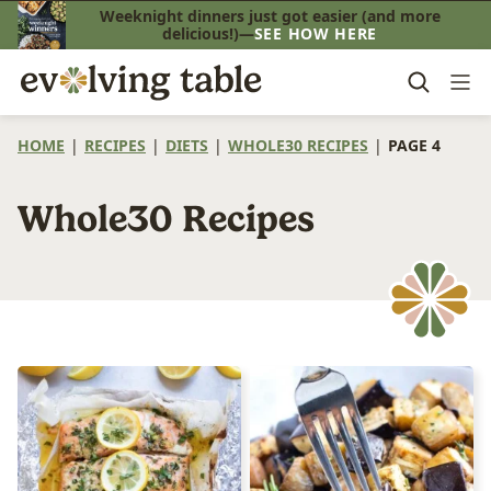
Skip
Weeknight dinners just got easier (and more
delicious!)—
SEE HOW HERE
to
content
HOME
|
RECIPES
|
DIETS
|
WHOLE30 RECIPES
|
PAGE 4
Whole30 Recipes