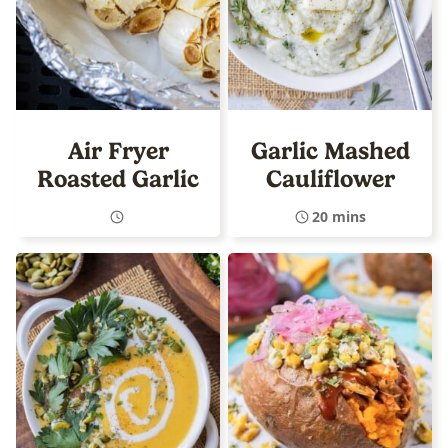
Air Fryer
Garlic Mashed
Roasted Garlic
Cauliflower
20 mins