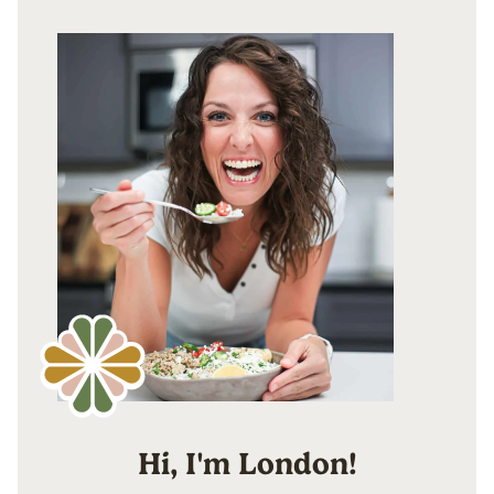
Hi, I'm London!