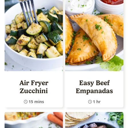
Air Fryer
Easy Beef
Zucchini
Empanadas
15 mins
1 hr