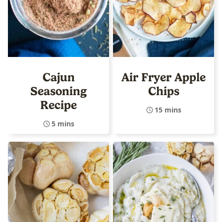
Cajun
Air Fryer Apple
Seasoning
Chips
Recipe
15 mins
5 mins