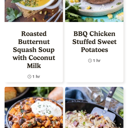
Roasted
BBQ Chicken
Butternut
Stuffed Sweet
Squash Soup
Potatoes
with Coconut
1 hr
Milk
1 hr