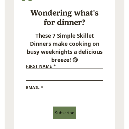
Wondering what's
for dinner?
These 7 Simple Skillet
Dinners make cooking on
busy weeknights a delicious
breeze! 😋
FIRST NAME
*
EMAIL
*
Subscribe