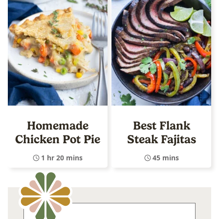
Homemade
Best Flank
Chicken Pot Pie
Steak Fajitas
1 hr 20 mins
45 mins