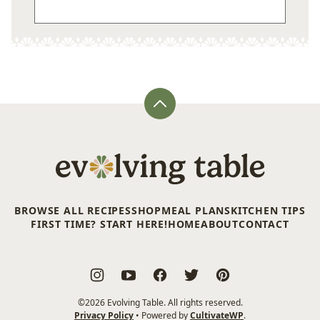
Back
to
top
Evolving
Table
BROWSE ALL RECIPES
SHOP
MEAL PLANS
KITCHEN TIPS
FIRST TIME? START HERE!
HOME
ABOUT
CONTACT
©2026 Evolving Table. All rights reserved.
Privacy Policy
• Powered by
CultivateWP
.