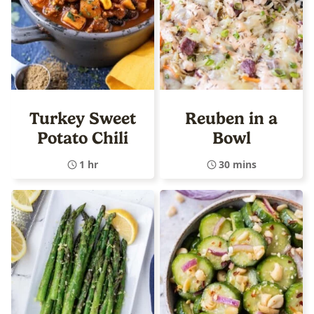
Turkey Sweet
Reuben in a
Potato Chili
Bowl
1 hr
30 mins