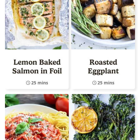
Lemon Baked
Roasted
Salmon in Foil
Eggplant
25 mins
25 mins