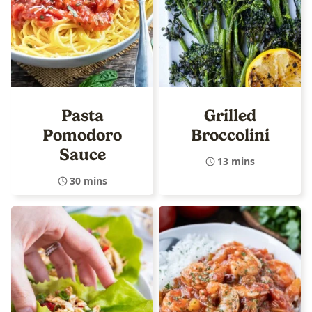
Pasta
Grilled
Pomodoro
Broccolini
Sauce
13 mins
30 mins