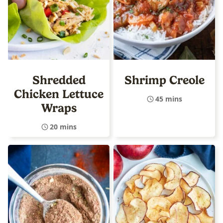
Shredded
Shrimp Creole
Chicken Lettuce
45 mins
Wraps
20 mins