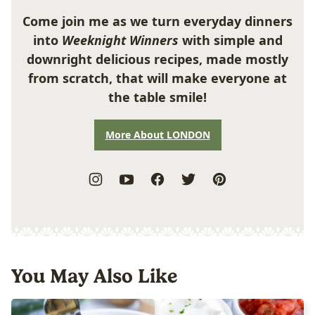
Come join me as we turn everyday dinners
into
Weeknight Winners
with simple and
downright delicious recipes, made mostly
from scratch, that will make everyone at
the table smile!
More About LONDON
You May Also Like