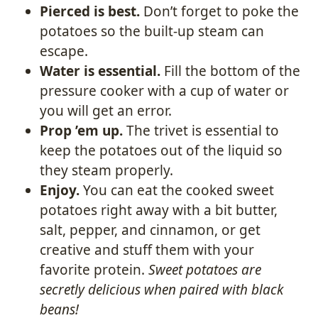
Pierced is best.
Don’t forget to poke the
potatoes so the built-up steam can
escape.
Water is essential.
Fill the bottom of the
pressure cooker with a cup of water or
you will get an error.
Prop ’em up.
The trivet is essential to
keep the potatoes out of the liquid so
they steam properly.
Enjoy.
You can eat the cooked sweet
potatoes right away with a bit butter,
salt, pepper, and cinnamon, or get
creative and stuff them with your
favorite protein.
Sweet potatoes are
secretly delicious when paired with black
beans!