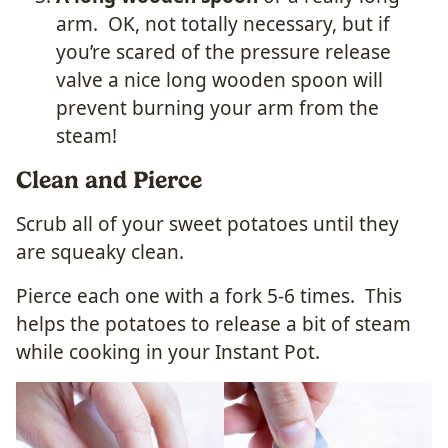
arm. OK, not totally necessary, but if
you’re scared of the pressure release
valve a nice long wooden spoon will
prevent burning your arm from the
steam!
Clean and Pierce
Scrub all of your sweet potatoes until they
are squeaky clean.
Pierce each one with a fork 5-6 times. This
helps the potatoes to release a bit of steam
while cooking in your Instant Pot.