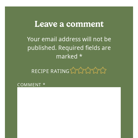
Leave a comment
Your email address will not be
published.
Required fields are
marked
*
RECIPE RATING
COMMENT
*