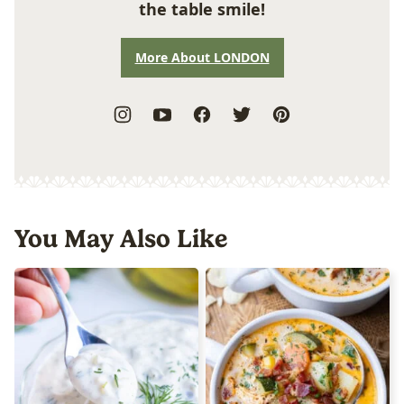
the table smile!
More About LONDON
You May Also Like