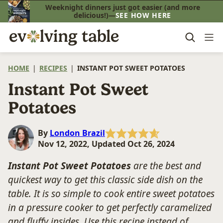
Skip
Weeknight dinners just got easier (and more
delicious!)—
SEE HOW HERE
to
content
HOME
|
RECIPES
|
INSTANT POT SWEET POTATOES
Instant Pot Sweet
Potatoes
By
London Brazil
Nov 12, 2022, Updated Oct 26, 2024
Instant Pot Sweet Potatoes
are the best and
quickest way to get this classic side dish on the
table. It is so simple to cook entire sweet potatoes
in a pressure cooker to get perfectly caramelized
and fluffy insides. Use this recipe instead of