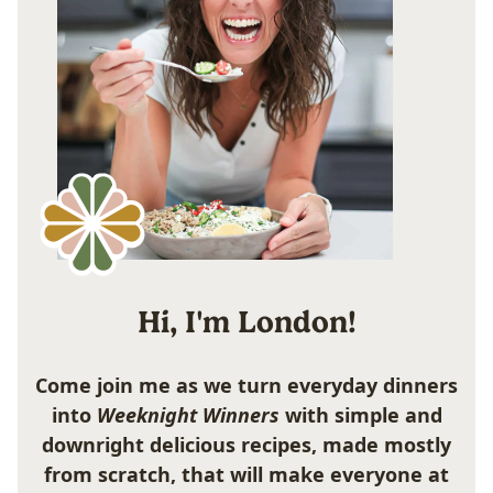
Hi, I'm London!
Come join me as we turn everyday dinners
into
Weeknight Winners
with simple and
downright delicious recipes, made mostly
from scratch, that will make everyone at