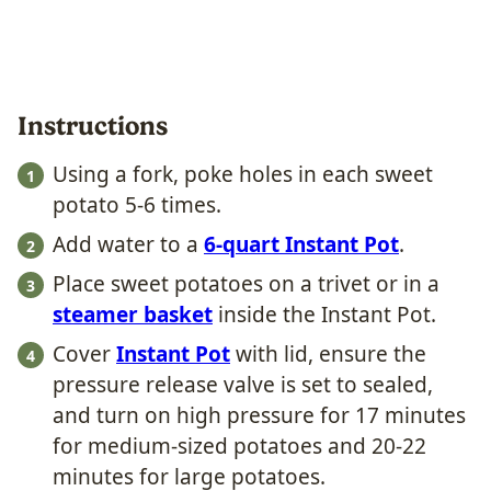
Instructions
Using a fork, poke holes in each sweet
potato 5-6 times.
Add water to a
6-quart Instant Pot
.
Place sweet potatoes on a trivet or in a
steamer basket
inside the Instant Pot.
Cover
Instant Pot
with lid, ensure the
pressure release valve is set to sealed,
and turn on high pressure for 17 minutes
for medium-sized potatoes and 20-22
minutes for large potatoes.