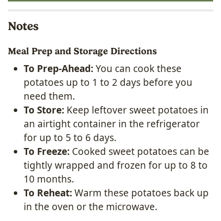
Notes
Meal Prep and Storage Directions
To Prep-Ahead:
You can cook these
potatoes up to 1 to 2 days before you
need them.
To Store:
Keep leftover sweet potatoes in
an airtight container in the refrigerator
for up to 5 to 6 days.
To Freeze:
Cooked sweet potatoes can be
tightly wrapped and frozen for up to 8 to
10 months.
To Reheat:
Warm these potatoes back up
in the oven or the microwave.