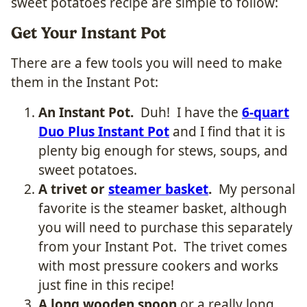
sweet potatoes recipe are simple to follow:
Get Your Instant Pot
There are a few tools you will need to make
them in the Instant Pot:
An Instant Pot.
Duh! I have the
6-quart
Duo Plus Instant Pot
and I find that it is
plenty big enough for stews, soups, and
sweet potatoes.
A trivet or
steamer basket
.
My personal
favorite is the steamer basket, although
you will need to purchase this separately
from your Instant Pot. The trivet comes
with most pressure cookers and works
just fine in this recipe!
A long wooden spoon
or a really long