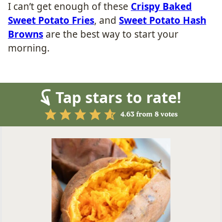
I can’t get enough of these
Crispy Baked
Sweet Potato Fries
, and
Sweet Potato Hash
Browns
are the best way to start your
morning.
Tap stars to rate!
4.63
from
8
votes