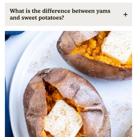
What is the difference between yams
and sweet potatoes?