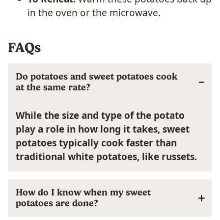
in the oven or the microwave.
FAQs
Do potatoes and sweet potatoes cook
at the same rate?
While the size and type of the potato
play a role in how long it takes, sweet
potatoes typically cook faster than
traditional white potatoes, like russets.
How do I know when my sweet
potatoes are done?