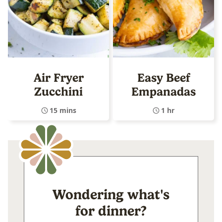
Air Fryer
Easy Beef
Zucchini
Empanadas
15 mins
1 hr
Wondering what's
for dinner?