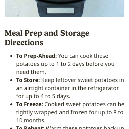
Meal Prep and Storage
Directions
To Prep-Ahead:
You can cook these
potatoes up to 1 to 2 days before you
need them.
To Store:
Keep leftover sweet potatoes in
an airtight container in the refrigerator
for up to 4 to 5 days.
To Freeze:
Cooked sweet potatoes can be
tightly wrapped and frozen for up to 8 to
10 months.
To Reheat:
Warm these potatoes back up