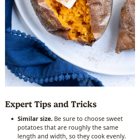
Expert Tips and Tricks
Similar size.
Be sure to choose sweet
potatoes that are roughly the same
length and width, so they cook evenly.