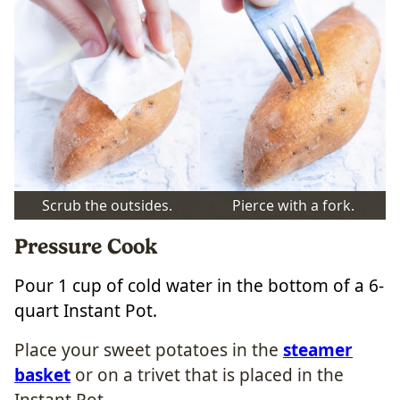
Scrub the outsides.
Pierce with a fork.
Pressure Cook
Pour 1 cup of cold water in the bottom of a 6-
quart Instant Pot.
Place your sweet potatoes in the
steamer
basket
or on a trivet that is placed in the
Instant Pot.