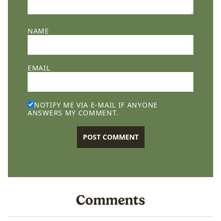
NAME
EMAIL
NOTIFY ME VIA E-MAIL IF ANYONE
ANSWERS MY COMMENT.
Comments