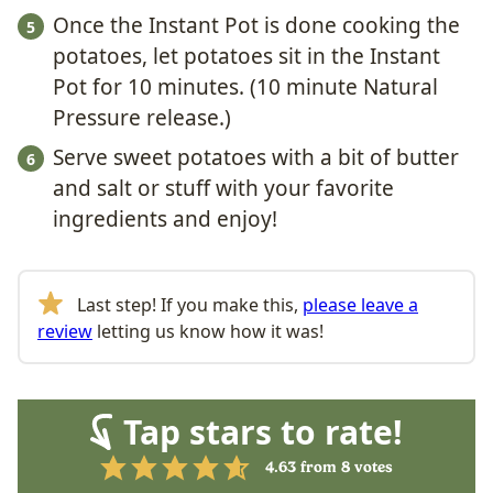
Once the Instant Pot is done cooking the
potatoes, let potatoes sit in the Instant
Pot for 10 minutes. (10 minute Natural
Pressure release.)
Serve sweet potatoes with a bit of butter
and salt or stuff with your favorite
ingredients and enjoy!
Last step! If you make this,
please leave a
review
letting us know how it was!
Tap stars to rate!
4.63
from
8
votes