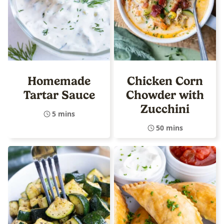
Homemade
Chicken Corn
Tartar Sauce
Chowder with
Zucchini
5 mins
50 mins