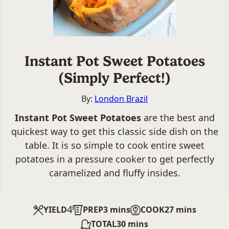
Instant Pot Sweet Potatoes
(Simply Perfect!)
By:
London Brazil
Instant Pot Sweet Potatoes
are the best and
quickest way to get this classic side dish on the
table. It is so simple to cook entire sweet
potatoes in a pressure cooker to get perfectly
caramelized and fluffy insides.
4
minutes
minutes
YIELD
PREP
3
mins
COOK
27
mins
minutes
TOTAL
30
mins