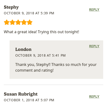
Stephy
REPLY
OCTOBER 9, 2018 AT 5:39 PM
What a great idea! Trying this out tonight!
REPLY
London
OCTOBER 9, 2018 AT 5:41 PM
Thank you, Stephy!! Thanks so much for your
comment and rating!
Susan Rubright
REPLY
OCTOBER 1, 2018 AT 5:07 PM