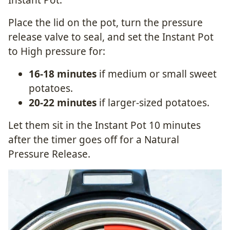
Place the lid on the pot, turn the pressure
release valve to seal, and set the Instant Pot
to High pressure for:
16-18 minutes
if medium or small sweet
potatoes.
20-22 minutes
if larger-sized potatoes.
Let them sit in the Instant Pot 10 minutes
after the timer goes off for a Natural
Pressure Release.