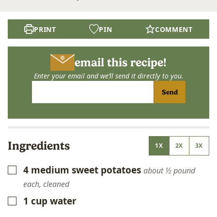
PRINT
PIN
COMMENT
email this recipe!
Enter your email and we’ll send it directly to you.
Send
Ingredients
1X
2X
3X
4
medium sweet potatoes
▢
about ½ pound
each, cleaned
1
cup
water
▢