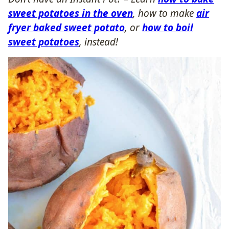
sweet potatoes in the oven
, how to make
air
fryer baked sweet potato
, or
how to boil
sweet potatoes
, instead!