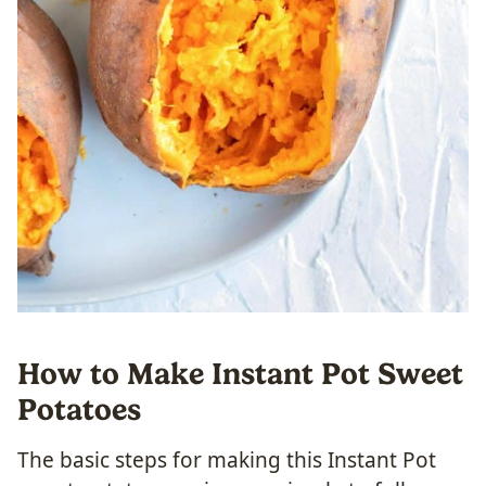
How to Make Instant Pot Sweet
Potatoes
The basic steps for making this Instant Pot