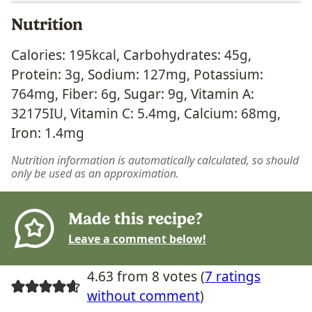
Nutrition
Calories:
195
kcal
,
Carbohydrates:
45
g
,
Protein:
3
g
,
Sodium:
127
mg
,
Potassium:
764
mg
,
Fiber:
6
g
,
Sugar:
9
g
,
Vitamin A:
32175
IU
,
Vitamin C:
5.4
mg
,
Calcium:
68
mg
,
Iron:
1.4
mg
Nutrition information is automatically calculated, so should
only be used as an approximation.
Made this recipe?
Leave a comment below!
4.63 from 8 votes (
7 ratings
without comment
)