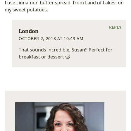
I use cinnamon butter spread, from Land of Lakes, on
my sweet potatoes.
REPLY
London
OCTOBER 2, 2018 AT 10:43 AM
That sounds incredible, Susan!! Perfect for
breakfast or dessert 🙂