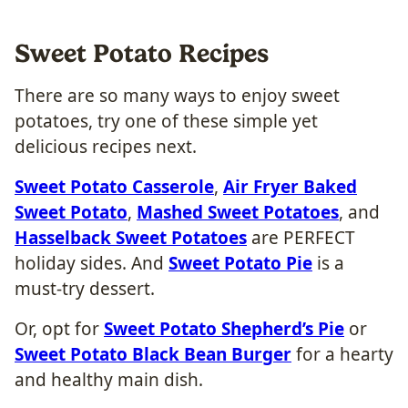
Sweet Potato Recipes
There are so many ways to enjoy sweet
potatoes, try one of these simple yet
delicious recipes next.
Sweet Potato Casserole
,
Air Fryer Baked
Sweet Potato
,
Mashed Sweet Potatoes
, and
Hasselback Sweet Potatoes
are PERFECT
holiday sides. And
Sweet Potato Pie
is a
must-try dessert.
Or, opt for
Sweet Potato Shepherd’s Pie
or
Sweet Potato Black Bean Burger
for a hearty
and healthy main dish.