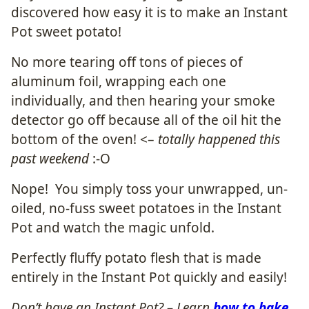
discovered how easy it is to make an Instant
Pot sweet potato!
No more tearing off tons of pieces of
aluminum foil, wrapping each one
individually, and then hearing your smoke
detector go off because all of the oil hit the
bottom of the oven! <–
totally happened this
past weekend
:-O
Nope! You simply toss your unwrapped, un-
oiled, no-fuss sweet potatoes in the Instant
Pot and watch the magic unfold.
Perfectly fluffy potato flesh that is made
entirely in the Instant Pot quickly and easily!
Don’t have an Instant Pot? – Learn
how to bake