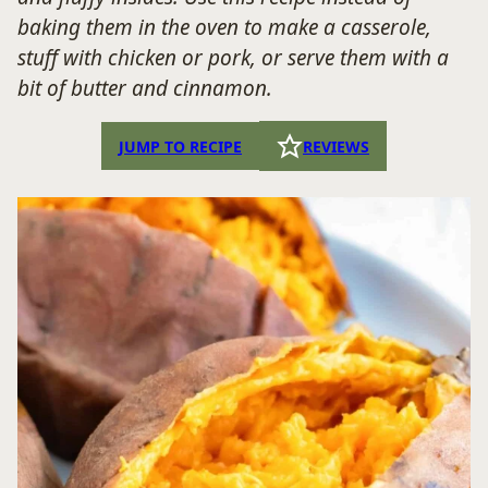
baking them in the oven to make a casserole,
stuff with chicken or pork, or serve them with a
bit of butter and cinnamon.
JUMP TO RECIPE
REVIEWS