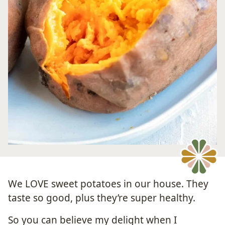
We LOVE sweet potatoes in our house. They
taste so good, plus they’re super healthy.
So you can believe my delight when I