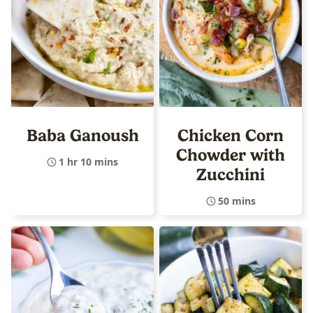
Baba Ganoush
Chicken Corn
Chowder with
1 hr 10 mins
Zucchini
50 mins