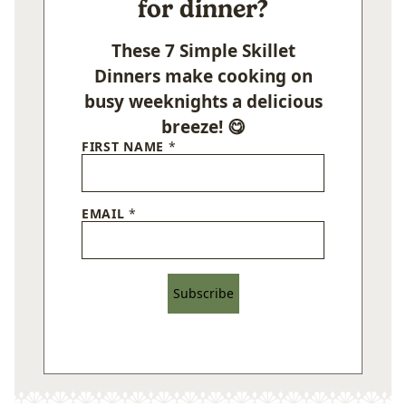
for dinner?
These 7 Simple Skillet
Dinners make cooking on
busy weeknights a delicious
breeze! 😋
FIRST NAME
*
EMAIL
*
Subscribe