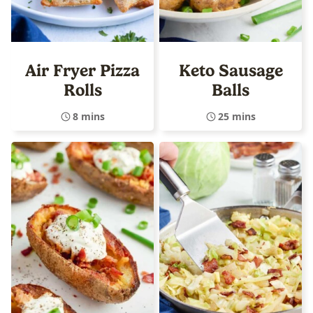
Air Fryer Pizza
Keto Sausage
Rolls
Balls
8 mins
25 mins