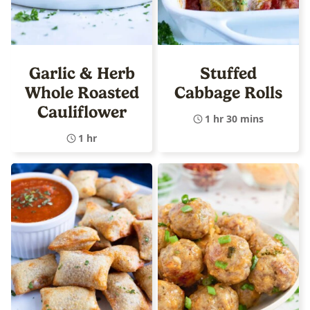
Garlic & Herb
Stuffed
Whole Roasted
Cabbage Rolls
Cauliflower
1 hr 30 mins
1 hr