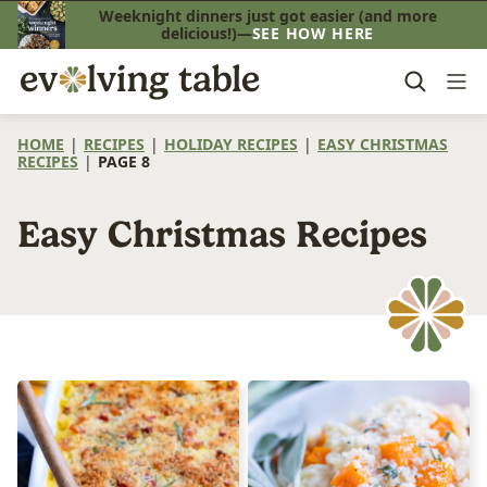
Skip
Weeknight dinners just got easier (and more
delicious!)—
SEE HOW HERE
to
content
HOME
|
RECIPES
|
HOLIDAY RECIPES
|
EASY CHRISTMAS
RECIPES
|
PAGE 8
Easy Christmas Recipes