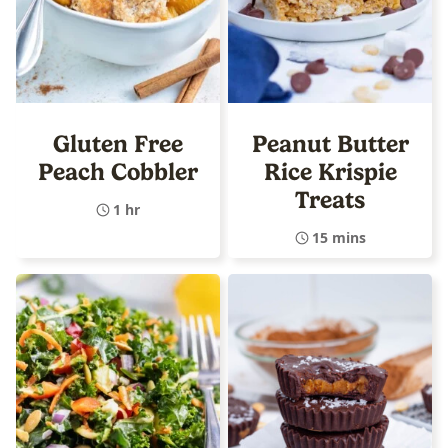
Gluten Free
Peanut Butter
Peach Cobbler
Rice Krispie
Treats
1 hr
15 mins