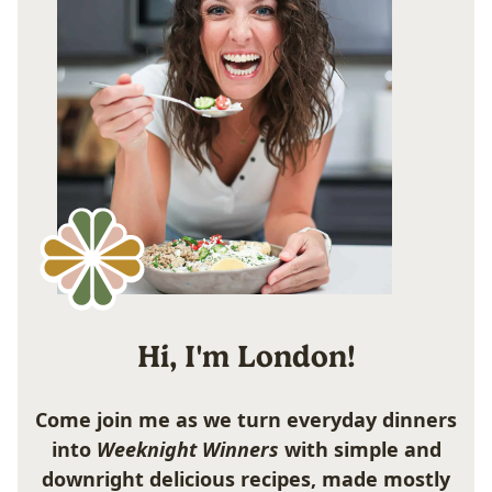
Hi, I'm London!
Come join me as we turn everyday dinners
into
Weeknight Winners
with simple and
downright delicious recipes, made mostly