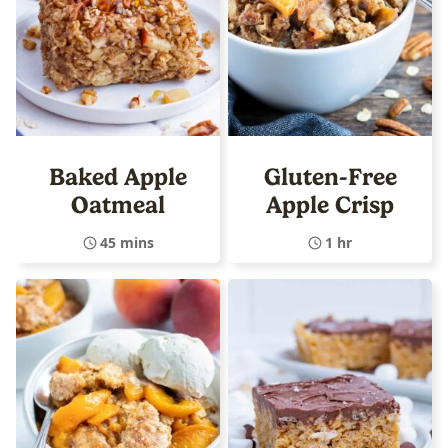
Baked Apple
Gluten-Free
Oatmeal
Apple Crisp
45 mins
1 hr