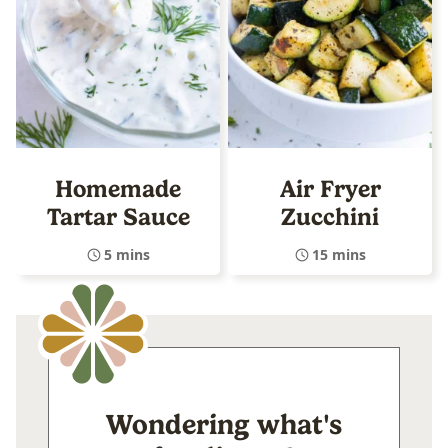
Homemade
Air Fryer
Tartar Sauce
Zucchini
5 mins
15 mins
Wondering what's