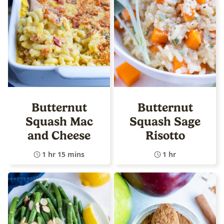
Butternut
Butternut
Squash Mac
Squash Sage
and Cheese
Risotto
1 hr 15 mins
1 hr