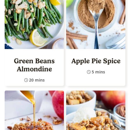
Green Beans
Apple Pie Spice
Almondine
5 mins
20 mins