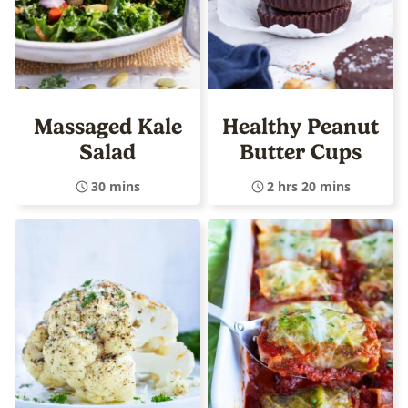
Massaged Kale
Healthy Peanut
Salad
Butter Cups
30 mins
2 hrs 20 mins