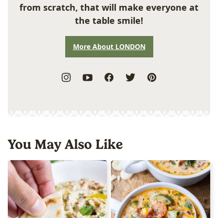
from scratch, that will make everyone at
the table smile!
More About LONDON
You May Also Like