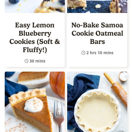
Easy Lemon
No-Bake Samoa
Blueberry
Cookie Oatmeal
Cookies (Soft &
Bars
Fluffy!)
2 hrs 10 mins
30 mins