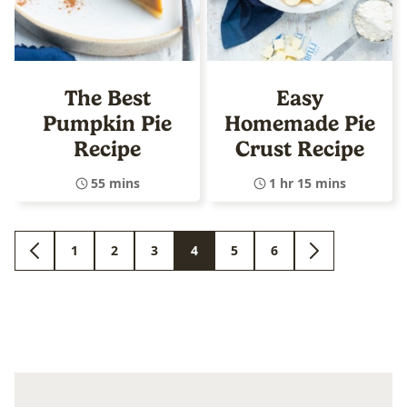
The Best
Easy
Pumpkin Pie
Homemade Pie
Recipe
Crust Recipe
55 mins
1 hr 15 mins
1
2
3
4
5
6
GO
GO
GO
GO
GO
GO
GO
GO
TO
TO
TO
TO
TO
TO
TO
TO
PREVIOUS
PAGE
PAGE
PAGE
PAGE
PAGE
PAGE
NEXT
PAGE
PAGE