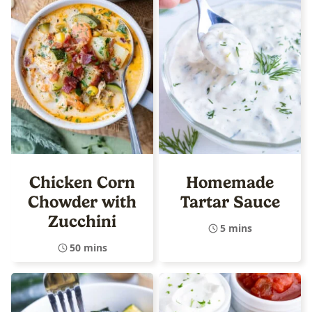
Chicken Corn
Homemade
Chowder with
Tartar Sauce
Zucchini
5 mins
50 mins