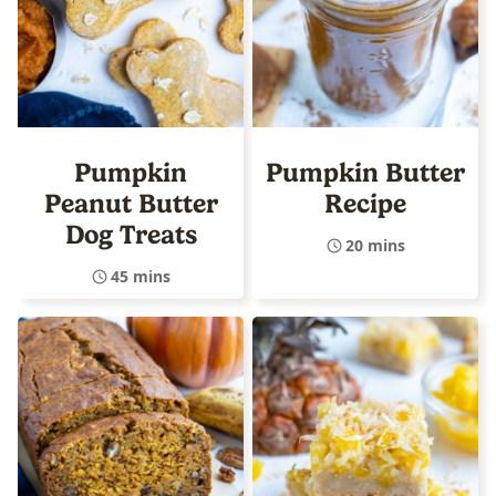
Pumpkin
Pumpkin Butter
Peanut Butter
Recipe
Dog Treats
20 mins
45 mins