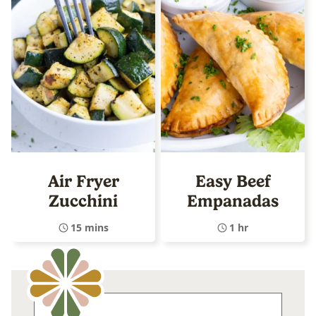
Air Fryer
Easy Beef
Zucchini
Empanadas
15 mins
1 hr