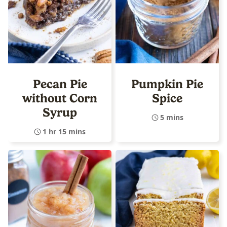
Pecan Pie
Pumpkin Pie
without Corn
Spice
Syrup
5 mins
1 hr 15 mins