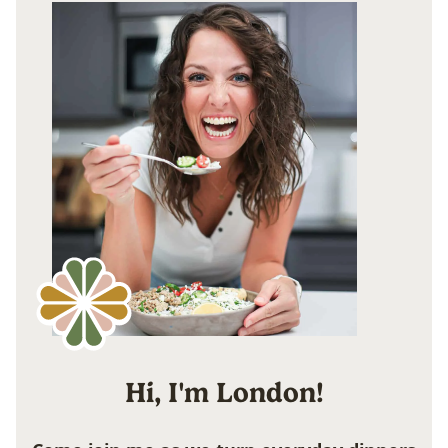
Hi, I'm London!