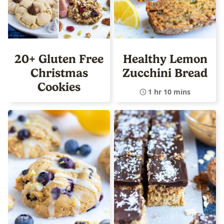
20+ Gluten Free
Healthy Lemon
Christmas
Zucchini Bread
Cookies
1 hr 10 mins