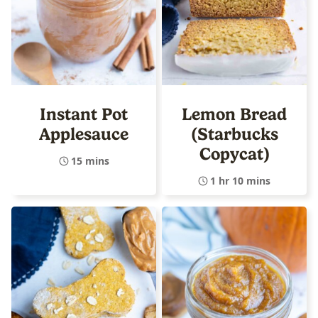
Instant Pot
Lemon Bread
Applesauce
(Starbucks
Copycat)
15 mins
1 hr 10 mins