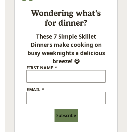
Wondering what's
for dinner?
These 7 Simple Skillet
Dinners make cooking on
busy weeknights a delicious
breeze! 😋
FIRST NAME
*
EMAIL
*
Subscribe