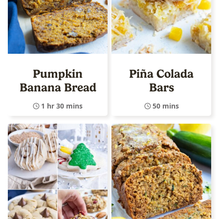
Pumpkin
Piña Colada
Banana Bread
Bars
1 hr 30 mins
50 mins