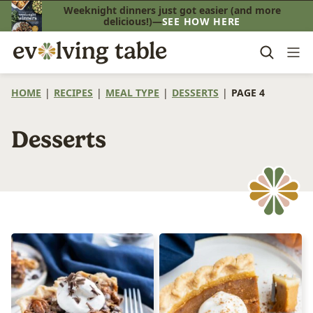
Skip
Weeknight dinners just got easier (and more
delicious!)—
SEE HOW HERE
to
content
HOME
|
RECIPES
|
MEAL TYPE
|
DESSERTS
|
PAGE 4
Desserts