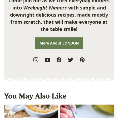
Come join me as we turn everyday dinners
into
Weeknight Winners
with simple and
downright delicious recipes, made mostly
from scratch, that will make everyone at
the table smile!
More About LONDON
You May Also Like