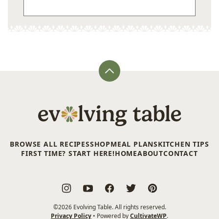
Back
to
top
Evolving
Table
BROWSE ALL RECIPES
SHOP
MEAL PLANS
KITCHEN TIPS
FIRST TIME? START HERE!
HOME
ABOUT
CONTACT
©2026 Evolving Table. All rights reserved.
Privacy Policy
• Powered by
CultivateWP
.