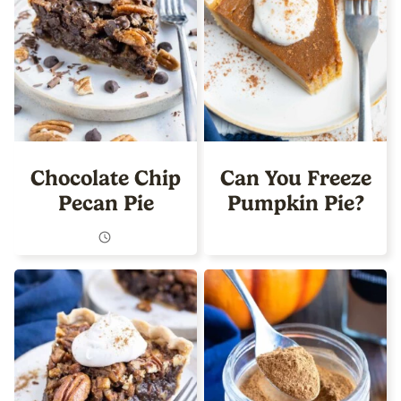
Chocolate Chip
Can You Freeze
Pecan Pie
Pumpkin Pie?