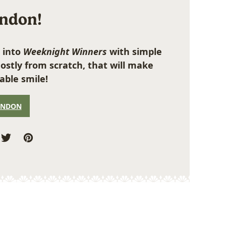
ondon!
 into
Weeknight Winners
with simple
ostly from scratch, that will make
able smile!
ONDON