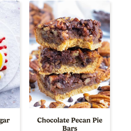
gar
Chocolate Pecan Pie
Bars