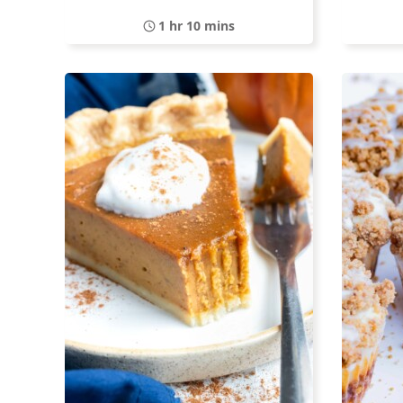
1 hr 10 mins