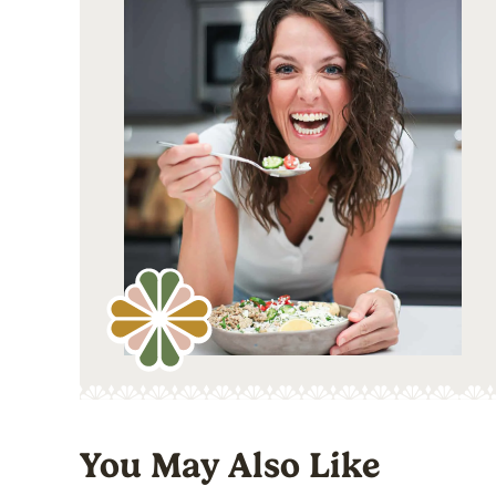
You May Also Like