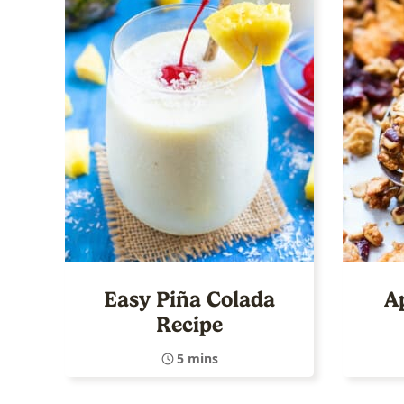
Easy Piña Colada
A
Recipe
5 mins