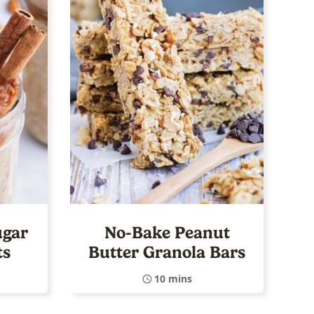
ugar
No-Bake Peanut
ts
Butter Granola Bars
10 mins