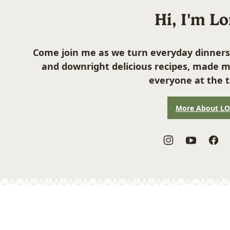
Hi, I'm L
Come join me as we turn everyday dinners
and downright delicious recipes, made m
everyone at the t
More About L