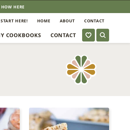
E HOW HERE
 START HERE!
HOME
ABOUT
CONTACT
My Favorites
Y COOKBOOKS
CONTACT