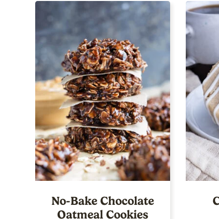
No-Bake Chocolate
C
Oatmeal Cookies