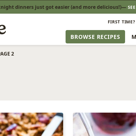
ight dinners just got easier (and more delicious!)—
SE
FIRST TIME?
BROWSE RECIPES
M
PAGE 2