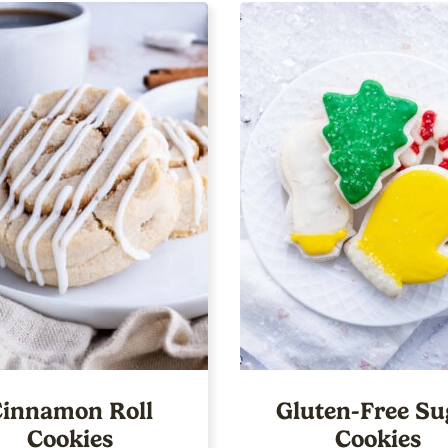
innamon Roll
Gluten-Free Su
Cookies
Cookies