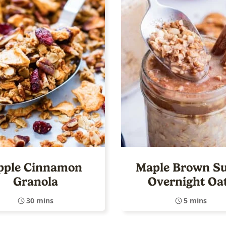
pple Cinnamon
Maple Brown S
Granola
Overnight Oa
30 mins
5 mins