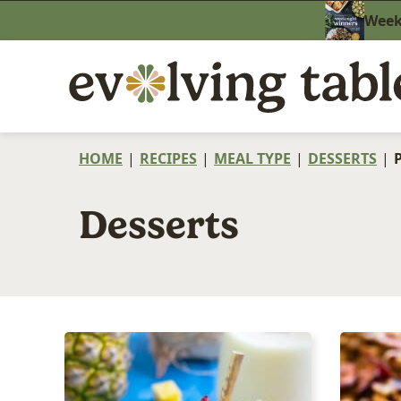
Skip
Weekn
to
content
HOME
|
RECIPES
|
MEAL TYPE
|
DESSERTS
|
Desserts