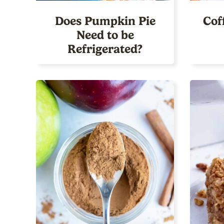
Does Pumpkin Pie
Cof
Need to be
Refrigerated?