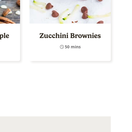
ple
Zucchini Brownies
50 mins