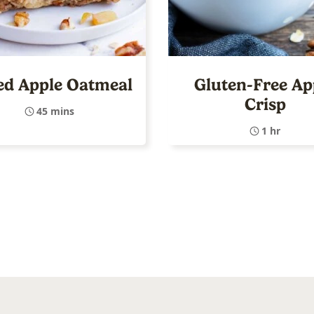
ed Apple Oatmeal
Gluten-Free Ap
Crisp
45 mins
1 hr