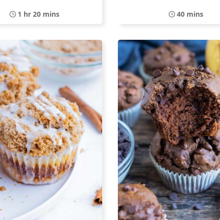
1 hr 20 mins
40 mins