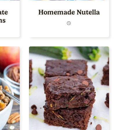
ate
Homemade Nutella
ns