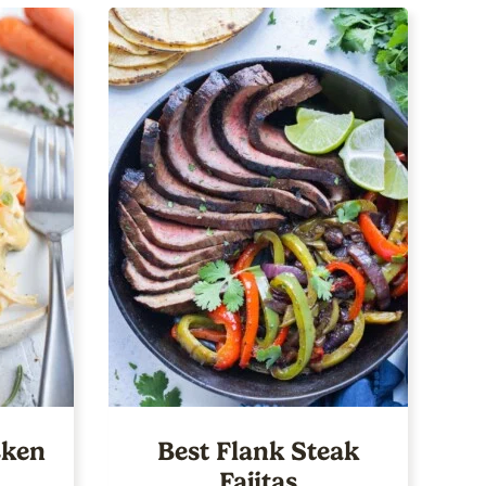
ken
Best Flank Steak
Fajitas