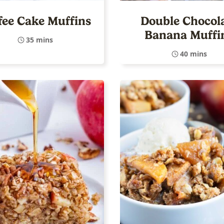
fee Cake Muffins
Double Chocol
Banana Muffi
35 mins
40 mins