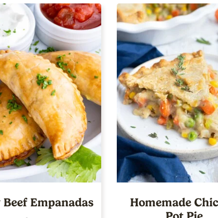
 Beef Empanadas
Homemade Chic
Pot Pie