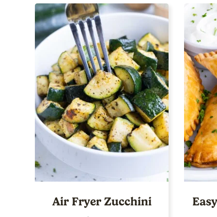
Air Fryer Zucchini
Easy