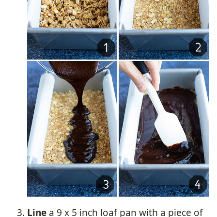
Line
a 9 x 5 inch loaf pan with a piece of