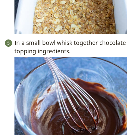
In a small bowl whisk together chocolate
topping ingredients.