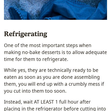
Refrigerating
One of the most important steps when
making no-bake desserts is to allow adequate
time for them to refrigerate.
While yes, they are technically ready to be
eaten as soon as you are done assembling
them, you will end up with a crumbly mess if
you cut into them too soon.
Instead, wait AT LEAST 1 full hour after
placing in the refrigerator before cutting into