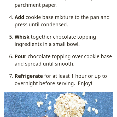
parchment paper.
Add
cookie base mixture to the pan and
press until condensed.
Whisk
together chocolate topping
ingredients in a small bowl.
Pour
chocolate topping over cookie base
and spread until smooth.
Refrigerate
for at least 1 hour or up to
overnight before serving.
Enjoy!