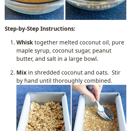
Step-by-Step Instructions:
Whisk
together melted coconut oil, pure
maple syrup, coconut sugar, peanut
butter, and salt in a large bowl.
Mix
in shredded coconut and oats. Stir
by hand until thoroughly combined.