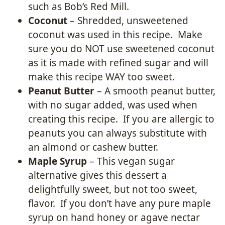
such as Bob’s Red Mill.
Coconut
– Shredded, unsweetened
coconut was used in this recipe. Make
sure you do NOT use sweetened coconut
as it is made with refined sugar and will
make this recipe WAY too sweet.
Peanut Butter
– A smooth peanut butter,
with no sugar added, was used when
creating this recipe. If you are allergic to
peanuts you can always substitute with
an almond or cashew butter.
Maple Syrup
– This vegan sugar
alternative gives this dessert a
delightfully sweet, but not too sweet,
flavor. If you don’t have any pure maple
syrup on hand honey or agave nectar