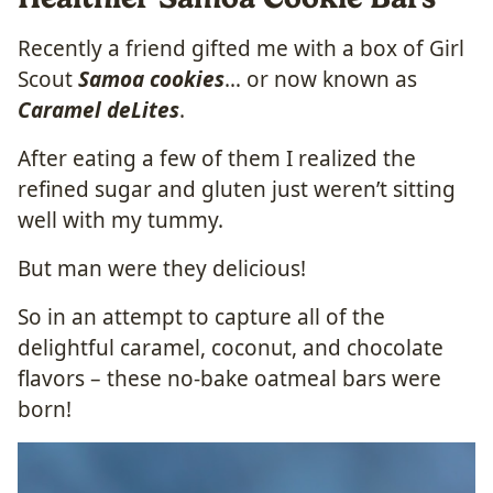
Recently a friend gifted me with a box of Girl
Scout
Samoa cookies
… or now known as
Caramel deLites
.
After eating a few of them I realized the
refined sugar and gluten just weren’t sitting
well with my tummy.
But man were they delicious!
So in an attempt to capture all of the
delightful caramel, coconut, and chocolate
flavors – these no-bake oatmeal bars were
born!