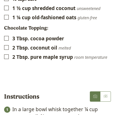
1 ½
cup
shredded coconut
▢
unsweetened
1 ¼
cup
old-fashioned oats
▢
gluten-free
Chocolate Topping:
3
Tbsp.
cocoa powder
▢
2
Tbsp.
coconut oil
▢
melted
2
Tbsp.
pure maple syrup
▢
room temperature
Instructions
In a large bowl whisk together ¼ cup