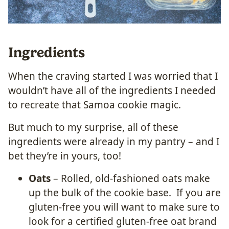
Ingredients
When the craving started I was worried that I
wouldn’t have all of the ingredients I needed
to recreate that Samoa cookie magic.
But much to my surprise, all of these
ingredients were already in my pantry – and I
bet they’re in yours, too!
Oats
– Rolled, old-fashioned oats make
up the bulk of the cookie base. If you are
gluten-free you will want to make sure to
look for a certified gluten-free oat brand