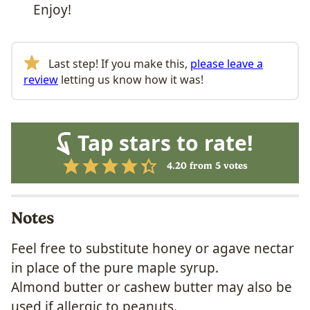
Enjoy!
Last step! If you make this,
please leave a
review
letting us know how it was!
Tap stars to rate!
4.20
from
5
votes
Notes
Feel free to substitute honey or agave nectar
in place of the pure maple syrup.
Almond butter or cashew butter may also be
used if allergic to peanuts.