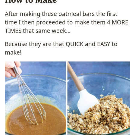
After making these oatmeal bars the first
time I then proceeded to make them 4 MORE
TIMES that same week…
Because they are that QUICK and EASY to
make!