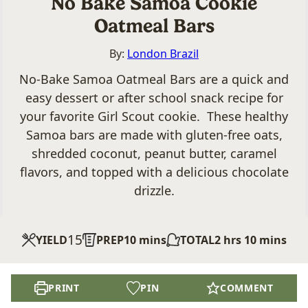
No Bake Samoa Cookie
Oatmeal Bars
By:
London Brazil
No-Bake Samoa Oatmeal Bars are a quick and
easy dessert or after school snack recipe for
your favorite Girl Scout cookie. These healthy
Samoa bars are made with gluten-free oats,
shredded coconut, peanut butter, caramel
flavors, and topped with a delicious chocolate
drizzle.
15
minutes
hours
minutes
YIELD
PREP
10
mins
TOTAL
2
hrs
10
mins
PRINT
PIN
COMMENT