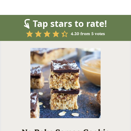
Tap stars to rate!
4.20
from
5
votes