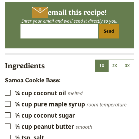
email this recipe!
Enter your email and we'll send it directly to you.
Send
Ingredients
1X
2X
3X
Samoa Cookie Base:
¼
cup
coconut oil
▢
melted
¼
cup
pure maple syrup
▢
room temperature
¼
cup
coconut sugar
▢
¼
cup
peanut butter
▢
smooth
¼
tsp.
salt
▢