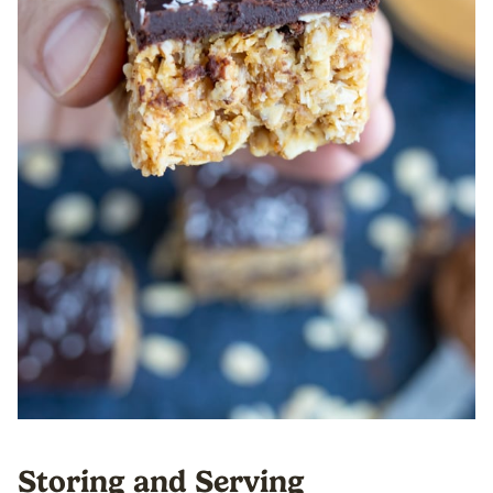
Storing and Serving