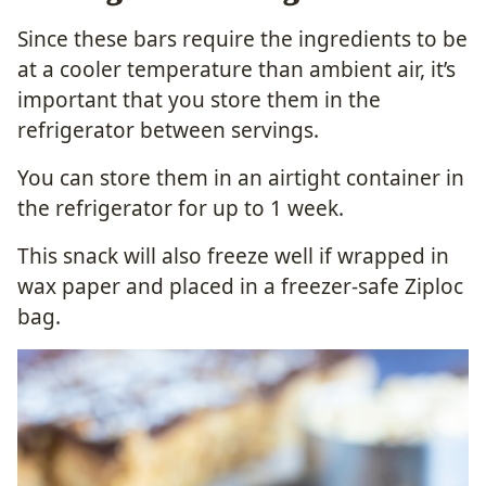
Since these bars require the ingredients to be
at a cooler temperature than ambient air, it’s
important that you store them in the
refrigerator between servings.
You can store them in an airtight container in
the refrigerator for up to 1 week.
This snack will also freeze well if wrapped in
wax paper and placed in a freezer-safe Ziploc
bag.