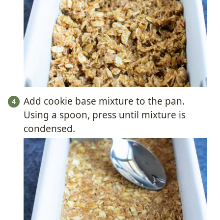
Add cookie base mixture to the pan.
Using a spoon, press until mixture is
condensed.