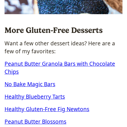
More Gluten-Free Desserts
Want a few other dessert ideas? Here are a
few of my favorites:
Peanut Butter Granola Bars with Chocolate
Chips
No Bake Magic Bars
Healthy Blueberry Tarts
Healthy Gluten-Free Fig Newtons
Peanut Butter Blossoms