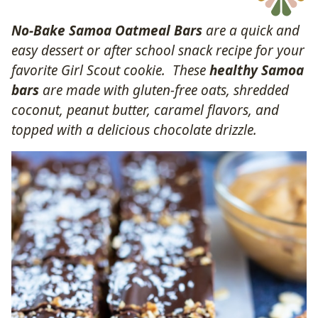
No-Bake Samoa Oatmeal Bars
are a quick and
easy dessert or after school snack recipe for your
favorite Girl Scout cookie. These
healthy Samoa
bars
are made with gluten-free oats, shredded
coconut, peanut butter, caramel flavors, and
topped with a delicious chocolate drizzle.