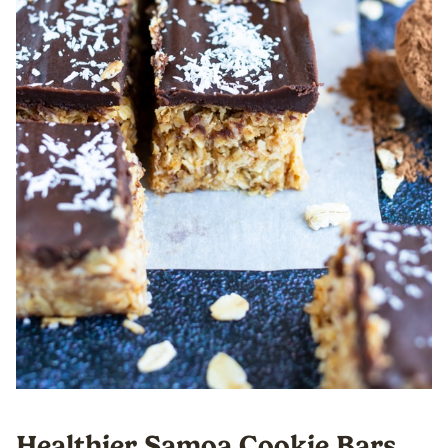
Healthier Samoa Cookie Bars