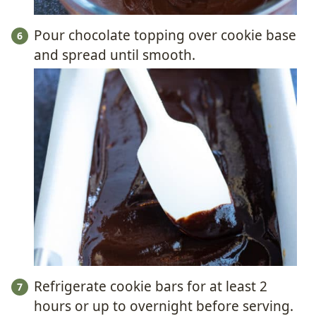
Pour chocolate topping over cookie base
and spread until smooth.
Refrigerate cookie bars for at least 2
hours or up to overnight before serving.