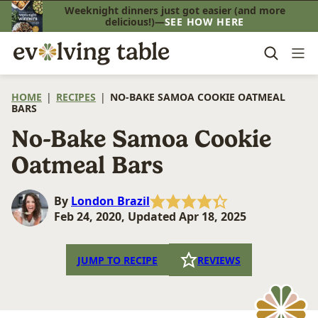
Skip
Weeknight dinners just got easier (and more
delicious!)—
SEE HOW HERE
to
content
HOME
|
RECIPES
|
NO-BAKE SAMOA COOKIE OATMEAL
BARS
No-Bake Samoa Cookie
Oatmeal Bars
By
London Brazil
Feb 24, 2020, Updated Apr 18, 2025
JUMP TO RECIPE
REVIEWS