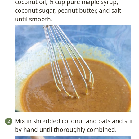
coconut oil, ¼ cup pure maple syrup,
coconut sugar, peanut butter, and salt
until smooth.
Mix in shredded coconut and oats and stir
by hand until thoroughly combined.