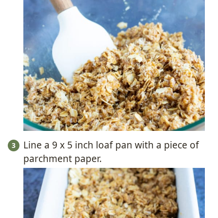
Line a 9 x 5 inch loaf pan with a piece of
parchment paper.