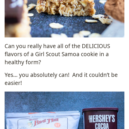
Can you really have all of the DELICIOUS
flavors of a Girl Scout Samoa cookie in a
healthy form?
Yes… you absolutely can! And it couldn’t be
easier!