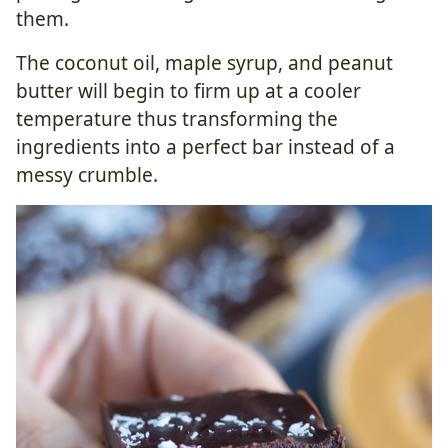
them.
The coconut oil, maple syrup, and peanut
butter will begin to firm up at a cooler
temperature thus transforming the
ingredients into a perfect bar instead of a
messy crumble.