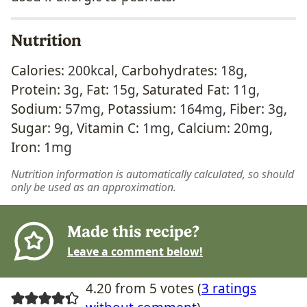
Nutrition
Calories:
200
kcal
,
Carbohydrates:
18
g
,
Protein:
3
g
,
Fat:
15
g
,
Saturated Fat:
11
g
,
Sodium:
57
mg
,
Potassium:
164
mg
,
Fiber:
3
g
,
Sugar:
9
g
,
Vitamin C:
1
mg
,
Calcium:
20
mg
,
Iron:
1
mg
Nutrition information is automatically calculated, so should
only be used as an approximation.
Made this recipe?
Leave a comment below!
4.20 from 5 votes (
3 ratings