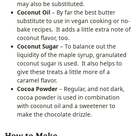
may also be substituted.
Coconut Oil
– By far the best butter
substitute to use in vegan cooking or no-
bake recipes. It adds a little extra note of
coconut flavor, too.
Coconut Sugar
– To balance out the
liquidity of the maple syrup, granulated
coconut sugar is used. It also helps to
give these treats a little more of a
caramel flavor.
Cocoa Powder
– Regular, and not dark,
cocoa powder is used in combination
with coconut oil and a sweetener to
make the chocolate drizzle.
How to Make