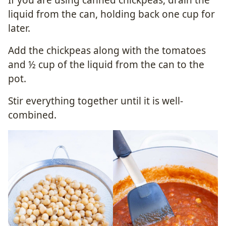
liquid from the can, holding back one cup for
later.
Add the chickpeas along with the tomatoes
and ½ cup of the liquid from the can to the
pot.
Stir everything together until it is well-
combined.