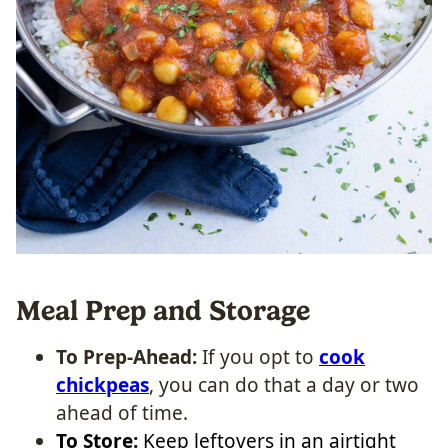
Meal Prep and Storage
To Prep-Ahead:
If you opt to
cook
chickpeas
, you can do that a day or two
ahead of time.
To Store:
Keep leftovers in an airtight