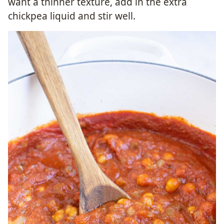
want a thinner texture, add in the extra
chickpea liquid and stir well.