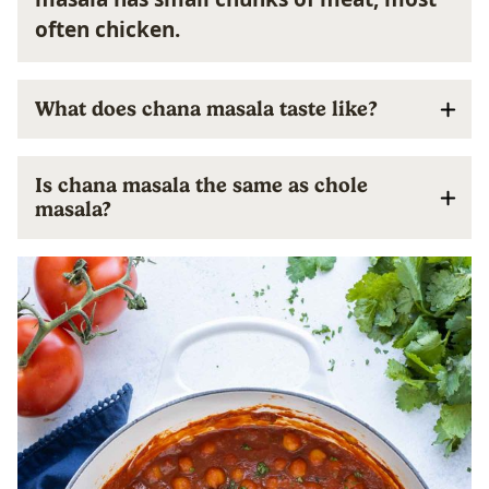
often chicken.
What does chana masala taste like?
Is chana masala the same as chole
masala?