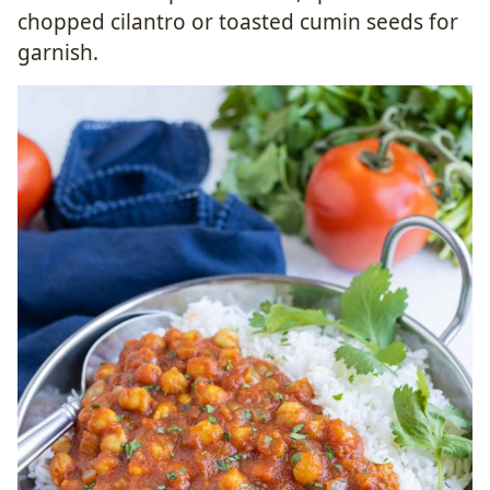
chopped cilantro or toasted cumin seeds for
garnish.