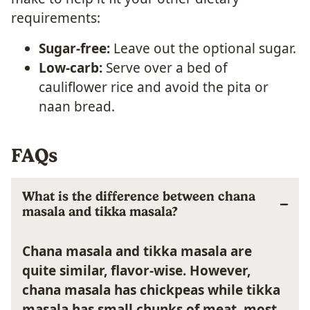
requirements:
Sugar-free:
Leave out the optional sugar.
Low-carb:
Serve over a bed of
cauliflower rice and avoid the pita or
naan bread.
FAQs
What is the difference between chana
masala and tikka masala?
Chana masala and tikka masala are
quite similar, flavor-wise. However,
chana masala has chickpeas while tikka
masala has small chunks of meat, most