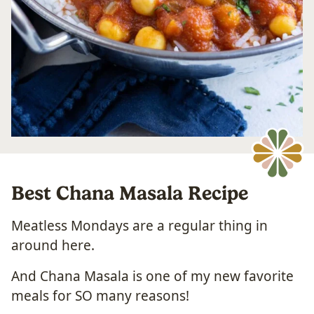
Best Chana Masala Recipe
Meatless Mondays are a regular thing in
around here.
And Chana Masala is one of my new favorite
meals for SO many reasons!