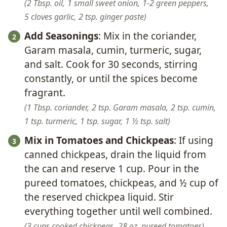
2 Tbsp. oil,
1 small sweet onion,
1-2 green peppers,
5 cloves garlic,
2 tsp. ginger paste
Add Seasonings
: Mix in the coriander,
Garam masala, cumin, turmeric, sugar,
and salt. Cook for 30 seconds, stirring
constantly, or until the spices become
fragrant.
1 Tbsp. coriander,
2 tsp. Garam masala,
2 tsp. cumin,
1 tsp. turmeric,
1 tsp. sugar,
1 ½ tsp. salt
Mix in Tomatoes and Chickpeas
: If using
canned chickpeas, drain the liquid from
the can and reserve 1 cup. Pour in the
pureed tomatoes, chickpeas, and ½ cup of
the reserved chickpea liquid. Stir
everything together until well combined.
3 cups cooked chickpeas,
28 oz. pureed tomatoes