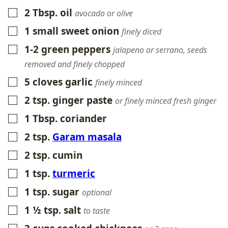
2
Tbsp.
oil
▢
avocado or olive
1
small
sweet onion
▢
finely diced
1-2
green peppers
▢
jalapeno or serrano, seeds
removed and finely chopped
5
cloves
garlic
▢
finely minced
2
tsp.
ginger paste
▢
or finely minced fresh ginger
1
Tbsp.
coriander
▢
2
tsp.
Garam masala
▢
2
tsp.
cumin
▢
1
tsp.
turmeric
▢
1
tsp.
sugar
▢
optional
1 ½
tsp.
salt
▢
to taste