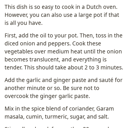
This dish is so easy to cook in a Dutch oven.
However, you can also use a large pot if that
is all you have.
First, add the oil to your pot. Then, toss in the
diced onion and peppers. Cook these
vegetables over medium heat until the onion
becomes translucent, and everything is
tender. This should take about 2 to 3 minutes.
Add the garlic and ginger paste and sauté for
another minute or so. Be sure not to
overcook the ginger garlic paste.
Mix in the spice blend of coriander, Garam
masala, cumin, turmeric, sugar, and salt.