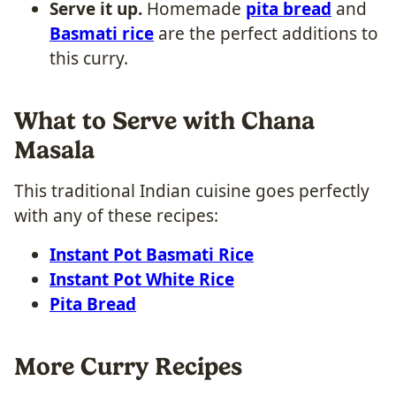
Serve it up.
Homemade
pita bread
and
Basmati rice
are the perfect additions to
this curry.
What to Serve with Chana
Masala
This traditional Indian cuisine goes perfectly
with any of these recipes:
Instant Pot Basmati Rice
Instant Pot White Rice
Pita Bread
More Curry Recipes