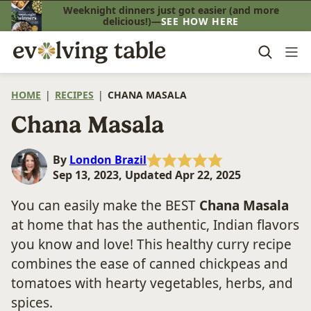
Skip
Weeknight dinners just got easier (and more
delicious!)—
SEE HOW HERE
to
content
HOME
|
RECIPES
|
CHANA MASALA
Chana Masala
By
London Brazil
Sep 13, 2023, Updated Apr 22, 2025
You can easily make the BEST
Chana Masala
at home that has the authentic, Indian flavors
you know and love! This healthy curry recipe
combines the ease of canned chickpeas and
tomatoes with hearty vegetables, herbs, and
spices.