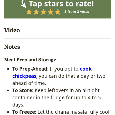
Tap stars to rate!
5
from
2
votes
Video
Notes
Meal Prep and Storage
To Prep-Ahead:
If you opt to
cook
chickpeas
, you can do that a day or two
ahead of time.
To Store:
Keep leftovers in an airtight
container in the fridge for up to 4 to 5
days.
To Freeze:
Let the chana masala fully cool