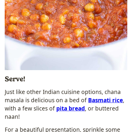
Serve!
Just like other Indian cuisine options, chana
masala is delicious on a bed of
Basmati rice
,
with a few slices of
pita bread
, or buttered
naan!
For a beautiful presentation, sprinkle some