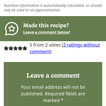
Nutrition information is automatically calculated, so should
only be used as an approximation.
Made this recipe?
Leave a comment below!
5 from 2 votes (
2 ratings without
comment
)
Leave a comment
Your email address will not be
published.
Required fields are
marked
*