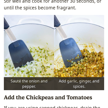
Stir well and cook for another 30 seconds, or
until the spices become fragrant.
Sauté the onion and
Add garlic, ginger, and
pepper.
spices.
Add the Chickpeas and Tomatoes
If you are using canned chickpeas, drain the