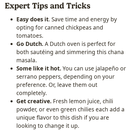
Expert Tips and Tricks
Easy does it
. Save time and energy by
opting for canned chickpeas and
tomatoes.
Go Dutch.
A Dutch oven is perfect for
both sautéing and simmering this chana
masala.
Some like it hot.
You can use jalapeño or
serrano peppers, depending on your
preference. Or, leave them out
completely.
Get creative.
Fresh lemon juice, chili
powder, or even green chilies each add a
unique flavor to this dish if you are
looking to change it up.