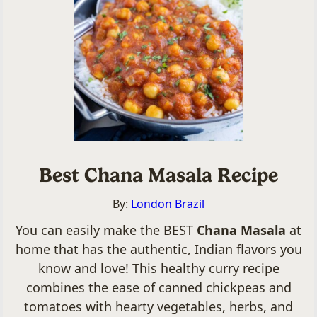
Best Chana Masala Recipe
By:
London Brazil
You can easily make the BEST
Chana Masala
at
home that has the authentic, Indian flavors you
know and love! This healthy curry recipe
combines the ease of canned chickpeas and
tomatoes with hearty vegetables, herbs, and