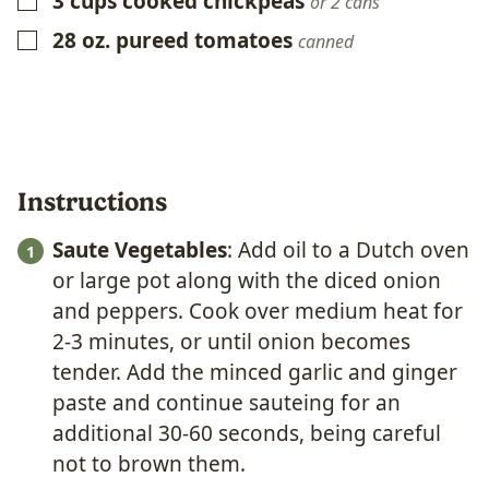
3
cups
cooked chickpeas
▢
or 2 cans
28
oz.
pureed tomatoes
▢
canned
Instructions
Saute Vegetables
: Add oil to a Dutch oven
or large pot along with the diced onion
and peppers. Cook over medium heat for
2-3 minutes, or until onion becomes
tender. Add the minced garlic and ginger
paste and continue sauteing for an
additional 30-60 seconds, being careful
not to brown them.