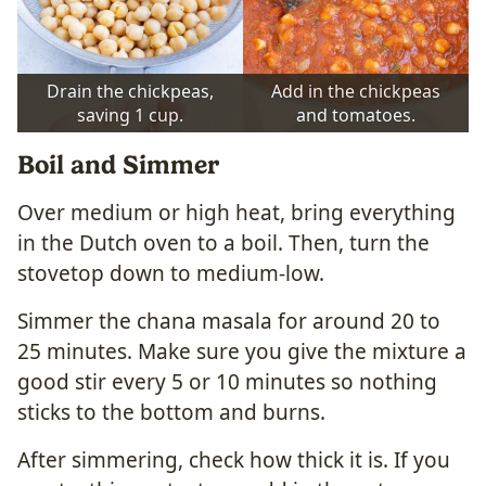
Drain the chickpeas,
Add in the chickpeas
saving 1 cup.
and tomatoes.
Boil and Simmer
Over medium or high heat, bring everything
in the Dutch oven to a boil. Then, turn the
stovetop down to medium-low.
Simmer the chana masala for around 20 to
25 minutes. Make sure you give the mixture a
good stir every 5 or 10 minutes so nothing
sticks to the bottom and burns.
After simmering, check how thick it is. If you