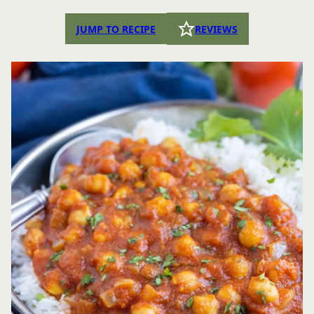
JUMP TO RECIPE
REVIEWS