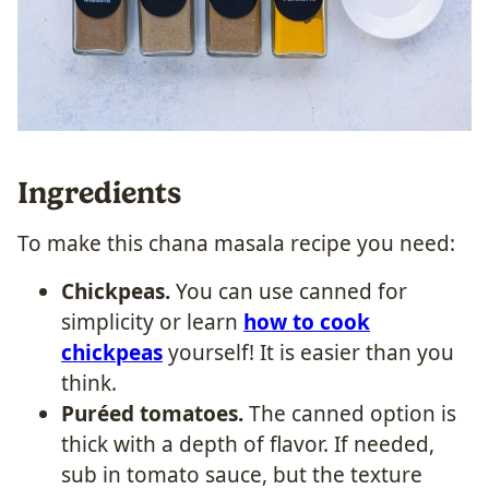
Ingredients
To make this
chana masala recipe you need:
Chickpeas.
You can use canned for
simplicity or learn
how to cook
chickpeas
yourself! It is easier than you
think.
Puréed tomatoes.
The canned option is
thick with a depth of flavor. If needed,
sub in tomato sauce, but the texture