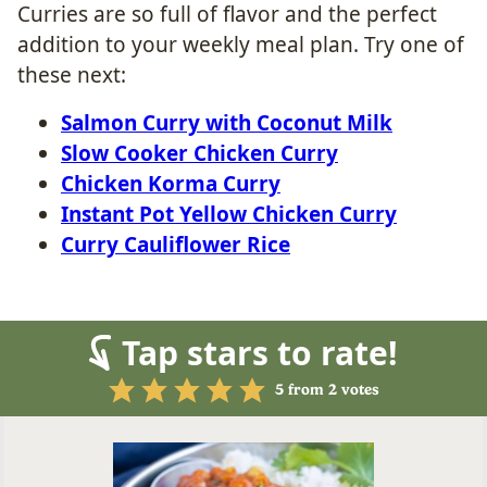
Curries are so full of flavor and the perfect
addition to your weekly meal plan. Try one of
these next:
Salmon Curry with Coconut Milk
Slow Cooker Chicken Curry
Chicken Korma Curry
Instant Pot Yellow Chicken Curry
Curry Cauliflower Rice
Tap stars to rate!
5
from
2
votes