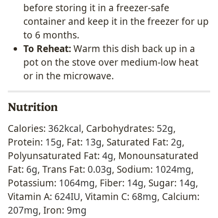
before storing it in a freezer-safe
container and keep it in the freezer for up
to 6 months.
To Reheat:
Warm this dish back up in a
pot on the stove over medium-low heat
or in the microwave.
Nutrition
Calories:
362
kcal
,
Carbohydrates:
52
g
,
Protein:
15
g
,
Fat:
13
g
,
Saturated Fat:
2
g
,
Polyunsaturated Fat:
4
g
,
Monounsaturated
Fat:
6
g
,
Trans Fat:
0.03
g
,
Sodium:
1024
mg
,
Potassium:
1064
mg
,
Fiber:
14
g
,
Sugar:
14
g
,
Vitamin A:
624
IU
,
Vitamin C:
68
mg
,
Calcium:
207
mg
,
Iron:
9
mg