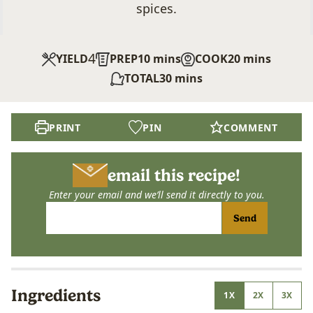
spices.
4
minutes
minutes
YIELD
PREP
10
mins
COOK
20
mins
minutes
TOTAL
30
mins
PRINT
PIN
COMMENT
email this recipe!
Enter your email and we’ll send it directly to you.
Send
Ingredients
1X
2X
3X