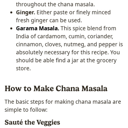
throughout the chana masala.
Ginger.
Either paste or finely minced
fresh ginger can be used.
Garama Masala.
This spice blend from
India of cardamom, cumin, coriander,
cinnamon, cloves, nutmeg, and pepper is
absolutely necessary for this recipe. You
should be able find a jar at the grocery
store.
How to Make Chana Masala
The basic steps for making chana masala are
simple to follow:
Sauté the Veggies