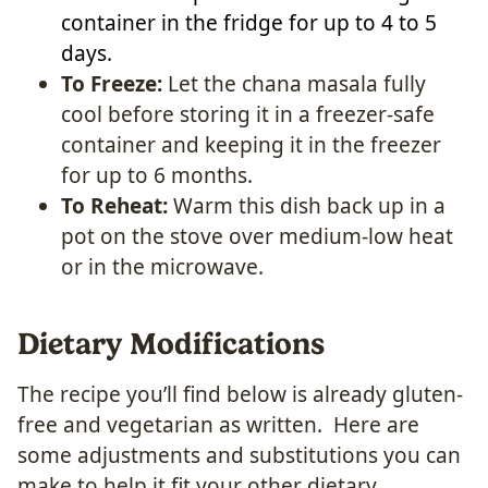
container in the fridge for up to 4 to 5
days.
To Freeze:
Let the chana masala fully
cool before storing it in a freezer-safe
container and keeping it in the freezer
for up to 6 months.
To Reheat:
Warm this dish back up in a
pot on the stove over medium-low heat
or in the microwave.
Dietary Modifications
The recipe you’ll find below is already gluten-
free and vegetarian as written. Here are
some adjustments and substitutions you can
make to help it fit your other dietary