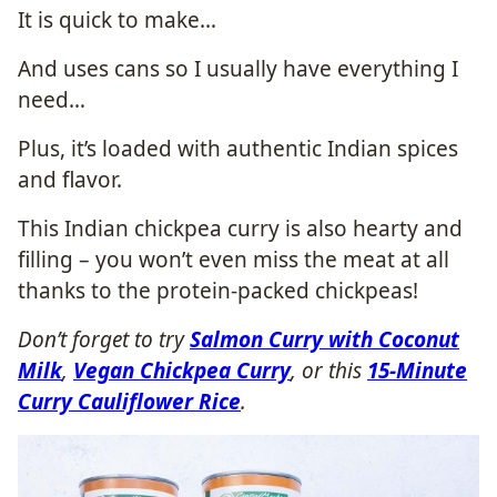
It is quick to make…
And uses cans so I usually have everything I
need…
Plus, it’s loaded with authentic Indian spices
and flavor.
This Indian chickpea curry is also hearty and
filling – you won’t even miss the meat at all
thanks to the protein-packed chickpeas!
Don’t forget to try
Salmon Curry with Coconut
Milk
,
Vegan Chickpea Curry
, or this
15-Minute
Curry Cauliflower Rice
.