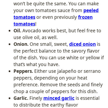
won’t be quite the same. You can make
your own tomatoes sauce from
peeled
tomatoes
or even previously
frozen
tomatoes
!
Oil.
Avocado works best, but feel free to
use olive oil, as well.
Onion.
One small, sweet,
diced onion
is
the perfect balance to the savory flavor
of the dish. You can use white or yellow if
that’s what you have.
Peppers.
Either use jalapeño or serrano
peppers, depending on your heat
preference. Remove the seeds and finely
chop a couple of peppers for this dish.
Garlic.
Finely
minced garlic
is essential
to distribute the earthy flavor