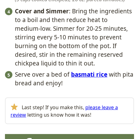
Cover and Simmer
: Bring the ingredients
to a boil and then reduce heat to
medium-low. Simmer for 20-25 minutes,
stirring every 5-10 minutes to prevent
burning on the bottom of the pot. If
desired, stir in the remaining reserved
chickpea liquid to thin it out.
Serve over a bed of
basmati rice
with pita
bread and enjoy!
Last step! If you make this,
please leave a
review
letting us know how it was!