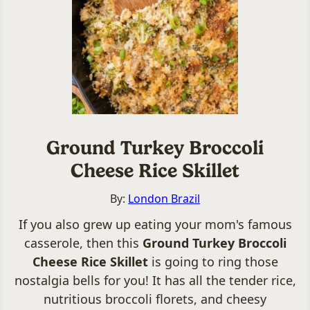
Ground Turkey Broccoli
Cheese Rice Skillet
By:
London Brazil
If you also grew up eating your mom's famous
casserole, then this
Ground Turkey Broccoli
Cheese Rice Skillet
is going to ring those
nostalgia bells for you! It has all the tender rice,
nutritious broccoli florets, and cheesy