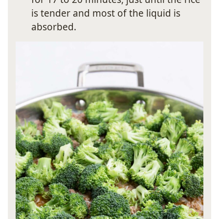
is tender and most of the liquid is
absorbed.