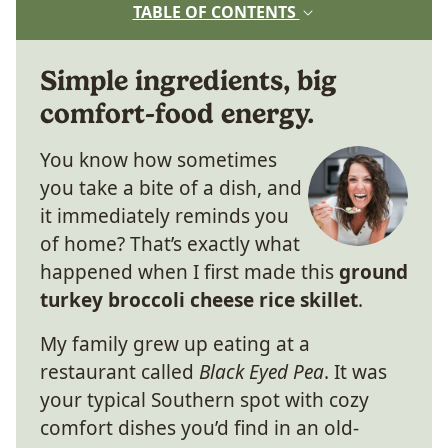
TABLE OF CONTENTS
Simple ingredients, big
comfort-food energy.
You know how sometimes
you take a bite of a dish, and
it immediately reminds you
of home? That’s exactly what
happened when I first made this
ground
turkey broccoli cheese rice skillet
.
My family grew up eating at a
restaurant called
Black Eyed Pea
. It was
your typical Southern spot with cozy
comfort dishes you’d find in an old-