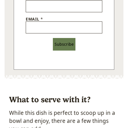
EMAIL
*
Subscribe
What to serve with it?
While this dish is perfect to scoop up in a
bowl and enjoy, there are a few things