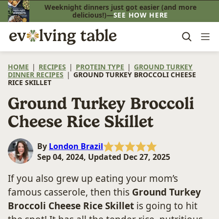
Skip
Weeknight dinners just got easier (and more
delicious!)—
SEE HOW HERE
to
content
HOME
|
RECIPES
|
PROTEIN TYPE
|
GROUND TURKEY
DINNER RECIPES
|
GROUND TURKEY BROCCOLI CHEESE
RICE SKILLET
Ground Turkey Broccoli
Cheese Rice Skillet
By
London Brazil
Sep 04, 2024, Updated Dec 27, 2025
If you also grew up eating your mom’s
famous casserole, then this
Ground Turkey
Broccoli Cheese Rice Skillet
is going to hit