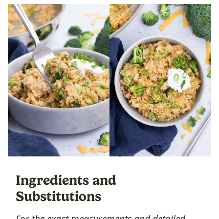
Ingredients and
Substitutions
For the exact measurements and detailed