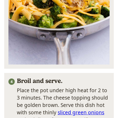
Broil and serve.
Place the pot under high heat for 2 to
3 minutes. The cheese topping should
be golden brown. Serve this dish hot
with some thinly
sliced green onions