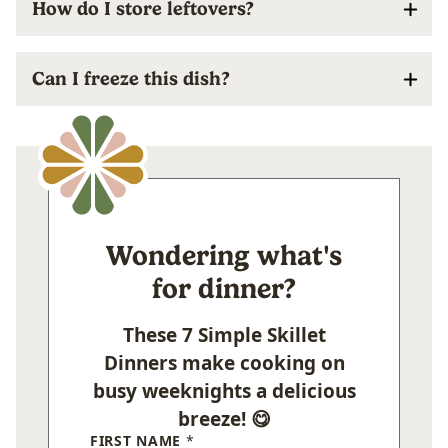
How do I store leftovers?
Can I freeze this dish?
Wondering what's
for dinner?
These 7 Simple Skillet
Dinners make cooking on
busy weeknights a delicious
breeze! 😋
FIRST NAME
*