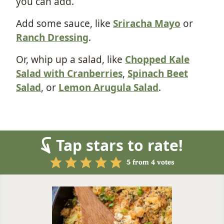
you can add.
Add some sauce, like
Sriracha Mayo
or
Ranch Dressing
.
Or, whip up a salad, like
Chopped Kale
Salad with Cranberries
,
Spinach Beet
Salad
, or
Lemon Arugula Salad
.
Tap stars to rate!
5
from
4
votes