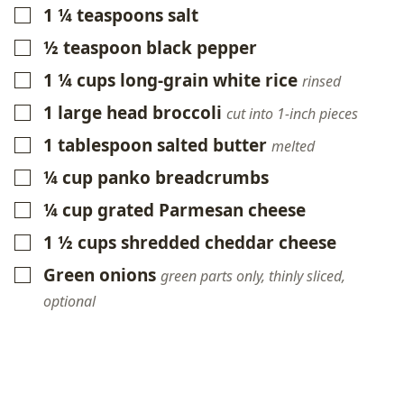
1 ¼
teaspoons
salt
▢
½
teaspoon
black pepper
▢
1 ¼
cups
long-grain white rice
▢
rinsed
1
large head broccoli
▢
cut into 1-inch pieces
1
tablespoon
salted butter
▢
melted
¼
cup
panko breadcrumbs
▢
¼
cup
grated Parmesan cheese
▢
1 ½
cups
shredded cheddar cheese
▢
Green onions
▢
green parts only, thinly sliced,
optional