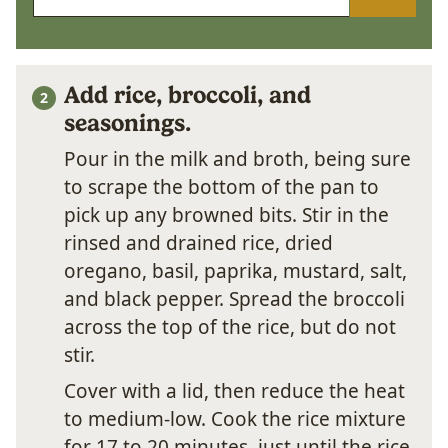
Add rice, broccoli, and
seasonings.
Pour in the milk and broth, being sure
to scrape the bottom of the pan to
pick up any browned bits. Stir in the
rinsed and drained rice, dried
oregano, basil, paprika, mustard, salt,
and black pepper. Spread the broccoli
across the top of the rice, but do not
stir.
Cover with a lid, then reduce the heat
to medium-low. Cook the rice mixture
for 17 to 20 minutes, just until the rice