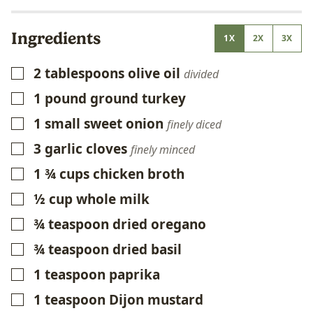
Ingredients
1X
2X
3X
2
tablespoons
olive oil
▢
divided
1
pound
ground turkey
▢
1
small sweet onion
▢
finely diced
3
garlic cloves
▢
finely minced
1 ¾
cups
chicken broth
▢
½
cup
whole milk
▢
¾
teaspoon
dried oregano
▢
¾
teaspoon
dried basil
▢
1
teaspoon
paprika
▢
1
teaspoon
Dijon mustard
▢