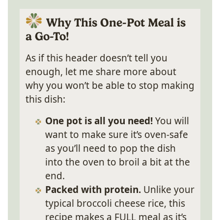
Why This One-Pot Meal is
a Go-To!
As if this header doesn’t tell you
enough, let me share more about
why you won’t be able to stop making
this dish:
One pot is all you need!
You will
want to make sure it’s oven-safe
as you’ll need to pop the dish
into the oven to broil a bit at the
end.
Packed with protein.
Unlike your
typical broccoli cheese rice, this
recipe makes a FULL meal as it’s