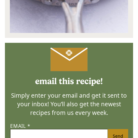
email this recipe!
Simply enter your email and get it sent to
your inbox! You’ll also get the newest
recipes from us every week.
EMAIL
*
Send