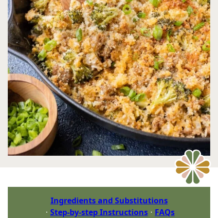
Ingredients and Substitutions
Step-by-step Instructions
FAQs