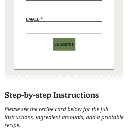
EMAIL
*
Subscribe
Step-by-step Instructions
Please see the recipe card below for the full
instructions, ingredient amounts, and a printable
recipe.