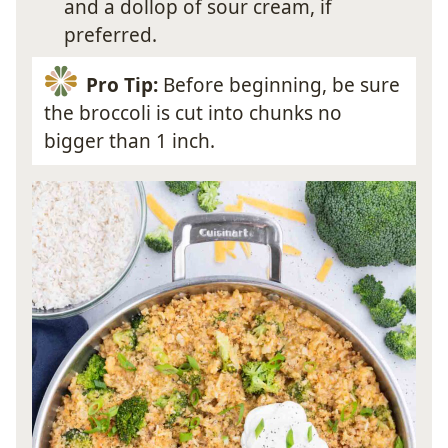
and a dollop of sour cream, if
preferred.
Pro Tip:
Before beginning, be sure
the broccoli is cut into chunks no
bigger than 1 inch.