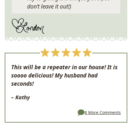
don’t leave it out!)
This will be a repeater in our house! It is
soooo delicious! My husband had
seconds!
– Kathy
8 More Comments