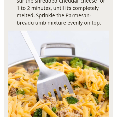
stir the shredded Cheddar cheese for
1 to 2 minutes, until it’s completely
melted. Sprinkle the Parmesan-
breadcrumb mixture evenly on top.