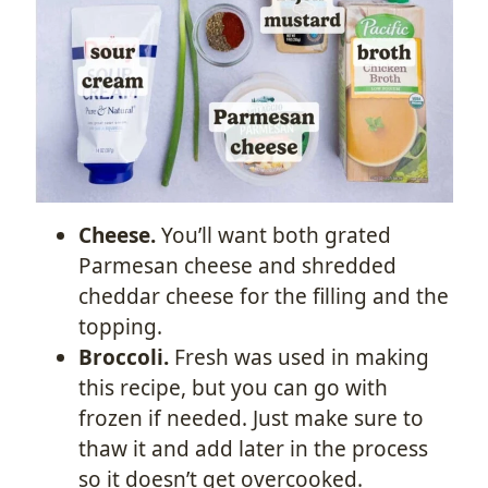
Cheese.
You’ll want both grated
Parmesan cheese and shredded
cheddar cheese for the filling and the
topping.
Broccoli.
Fresh was used in making
this recipe, but you can go with
frozen if needed. Just make sure to
thaw it and add later in the process
so it doesn’t get overcooked.