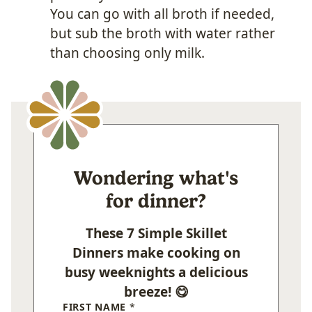
You can go with all broth if needed,
but sub the broth with water rather
than choosing only milk.
Wondering what's
for dinner?
These 7 Simple Skillet
Dinners make cooking on
busy weeknights a delicious
breeze! 😋
FIRST NAME
*