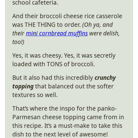
school cafeteria.
And their broccoli cheese rice casserole
was THE THING to order.
(Oh ya, and
their
mini cornbread muffins
were delish,
too!)
Yes, it was cheesy. Yes, it was secretly
loaded with TONS of broccoli.
But it also had this incredibly
crunchy
topping
that balanced out the softer
textures so well.
That’s where the inspo for the panko-
Parmesan cheese topping came from in
this recipe. It’s a must-make to take this
dish to the next level of awesome!