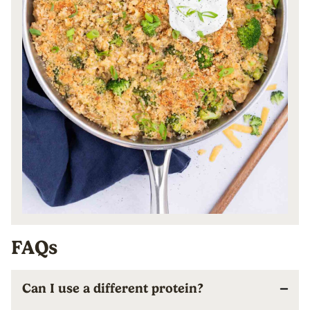
FAQs
Can I use a different protein?