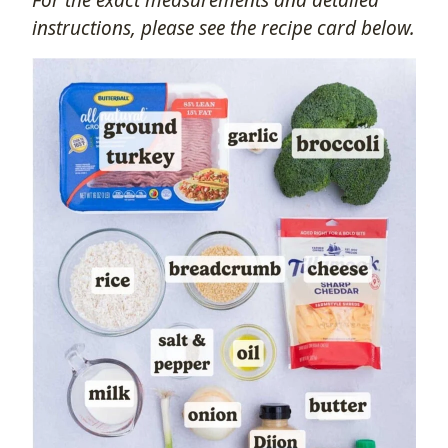
instructions, please see the recipe card below.