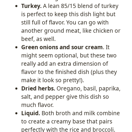
Turkey.
A lean 85/15 blend of turkey
is perfect to keep this dish light but
still full of flavor. You can go with
another ground meat, like chicken or
beef, as well.
Green onions and sour cream
. It
might seem optional, but these two
really add an extra dimension of
flavor to the finished dish (plus they
make it look so pretty!).
Dried herbs.
Oregano, basil, paprika,
salt, and pepper give this dish so
much flavor.
Liquid.
Both broth and milk combine
to create a creamy base that pairs
perfectly with the rice and broccoli.