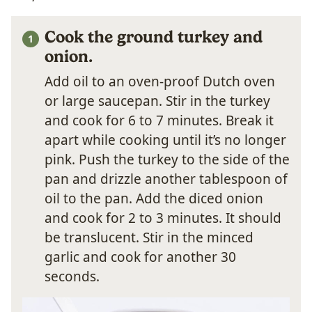
Cook the ground turkey and
onion.
Add oil to an oven-proof Dutch oven
or large saucepan. Stir in the turkey
and cook for 6 to 7 minutes. Break it
apart while cooking until it’s no longer
pink. Push the turkey to the side of the
pan and drizzle another tablespoon of
oil to the pan. Add the diced onion
and cook for 2 to 3 minutes. It should
be translucent. Stir in the minced
garlic and cook for another 30
seconds.