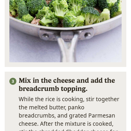
Mix in the cheese and add the
breadcrumb topping.
While the rice is cooking, stir together
the melted butter, panko
breadcrumbs, and grated Parmesan
cheese. After the mixture is cooked,