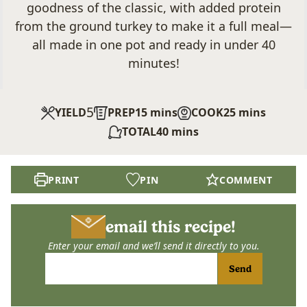
goodness of the classic, with added protein
from the ground turkey to make it a full meal—
all made in one pot and ready in under 40
minutes!
5
minutes
minutes
YIELD
PREP
15
mins
COOK
25
mins
minutes
TOTAL
40
mins
PRINT
PIN
COMMENT
email this recipe!
Enter your email and we’ll send it directly to you.
Send