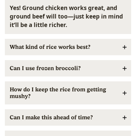
Yes! Ground chicken works great, and
ground beef will too—just keep in mind
it’ll be a little richer.
What kind of rice works best?
Can I use frozen broccoli?
How do I keep the rice from getting
mushy?
Can I make this ahead of time?