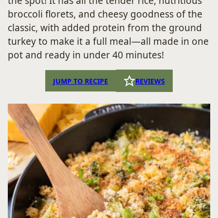
the spot! It has all the tender rice, nutritious
broccoli florets, and cheesy goodness of the
classic, with added protein from the ground
turkey to make it a full meal—all made in one
pot and ready in under 40 minutes!
JUMP TO RECIPE
REVIEWS