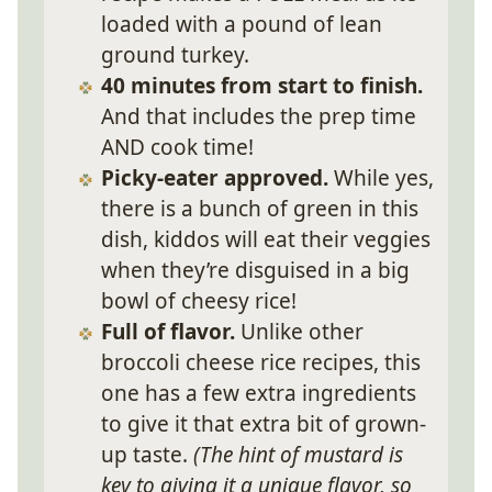
loaded with a pound of lean
ground turkey.
40 minutes from start to finish.
And that includes the prep time
AND cook time!
Picky-eater approved.
While yes,
there is a bunch of green in this
dish, kiddos will eat their veggies
when they’re disguised in a big
bowl of cheesy rice!
Full of flavor.
Unlike other
broccoli cheese rice recipes, this
one has a few extra ingredients
to give it that extra bit of grown-
up taste.
(The hint of mustard is
key to giving it a unique flavor, so