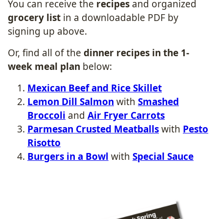
You can receive the
recipes
and organized
grocery list
in a downloadable
PDF by
signing up above.
Or, find all of the
dinner recipes in the 1-
week meal plan
below:
Mexican Beef and Rice Skillet​
Lemon Dill Salmon
with
Smashed
Broccoli
​ and
Air Fryer Carrots
Parmesan Crusted Meatballs
with
Pesto
Risotto
Burgers in a Bowl
with
Special Sauce