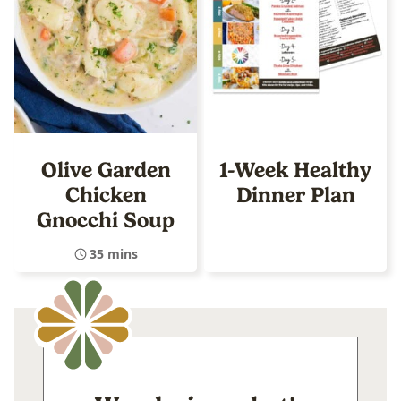
Olive Garden
1-Week Healthy
Chicken
Dinner Plan
Gnocchi Soup
35 mins