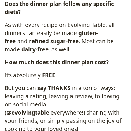
Does the dinner plan follow any
specific
diets
?
As with every recipe on Evolving Table, all
dinners can easily be made
gluten-
free
and
refined sugar-free
. Most can be
made
dairy-free
, as well.
How much does this dinner plan
cost
?
It’s absolutely
FREE
!
But you can
say THANKS
in a ton of ways:
leaving a rating, leaving a review, following
on social media
(
@evolvingtable
everywhere!) sharing with
your friends, or simply passing on the joy of
cooking to your loved ones!