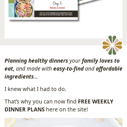
Planning healthy dinners
your
family loves to
eat,
and made with
easy-to-find
and
affordable
ingredients
…
I knew what I had to do.
That’s why you can now find
FREE WEEKLY
DINNER PLANS
here on the site!