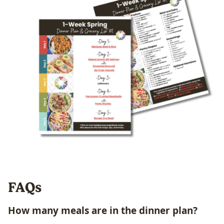
FAQs
How many
meals
are in the dinner plan?