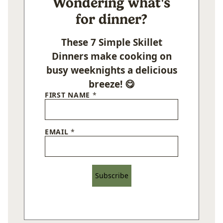
Wondering what's
for dinner?
These 7 Simple Skillet
Dinners make cooking on
busy weeknights a delicious
breeze! 😋
FIRST NAME
*
EMAIL
*
Subscribe