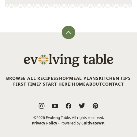
Back
to
top
Evolving
Table
BROWSE ALL RECIPES
SHOP
MEAL PLANS
KITCHEN TIPS
FIRST TIME? START HERE!
HOME
ABOUT
CONTACT
©2026 Evolving Table. All rights reserved.
Privacy Policy
• Powered by
CultivateWP
.