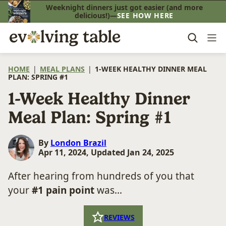
Skip
Weeknight dinners just got easier (and more
delicious!)—
SEE HOW HERE
to
content
HOME
|
MEAL PLANS
|
1-WEEK HEALTHY DINNER MEAL
PLAN: SPRING #1
1-Week Healthy Dinner
Meal Plan: Spring #1
By
London Brazil
Apr 11, 2024, Updated Jan 24, 2025
After hearing from hundreds of you that
your
#1 pain point
was...
REVIEWS