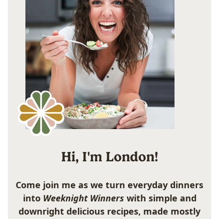
Hi, I'm London!
Come join me as we turn everyday dinners
into
Weeknight Winners
with simple and
downright delicious recipes, made mostly