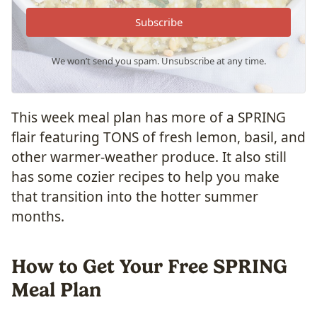
Subscribe
We won’t send you spam. Unsubscribe at any time.
This week meal plan has more of a SPRING
flair featuring TONS of fresh lemon, basil, and
other warmer-weather produce. It also still
has some cozier recipes to help you make
that transition into the hotter summer
months.
How to Get Your Free SPRING
Meal Plan