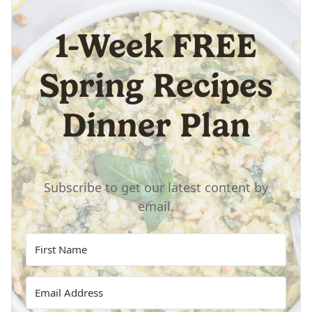
1-Week FREE
Spring Recipes
Dinner Plan
Subscribe to get our latest content by
email.