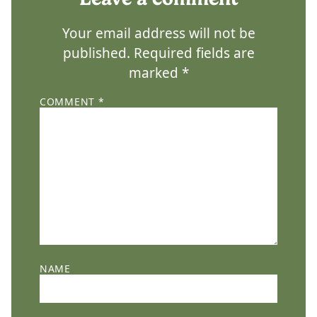
Your email address will not be
published.
Required fields are
marked
*
COMMENT
*
NAME