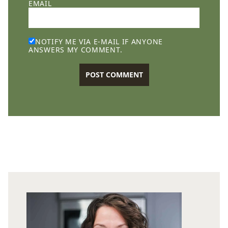
EMAIL
NOTIFY ME VIA E-MAIL IF ANYONE
ANSWERS MY COMMENT.