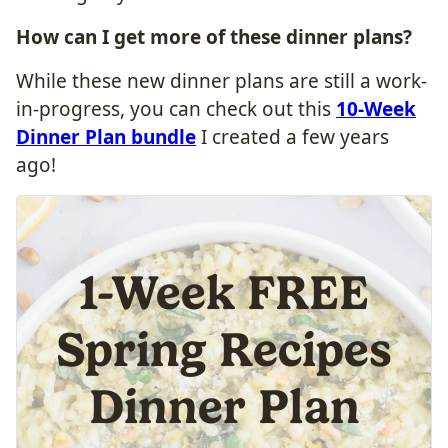
How can I
get more
of these dinner plans?
While these new dinner plans are still a work-
in-progress, you can check out this
10-Week
Dinner Plan bundle
I created a few years
ago!
1-Week FREE
Spring Recipes
Dinner Plan