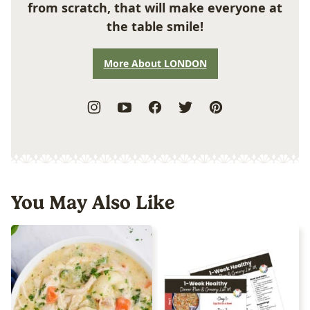
from scratch, that will make everyone at
the table smile!
More About LONDON
You May Also Like