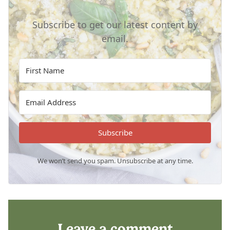
Subscribe to get our latest content by
email.
Subscribe
We won’t send you spam. Unsubscribe at any time.
Leave a comment