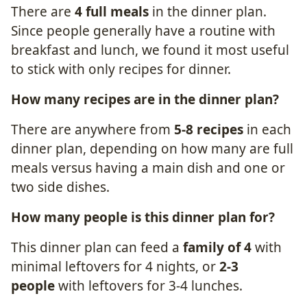
There are
4 full meals
in the dinner plan.
Since people generally have a routine with
breakfast and lunch, we found it most useful
to stick with only recipes for dinner.
How many
recipes
are in the dinner plan?
There are anywhere from
5-8 recipes
in each
dinner plan, depending on how many are full
meals versus having a main dish and one or
two side dishes.
How many
people
is this dinner plan for?
This dinner plan can feed a
family of 4
with
minimal leftovers for 4 nights, or
2-3
people
with leftovers for 3-4 lunches.