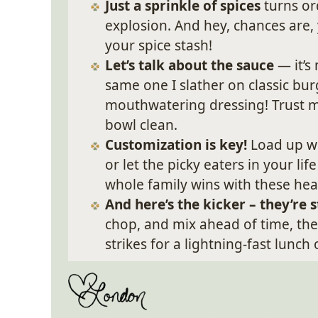
Just a sprinkle of spices
turns or
explosion. And hey, chances are,
your spice stash!
Let’s talk about the sauce
— it’s
same one I slather on classic bur
mouthwatering dressing! Trust me,
bowl clean.
Customization is key!
Load up wi
or let the picky eaters in your l
whole family wins with these hea
And here’s the kicker – they’re
chop, and mix ahead of time, t
strikes for a lightning-fast lunch 