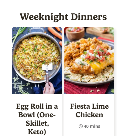
Weeknight Dinners
Egg Roll in a
Fiesta Lime
Bowl (One-
Chicken
Skillet,
40 mins
Keto)