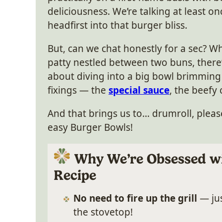
deliciousness. We’re talking at least on
headfirst into that burger bliss.
But, can we chat honestly for a sec? Wh
patty nestled between two buns, ther
about diving into a big bowl brimming
fixings — the
special sauce
, the beefy
And that brings us to… drumroll, please
easy Burger Bowls!
Why We’re Obsessed wi
Recipe
No need to fire up the grill
— jus
the stovetop!