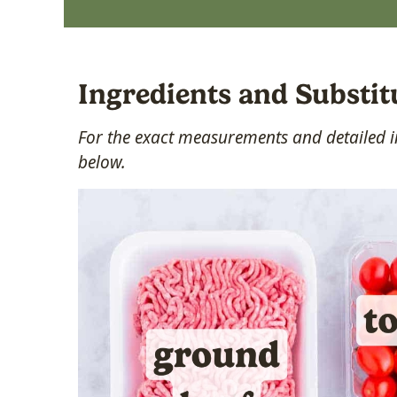
Ingredients and Substit
For the exact measurements and detailed in
below.