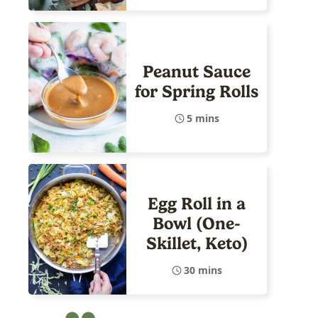
Peanut Sauce
for Spring Rolls
5 mins
Egg Roll in a
Bowl (One-
Skillet, Keto)
30 mins