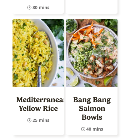
30 mins
Mediterranean
Bang Bang
Yellow Rice
Salmon
Bowls
25 mins
40 mins