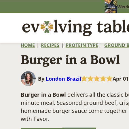
Skip
Weekn
to
content
HOME
|
RECIPES
|
PROTEIN TYPE
|
GROUND B
Burger in a Bowl
By
London Brazil
Apr 01
Burger in a Bowl
delivers all the classic 
minute meal. Seasoned ground beef, crisp
homemade burger sauce come together for
with flavor.