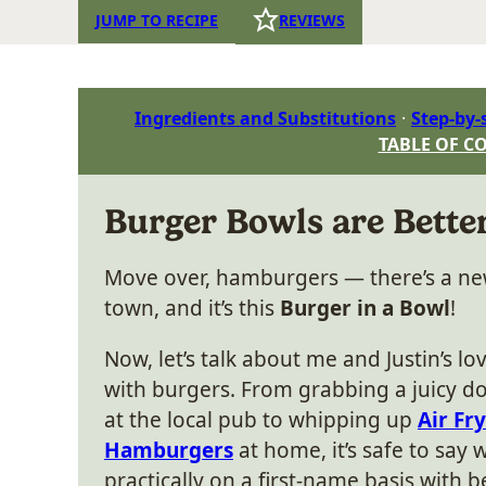
JUMP TO RECIPE
REVIEWS
Ingredients and Substitutions
Step-by-
TABLE OF C
Burger Bowls are Bett
Move over, hamburgers — there’s a n
town, and it’s this
Burger in a Bowl
!
Now, let’s talk about me and Justin’s lov
with burgers. From grabbing a juicy 
at the local pub to whipping up
Air Fr
Hamburgers
at home, it’s safe to say 
practically on a first-name basis with b