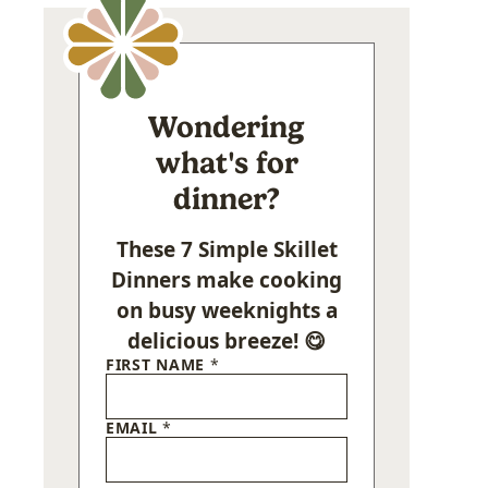
Wondering
what's for
dinner?
These 7 Simple Skillet
Dinners make cooking
on busy weeknights a
delicious breeze! 😋
FIRST NAME
*
EMAIL
*