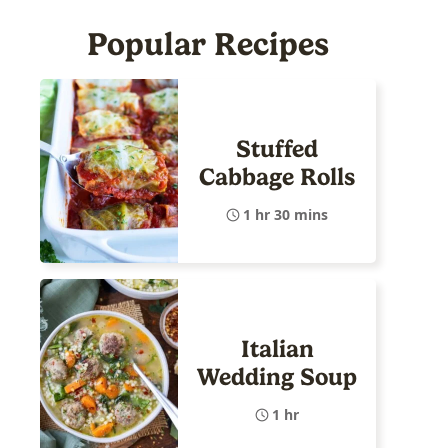
Popular Recipes
Stuffed
Cabbage Rolls
1 hr 30 mins
Italian
Wedding Soup
1 hr