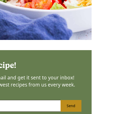
cipe!
il and get it sent to your inbox!
ewest recipes from us every week.
Send