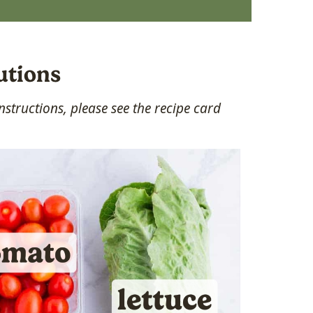
utions
structions, please see the recipe card