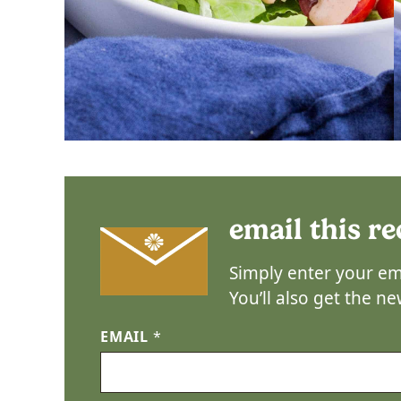
email this re
Simply enter your ema
You’ll also get the n
EMAIL
*