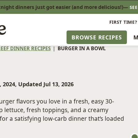
ight dinners just got easier (and more delicious!)—
SE
FIRST TIME?
BROWSE RECIPES
M
EEF DINNER RECIPES
|
BURGER IN A BOWL
, 2024, Updated Jul 13, 2026
burger flavors you love in a fresh, easy 30-
 lettuce, fresh toppings, and a creamy
 a satisfying low-carb dinner that’s loaded