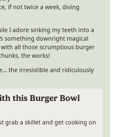
ce, if not twice a week, diving
ile I adore sinking my teeth into a
e’s something downright magical
 with all those scrumptious burger
 chunks, the works!
… the irresistible and ridiculously
th this Burger Bowl
t grab a skillet and get cooking on