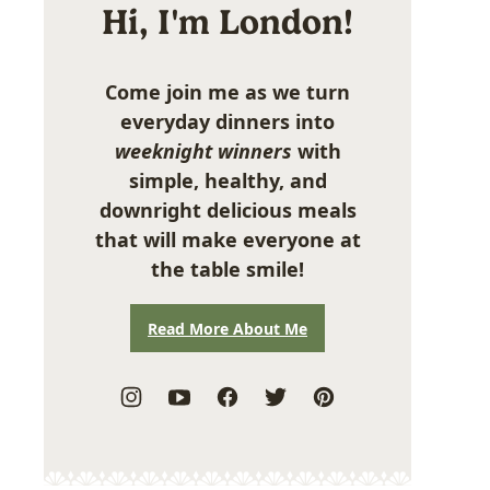
Hi, I'm London!
Come join me as we turn
everyday dinners into
weeknight winners
with
simple, healthy, and
downright delicious meals
that will make everyone at
the table smile!
Read More About Me