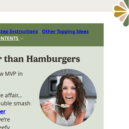
step Instructions
Other Topping Ideas
ONTENTS
er than Hamburgers
ew MVP in
e affair…
double smash
yer
we’re
eefy