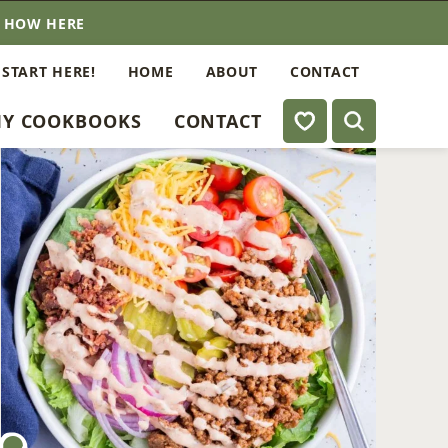
E HOW HERE
 START HERE!
HOME
ABOUT
CONTACT
My Favorites
Y COOKBOOKS
CONTACT