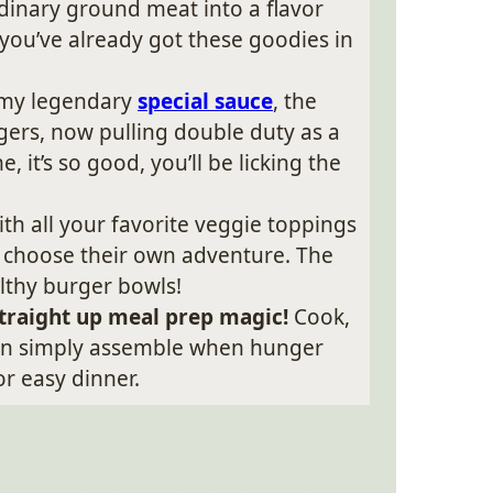
dinary ground meat into a flavor
 you’ve already got these goodies in
 my legendary
special sauce
, the
gers, now pulling double duty as a
 it’s so good, you’ll be licking the
th all your favorite veggie toppings
ife choose their own adventure. The
lthy burger bowls!
 straight up meal prep magic!
Cook,
hen simply assemble when hunger
or easy dinner.