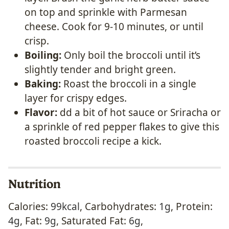
on top and sprinkle with Parmesan
cheese. Cook for 9-10 minutes, or until
crisp.
Boiling:
Only boil the broccoli until it’s
slightly tender and bright green.
Baking:
Roast the broccoli in a single
layer for crispy edges.
Flavor:
dd a bit of hot sauce or Sriracha or
a sprinkle of red pepper flakes to give this
roasted broccoli recipe a kick.
Nutrition
Calories:
99
kcal
,
Carbohydrates:
1
g
,
Protein:
4
g
,
Fat:
9
g
,
Saturated Fat:
6
g
,