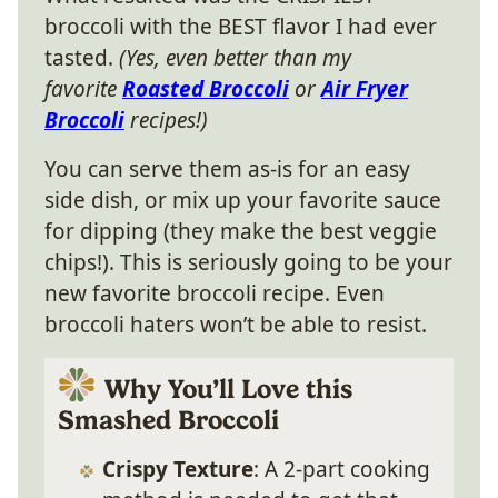
broccoli with the BEST flavor I had ever
tasted.
(Yes, even better than my
favorite
Roasted Broccoli
or
Air Fryer
Broccoli
recipes!)
You can serve them as-is for an easy
side dish, or mix up your favorite sauce
for dipping (they make the best veggie
chips!). This is seriously going to be your
new favorite broccoli recipe. Even
broccoli haters won’t be able to resist.
Why You’ll Love this
Smashed Broccoli
Crispy Texture
: A 2-part cooking