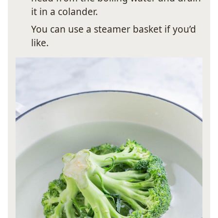
it in a colander.
You can use a steamer basket if you’d
like.