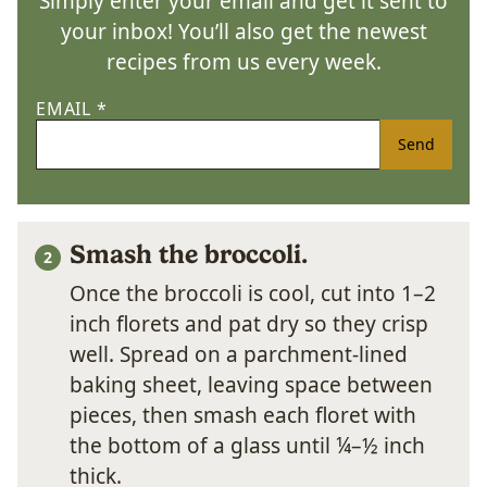
Simply enter your email and get it sent to
your inbox! You’ll also get the newest
recipes from us every week.
EMAIL
*
Send
Smash the broccoli.
Once the broccoli is cool, cut into 1–2
inch florets and pat dry so they crisp
well. Spread on a parchment-lined
baking sheet, leaving space between
pieces, then smash each floret with
the bottom of a glass until ¼–½ inch
thick.