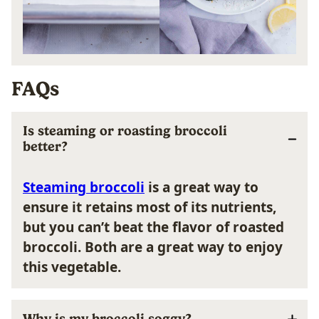
FAQs
Is steaming or roasting broccoli
better?
Steaming broccoli
i
s a great way to
ensure it
retains
most
of its nutrients,
but y
ou can’t beat the flavor of
roasted
broccoli
. Both are a great way to enjoy
this vegetable.
Why is my broccoli soggy?