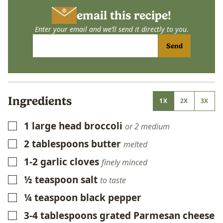
email this recipe!
Enter your email and we’ll send it directly to you.
Send
Ingredients
1X
2X
3X
1
large head broccoli
▢
or 2 medium
2
tablespoons
butter
▢
melted
1-2
garlic cloves
▢
finely minced
½
teaspoon
salt
▢
to taste
¼
teaspoon
black pepper
▢
3-4
tablespoons
grated Parmesan cheese
▢