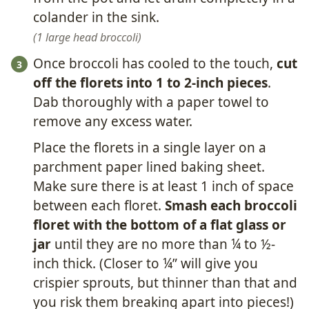
colander in the sink.
1 large head broccoli
Once broccoli has cooled to the touch,
cut
off the florets into 1 to 2-inch pieces
.
Dab thoroughly with a paper towel to
remove any excess water.
Place the florets in a single layer on a
parchment paper lined baking sheet.
Make sure there is at least 1 inch of space
between each floret.
Smash each broccoli
floret with the bottom of a flat glass or
jar
until they are no more than ¼ to ½-
inch thick. (Closer to ¼” will give you
crispier sprouts, but thinner than that and
you risk them breaking apart into pieces!)