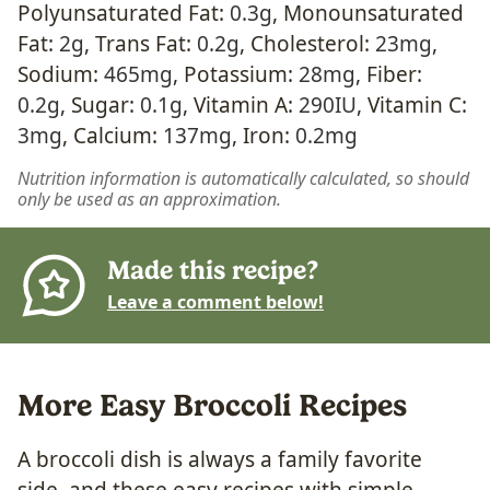
Polyunsaturated Fat:
0.3
g
,
Monounsaturated
Fat:
2
g
,
Trans Fat:
0.2
g
,
Cholesterol:
23
mg
,
Sodium:
465
mg
,
Potassium:
28
mg
,
Fiber:
0.2
g
,
Sugar:
0.1
g
,
Vitamin A:
290
IU
,
Vitamin C:
3
mg
,
Calcium:
137
mg
,
Iron:
0.2
mg
Nutrition information is automatically calculated, so should
only be used as an approximation.
Made this recipe?
Leave a comment below!
More Easy Broccoli Recipes
A broccoli dish is always a family favorite
side, and these easy recipes with simple