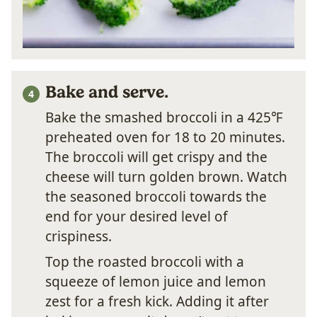
Bake and serve.
Bake the smashed broccoli in a 425℉
preheated oven for 18 to 20 minutes.
The broccoli will get crispy and the
cheese will turn golden brown. Watch
the seasoned broccoli towards the
end for your desired level of
crispiness.
Top the roasted broccoli with a
squeeze of lemon juice and lemon
zest for a fresh kick. Adding it after