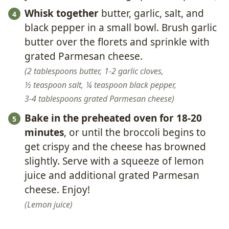
Whisk together
butter, garlic, salt, and
black pepper in a small bowl. Brush garlic
butter over the florets and sprinkle with
grated Parmesan cheese.
2 tablespoons butter,
1-2 garlic cloves,
½ teaspoon salt,
¼ teaspoon black pepper,
3-4 tablespoons grated Parmesan cheese
Bake in the preheated oven for 18-20
minutes
, or until the broccoli begins to
get crispy and the cheese has browned
slightly. Serve with a squeeze of lemon
juice and additional grated Parmesan
cheese. Enjoy!
Lemon juice