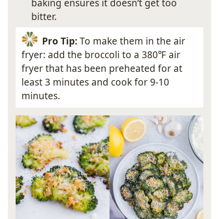
baking ensures it doesn’t get too
bitter.
Pro Tip:
To make them in the air
fryer: add the broccoli to a 380℉ air
fryer that has been preheated for at
least 3 minutes and cook for 9-10
minutes.