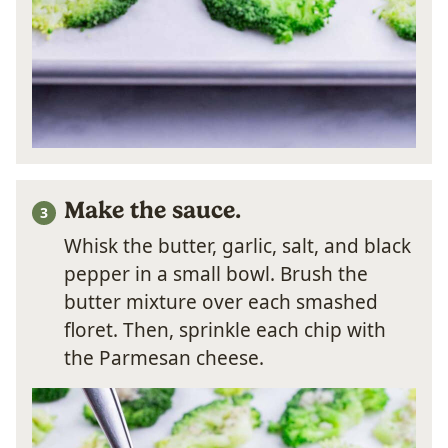
Make the sauce.
Whisk the butter, garlic, salt, and black
pepper in a small bowl. Brush the
butter mixture over each smashed
floret. Then, sprinkle each chip with
the Parmesan cheese.