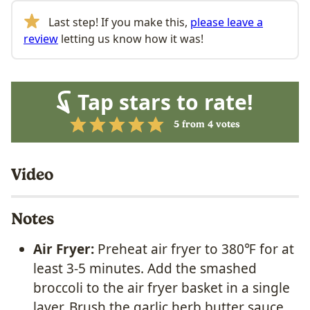
Last step! If you make this,
please leave a
review
letting us know how it was!
Tap stars to rate!
5
from
4
votes
Video
Notes
Air Fryer:
Preheat air fryer to 380℉ for at
least 3-5 minutes. A
dd the smashed
broccoli to the air fryer basket in a single
layer. Brush the garlic herb butter sauce