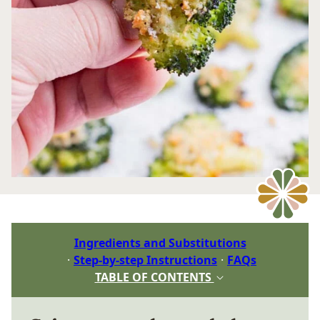
Ingredients and Substitutions
Step-by-step Instructions
FAQs
TABLE OF CONTENTS