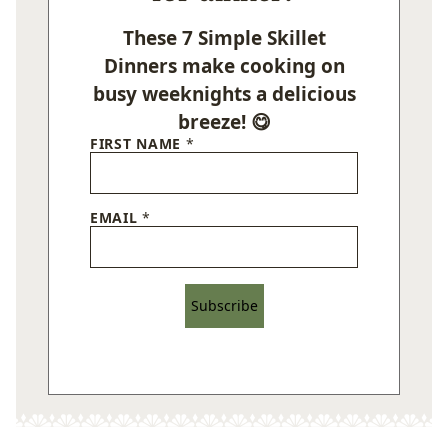
These 7 Simple Skillet
Dinners make cooking on
busy weeknights a delicious
breeze! 😋
FIRST NAME
*
EMAIL
*
Subscribe