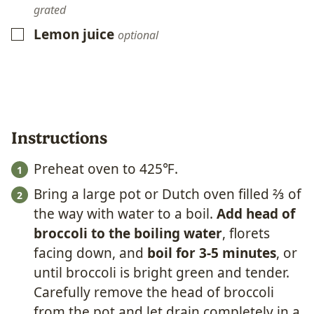
grated
Lemon juice
▢
optional
Instructions
Preheat oven to 425℉.
Bring a large pot or Dutch oven filled ⅔ of
the way with water to a boil.
Add head of
broccoli to the boiling water
, florets
facing down, and
boil for 3-5 minutes
, or
until broccoli is bright green and tender.
Carefully remove the head of broccoli
from the pot and let drain completely in a