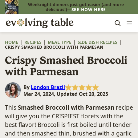
Skip
Weeknight dinners just got easier (and more
delicious!)—
SEE HOW HERE
to
content
HOME
|
RECIPES
|
MEAL TYPE
|
SIDE DISH RECIPES
|
CRISPY SMASHED BROCCOLI WITH PARMESAN
Crispy Smashed Broccoli
with Parmesan
By
London Brazil
Mar 24, 2024, Updated Oct 20, 2025
This
Smashed Broccoli with Parmesan
recipe
will give you the CRISPIEST florets with the
best flavor! Broccoli is first boiled until tender
and then smashed thin, brushed with a garlic