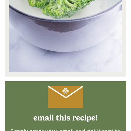
email this recipe!