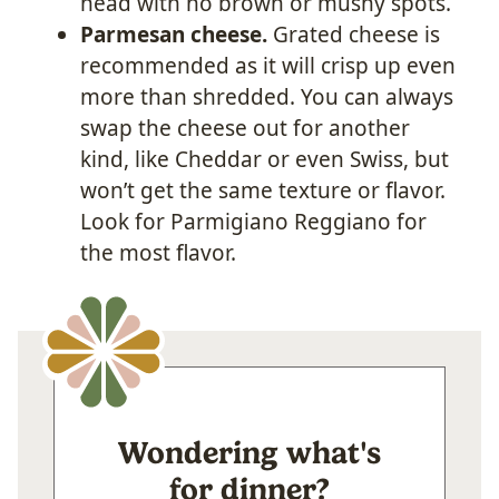
head with no brown or mushy spots.
Parmesan cheese.
Grated cheese is
recommended as it will crisp up even
more than shredded. You can always
swap the cheese out for another
kind, like Cheddar or even Swiss, but
won’t get the same texture or flavor.
Look for Parmigiano Reggiano for
the most flavor.
Wondering what's
for dinner?