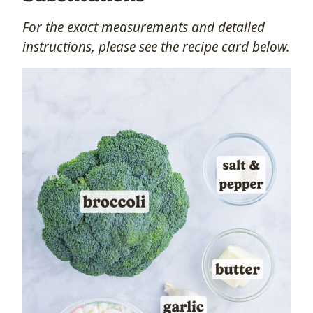
For the exact measurements and detailed
instructions, please see the recipe card below.