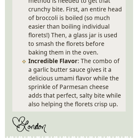
method is needed to get that
crunchy bite. First, an entire head
of broccoli is boiled (so much
easier than boiling individual
florets!) Then, a glass jar is used
to smash the florets before
baking them in the oven.
Incredible Flavor
: The combo of
a garlic butter sauce gives it a
delicious umami flavor while the
sprinkle of Parmesan cheese
adds that perfect, salty bite while
also helping the florets crisp up.