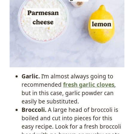
Garlic.
I’m almost always going to
recommended
fresh garlic cloves
,
but in this case, garlic powder can
easily be substituted.
Broccoli.
A large head of broccoli is
boiled and cut into pieces for this
easy recipe. Look for a fresh broccoli