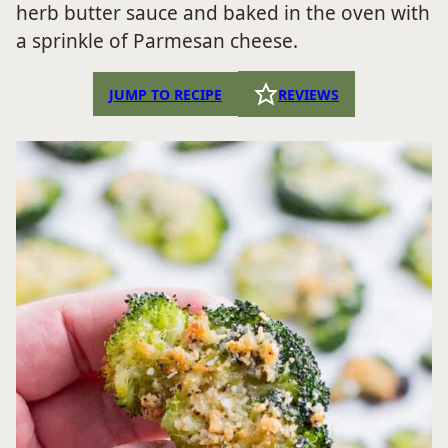
herb butter sauce and baked in the oven with
a sprinkle of Parmesan cheese.
JUMP TO RECIPE
REVIEWS