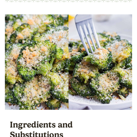
Ingredients and
Substitutions