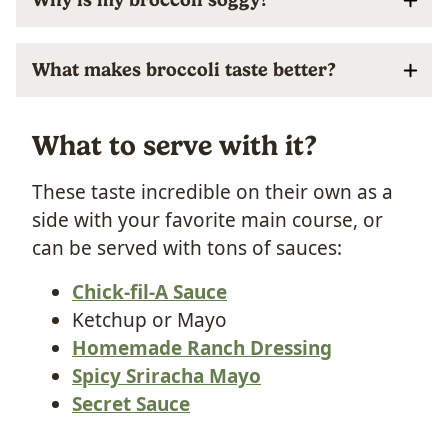
What makes broccoli taste better?
What to serve with it?
These taste incredible on their own as a
side with your favorite main course, or
can be served with tons of sauces:
Chick-fil-A Sauce
Ketchup or Mayo
Homemade Ranch Dressing
Spicy Sriracha Mayo
Secret Sauce