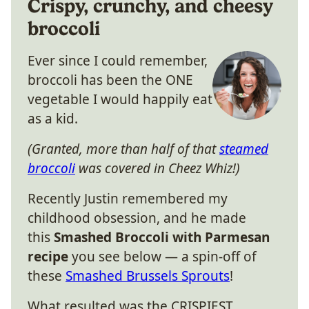
Crispy, crunchy, and cheesy
broccoli
Ever since I could remember,
broccoli has been the ONE
vegetable I would happily eat
as a kid.
(Granted, more than half of that
steamed
broccoli
was covered in Cheez Whiz!)
Recently Justin remembered my
childhood obsession, and he made
this
Smashed Broccoli with Parmesan
recipe
you see below — a spin-off of
these
Smashed Brussels Sprouts
!
What resulted was the CRISPIEST