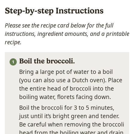
Step-by-step Instructions
Please see the recipe card below for the full
instructions, ingredient amounts, and a printable
recipe.
Boil the broccoli.
Bring a large pot of water to a boil
(you can also use a Dutch oven). Place
the entire head of broccoli into the
boiling water, florets facing down.
Boil the broccoli for 3 to 5 minutes,
just until it’s bright green and tender.
Be careful when removing the broccoli
head from the boiling water and drain