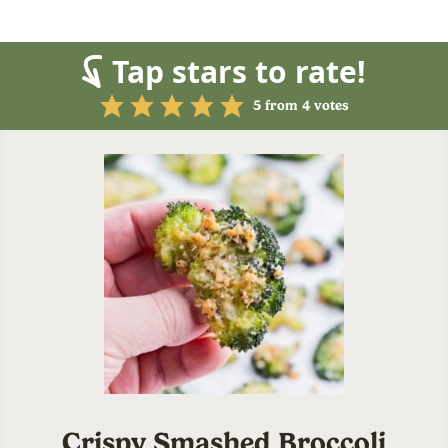
Tap stars to rate!
5
from
4
votes
Crispy Smashed Broccoli