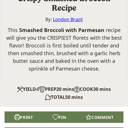
Recipe
By:
London Brazil
This
Smashed Broccoli with Parmesan
recipe
will give you the CRISPIEST florets with the best
flavor! Broccoli is first boiled until tender and
then smashed thin, brushed with a garlic herb
butter sauce and baked in the oven with a
sprinkle of Parmesan cheese.
4
minutes
minutes
YIELD
PREP
20
mins
COOK
30
mins
minutes
TOTAL
50
mins
PRINT
PIN
COMMENT