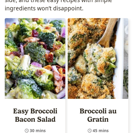
ingredients won’t disappoint.
Easy Broccoli
Broccoli au
Bacon Salad
Gratin
30 mins
45 mins