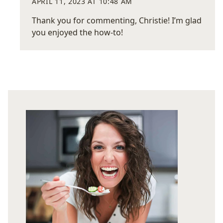
APRIL 11, 2023 AT 10:48 AM
Thank you for commenting, Christie! I’m glad
you enjoyed the how-to!