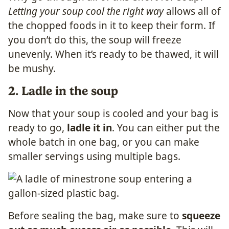
Letting your soup cool the right way
allows all of
the chopped foods in it to keep their form. If
you don’t do this, the soup will freeze
unevenly. When it’s ready to be thawed, it will
be mushy.
2. Ladle in the soup
Now that your soup is cooled and your bag is
ready to go,
ladle it in
. You can either put the
whole batch in one bag, or you can make
smaller servings using multiple bags.
Before sealing the bag, make sure to
squeeze