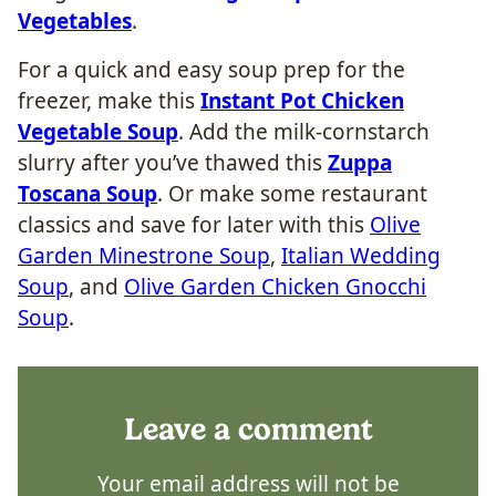
Vegetables
.
For a quick and easy soup prep for the
freezer, make this
Instant Pot Chicken
Vegetable Soup
. Add the milk-cornstarch
slurry after you’ve thawed this
Zuppa
Toscana Soup
. Or make some restaurant
classics and save for later with this
Olive
Garden Minestrone Soup
,
Italian Wedding
Soup
, and
Olive Garden Chicken Gnocchi
Soup
.
Leave a comment
Your email address will not be