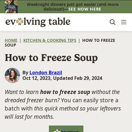
Skip
Weeknight dinners just got easier (and more
delicious!)—
SEE HOW HERE
to
content
HOME
|
KITCHEN & COOKING TIPS
|
HOW TO FREEZE
SOUP
How to Freeze Soup
By
London Brazil
Oct 12, 2023, Updated Feb 29, 2024
Want to learn
how to freeze soup
without the
dreaded freezer burn?
You can easily store a
batch with
this quick method so your leftovers
will last for months.