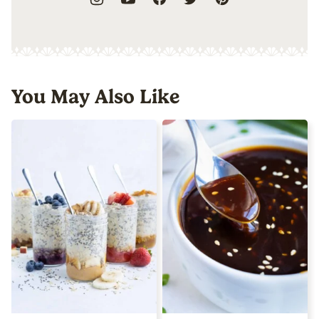
You May Also Like