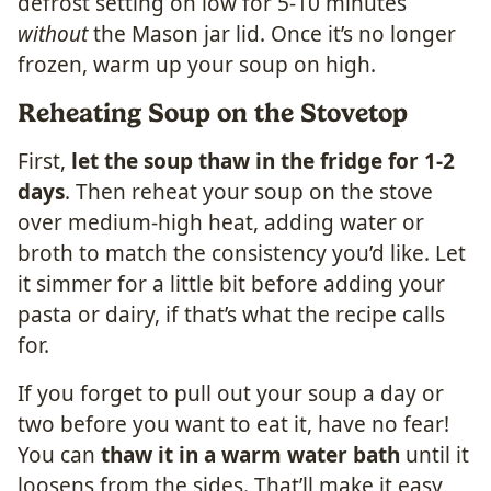
defrost setting on low for 5-10 minutes
without
the Mason jar lid. Once it’s no longer
frozen, warm up your soup on high.
Reheating Soup on the Stovetop
First,
let the soup thaw in the fridge for 1-2
days
. Then reheat your soup on the stove
over medium-high heat, adding water or
broth to match the consistency you’d like. Let
it simmer for a little bit before adding your
pasta or dairy, if that’s what the recipe calls
for.
If you forget to pull out your soup a day or
two before you want to eat it, have no fear!
You can
thaw it in a warm water bath
until it
loosens from the sides. That’ll make it easy