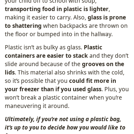
your child off to school with soup,
transporting food in plastic is lighter
,
making it easier to carry. Also,
glass is prone
to shattering
when backpacks are thrown on
the floor or bumped into in the hallway.
Plastic isn’t as bulky as glass.
Plastic
containers are easier to stack
and they don’t
slide around because of the
grooves on the
lids
. This material also shrinks with the cold,
so it’s possible that you
could fit more in
your freezer than if you used glass
. Plus, you
won’t break a plastic container when you’re
maneuvering it around.
Ultimately, if you’re not using a plastic bag,
it’s up to you to decide how you would like to