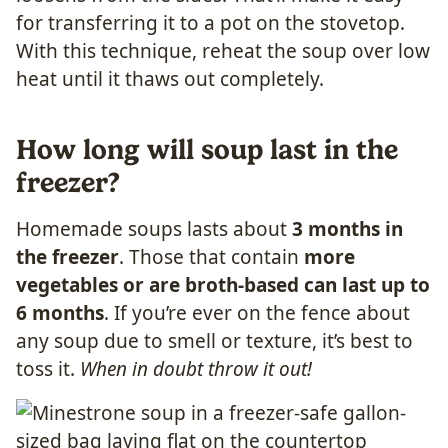
for transferring it to a pot on the stovetop.
With this technique, reheat the soup over low
heat until it thaws out completely.
How long will soup last in the
freezer?
Homemade soups lasts about
3 months in
the freezer
. Those that contain
more
vegetables or are broth-based can last up to
6 months
. If you’re ever on the fence about
any soup due to smell or texture, it’s best to
toss it.
When in doubt throw it out!