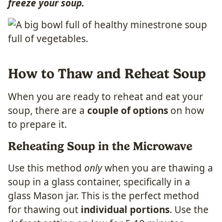
freeze your soup.
How to Thaw and Reheat Soup
When you are ready to reheat and eat your
soup, there are a
couple of options
on how
to prepare it.
Reheating Soup in the Microwave
Use this method
only
when you are thawing a
soup in a glass container, specifically in a
glass Mason jar. This is the perfect method
for thawing out
individual portions
. Use the