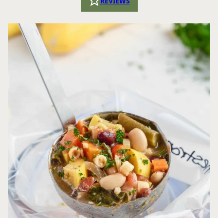
REVIEWS