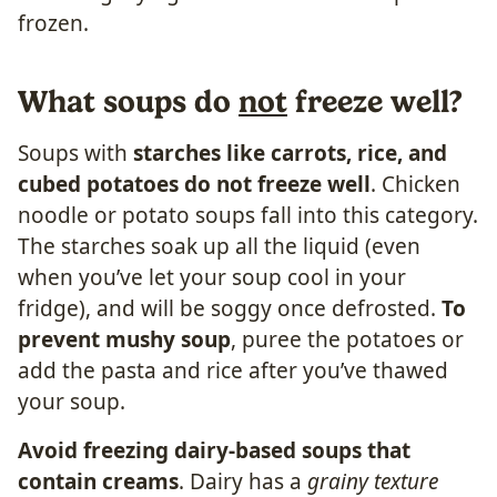
What soups do
not
freeze well?
Soups with
starches like carrots, rice, and
cubed potatoes do not freeze well
. Chicken
noodle or potato soups fall into this category.
The starches soak up all the liquid (even
when you’ve let your soup cool in your
fridge), and will be soggy once defrosted.
To
prevent mushy soup
, puree the potatoes or
add the pasta and rice after you’ve thawed
your soup.
Avoid freezing dairy-based soups that
contain creams
. Dairy has a
grainy texture