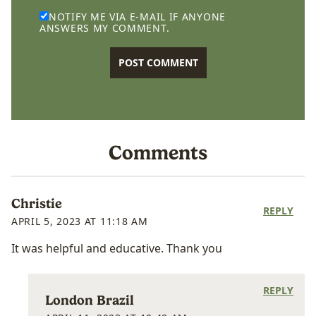
NOTIFY ME VIA E-MAIL IF ANYONE
ANSWERS MY COMMENT.
Comments
Christie
REPLY
APRIL 5, 2023 AT 11:18 AM
It was helpful and educative. Thank you
REPLY
London Brazil