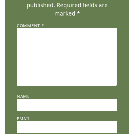
published.
Required fields are
marked
*
COMMENT
*
NAME
EMAIL