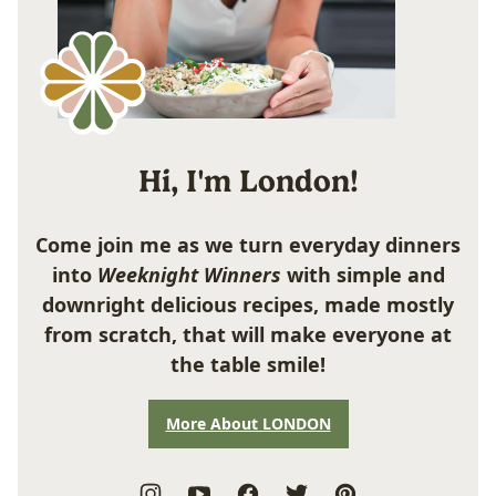
Hi, I'm London!
Come join me as we turn everyday dinners
into
Weeknight Winners
with simple and
downright delicious recipes, made mostly
from scratch, that will make everyone at
the table smile!
More About LONDON