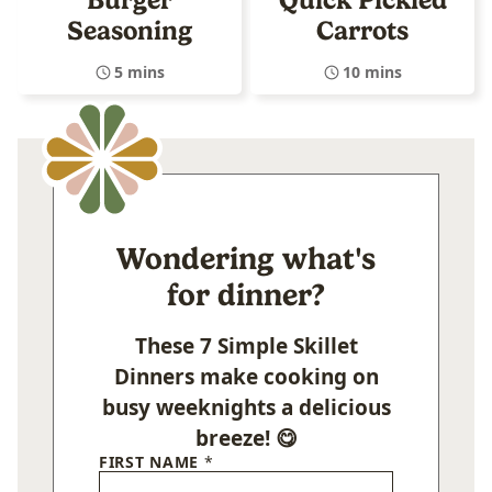
Seasoning
Carrots
5 mins
10 mins
Wondering what's
for dinner?
These 7 Simple Skillet
Dinners make cooking on
busy weeknights a delicious
breeze! 😋
FIRST NAME
*