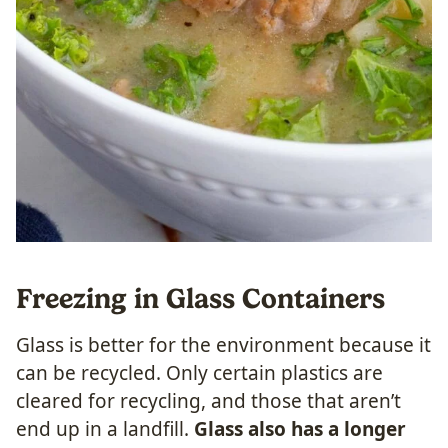
Freezing in Glass Containers
Glass is better for the environment because it
can be recycled. Only certain plastics are
cleared for recycling, and those that aren’t
end up in a landfill.
Glass also has a longer