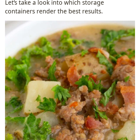
Let’s take a look into which storage
containers render the best results.