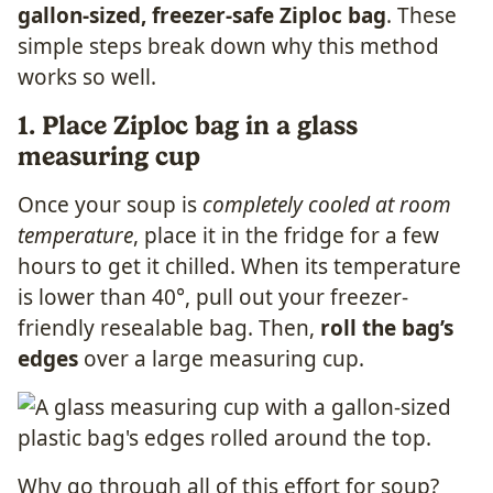
gallon-sized, freezer-safe Ziploc bag
. These
simple steps break down why this method
works so well.
1. Place Ziploc bag in a glass
measuring cup
Once your soup is
completely cooled at room
temperature
, place it in the fridge for a few
hours to get it chilled. When its temperature
is lower than 40°, pull out your freezer-
friendly resealable bag. Then,
roll the bag’s
edges
over a large measuring cup.
Why go through all of this effort for soup?