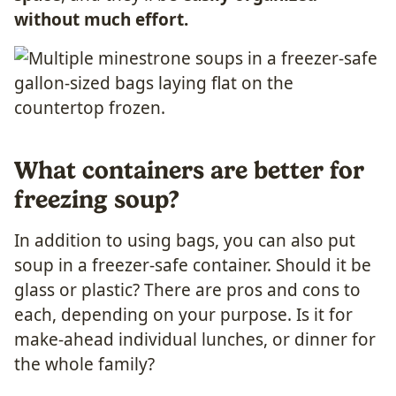
without much effort.
What containers are better for
freezing soup?
In addition to using bags, you can also put
soup in a freezer-safe container. Should it be
glass or plastic? There are pros and cons to
each, depending on your purpose. Is it for
make-ahead individual lunches, or dinner for
the whole family?