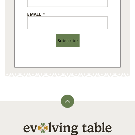
EMAIL
*
Subscribe
Back
to
top
Evolving
Table