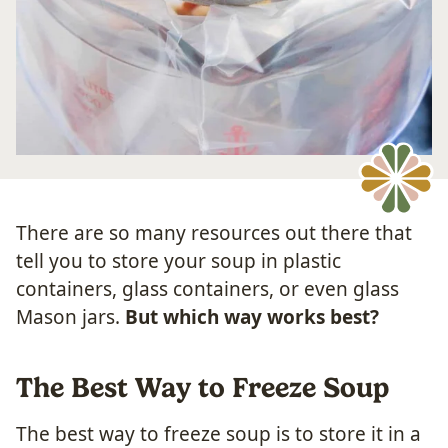
There are so many resources out there that
tell you to store your soup in plastic
containers, glass containers, or even glass
Mason jars.
But which way works best?
The Best Way to Freeze Soup
The best way to freeze soup is to store it in a