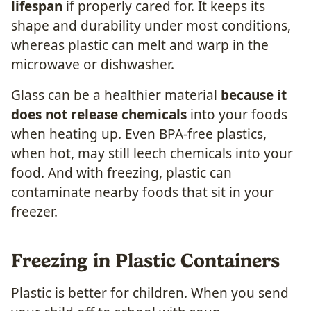
lifespan
if properly cared for.
It keeps its
shape and durability under most conditions,
whereas plastic can melt and warp in the
microwave or dishwasher.
Glass can be a healthier material
because it
does not release chemicals
into your foods
when heating up. Even BPA-free plastics,
when hot, may still leech chemicals into your
food. And with freezing, plastic can
contaminate nearby foods that sit in your
freezer.
Freezing in Plastic Containers
Plastic is better for children. When you send