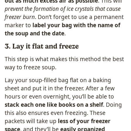
out as much excess air as possible
. This will
prevent the formation of ice crystals that cause
freezer burn
. Don’t forget to use a permanent
marker to
label your bag with the name of
the soup and the date
.
3. Lay it flat and freeze
This step is what makes this method the best
way to freeze soup.
Lay your soup-filled bag flat on a baking
sheet and put it in the freezer. After a few
hours or even overnight, you’ll be able to
stack each one like books on a shelf
. Doing
this also ensures even freezing. These
packets will take up
less of your freezer
space
, and they’ll be
easily organized