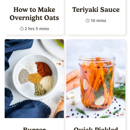
How to Make
Teriyaki Sauce
Overnight Oats
10 mins
2 hrs 5 mins
Burger
Quick Pickled