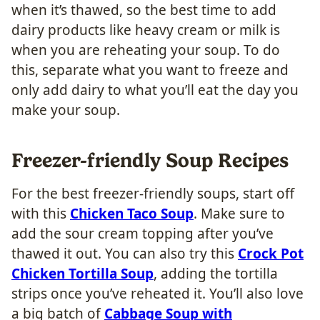
when it’s thawed, so the best time to add
dairy products like heavy cream or milk is
when you are reheating your soup. To do
this, separate what you want to freeze and
only add dairy to what you’ll eat the day you
make your soup.
Freezer-friendly Soup Recipes
For the best freezer-friendly soups, start off
with this
Chicken Taco Soup
. Make sure to
add the sour cream topping after you’ve
thawed it out. You can also try this
Crock Pot
Chicken Tortilla Soup
, adding the tortilla
strips once you’ve reheated it. You’ll also love
a big batch of
Cabbage Soup with