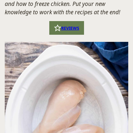
and how to freeze chicken. Put your new
knowledge to work with the recipes at the end!
REVIEWS