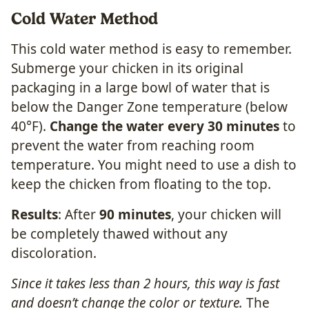
Cold Water Method
This cold water method is easy to remember.
Submerge your chicken in its original
packaging in a large bowl of water that is
below the Danger Zone temperature (below
40°F).
Change the water every 30 minutes
to
prevent the water from reaching room
temperature. You might need to use a dish to
keep the chicken from floating to the top.
Results
: After
90 minutes
, your chicken will
be completely thawed without any
discoloration.
Since it takes less than 2 hours, this way is fast
and doesn’t change the color or texture.
The