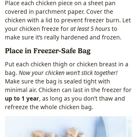
Place each chicken piece on a sheet pan
covered in parchment paper. Cover the
chicken with a lid to prevent freezer burn. Let
your chicken freeze for
at least 5 hours
to
make sure it’s really hardened and frozen.
Place in Freezer-Safe Bag
Put each chicken thigh or chicken breast in a
bag.
Now your chicken won’t stick together!
Make sure the bag is sealed tight with
minimal air. Chicken can last in the freezer for
up to 1 year
, as long as you don’t thaw and
refreeze the whole chicken bag.