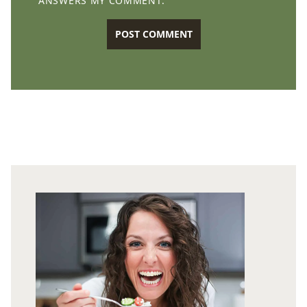
ANSWERS MY COMMENT.