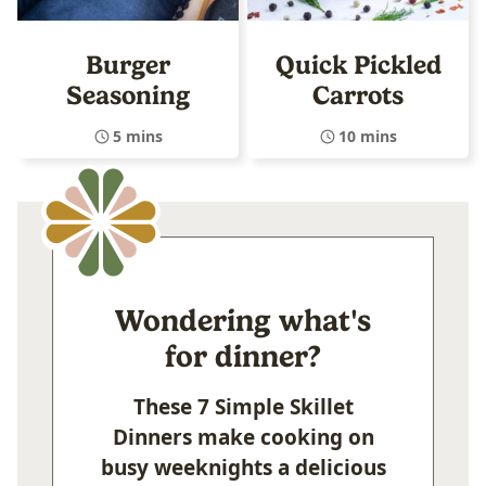
Burger
Quick Pickled
Seasoning
Carrots
5 mins
10 mins
Wondering what's
for dinner?
These 7 Simple Skillet
Dinners make cooking on
busy weeknights a delicious