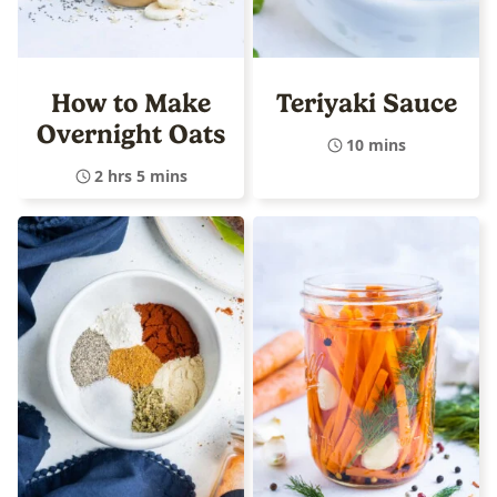
How to Make
Teriyaki Sauce
Overnight Oats
10 mins
2 hrs 5 mins