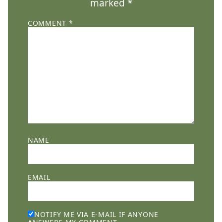
marked
*
COMMENT
*
NAME
EMAIL
NOTIFY ME VIA E-MAIL IF ANYONE