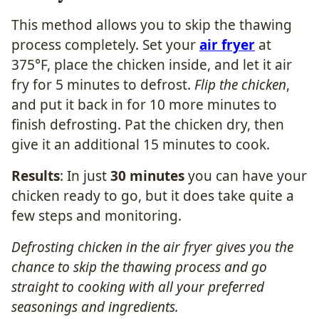
This method allows you to skip the thawing
process completely. Set your
air fryer
at
375°F, place the chicken inside, and let it air
fry for 5 minutes to defrost.
Flip the chicken
,
and put it back in for 10 more minutes to
finish defrosting. Pat the chicken dry, then
give it an additional 15 minutes to cook.
Results
: In just
30 minutes
you can have your
chicken ready to go, but it does take quite a
few steps and monitoring.
Defrosting chicken in the air fryer gives you the
chance to skip the thawing process and go
straight to cooking with all your preferred
seasonings and ingredients.