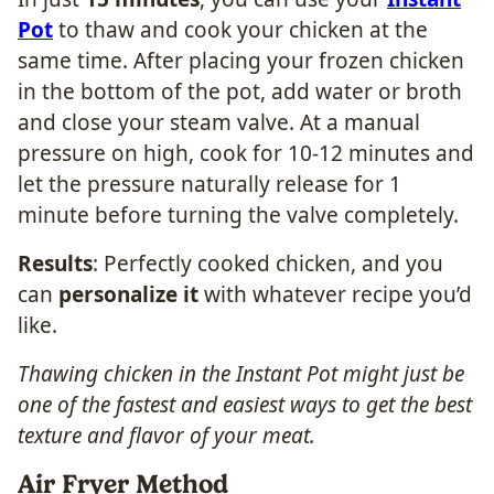
Pot
to thaw and cook your chicken at the
same time. After placing your frozen chicken
in the bottom of the pot, add water or broth
and close your steam valve. At a manual
pressure on high, cook for 10-12 minutes and
let the pressure naturally release for 1
minute before turning the valve completely.
Results
: Perfectly cooked chicken, and you
can
personalize it
with whatever recipe you’d
like.
Thawing chicken in the Instant Pot might just be
one of the fastest and easiest ways to get the best
texture and flavor of your meat.
Air Fryer Method