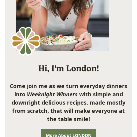
Hi, I'm London!
Come join me as we turn everyday dinners
into
Weeknight Winners
with simple and
downright delicious recipes, made mostly
from scratch, that will make everyone at
the table smile!
More About LONDON