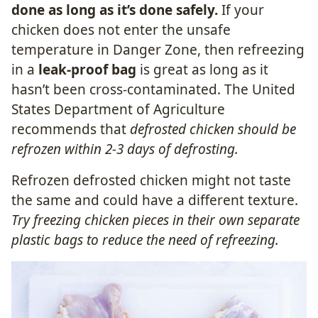
done as long as it’s done safely.
If your
chicken does not enter the unsafe
temperature in Danger Zone, then refreezing
in a
leak-proof bag
is great as long as it
hasn’t been cross-contaminated. The United
States Department of Agriculture
recommends that
defrosted chicken should be
refrozen within 2-3 days of defrosting.
Refrozen defrosted chicken might not taste
the same and could have a different texture.
Try freezing chicken pieces in their own separate
plastic bags to reduce the need of refreezing.