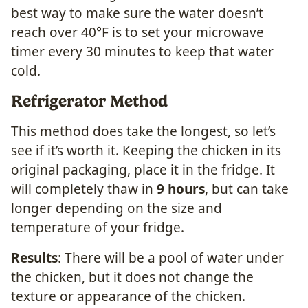
best way to make sure the water doesn’t
reach over 40°F is to set your microwave
timer every 30 minutes to keep that water
cold.
Refrigerator Method
This method does take the longest, so let’s
see if it’s worth it. Keeping the chicken in its
original packaging, place it in the fridge. It
will completely thaw in
9 hours
, but can take
longer depending on the size and
temperature of your fridge.
Results
: There will be a pool of water under
the chicken, but it does not change the
texture or appearance of the chicken.