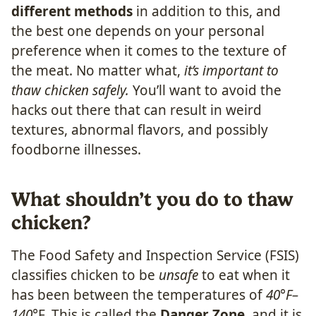
different methods
in addition to this, and
the best one depends on your personal
preference when it comes to the texture of
the meat. No matter what,
it’s important to
thaw chicken safely.
You’ll want to avoid the
hacks out there that can result in weird
textures, abnormal flavors, and possibly
foodborne illnesses.
What shouldn’t you do to thaw
chicken?
The Food Safety and Inspection Service (FSIS)
classifies chicken to be
unsafe
to eat when it
has been between the temperatures of
40°F–
140°
F. This is called the
Danger Zone
, and it is