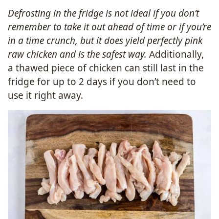
Defrosting in the fridge is not ideal if you don’t
remember to take it out ahead of time or if you’re
in a time crunch, but it does yield perfectly pink
raw chicken and is the safest way.
Additionally,
a thawed piece of chicken can still last in the
fridge for up to 2 days if you don’t need to
use it right away.