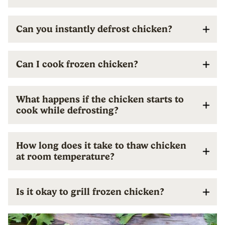
Can you instantly defrost chicken?
Can I cook frozen chicken?
What happens if the chicken starts to
cook while defrosting?
How long does it take to thaw chicken
at room temperature?
Is it okay to grill frozen chicken?