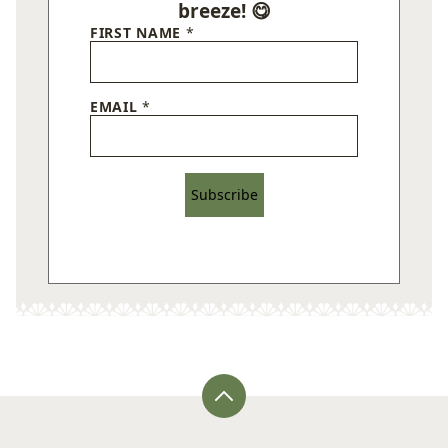
breeze! 😋
FIRST NAME
*
EMAIL
*
Subscribe
Back
to