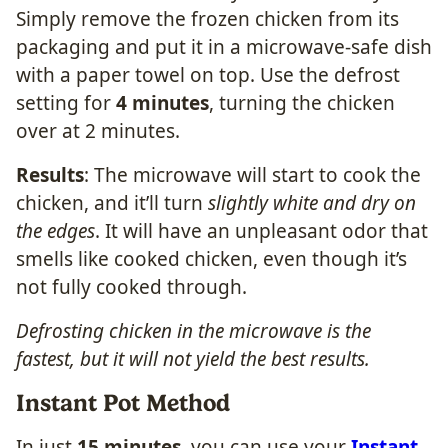
Simply remove the frozen chicken from its
packaging and put it in a microwave-safe dish
with a paper towel on top. Use the defrost
setting for
4 minutes
, turning the chicken
over at 2 minutes.
Results
: The microwave will start to cook the
chicken, and it’ll turn
slightly white and dry on
the edges
. It will have an unpleasant odor that
smells like cooked chicken, even though it’s
not fully cooked through.
Defrosting chicken in the microwave is the
fastest, but it will not yield the best results.
Instant Pot Method
In just
15 minutes
, you can use your
Instant