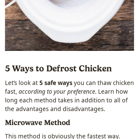
5 Ways to Defrost Chicken
Let’s look at
5 safe ways
you can thaw chicken
fast,
according to your preference
. Learn how
long each method takes in addition to all of
the advantages and disadvantages.
Microwave Method
This method is obviously the fastest way.