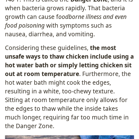
when bacteria grows rapidly. That bacteria
growth can cause f
oodborne illness and even
food poisoning
with symptoms such as
nausea, diarrhea, and vomiting.
Considering these guidelines,
the most
unsafe ways to thaw chicken include using a
hot water bath or simply letting chicken sit
out at room temperature
. Furthermore, the
hot water bath might cook the edges,
resulting in a white, too-chewy texture.
Sitting at room temperature only allows for
the edges to thaw while the inside takes
much longer, requiring far too much time in
the Danger Zone.