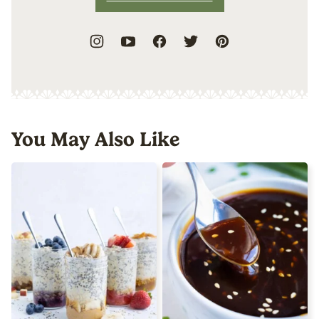
You May Also Like