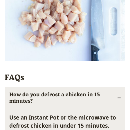
FAQs
How do you defrost a chicken in 15
minutes?
Use an Instant Pot or the microwave to
defrost chicken in under 15 minutes.