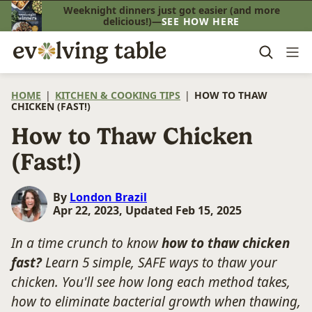
Skip
Weeknight dinners just got easier (and more
delicious!)—
SEE HOW HERE
to
content
HOME
|
KITCHEN & COOKING TIPS
|
HOW TO THAW
CHICKEN (FAST!)
How to Thaw Chicken
(Fast!)
By
London Brazil
Apr 22, 2023, Updated Feb 15, 2025
In a time crunch to know
how to thaw chicken
fast?
Learn 5 simple, SAFE ways to thaw your
chicken. You'll see how long each method takes,
how to eliminate bacterial growth when thawing,