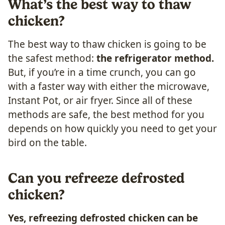
What’s the best way to thaw
chicken?
The best way to thaw chicken is going to be
the safest method:
the refrigerator method.
But, if you’re in a time crunch, you can go
with a faster way with either the microwave,
Instant Pot, or air fryer. Since all of these
methods are safe, the best method for you
depends on how quickly you need to get your
bird on the table.
Can you refreeze defrosted
chicken?
Yes, refreezing defrosted chicken can be