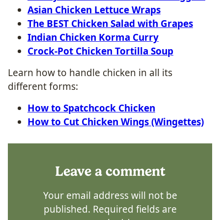
Asian Chicken Lettuce Wraps
The BEST Chicken Salad with Grapes
Indian Chicken Korma Curry
Crock-Pot Chicken Tortilla Soup
Learn how to handle chicken in all its
different forms:
How to Spatchcock Chicken
How to Cut Chicken Wings (Wingettes)
Leave a comment
Your email address will not be
published.
Required fields are