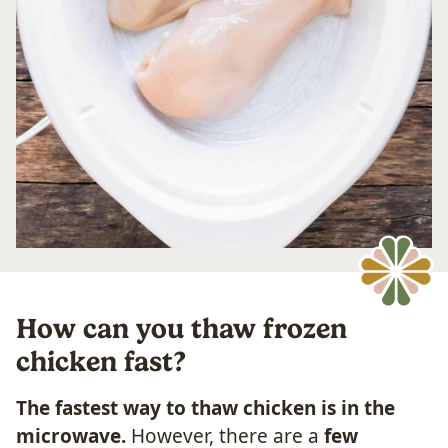
How can you thaw frozen
chicken fast?
The fastest way to thaw chicken is in the
microwave.
However, there are a
few