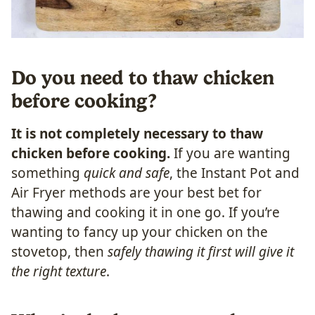
Do you need to thaw chicken
before cooking?
It is not completely necessary to thaw
chicken before cooking.
If you are wanting
something
quick and safe
, the Instant Pot and
Air Fryer methods are your best bet for
thawing and cooking it in one go. If you’re
wanting to fancy up your chicken on the
stovetop, then
safely thawing it first will give it
the right texture
.