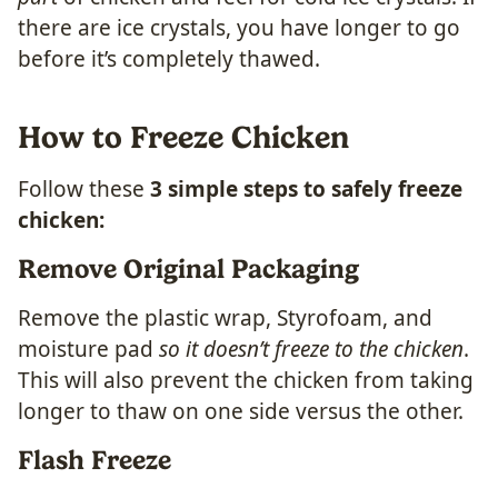
there are ice crystals, you have longer to go
before it’s completely thawed.
How to Freeze Chicken
Follow these
3 simple steps to safely freeze
chicken:
Remove Original Packaging
Remove the plastic wrap, Styrofoam, and
moisture pad
so it doesn’t freeze to the chicken
.
This will also prevent the chicken from taking
longer to thaw on one side versus the other.
Flash Freeze