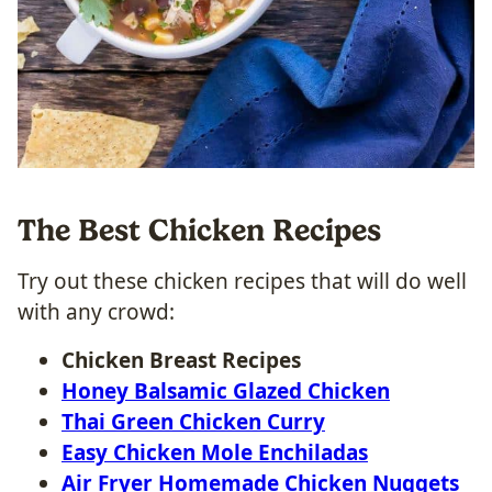
The Best Chicken Recipes
Try out these chicken recipes that will do well
with any crowd:
Chicken Breast Recipes
Honey Balsamic Glazed Chicken
Thai Green Chicken Curry
Easy Chicken Mole Enchiladas
Air Fryer Homemade Chicken Nuggets