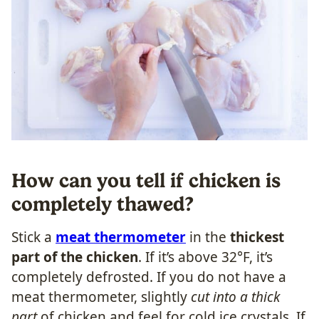
How can you tell if chicken is
completely thawed?
Stick a
meat thermometer
in the
thickest
part of the chicken
. If it’s above 32°F, it’s
completely defrosted. If you do not have a
meat thermometer, slightly
cut into a thick
part
of chicken and feel for cold ice crystals. If