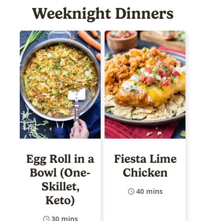
Weeknight Dinners
Egg Roll in a
Fiesta Lime
Bowl (One-
Chicken
Skillet,
40 mins
Keto)
30 mins