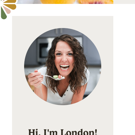
Hi, I'm London!