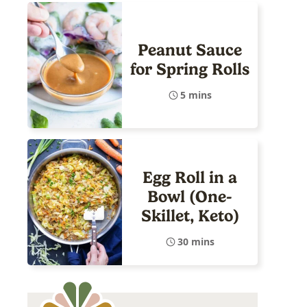
Peanut Sauce
for Spring Rolls
5 mins
Egg Roll in a
Bowl (One-
Skillet, Keto)
30 mins