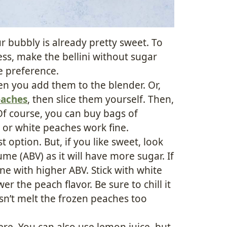
r bubbly is already pretty sweet. To
ess, make the bellini without sugar
te preference.
n you add them to the blender. Or,
eaches
, then slice them yourself. Then,
Of course, you can buy bags of
w or white peaches work fine.
t option. But, if you like sweet, look
me (ABV) as it will have more sugar. If
one with higher ABV. Stick with white
er the peach flavor. Be sure to chill it
sn’t melt the frozen peaches too
here. You can also use lemon juice, but