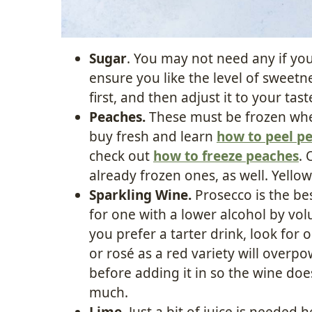
Sugar
. You may not need any if you
ensure you like the level of sweetn
first, and then adjust it to your tas
Peaches.
These must be frozen whe
buy fresh and learn
how to peel p
check out
how to freeze peaches
. 
already frozen ones, as well. Yello
Sparkling Wine.
Prosecco is the bes
for one with a lower alcohol by volu
you prefer a tarter drink, look for 
or rosé as a red variety will overpow
before adding it in so the wine doe
much.
Lime.
Just a bit of juice is needed 