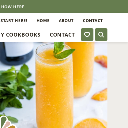
E HOW HERE
 START HERE!
HOME
ABOUT
CONTACT
My Favorites
Y COOKBOOKS
CONTACT