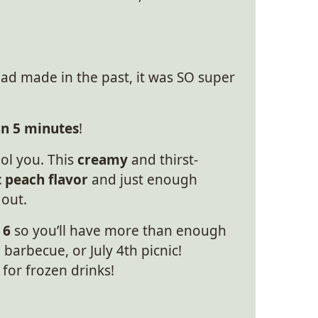
 had made in the past, it was SO super
an 5 minutes
!
ool you. This
creamy
and thirst-
 peach flavor
and just enough
 out.
 6
so you’ll have more than enough
barbecue, or July 4th picnic!
for frozen drinks!