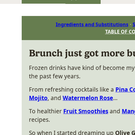
Ingredients and Substitutions
S
TABLE OF C
Brunch just got more b
Frozen drinks have kind of become m
the past few years.
From refreshing cocktails like a
Pina C
Mojito
, and
Watermelon Rose
…
To healthier
Fruit Smoothies
and
Mang
recipes.
So when I started dreaming up
Olive G