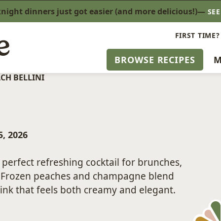
ight dinners just got easier (and more delicious!)—
SE
FIRST TIME?
BROWSE RECIPES
M
CH BELLINI
, 2026
perfect refreshing cocktail for brunches,
. Frozen peaches and champagne blend
ink that feels both creamy and elegant.