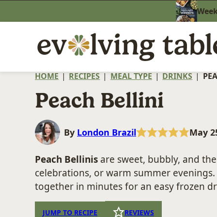
Skip
Weekn
to
content
HOME
|
RECIPES
|
MEAL TYPE
|
DRINKS
|
PEA
Peach Bellini
By
London Brazil
May 25
Peach Bellinis
are sweet, bubbly, and the 
celebrations, or warm summer evenings
together in minutes for an easy frozen dr
JUMP TO RECIPE
REVIEWS