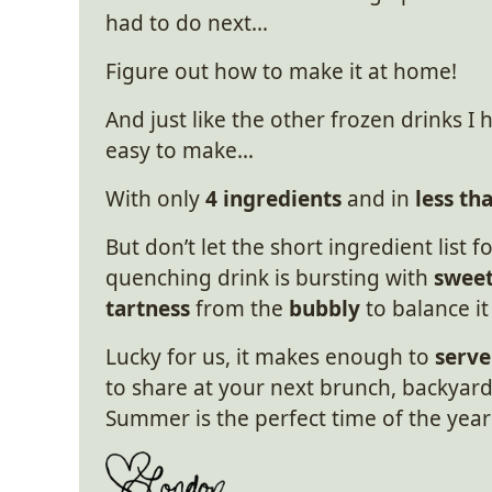
had to do next…
Figure out how to make it at home!
And just like the other frozen drinks I
easy to make…
With only
4 ingredients
and in
less th
But don’t let the short ingredient list f
quenching drink is bursting with
sweet
tartness
from the
bubbly
to balance it
Lucky for us, it makes enough to
serve
to share at your next brunch, backyard 
Summer is the perfect time of the year 