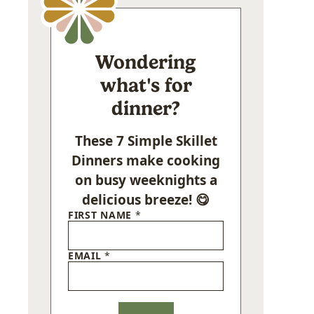
Wondering
what's for
dinner?
These 7 Simple Skillet
Dinners make cooking
on busy weeknights a
delicious breeze! 😋
FIRST NAME
*
EMAIL
*