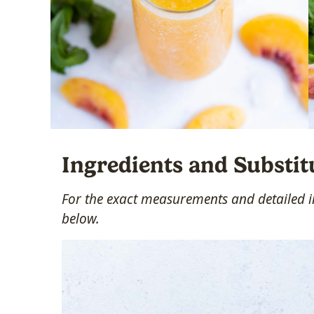
Ingredients and Substit
For the exact measurements and detailed in
below.