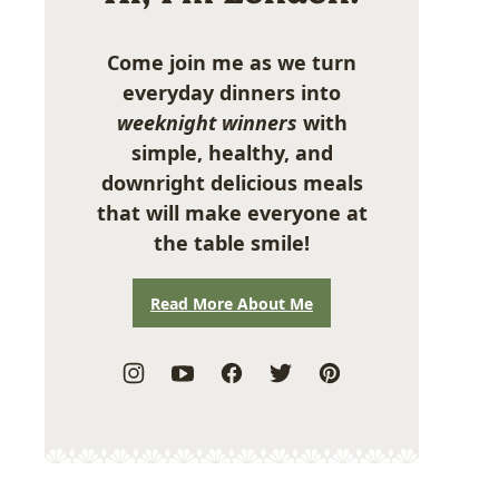
Come join me as we turn
everyday dinners into
weeknight winners
with
simple, healthy, and
downright delicious meals
that will make everyone at
the table smile!
Read More About Me