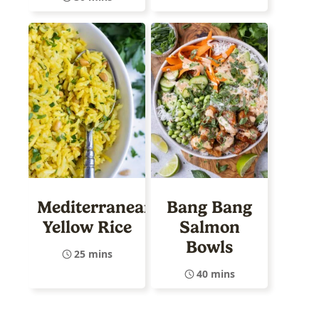
Mediterranean
Bang Bang
Yellow Rice
Salmon
Bowls
25 mins
40 mins