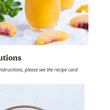
utions
structions, please see the recipe card