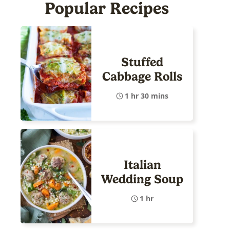
Popular Recipes
Stuffed
Cabbage Rolls
1 hr 30 mins
Italian
Wedding Soup
1 hr