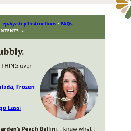
tep-by-step Instructions
FAQs
ONTENTS
ubbly.
y THING over
olada
,
Frozen
o Lassi
arden’s Peach Bellini
, I knew what I