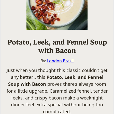
Potato, Leek, and Fennel Soup
with Bacon
By:
London Brazil
Just when you thought this classic couldn’t get
any better… this
Potato, Leek, and Fennel
Soup with Bacon
proves there’s always room
for a little upgrade. Caramelized fennel, tender
leeks, and crispy bacon make a weeknight
dinner feel extra special without being too
complicated.