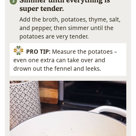
super tender.
Add the broth, potatoes, thyme, salt,
and pepper, then simmer until the
potatoes are very tender.
PRO TIP:
Measure the potatoes –
even one extra can take over and
drown out the fennel and leeks.