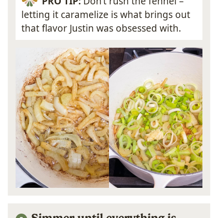
PRO TIP:
Don’t rush the fennel –
letting it caramelize is what brings out
that flavor Justin was obsessed with.
Simmer until everything is