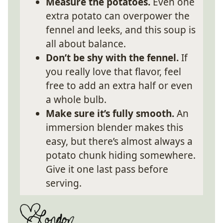
Measure the potatoes.
Even one
extra potato can overpower the
fennel and leeks, and this soup is
all about balance.
Don’t be shy with the fennel.
If
you really love that flavor, feel
free to add an extra half or even
a whole bulb.
Make sure it’s fully smooth.
An
immersion blender makes this
easy, but there’s almost always a
potato chunk hiding somewhere.
Give it one last pass before
serving.