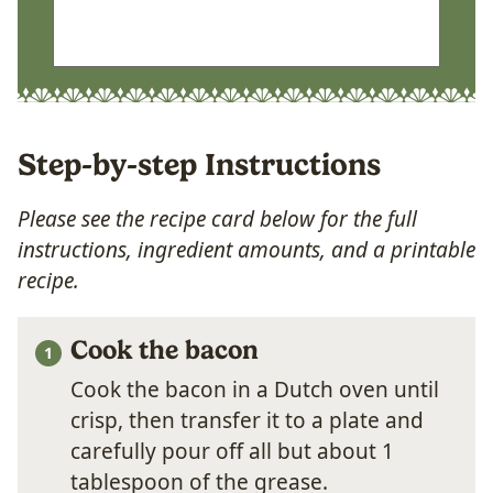
Step-by-step Instructions
Please see the recipe card below for the full
instructions, ingredient amounts, and a printable
recipe.
Cook the bacon
Cook the bacon in a Dutch oven until
crisp, then transfer it to a plate and
carefully pour off all but about 1
tablespoon of the grease.