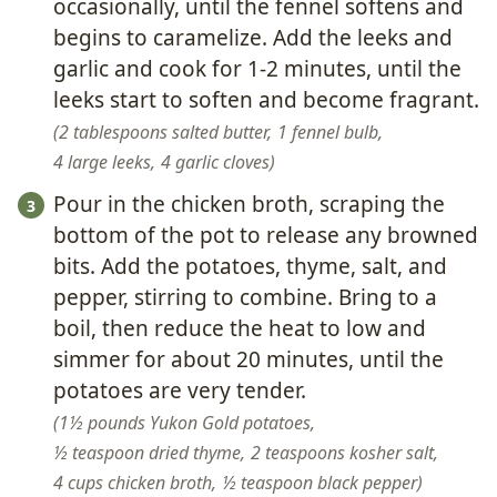
occasionally, until the fennel softens and
begins to caramelize. Add the leeks and
garlic and cook for 1-2 minutes, until the
leeks start to soften and become fragrant.
2 tablespoons salted butter,
1 fennel bulb,
4 large leeks,
4 garlic cloves
Pour in the chicken broth, scraping the
bottom of the pot to release any browned
bits. Add the potatoes, thyme, salt, and
pepper, stirring to combine. Bring to a
boil, then reduce the heat to low and
simmer for about 20 minutes, until the
potatoes are very tender.
1½ pounds Yukon Gold potatoes,
½ teaspoon dried thyme,
2 teaspoons kosher salt,
4 cups chicken broth,
½ teaspoon black pepper