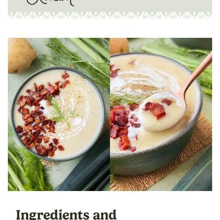
Ingredients and