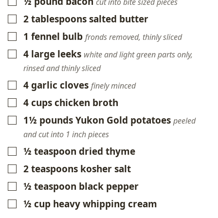
½
pound
bacon
▢
cut into bite sized pieces
2
tablespoons
salted butter
▢
1
fennel bulb
▢
fronds removed, thinly sliced
4
large leeks
▢
white and light green parts only,
rinsed and thinly sliced
4
garlic cloves
▢
finely minced
4
cups
chicken broth
▢
1½
pounds
Yukon Gold potatoes
▢
peeled
and cut into 1 inch pieces
½
teaspoon
dried thyme
▢
2
teaspoons
kosher salt
▢
½
teaspoon
black pepper
▢
½
cup
heavy whipping cream
▢