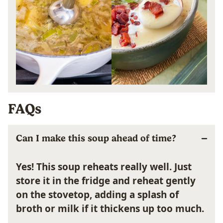
FAQs
Can I make this soup ahead of time?
Yes! This soup reheats really well. Just
store it in the fridge and reheat gently
on the stovetop, adding a splash of
broth or milk if it thickens up too much.