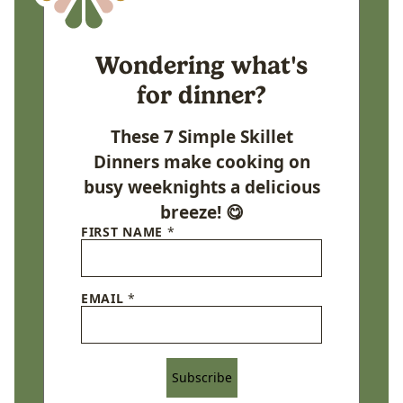
Wondering what's
for dinner?
These 7 Simple Skillet
Dinners make cooking on
busy weeknights a delicious
breeze! 😋
FIRST NAME
*
EMAIL
*
Subscribe