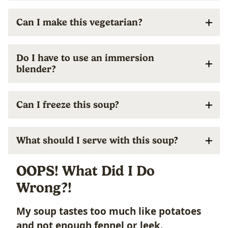
Can I make this vegetarian?
Do I have to use an immersion
blender?
Can I freeze this soup?
What should I serve with this soup?
OOPS! What Did I Do
Wrong?!
My soup tastes too much like potatoes
and not enough fennel or leek.