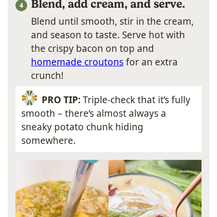
Blend, add cream, and serve.
Blend until smooth, stir in the cream,
and season to taste. Serve hot with
the crispy bacon on top and
homemade croutons
for an extra
crunch!
PRO TIP:
Triple-check that it’s fully
smooth – there’s almost always a
sneaky potato chunk hiding
somewhere.