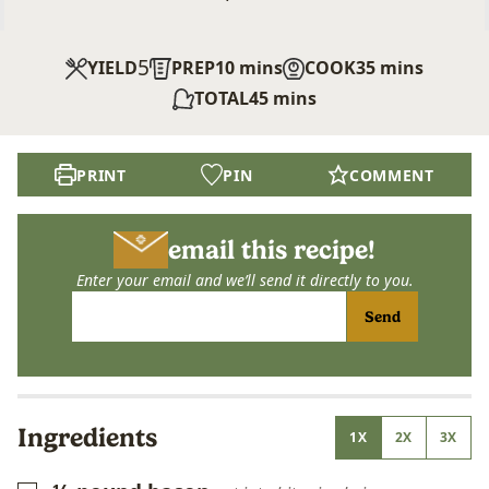
5
minutes
minutes
YIELD
PREP
10
mins
COOK
35
mins
minutes
TOTAL
45
mins
PRINT
PIN
COMMENT
email this recipe!
Enter your email and we’ll send it directly to you.
Send
Ingredients
1X
2X
3X