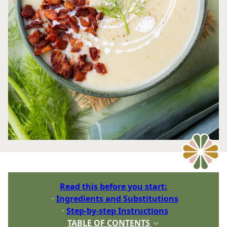
Read this before you start:
Ingredients and Substitutions
Step-by-step Instructions
TABLE OF CONTENTS