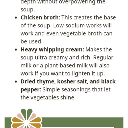
depth without overpowering the
soup.
Chicken broth:
This creates the base
of the soup. Low-sodium works will
work and even vegetable broth can
be used.
Heavy whipping cream:
Makes the
soup ultra creamy and rich. Regular
milk or a plant-based milk will also
work if you want to lighten it up.
Dried thyme, kosher salt, and black
pepper:
Simple seasonings that let
the vegetables shine.