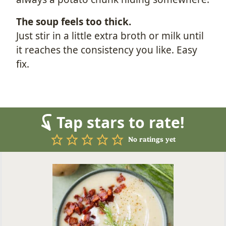
The soup feels too thick.
Just stir in a little extra broth or milk until
it reaches the consistency you like. Easy
fix.
Tap stars to rate!
No ratings yet