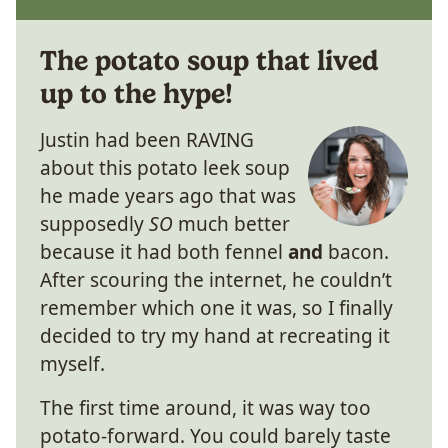
The potato soup that lived
up to the hype!
Justin had been RAVING
about this potato leek soup
he made years ago that was
supposedly
SO
much better
because it had both fennel
and
bacon.
After scouring the internet, he couldn’t
remember which one it was, so I finally
decided to try my hand at recreating it
myself.
The first time around, it was way too
potato-forward. You could barely taste