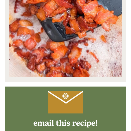
email this recipe!