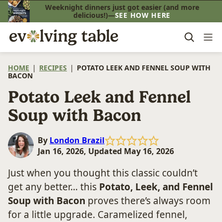
Skip
Weeknight dinners just got easier (and more
delicious!)—
SEE HOW HERE
to
content
HOME
|
RECIPES
|
POTATO LEEK AND FENNEL SOUP WITH
BACON
Potato Leek and Fennel
Soup with Bacon
By
London Brazil
Jan 16, 2026, Updated May 16, 2026
Just when you thought this classic couldn’t
get any better… this
Potato, Leek, and Fennel
Soup with Bacon
proves there’s always room
for a little upgrade. Caramelized fennel,