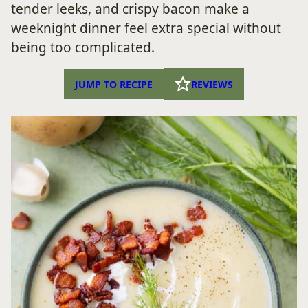
tender leeks, and crispy bacon make a
weeknight dinner feel extra special without
being too complicated.
JUMP TO RECIPE
REVIEWS