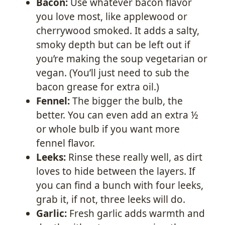
Bacon:
Use whatever bacon flavor
you love most, like applewood or
cherrywood smoked. It adds a salty,
smoky depth but can be left out if
you’re making the soup vegetarian or
vegan. (You’ll just need to sub the
bacon grease for extra oil.)
Fennel:
The bigger the bulb, the
better. You can even add an extra ½
or whole bulb if you want more
fennel flavor.
Leeks:
Rinse these really well, as dirt
loves to hide between the layers. If
you can find a bunch with four leeks,
grab it, if not, three leeks will do.
Garlic:
Fresh garlic adds warmth and