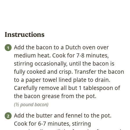
Instructions
Add the bacon to a Dutch oven over
medium heat. Cook for 7-8 minutes,
stirring occasionally, until the bacon is
fully cooked and crisp. Transfer the bacon
to a paper towel lined plate to drain.
Carefully remove all but 1 tablespoon of
the bacon grease from the pot.
½ pound bacon
Add the butter and fennel to the pot.
Cook for 6-7 minutes, stirring