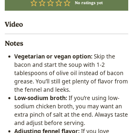
No ratings yet
Video
Notes
Vegetarian or vegan option:
Skip the
bacon and start the soup with 1-2
tablespoons of olive oil instead of bacon
grease. You’ll still get plenty of flavor from
the fennel and leeks.
Low-sodium broth:
If you’re using low-
sodium chicken broth, you may want an
extra pinch of salt at the end. Always taste
and adjust before serving.
Adjusting fennel flavor:
If you love