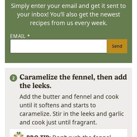
Simply enter your email and get it sent to
your inbox! You’ll also get the newest
recipes from us every week.
EMAIL
*
Send
Caramelize the fennel, then add
the leeks.
Add the butter and fennel and cook
until it softens and starts to
caramelize. Stir in the leeks and garlic
and cook just until fragrant.