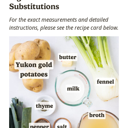
Substitutions
For the exact measurements and detailed
instructions, please see the recipe card below.