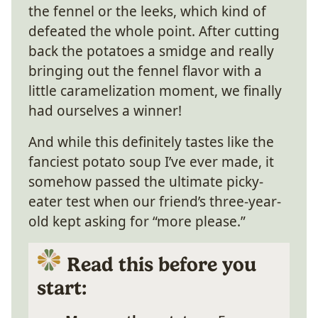
the fennel or the leeks, which kind of
defeated the whole point. After cutting
back the potatoes a smidge and really
bringing out the fennel flavor with a
little caramelization moment, we finally
had ourselves a winner!
And while this definitely tastes like the
fanciest potato soup I’ve ever made, it
somehow passed the ultimate picky-
eater test when our friend’s three-year-
old kept asking for “more please.”
Read this before you
start: