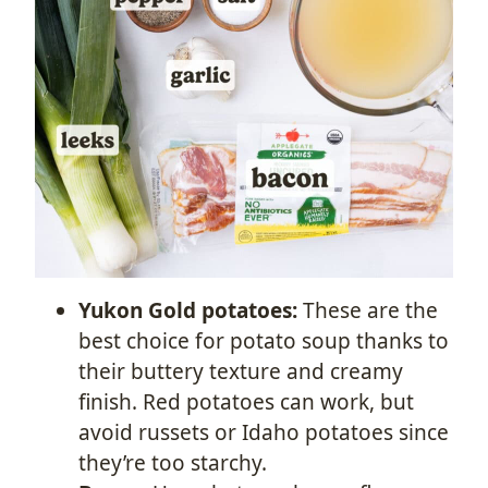
Yukon Gold potatoes:
These are the
best choice for potato soup thanks to
their buttery texture and creamy
finish. Red potatoes can work, but
avoid russets or Idaho potatoes since
they’re too starchy.