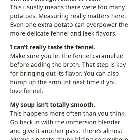
This usually means there were too many
potatoes. Measuring really matters here.
Even one extra potato can overpower the
more delicate fennel and leek flavors.
I can’t really taste the fennel.
Make sure you let the fennel caramelize
before adding the broth. That step is key
for bringing out its flavor. You can also
bump up the amount next time if you
love fennel.
My soup isn’t totally smooth.
This happens more often than you think.
Go back in with the immersion blender
and give it another pass. There’s almost
always a potato chunk hiding somewhere.