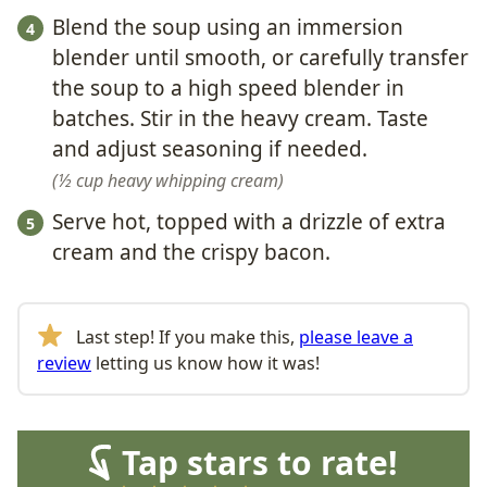
Blend the soup using an immersion
blender until smooth, or carefully transfer
the soup to a high speed blender in
batches. Stir in the heavy cream. Taste
and adjust seasoning if needed.
½ cup heavy whipping cream
Serve hot, topped with a drizzle of extra
cream and the crispy bacon.
Last step! If you make this,
please leave a
review
letting us know how it was!
Tap stars to rate!