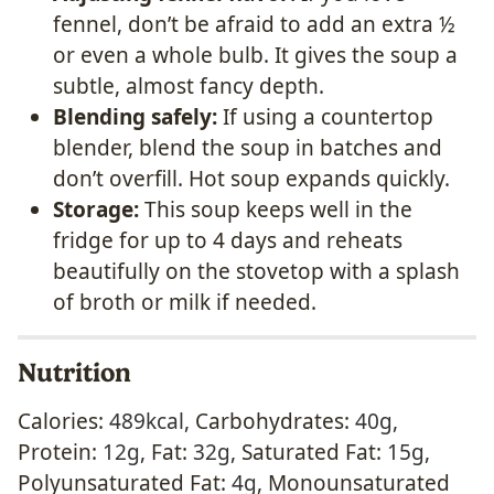
fennel, don’t be afraid to add an extra ½
or even a whole bulb. It gives the soup a
subtle, almost fancy depth.
Blending safely:
If using a countertop
blender, blend the soup in batches and
don’t overfill. Hot soup expands quickly.
Storage:
This soup keeps well in the
fridge for up to 4 days and reheats
beautifully on the stovetop with a splash
of broth or milk if needed.
Nutrition
Calories:
489
kcal
,
Carbohydrates:
40
g
,
Protein:
12
g
,
Fat:
32
g
,
Saturated Fat:
15
g
,
Polyunsaturated Fat:
4
g
,
Monounsaturated