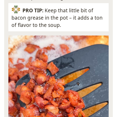
PRO TIP:
Keep that little bit of
bacon grease in the pot – it adds a ton
of flavor to the soup.