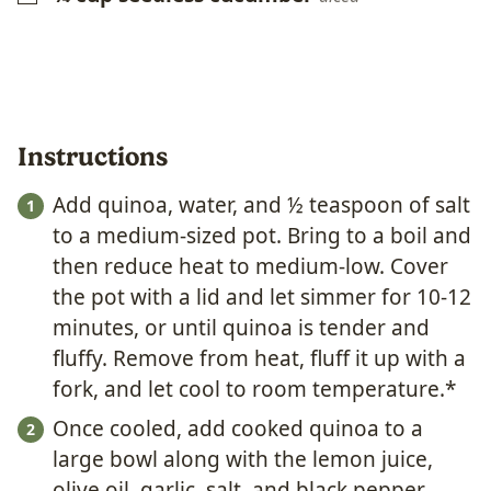
Instructions
Add quinoa, water, and ½ teaspoon of salt
to a medium-sized pot. Bring to a boil and
then reduce heat to medium-low. Cover
the pot with a lid and let simmer for 10-12
minutes, or until quinoa is tender and
fluffy. Remove from heat, fluff it up with a
fork, and let cool to room temperature.*
Once cooled, add cooked quinoa to a
large bowl along with the lemon juice,
olive oil, garlic, salt, and black pepper.