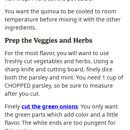
You want the quinoa to be cooled to room
temperature before mixing it with the other
ingredients.
Prep the Veggies and Herbs
For the most flavor, you will want to use
freshly cut vegetables and herbs. Using a
sharp knife and cutting board, finely dice
both the parsley and mint. You need 1 cup of
CHOPPED parsley, so be sure to measure
after you cut.
Finely
cut the green onions
. You only want
the green parts which add color and a little
flavor. The white ends are too pungent for