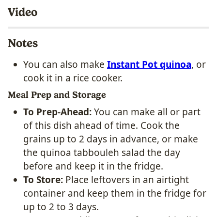
Video
Notes
You can also make
Instant Pot quinoa
, or
cook it in a rice cooker.
Meal Prep and Storage
To Prep-Ahead:
You can make all or part
of this dish ahead of time. Cook the
grains up to 2 days in advance, or make
the quinoa tabbouleh salad the day
before and keep it in the fridge.
To Store:
Place leftovers in an airtight
container and keep them in the fridge for
up to 2 to 3 days.