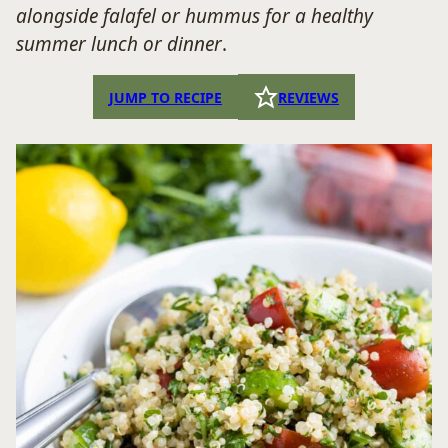
alongside falafel or hummus for a healthy
summer lunch or dinner
.
JUMP TO RECIPE
REVIEWS