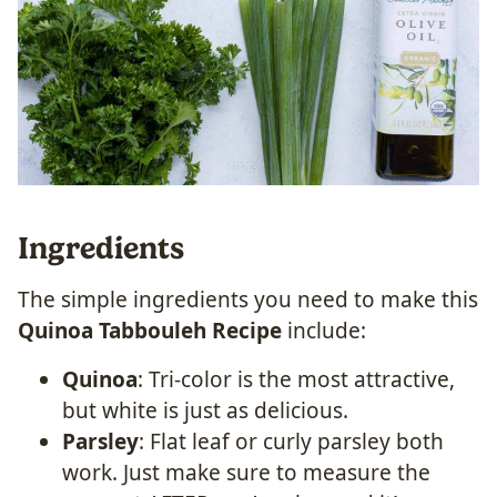
Ingredients
The simple ingredients you need to make this
Quinoa Tabbouleh Recipe
include:
Quinoa
: Tri-color is the most attractive,
but white is just as delicious.
Parsley
: Flat leaf or curly parsley both
work. Just make sure to measure the