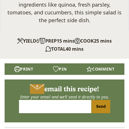
ingredients like quinoa, fresh parsley,
tomatoes, and cucumbers, this simple salad is
the perfect side dish.
6
minutes
minutes
YIELD
PREP
15
mins
COOK
25
mins
minutes
TOTAL
40
mins
PRINT
PIN
COMMENT
email this recipe!
Enter your email and we’ll send it directly to you.
Send