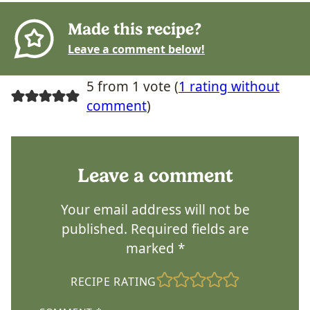
Made this recipe?
Leave a comment below!
5 from 1 vote (
1 rating without
comment
)
Leave a comment
Your email address will not be
published.
Required fields are
marked
*
RECIPE RATING