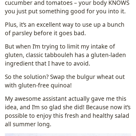
cucumber and tomatoes – your body KNOWS
you just put something good for you into it.
Plus, it’s an excellent way to use up a bunch
of parsley before it goes bad.
But when I’m trying to limit my intake of
gluten, classic tabbouleh has a gluten-laden
ingredient that I have to avoid.
So the solution? Swap the bulgur wheat out
with gluten-free quinoa!
My awesome assistant actually gave me this
idea, and I’m so glad she did! Because now it’s
possible to enjoy this fresh and healthy salad
all summer long.