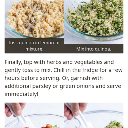
Toss quinoa in lemon-oil
mixture.
Mix into quinoa.
Finally, top with herbs and vegetables and
gently toss to mix. Chill in the fridge for a few
hours before serving. Or, garnish with
additional parsley or green onions and serve
immediately!