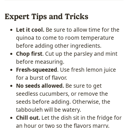
Expert Tips and Tricks
Let it cool.
Be sure to allow time for the
quinoa to come to room temperature
before adding other ingredients.
Chop first
. Cut up the parsley and mint
before measuring.
Fresh-squeezed
. Use fresh lemon juice
for a burst of flavor.
No seeds allowed.
Be sure to get
seedless cucumbers, or remove the
seeds before adding. Otherwise, the
tabbouleh will be watery.
Chill out.
Let the dish sit in the fridge for
an hour or two so the flavors marry.