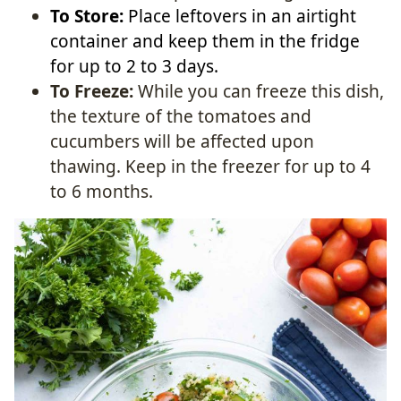
To Store:
Place leftovers in an airtight
container and keep them in the fridge
for up to 2 to 3 days.
To Freeze:
While you can freeze this dish,
the texture of the tomatoes and
cucumbers will be affected upon
thawing. Keep in the freezer for up to 4
to 6 months.