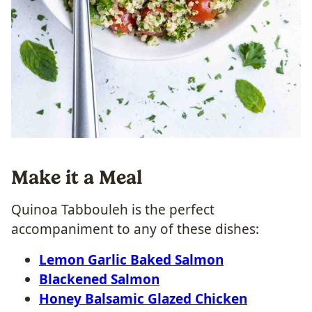
Make it a Meal
Quinoa Tabbouleh is the perfect
accompaniment to any of these dishes:
Lemon Garlic Baked Salmon
Blackened Salmon
Honey Balsamic Glazed Chicken