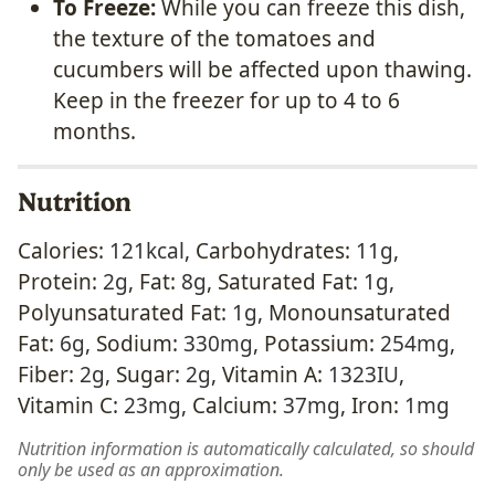
To Freeze:
While you can freeze this dish,
the texture of the tomatoes and
cucumbers will be affected upon thawing.
Keep in the freezer for up to 4 to 6
months.
Nutrition
Calories:
121
kcal
,
Carbohydrates:
11
g
,
Protein:
2
g
,
Fat:
8
g
,
Saturated Fat:
1
g
,
Polyunsaturated Fat:
1
g
,
Monounsaturated
Fat:
6
g
,
Sodium:
330
mg
,
Potassium:
254
mg
,
Fiber:
2
g
,
Sugar:
2
g
,
Vitamin A:
1323
IU
,
Vitamin C:
23
mg
,
Calcium:
37
mg
,
Iron:
1
mg
Nutrition information is automatically calculated, so should
only be used as an approximation.