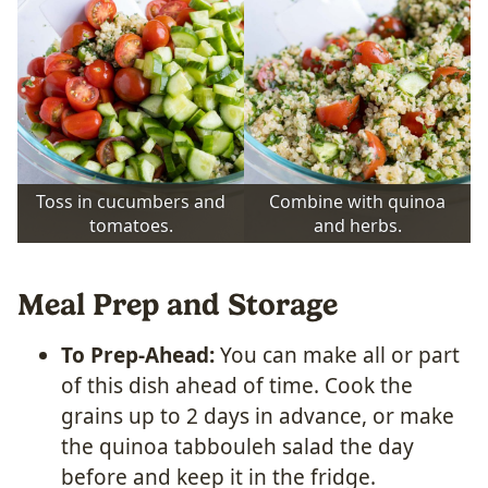
Toss in cucumbers and
Combine with quinoa
tomatoes.
and herbs.
Meal Prep and Storage
To Prep-Ahead:
You can make all or part
of this dish ahead of time. Cook the
grains up to 2 days in advance, or make
the quinoa tabbouleh salad the day
before and keep it in the fridge.