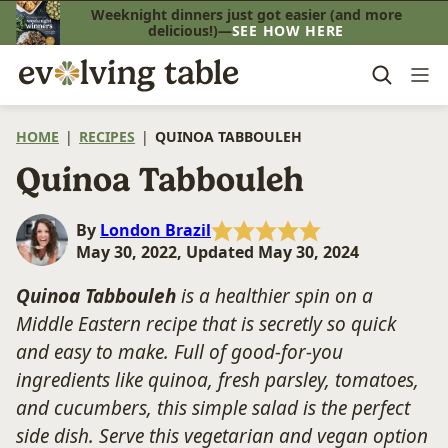
Skip
Weeknight dinners just got easier (and more
delicious!)—
SEE HOW HERE
to
content
HOME
|
RECIPES
|
QUINOA TABBOULEH
Quinoa Tabbouleh
By
London Brazil
May 30, 2022, Updated May 30, 2024
Quinoa Tabbouleh
is a healthier spin on a
Middle Eastern recipe that is secretly so quick
and easy to make. Full of good-for-you
ingredients like quinoa, fresh parsley, tomatoes,
and cucumbers, this simple salad is the perfect
side dish. Serve this vegetarian and vegan option