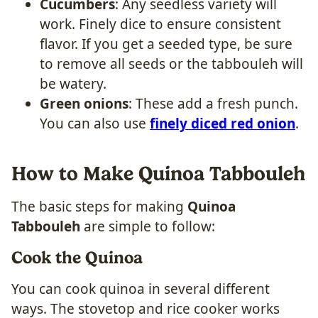
Cucumbers
: Any seedless variety will
work. Finely dice to ensure consistent
flavor. If you get a seeded type, be sure
to remove all seeds or the tabbouleh will
be watery.
Green onions
: These add a fresh punch.
You can also use
finely diced red onion
.
How to Make Quinoa Tabbouleh
The basic steps for making
Quinoa
Tabbouleh
are simple to follow:
Cook the Quinoa
You can cook quinoa in several different
ways. The stovetop and rice cooker works