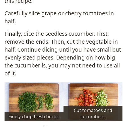
this recipe.
Carefully slice grape or cherry tomatoes in
half.
Finally, dice the seedless cucumber. First,
remove the ends. Then, cut the vegetable in
half. Continue dicing until you have small but
evenly sized pieces. Depending on how big
the cucumber is, you may not need to use all
of it.
Cut tomatoes and
Finely chop fresh herbs.
cucumbers.