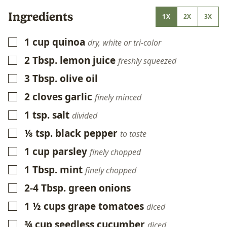
Ingredients
1X
2X
3X
1
cup
quinoa
▢
dry, white or tri-color
2
Tbsp.
lemon juice
▢
freshly squeezed
3
Tbsp.
olive oil
▢
2
cloves
garlic
▢
finely minced
1
tsp.
salt
▢
divided
⅛
tsp.
black pepper
▢
to taste
1
cup
parsley
▢
finely chopped
1
Tbsp.
mint
▢
finely chopped
2-4
Tbsp.
green onions
▢
1 ½
cups
grape tomatoes
▢
diced
¾
cup
seedless cucumber
▢
diced