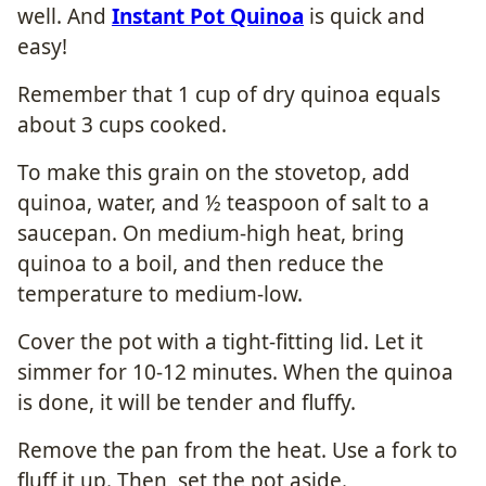
well. And
Instant Pot Quinoa
is quick and
easy!
Remember that 1 cup of dry quinoa equals
about 3 cups cooked.
To make this grain on the stovetop, add
quinoa, water, and ½ teaspoon of salt to a
saucepan. On medium-high heat, bring
quinoa to a boil, and then reduce the
temperature to medium-low.
Cover the pot with a tight-fitting lid. Let it
simmer for 10-12 minutes. When the quinoa
is done, it will be tender and fluffy.
Remove the pan from the heat. Use a fork to
fluff it up. Then, set the pot aside.