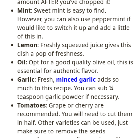
amount AFTER you’ve chopped it!
Mint
: Sweet mint is easy to find.
However, you can also use peppermint if
would like to switch it up and add a little
of this in.
Lemon
: Freshly squeezed juice gives this
dish a pop of freshness.
Oil:
Opt for a good quality olive oil, this is
essential for authentic flavor.
Garlic
: Fresh,
minced garlic
adds so
much to this recipe. You can sub ¼
teaspoon garlic powder if necessary.
Tomatoes
: Grape or cherry are
recommended. You will need to cut them
in half. Other varieties can be used, just
make sure to remove the seeds