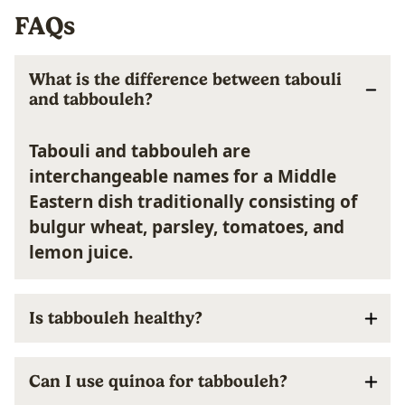
FAQs
What is the difference between tabouli
and tabbouleh?
Tabouli and tabbouleh are
interchangeable names for a Middle
Eastern dish traditionally consisting of
bulgur wheat, parsley, tomatoes, and
lemon juice.
Is tabbouleh healthy?
Can I use quinoa for tabbouleh?