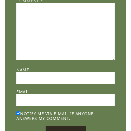
COMMENT
*
NAME
EMAIL
NOTIFY ME VIA E-MAIL IF ANYONE
ANSWERS MY COMMENT.