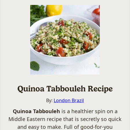
Quinoa Tabbouleh Recipe
By:
London Brazil
Quinoa Tabbouleh
is a healthier spin on a
Middle Eastern recipe that is secretly so quick
and easy to make. Full of good-for-you