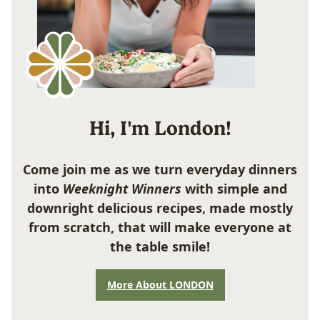
Hi, I'm London!
Come join me as we turn everyday dinners
into
Weeknight Winners
with simple and
downright delicious recipes, made mostly
from scratch, that will make everyone at
the table smile!
More About LONDON