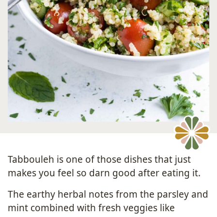
Tabbouleh is one of those dishes that just
makes you feel so darn good after eating it.
The earthy herbal notes from the parsley and
mint combined with fresh veggies like