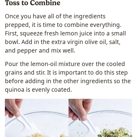
Toss to Combine
Once you have all of the ingredients
prepped, it is time to combine everything.
First, squeeze fresh lemon juice into a small
bowl. Add in the extra virgin olive oil, salt,
and pepper and mix well.
Pour the lemon-oil mixture over the cooled
grains and stir. It is important to do this step
before adding in the other ingredients so the
quinoa is evenly coated.