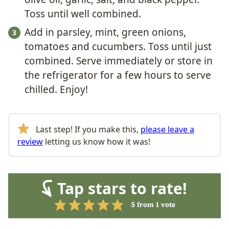
Toss until well combined.
Add in parsley, mint, green onions,
tomatoes and cucumbers. Toss until just
combined. Serve immediately or store in
the refrigerator for a few hours to serve
chilled. Enjoy!
Last step! If you make this,
please leave a
review
letting us know how it was!
Tap stars to rate!
5
from 1 vote