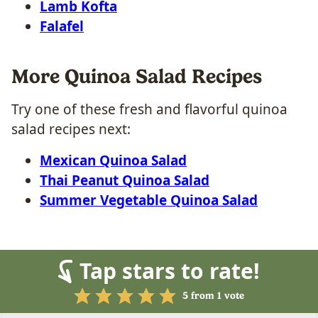
Lamb Kofta
Falafel
More Quinoa Salad Recipes
Try one of these fresh and flavorful quinoa
salad recipes next:
Mexican Quinoa Salad
Thai Peanut Quinoa Salad
Summer Vegetable Quinoa Salad
Tap stars to rate!
5
from 1 vote