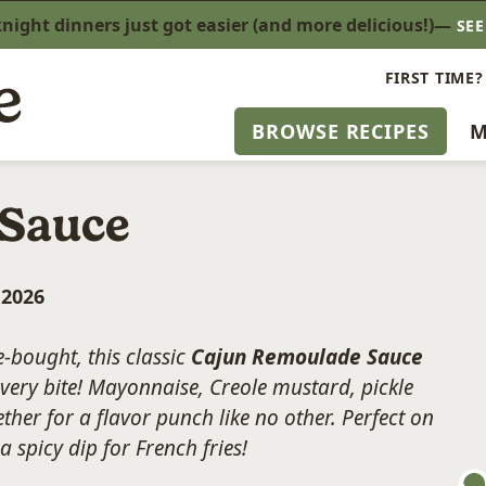
ight dinners just got easier (and more delicious!)—
SE
FIRST TIME?
BROWSE RECIPES
M
 Sauce
, 2026
-bought, this classic
Cajun Remoulade Sauce
very bite! Mayonnaise, Creole mustard, pickle
her for a flavor punch like no other. Perfect on
 spicy dip for French fries!