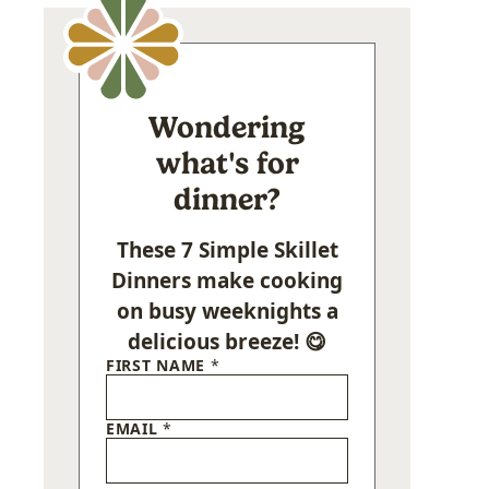
Wondering
what's for
dinner?
These 7 Simple Skillet
Dinners make cooking
on busy weeknights a
delicious breeze! 😋
FIRST NAME
*
EMAIL
*