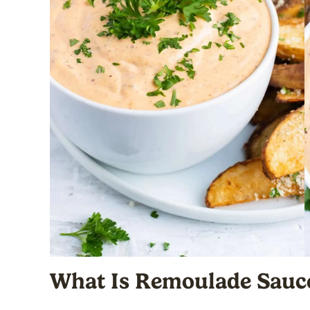
What Is Remoulade Sauc