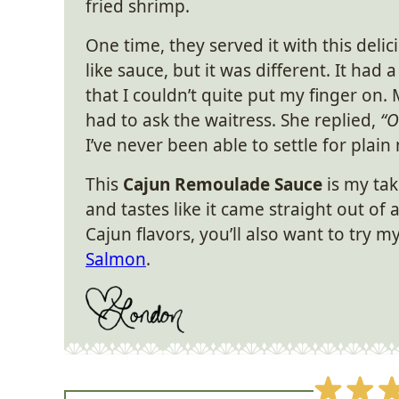
fried shrimp.
One time, they served it with this deli
like sauce, but it was different. It had a
that I couldn’t quite put my finger on. 
had to ask the waitress. She replied,
“O
I’ve never been able to settle for plain
This
Cajun Remoulade Sauce
is my tak
and tastes like it came straight out of 
Cajun flavors, you’ll also want to try m
Salmon
.