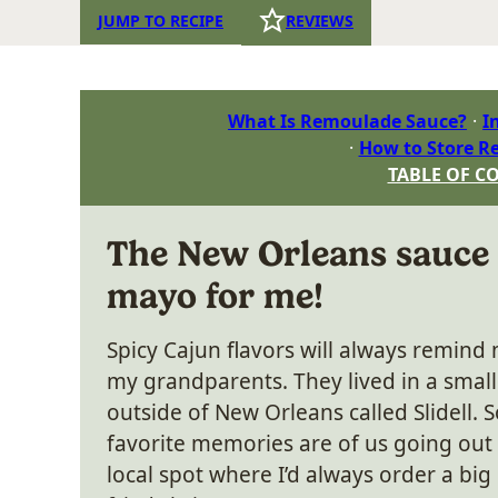
JUMP TO RECIPE
REVIEWS
What Is Remoulade Sauce?
I
How to Store R
TABLE OF C
The New Orleans sauce 
mayo for me!
Spicy Cajun flavors will always remind 
my grandparents. They lived in a small
outside of New Orleans called Slidell.
favorite memories are of us going out 
local spot where I’d always order a big