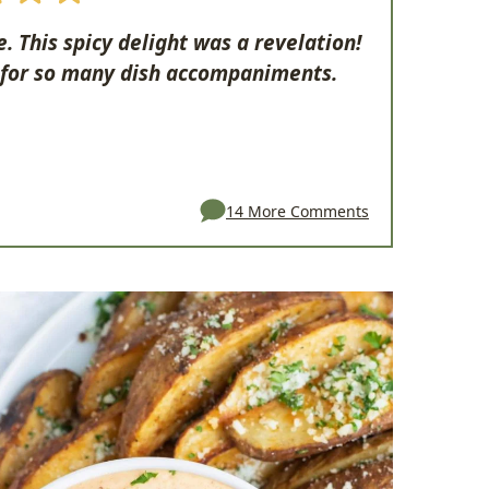
 This spicy delight was a revelation!
 for so many dish accompaniments.
14 More Comments