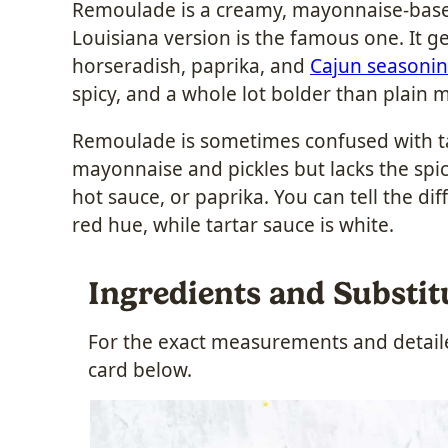
Remoulade is a creamy, mayonnaise-based
Louisiana version is the famous one. It 
horseradish, paprika, and
Cajun seasoni
spicy, and a whole lot bolder than plain 
Remoulade is sometimes confused with ta
mayonnaise and pickles but lacks the spi
hot sauce, or paprika. You can tell the di
red hue, while tartar sauce is white.
Ingredients and Substit
For the exact measurements and detailed
card below.