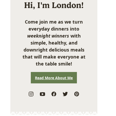
Hi, I'm London!
Come join me as we turn
everyday dinners into
weeknight winners
with
simple, healthy, and
downright delicious meals
that will make everyone at
the table smile!
Read More About Me