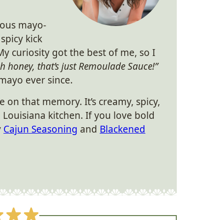
cious mayo-
 spicy kick
My curiosity got the best of me, so I
h honey, that’s just Remoulade Sauce!”
 mayo ever since.
e on that memory. It’s creamy, spicy,
a Louisiana kitchen. If you love bold
y
Cajun Seasoning
and
Blackened