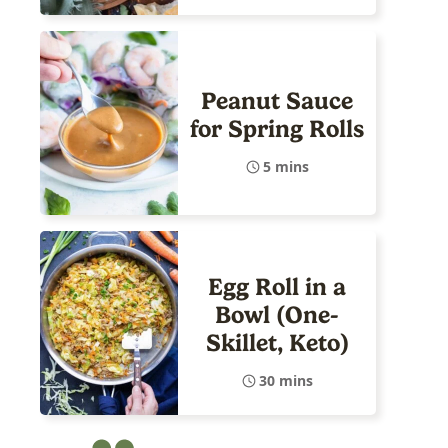
Peanut Sauce
for Spring Rolls
5 mins
Egg Roll in a
Bowl (One-
Skillet, Keto)
30 mins