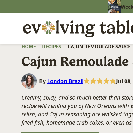
Skip
Weekn
to
content
HOME
|
RECIPES
|
CAJUN REMOULADE SAUCE
Cajun Remoulade
By
London Brazil
Jul 08
Creamy, spicy, and so much better than store
recipe will remind you of New Orleans with e
relish, and Cajun seasoning are whisked toget
fried fish, homemade crab cakes, or even as a