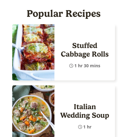
Popular Recipes
Stuffed
Cabbage Rolls
1 hr 30 mins
Italian
Wedding Soup
1 hr