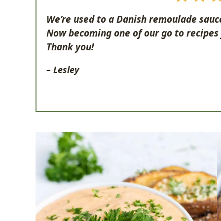
We’re used to a Danish remoulade sauce.
Now becoming one of our go to recipes
Thank you!
– Lesley