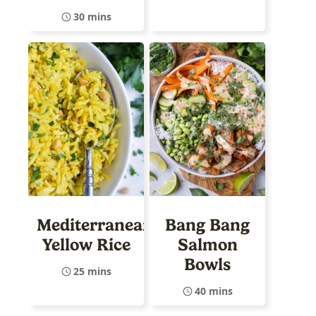
30 mins
Mediterranean
Bang Bang
Yellow Rice
Salmon
Bowls
25 mins
40 mins