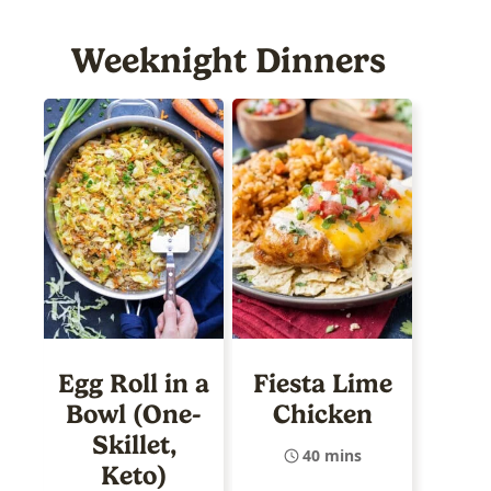
Weeknight Dinners
Egg Roll in a
Fiesta Lime
Bowl (One-
Chicken
Skillet,
40 mins
Keto)