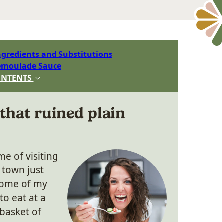
ngredients and Substitutions
emoulade Sauce
ONTENTS
that ruined plain
me of visiting
 town just
 Some of my
to eat at a
 basket of