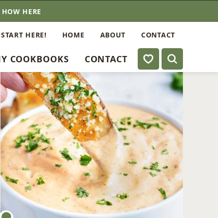
E HOW HERE
 START HERE!
HOME
ABOUT
CONTACT
My Favorites
Y COOKBOOKS
CONTACT