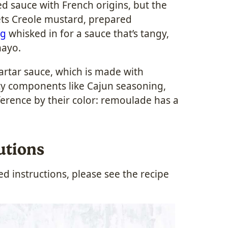
 sauce with French origins, but the
gets Creole mustard, prepared
ng
whisked in for a sauce that’s tangy,
mayo.
rtar sauce, which is made with
cy components like Cajun seasoning,
fference by their color: remoulade has a
utions
 instructions, please see the recipe