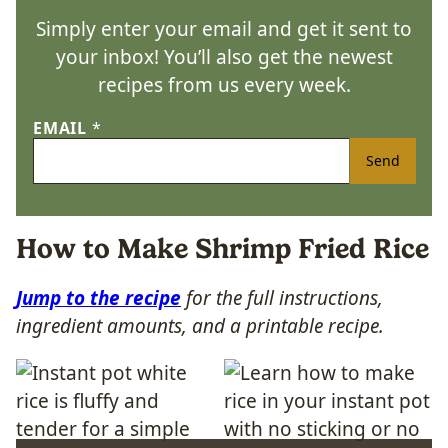
Simply enter your email and get it sent to
your inbox! You’ll also get the newest
recipes from us every week.
EMAIL
*
Send
How to Make Shrimp Fried Rice
Jump to the recipe
for the full instructions,
ingredient amounts, and a printable recipe.