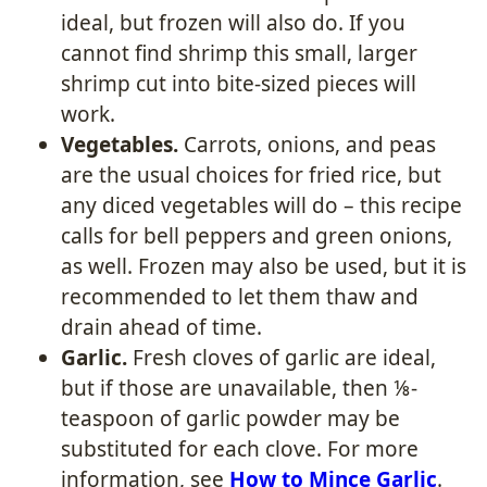
ideal, but frozen will also do. If you
cannot find shrimp this small, larger
shrimp cut into bite-sized pieces will
work.
Vegetables.
Carrots, onions, and peas
are the usual choices for fried rice, but
any diced vegetables will do – this recipe
calls for bell peppers and green onions,
as well. Frozen may also be used, but it is
recommended to let them thaw and
drain ahead of time.
Garlic.
Fresh cloves of garlic are ideal,
but if those are unavailable, then ⅛-
teaspoon of garlic powder may be
substituted for each clove. For more
information, see
How to Mince Garlic
.