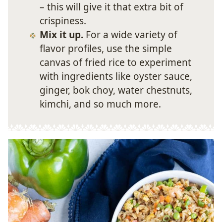
– this will give it that extra bit of
crispiness.
Mix it up.
For a wide variety of
flavor profiles, use the simple
canvas of fried rice to experiment
with ingredients like oyster sauce,
ginger, bok choy, water chestnuts,
kimchi, and so much more.