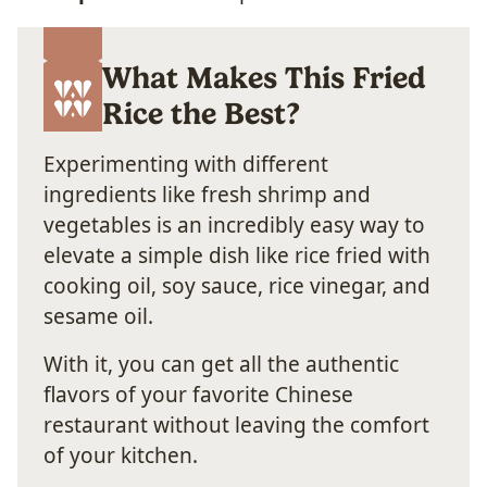
What Makes This Fried
Rice the Best?
Experimenting with different
ingredients like fresh shrimp and
vegetables is an incredibly easy way to
elevate a simple dish like rice fried with
cooking oil, soy sauce, rice vinegar, and
sesame oil.
With it, you can get all the authentic
flavors of your favorite Chinese
restaurant without leaving the comfort
of your kitchen.