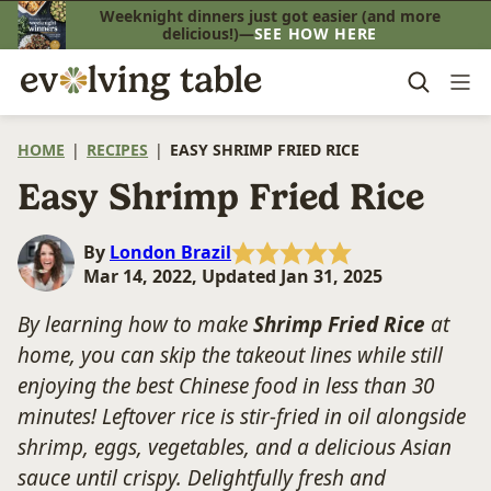
Skip
Weeknight dinners just got easier (and more
delicious!)—
SEE HOW HERE
to
content
HOME
|
RECIPES
|
EASY SHRIMP FRIED RICE
Easy Shrimp Fried Rice
By
London Brazil
Mar 14, 2022, Updated Jan 31, 2025
By learning how to make
Shrimp Fried Rice
at
home, you can skip the takeout lines while still
enjoying the best Chinese food in less than 30
minutes! Leftover rice is stir-fried in oil alongside
shrimp, eggs, vegetables, and a delicious Asian
sauce until crispy. Delightfully fresh and