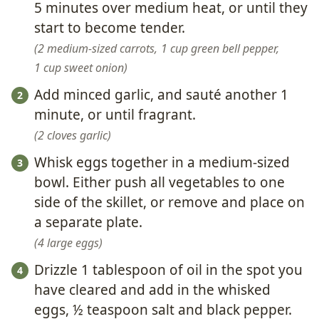
5 minutes over medium heat, or until they
start to become tender.
2 medium-sized carrots,
1 cup green bell pepper,
1 cup sweet onion
Add minced garlic, and sauté another 1
minute, or until fragrant.
2 cloves garlic
Whisk eggs together in a medium-sized
bowl. Either push all vegetables to one
side of the skillet, or remove and place on
a separate plate.
4 large eggs
Drizzle 1 tablespoon of oil in the spot you
have cleared and add in the whisked
eggs, ½ teaspoon salt and black pepper.