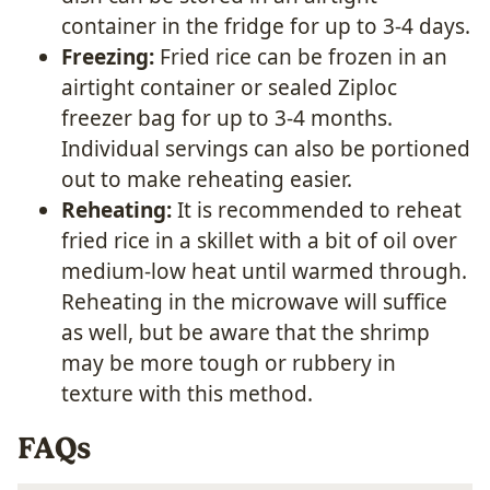
container in the fridge for up to 3-4 days.
Freezing:
Fried rice can be frozen in an
airtight container or sealed Ziploc
freezer bag for up to 3-4 months.
Individual servings can also be portioned
out to make reheating easier.
Reheating:
It is recommended to reheat
fried rice in a skillet with a bit of oil over
medium-low heat until warmed through.
Reheating in the microwave will suffice
as well, but be aware that the shrimp
may be more tough or rubbery in
texture with this method.
FAQs