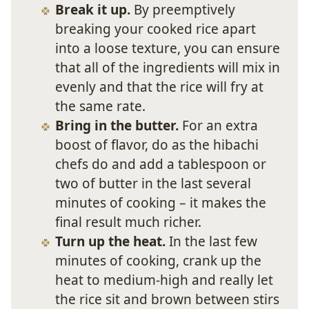
Break it up.
By preemptively
breaking your cooked rice apart
into a loose texture, you can ensure
that all of the ingredients will mix in
evenly and that the rice will fry at
the same rate.
Bring in the butter.
For an extra
boost of flavor, do as the hibachi
chefs do and add a tablespoon or
two of butter in the last several
minutes of cooking – it makes the
final result much richer.
Turn up the heat.
In the last few
minutes of cooking, crank up the
heat to medium-high and really let
the rice sit and brown between stirs