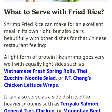
What to Serve with Fried Rice?
Shrimp Fried Rice can make for an excellent
meal in its own right, but also pairs
beautifully with other dishes for that Chinese
restaurant feeling:
A light form of protein like shrimp goes very
well with equally light sides such as
Vietnamese Fresh Spring Rolls
,
Thai
Zucchini Noodle Salad
, or
P.F. Chang’s
Chicken Lettuce Wraps
.
It can also serve as a side dish itself to
heavier proteins such as
Teriyaki Salmon
,
General Tso’s Chicken
, or
Mongolian Beef
.