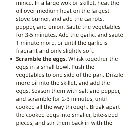
mince. In a large wok or skillet, heat the
oil over medium heat on the largest
stove burner, and add the carrots,
pepper, and onion. Sauté the vegetables
for 3-5 minutes. Add the garlic, and sauté
1 minute more, or until the garlic is
fragrant and only slightly soft.
Scramble the eggs.
Whisk together the
eggs in a small bowl. Push the
vegetables to one side of the pan. Drizzle
more oil into the skillet, and add the
eggs. Season them with salt and pepper,
and scramble for 2-3 minutes, until
cooked all the way through. Break apart
the cooked eggs into smaller, bite-sized
pieces, and stir them back in with the