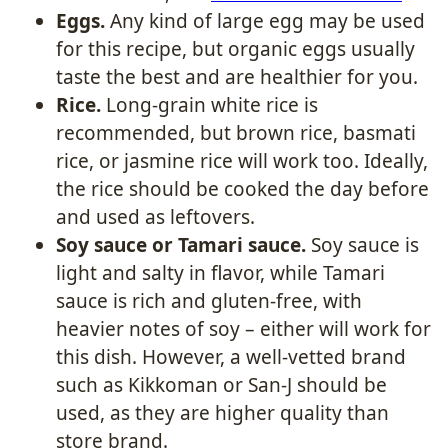
Eggs.
Any kind of large egg may be used
for this recipe, but organic eggs usually
taste the best and are healthier for you.
Rice.
Long-grain white rice is
recommended, but brown rice, basmati
rice, or jasmine rice will work too. Ideally,
the rice should be cooked the day before
and used as leftovers.
Soy sauce or Tamari sauce.
Soy sauce is
light and salty in flavor, while Tamari
sauce is rich and gluten-free, with
heavier notes of soy – either will work for
this dish. However, a well-vetted brand
such as Kikkoman or San-J should be
used, as they are higher quality than
store brand.