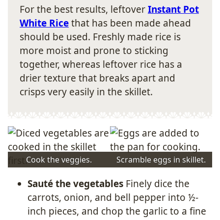
For the best results, leftover
Instant Pot
White Rice
that has been made ahead
should be used. Freshly made rice is
more moist and prone to sticking
together, whereas leftover rice has a
drier texture that breaks apart and
crisps very easily in the skillet.
Cook the veggies.
Scramble eggs in skillet.
Sauté the vegetables
Finely dice the
carrots, onion, and bell pepper into ½-
inch pieces, and chop the garlic to a fine