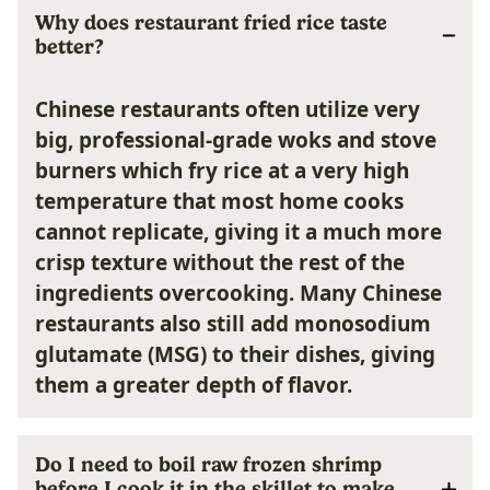
Why does restaurant fried rice taste
better?
Chinese restaurants often utilize very
big, professional-grade woks and stove
burners which fry rice at a very high
temperature that most home cooks
cannot replicate, giving it a much more
crisp texture without the rest of the
ingredients overcooking. Many Chinese
restaurants also still add monosodium
glutamate (MSG) to their dishes, giving
them a greater depth of flavor.
Do I need to boil raw frozen shrimp
before I cook it in the skillet to make