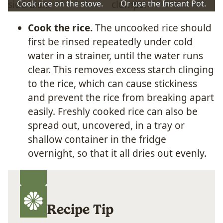
Cook rice on the stove.
Or use the Instant Pot.
Cook the rice.
The uncooked rice should
first be rinsed repeatedly under cold
water in a strainer, until the water runs
clear. This removes excess starch clinging
to the rice, which can cause stickiness
and prevent the rice from breaking apart
easily. Freshly cooked rice can also be
spread out, uncovered, in a tray or
shallow container in the fridge
overnight, so that it all dries out evenly.
Recipe Tip