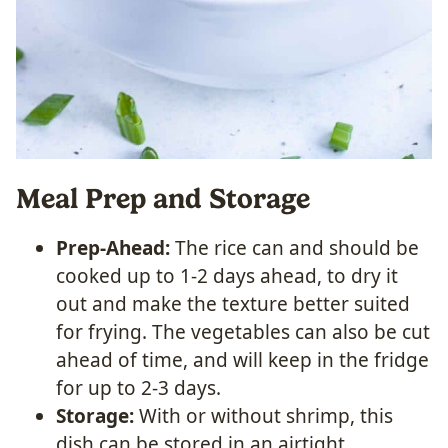
Meal Prep and Storage
Prep-Ahead:
The rice can and should be
cooked up to 1-2 days ahead, to dry it
out and make the texture better suited
for frying. The vegetables can also be cut
ahead of time, and will keep in the fridge
for up to 2-3 days.
Storage:
With or without shrimp, this
dish can be stored in an airtight