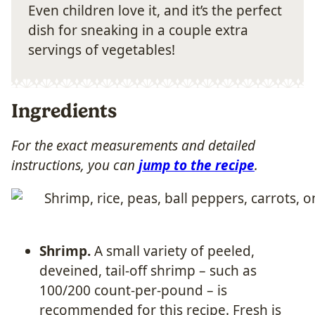
Even children love it, and it’s the perfect
dish for sneaking in a couple extra
servings of vegetables!
Ingredients
For the exact measurements and detailed
instructions, you can
jump to the recipe
.
Shrimp.
A small variety of peeled,
deveined, tail-off shrimp – such as
100/200 count-per-pound – is
recommended for this recipe. Fresh is