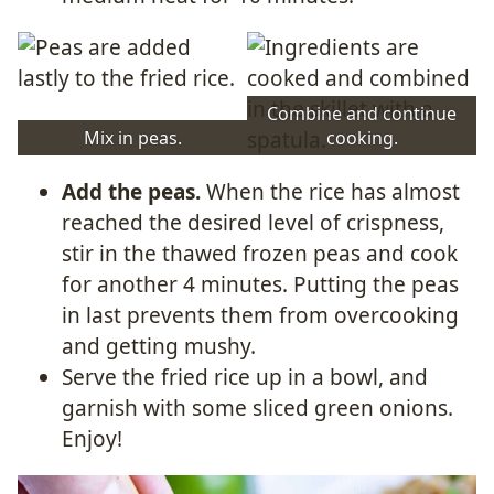
Combine and continue
Mix in peas.
cooking.
Add the peas.
When the rice has almost
reached the desired level of crispness,
stir in the thawed frozen peas and cook
for another 4 minutes. Putting the peas
in last prevents them from overcooking
and getting mushy.
Serve the fried rice up in a bowl, and
garnish with some sliced green onions.
Enjoy!