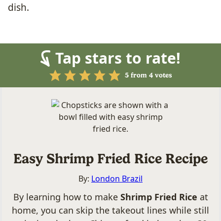
dish.
Tap stars to rate!
5
from
4
votes
Easy Shrimp Fried Rice Recipe
By:
London Brazil
By learning how to make
Shrimp Fried Rice
at
home, you can skip the takeout lines while still