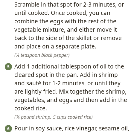
Scramble in that spot for 2-3 minutes, or
until cooked. Once cooked, you can
combine the eggs with the rest of the
vegetable mixture, and either move it
back to the side of the skillet or remove
and place on a separate plate.
¼ teaspoon black pepper
Add 1 additional tablespoon of oil to the
cleared spot in the pan. Add in shrimp
and sauté for 1-2 minutes, or until they
are lightly fried. Mix together the shrimp,
vegetables, and eggs and then add in the
cooked rice.
¾ pound shrimp,
5 cups cooked rice
Pour in soy sauce, rice vinegar, sesame oil,