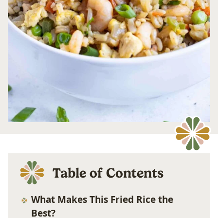
Table of Contents
What Makes This Fried Rice the
Best?