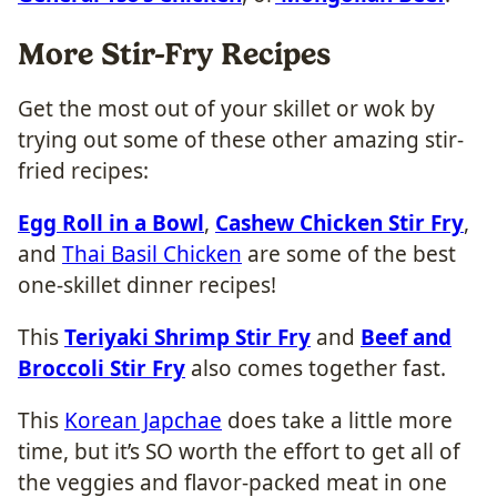
More Stir-Fry Recipes
Get the most out of your skillet or wok by
trying out some of these other amazing stir-
fried recipes:
Egg Roll in a Bowl
,
Cashew Chicken Stir Fry
,
and
Thai Basil Chicken
are some of the best
one-skillet dinner recipes!
This
Teriyaki Shrimp Stir Fry
and
Beef and
Broccoli Stir Fry
also comes together fast.
This
Korean Japchae
does take a little more
time, but it’s SO worth the effort to get all of
the veggies and flavor-packed meat in one