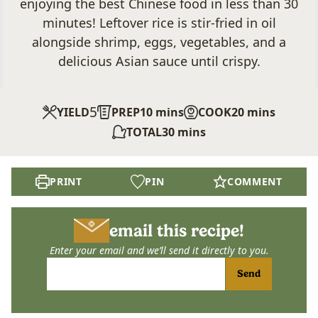
enjoying the best Chinese food in less than 30
minutes! Leftover rice is stir-fried in oil
alongside shrimp, eggs, vegetables, and a
delicious Asian sauce until crispy.
5
minutes
minutes
YIELD
PREP
10
mins
COOK
20
mins
minutes
TOTAL
30
mins
PRINT
PIN
COMMENT
email this recipe!
Enter your email and we’ll send it directly to you.
Send