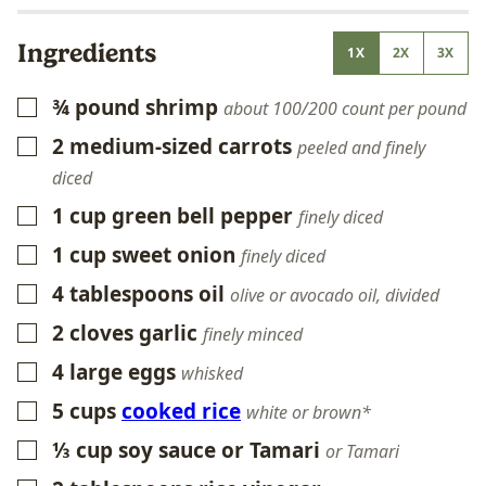
Ingredients
1X
2X
3X
¾
pound
shrimp
▢
about 100/200 count per pound
2
medium-sized carrots
▢
peeled and finely
diced
1
cup
green bell pepper
▢
finely diced
1
cup
sweet onion
▢
finely diced
4
tablespoons
oil
▢
olive or avocado oil, divided
2
cloves
garlic
▢
finely minced
4
large eggs
▢
whisked
5
cups
cooked rice
▢
white or brown*
⅓
cup
soy sauce or Tamari
▢
or Tamari