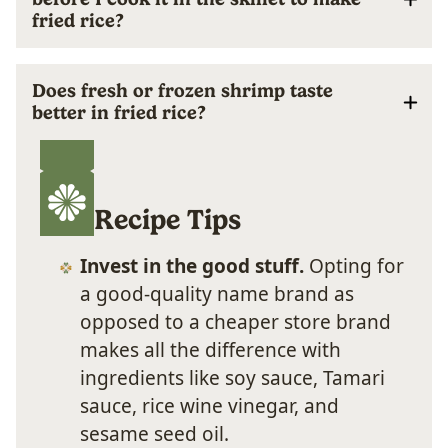
fried rice?
Does fresh or frozen shrimp taste
better in fried rice?
Recipe Tips
Invest in the good stuff.
Opting for
a good-quality name brand as
opposed to a cheaper store brand
makes all the difference with
ingredients like soy sauce, Tamari
sauce, rice wine vinegar, and
sesame seed oil.