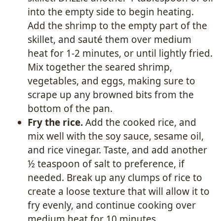
into the empty side to begin heating.
Add the shrimp to the empty part of the
skillet, and sauté them over medium
heat for 1-2 minutes, or until lightly fried.
Mix together the seared shrimp,
vegetables, and eggs, making sure to
scrape up any browned bits from the
bottom of the pan.
Fry the rice.
Add the cooked rice, and
mix well with the soy sauce, sesame oil,
and rice vinegar. Taste, and add another
½ teaspoon of salt to preference, if
needed. Break up any clumps of rice to
create a loose texture that will allow it to
fry evenly, and continue cooking over
medium heat for 10 minutes.