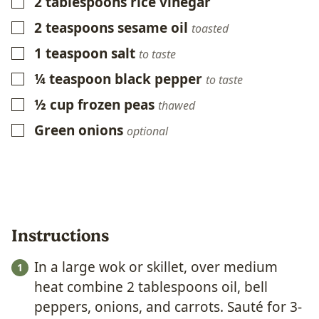
2
tablespoons
rice vinegar
▢
2
teaspoons
sesame oil
▢
toasted
1
teaspoon
salt
▢
to taste
¼
teaspoon
black pepper
▢
to taste
½
cup
frozen peas
▢
thawed
Green onions
▢
optional
Instructions
In a large wok or skillet, over medium
heat combine 2 tablespoons oil, bell
peppers, onions, and carrots. Sauté for 3-