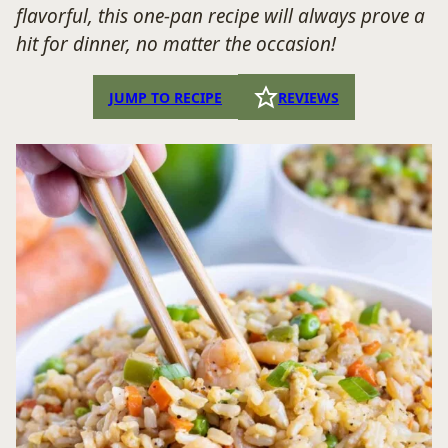
flavorful, this one-pan recipe will always prove a
hit for dinner, no matter the occasion!
JUMP TO RECIPE
REVIEWS