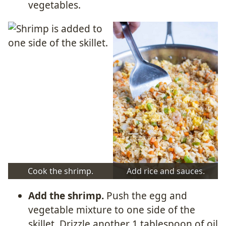
vegetables.
Cook the shrimp.
Add rice and sauces.
Add the shrimp.
Push the egg and
vegetable mixture to one side of the
skillet. Drizzle another 1 tablespoon of oil