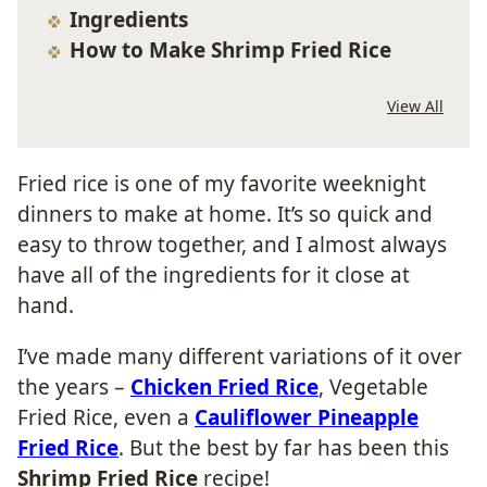
Ingredients
How to Make Shrimp Fried Rice
View All
Fried rice is one of my favorite weeknight
dinners to make at home. It’s so quick and
easy to throw together, and I almost always
have all of the ingredients for it close at
hand.
I’ve made many different variations of it over
the years –
Chicken Fried Rice
, Vegetable
Fried Rice, even a
Cauliflower Pineapple
Fried Rice
. But the best by far has been this
Shrimp Fried Rice
recipe!