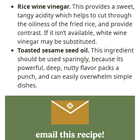
Rice wine vinegar.
This provides a sweet,
tangy acidity which helps to cut through
the oiliness of the fried rice, and provide
contrast. If it isn’t available, white wine
vinegar may be substituted.
Toasted sesame seed oil.
This ingredient
should be used sparingly, because its
powerful, deep, nutty flavor packs a
punch, and can easily overwhelm simple
dishes.
email this recipe!