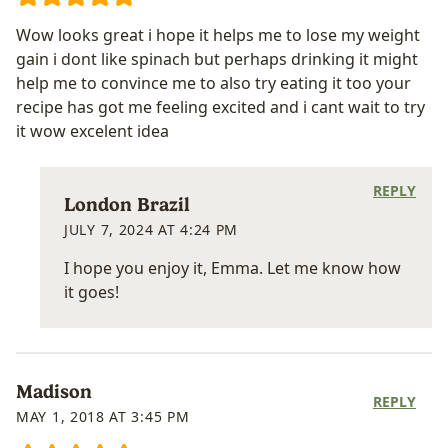
Wow looks great i hope it helps me to lose my weight
gain i dont like spinach but perhaps drinking it might
help me to convince me to also try eating it too your
recipe has got me feeling excited and i cant wait to try
it wow excelent idea
REPLY
London Brazil
JULY 7, 2024 AT 4:24 PM
I hope you enjoy it, Emma. Let me know how
it goes!
Madison
REPLY
MAY 1, 2018 AT 3:45 PM