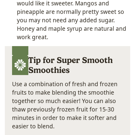
would like it sweeter. Mangos and
pineapple are normally pretty sweet so
you may not need any added sugar.
Honey and maple syrup are natural and
work great.
Tip for Super Smooth
Smoothies
Use a combination of fresh and frozen
fruits to make blending the smoothie
together so much easier! You can also
thaw previously frozen fruit for 15-30
minutes in order to make it softer and
easier to blend.