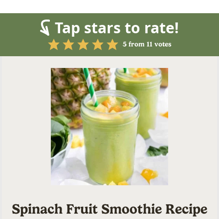
Tap stars to rate!
5
from
11
votes
Spinach Fruit Smoothie Recipe