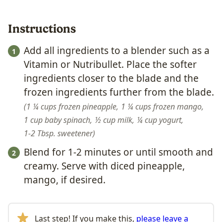
Instructions
Add all ingredients to a blender such as a
Vitamin or Nutribullet. Place the softer
ingredients closer to the blade and the
frozen ingredients further from the blade.
1 ¼ cups frozen pineapple,
1 ¼ cups frozen mango,
1 cup baby spinach,
½ cup milk,
¼ cup yogurt,
1-2 Tbsp. sweetener
Blend for 1-2 minutes or until smooth and
creamy. Serve with diced pineapple,
mango, if desired.
Last step! If you make this,
please leave a