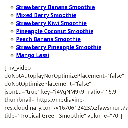
Strawberry Banana Smoothie
Mixed Berry Smoothie
Strawberry Kiwi Smoothie
Pineapple Coconut Smoothie
Peach Banana Smoothie
Strawberry Pineapple Smoothie
Mango Lassi
[mv_video
doNotAutoplayNorOptimizePlacement=”false”
doNotOptimizePlacement=”false”
jsonLd=”true” key=”i4VgNM9k9″ ratio=”16:9″
thumbnail=”https://mediavine-
res.cloudinary.com/v1670612423/xzfawsmurt7
title=”Tropical Green Smoothie” volume=”70″]