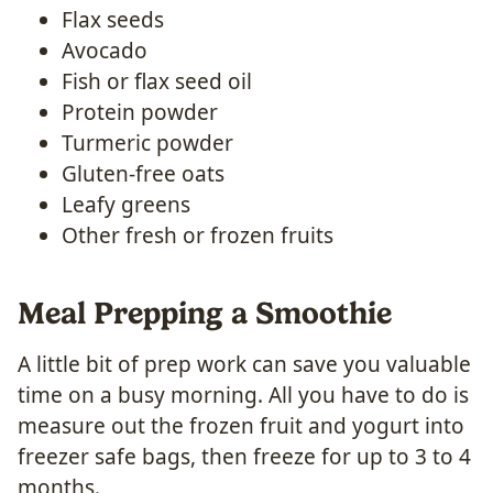
Flax seeds
Avocado
Fish or flax seed oil
Protein powder
Turmeric powder
Gluten-free oats
Leafy greens
Other fresh or frozen fruits
Meal Prepping a Smoothie
A little bit of prep work can save you valuable
time on a busy morning. All you have to do is
measure out the frozen fruit and yogurt into
freezer safe bags, then freeze for up to 3 to 4
months.