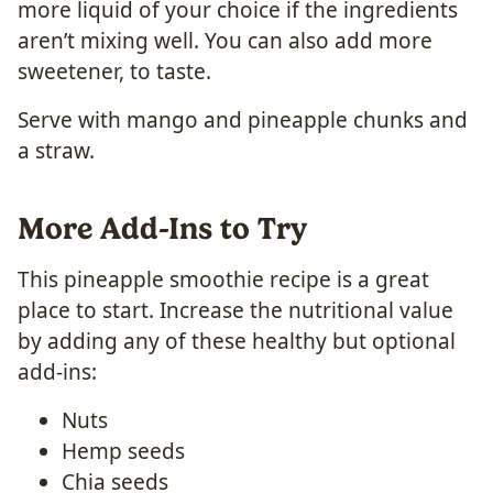
more liquid of your choice if the ingredients
aren’t mixing well. You can also add more
sweetener, to taste.
Serve with mango and pineapple chunks and
a straw.
More Add-Ins to Try
This pineapple smoothie recipe is a great
place to start. Increase the nutritional value
by adding any of these healthy but optional
add-ins:
Nuts
Hemp seeds
Chia seeds