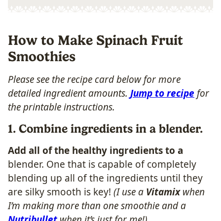
How to Make Spinach Fruit
Smoothies
Please see the recipe card below for more
detailed ingredient amounts.
Jump to recipe
for
the printable instructions.
1. Combine ingredients in a blender.
Add all of the healthy ingredients to a
blender. One that is capable of completely
blending up all of the ingredients until they
are silky smooth is key!
(I use a
Vitamix
when
I’m making more than one smoothie and a
Nutribullet
when it’s just for me!)