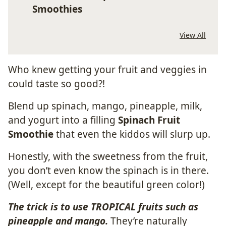
Smoothies
View All
Who knew getting your fruit and veggies in
could taste so good?!
Blend up spinach, mango, pineapple, milk,
and yogurt into a filling
Spinach Fruit
Smoothie
that even the kiddos will slurp up.
Honestly, with the sweetness from the fruit,
you don’t even know the spinach is in there.
(Well, except for the beautiful green color!)
The trick is to use TROPICAL fruits such as
pineapple and mango.
They’re naturally