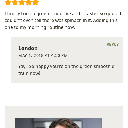
I finally tried a green smoothie and it tastes so good! I
couldn’t even tell there was spinach in it. Adding this
one to my morning routine now.
REPLY
London
MAY 1, 2018 AT 4:50 PM
Yay!! So happy you’re on the green smoothie
train now!