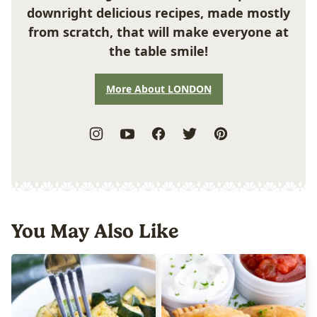
downright delicious recipes, made mostly
from scratch, that will make everyone at
the table smile!
More About LONDON
You May Also Like