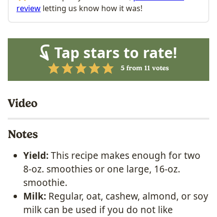
review
letting us know how it was!
Tap stars to rate!
5
from
11
votes
Video
Notes
Yield:
This recipe makes enough for two
8-oz. smoothies or one large, 16-oz.
smoothie.
Milk:
Regular, oat, cashew, almond, or soy
milk can be used if you do not like