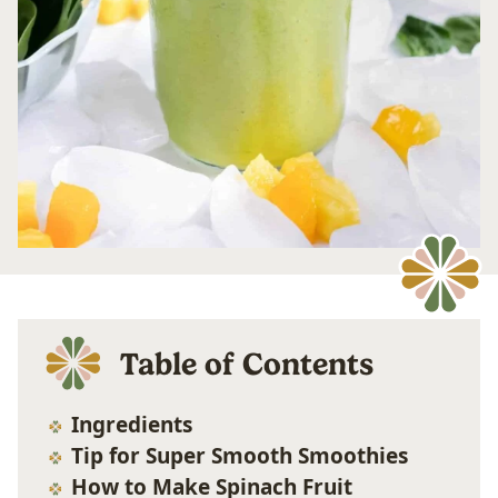
Table of Contents
Ingredients
Tip for Super Smooth Smoothies
How to Make Spinach Fruit