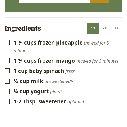
Ingredients
1X
2X
3X
1 ¼
cups
frozen pineapple
▢
thawed for 5
minutes
1 ¼
cups
frozen mango
▢
thawed for 5 minutes
1
cup
baby spinach
▢
fresh
½
cup
milk
▢
unsweetened*
¼
cup
yogurt
▢
plain*
1-2
Tbsp.
sweetener
▢
optional