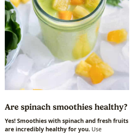
Are spinach smoothies healthy?
Yes! Smoothies with
spinach and fresh fruits
are incredibly healthy for you.
Use