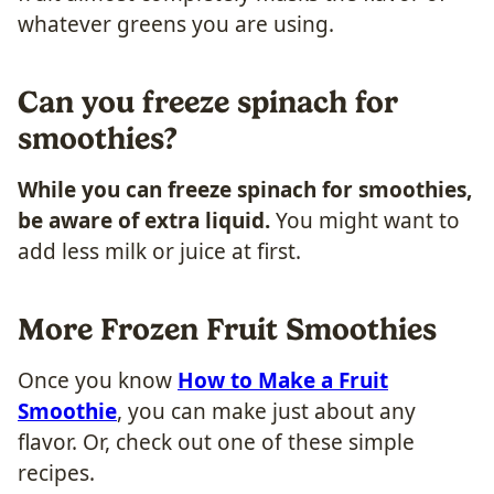
whatever greens you are using.
Can you freeze spinach for
smoothies?
While you can freeze spinach for smoothies,
be aware of extra liquid.
You might want to
add less milk or juice at first.
More Frozen Fruit Smoothies
Once you know
How to Make a Fruit
Smoothie
, you can make just about any
flavor. Or, check out one of these simple
recipes.