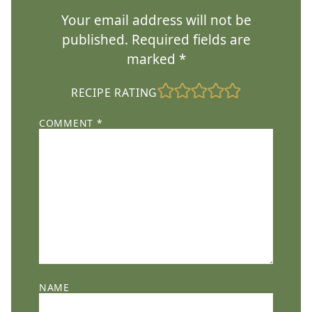
Your email address will not be
published.
Required fields are
marked
*
RECIPE RATING
COMMENT
*
NAME