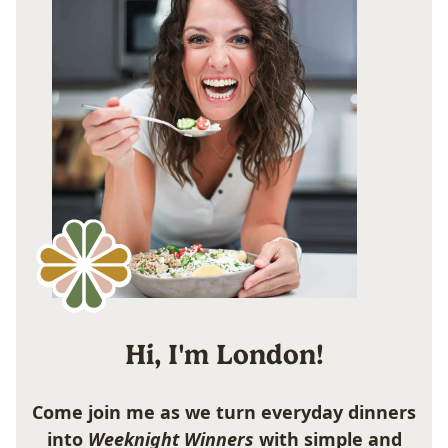
Hi, I'm London!
Come join me as we turn everyday dinners
into
Weeknight Winners
with simple and