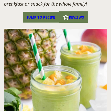
breakfast or snack for the whole family!
JUMP TO RECIPE
REVIEWS