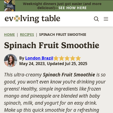
Skip
Weeknight dinners just got easier (and more
delicious!)—
SEE HOW HERE
to
content
HOME
|
RECIPES
|
SPINACH FRUIT SMOOTHIE
Spinach Fruit Smoothie
By
London Brazil
May 24, 2023, Updated Jul 25, 2025
This ultra-creamy
Spinach Fruit Smoothie
is so
good, you won’t even know you’re drinking your
greens! Healthy, simple ingredients like frozen
mango and pineapple are blended with baby
spinach, milk, and yogurt for an easy drink.
Make up this quick smoothie for a refreshing