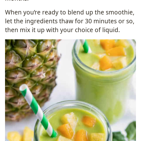
When you’re ready to blend up the smoothie,
let the ingredients thaw for 30 minutes or so,
then mix it up with your choice of liquid.