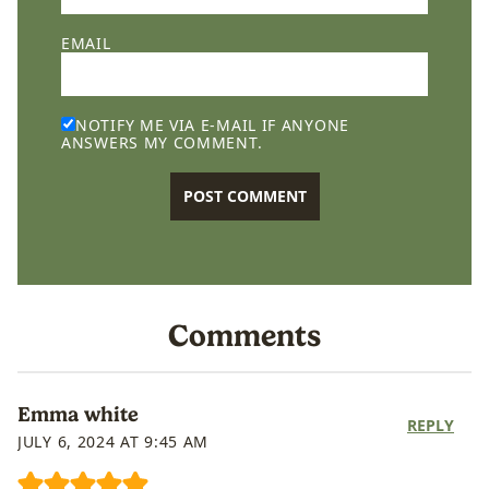
EMAIL
NOTIFY ME VIA E-MAIL IF ANYONE
ANSWERS MY COMMENT.
Comments
Emma white
REPLY
JULY 6, 2024 AT 9:45 AM