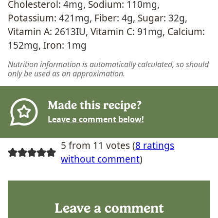
Cholesterol:
4
mg
,
Sodium:
110
mg
,
Potassium:
421
mg
,
Fiber:
4
g
,
Sugar:
32
g
,
Vitamin A:
2613
IU
,
Vitamin C:
91
mg
,
Calcium:
152
mg
,
Iron:
1
mg
Nutrition information is automatically calculated, so should
only be used as an approximation.
Made this recipe?
Leave a comment below!
5 from 11 votes (
8 ratings
without comment
)
Leave a comment