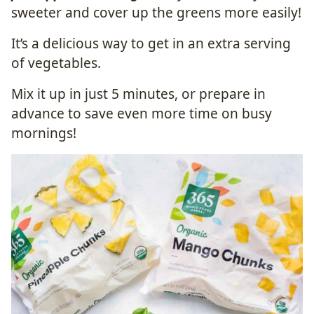
sweeter and cover up the greens more easily!
It’s a delicious way to get in an extra serving
of vegetables.
Mix it up in just 5 minutes, or prepare in
advance to save even more time on busy
mornings!