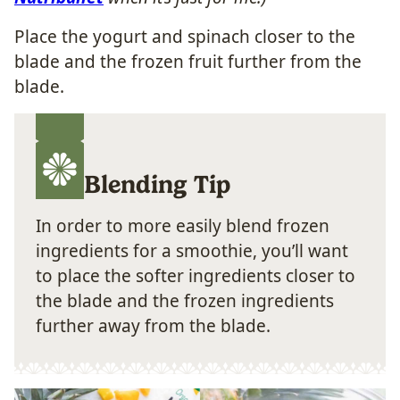
Place the yogurt and spinach closer to the
blade and the frozen fruit further from the
blade.
Blending Tip
In order to more easily blend frozen
ingredients for a smoothie, you’ll want
to place the softer ingredients closer to
the blade and the frozen ingredients
further away from the blade.