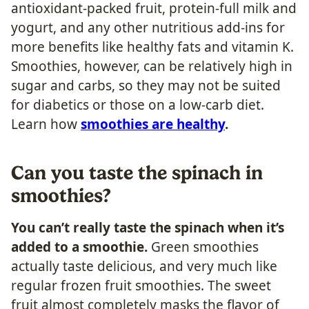
antioxidant-packed fruit, protein-full milk and
yogurt, and any other nutritious add-ins for
more benefits like healthy fats and vitamin K.
Smoothies, however, can be relatively high in
sugar and carbs, so they may not be suited
for diabetics or those on a low-carb diet.
Learn how
smoothies are healthy
.
Can you taste the spinach in
smoothies?
You can’t really taste the spinach when it’s
added to a smoothie.
Green smoothies
actually taste delicious, and very much like
regular frozen fruit smoothies. The sweet
fruit almost completely masks the flavor of