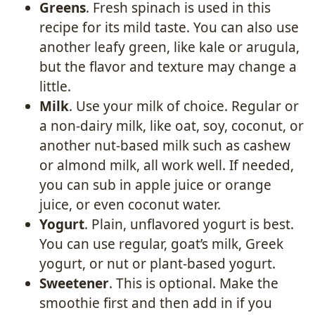
Greens
. Fresh spinach is used in this
recipe for its mild taste. You can also use
another leafy green, like kale or arugula,
but the flavor and texture may change a
little.
Milk
. Use your milk of choice. Regular or
a non-dairy milk, like oat, soy, coconut, or
another nut-based milk such as cashew
or almond milk, all work well. If needed,
you can sub in apple juice or orange
juice, or even coconut water.
Yogurt
. Plain, unflavored yogurt is best.
You can use regular, goat’s milk, Greek
yogurt, or nut or plant-based yogurt.
Sweetener
. This is optional. Make the
smoothie first and then add in if you