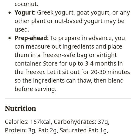
coconut.
Yogurt:
Greek yogurt, goat yogurt, or any
other plant or nut-based yogurt may be
used.
Prep-ahead:
To prepare in advance, you
can measure out ingredients and place
them in a freezer-safe bag or airtight
container. Store for up to 3-4 months in
the freezer. Let it sit out for 20-30 minutes
so the ingredients can thaw, then blend
before serving.
Nutrition
Calories:
167
kcal
,
Carbohydrates:
37
g
,
Protein:
3
g
,
Fat:
2
g
,
Saturated Fat:
1
g
,