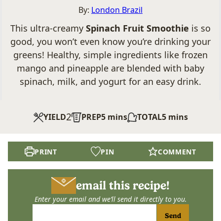
By:
London Brazil
This ultra-creamy
Spinach Fruit Smoothie
is so
good, you won’t even know you’re drinking your
greens! Healthy, simple ingredients like frozen
mango and pineapple are blended with baby
spinach, milk, and yogurt for an easy drink.
2
minutes
minutes
YIELD
PREP
5
mins
TOTAL
5
mins
PRINT
PIN
COMMENT
email this recipe!
Enter your email and we’ll send it directly to you.
Send