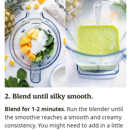
2. Blend until silky smooth.
Blend for 1-2 minutes.
Run the blender until
the smoothie reaches a smooth and creamy
consistency. You might need to add in a little