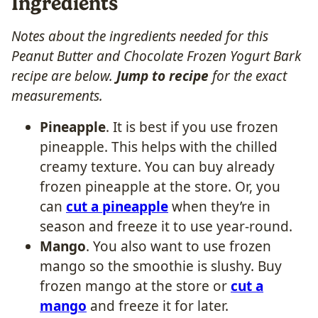
Ingredients
Notes about the ingredients needed for this
Peanut Butter and Chocolate Frozen Yogurt Bark
recipe are below.
Jump to recipe
for the exact
measurements.
Pineapple
. It is best if you use frozen
pineapple. This helps with the chilled
creamy texture. You can buy already
frozen pineapple at the store. Or, you
can
cut a pineapple
when they’re in
season and freeze it to use year-round.
Mango
. You also want to use frozen
mango so the smoothie is slushy. Buy
frozen mango at the store or
cut a
mango
and freeze it for later.