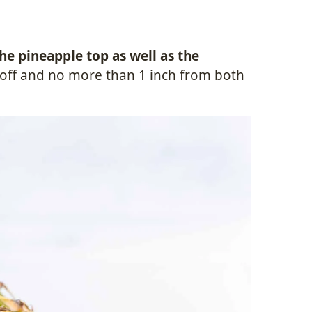
the pineapple top as well as the
ch off and no more than 1 inch from both