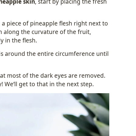
neapple skin
, start by placing the fresh
 a piece of pineapple flesh right next to
along the curvature of the fruit,
 in the flesh.
s around the entire circumference until
hat most of the dark eyes are removed.
! We’ll get to that in the next step.