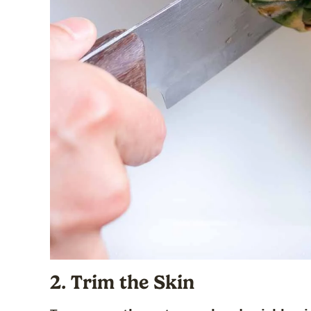
2. Trim the Skin