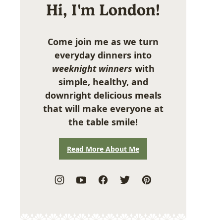
Hi, I'm London!
Come join me as we turn
everyday dinners into
weeknight winners
with
simple, healthy, and
downright delicious meals
that will make everyone at
the table smile!
Read More About Me