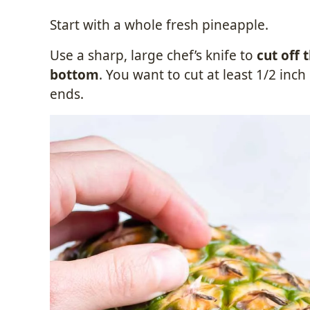
Start with a whole fresh pineapple.
Use a sharp, large chef’s knife to
cut off 
bottom
. You want to cut at least 1/2 in
ends.