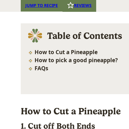
JUMP TO RECIPE
REVIEWS
Table of Contents
How to Cut a Pineapple
How to pick a good pineapple?
FAQs
How to Cut a Pineapple
1. Cut off Both Ends