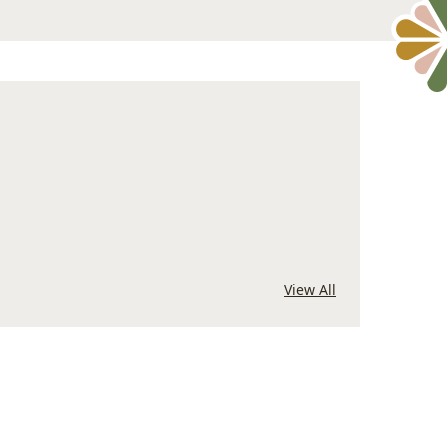
View All