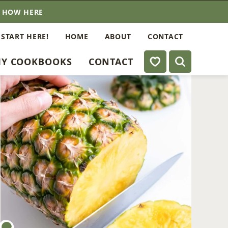
E HOW HERE
 START HERE!
HOME
ABOUT
CONTACT
My Favorites
Y COOKBOOKS
CONTACT