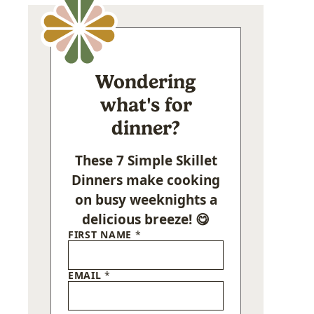
Wondering
what's for
dinner?
These 7 Simple Skillet
Dinners make cooking
on busy weeknights a
delicious breeze! 😋
FIRST NAME
*
EMAIL
*