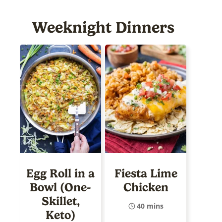
Weeknight Dinners
Egg Roll in a
Fiesta Lime
Bowl (One-
Chicken
Skillet,
40 mins
Keto)