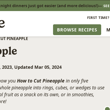
ight dinners just got easier (and more delicious!)—
SE
FIRST TIME?
BROWSE RECIPES
M
UT PINEAPPLE
pple
, 2023, Updated Mar 05, 2024
 show you
How to Cut Pineapple
in only five
hole pineapple into rings, cubes, or wedges to use
l fruit as a snack on its own, or in smoothies,
ore!