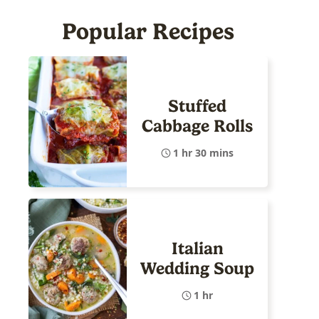
Popular Recipes
Stuffed
Cabbage Rolls
1 hr 30 mins
Italian
Wedding Soup
1 hr