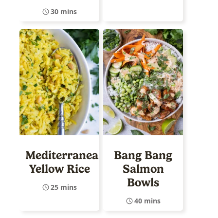
30 mins
Mediterranean
Bang Bang
Yellow Rice
Salmon
Bowls
25 mins
40 mins