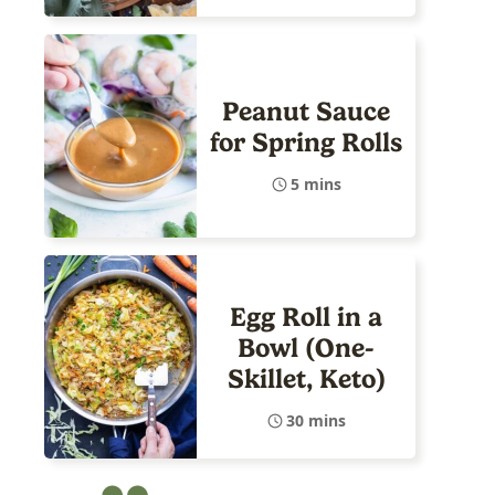
Peanut Sauce
for Spring Rolls
5 mins
Egg Roll in a
Bowl (One-
Skillet, Keto)
30 mins