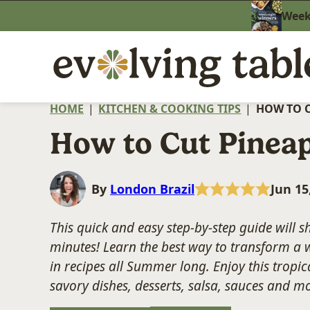
Skip
Weekn
to
content
HOME
|
KITCHEN & COOKING TIPS
|
HOW TO C
How to Cut Pinea
By
London Brazil
Jun 15
This quick and easy step-by-step guide will
minutes! Learn the best way to transform a w
in recipes all Summer long. Enjoy this tropica
savory dishes, desserts, salsa, sauces and m