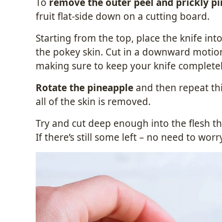
To
remove the outer peel and prickly pi
fruit flat-side down on a cutting board.
Starting from the top, place the knife into
the pokey skin. Cut in a downward motion 
making sure to keep your knife completely
Rotate the pineapple
and then repeat thi
all of the skin is removed.
Try and cut deep enough into the flesh t
If there’s still some left – no need to worry