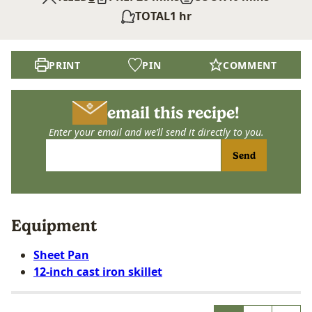
hour
TOTAL
1
hr
PRINT
PIN
COMMENT
email this recipe!
Enter your email and we’ll send it directly to you.
Send
Equipment
Sheet Pan
12-inch cast iron skillet