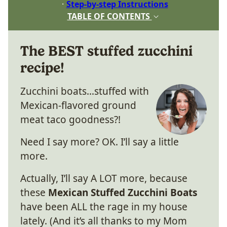
Step-by-step Instructions
TABLE OF CONTENTS
The BEST stuffed zucchini
recipe!
Zucchini boats…stuffed with
Mexican-flavored ground
meat taco goodness?!
Need I say more? OK. I’ll say a little
more.
Actually, I’ll say A LOT more, because
these
Mexican Stuffed Zucchini Boats
have been ALL the rage in my house
lately. (And it’s all thanks to my Mom