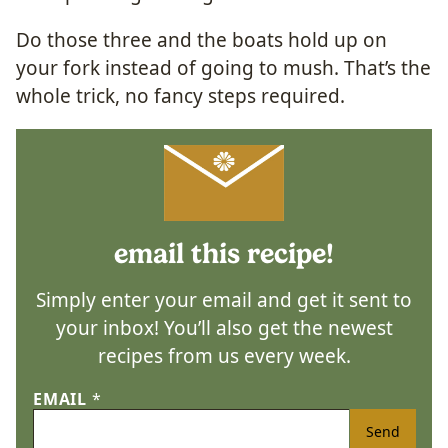
Do those three and the boats hold up on
your fork instead of going to mush. That’s the
whole trick, no fancy steps required.
email this recipe!
Simply enter your email and get it sent to
your inbox! You’ll also get the newest
recipes from us every week.
EMAIL
*
Send