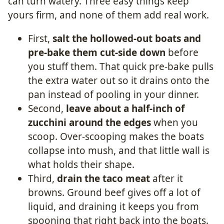
can turn watery. Three easy things keep
yours firm, and none of them add real work.
First,
salt the hollowed-out boats and
pre-bake them cut-side down
before
you stuff them. That quick pre-bake pulls
the extra water out so it drains onto the
pan instead of pooling in your dinner.
Second,
leave about a half-inch of
zucchini around the edges
when you
scoop. Over-scooping makes the boats
collapse into mush, and that little wall is
what holds their shape.
Third,
drain the taco meat
after it
browns. Ground beef gives off a lot of
liquid, and draining it keeps you from
spooning that right back into the boats.