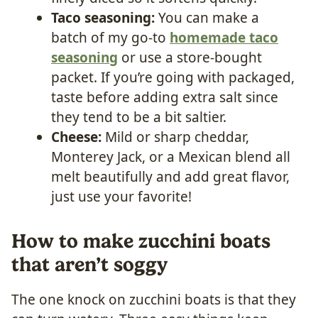
Taco seasoning:
You can make a
batch of my go-to
homemade taco
seasoning
or use a store-bought
packet. If you’re going with packaged,
taste before adding extra salt since
they tend to be a bit saltier.
Cheese:
Mild or sharp cheddar,
Monterey Jack, or a Mexican blend all
melt beautifully and add great flavor,
just use your favorite!
How to make zucchini boats
that aren’t soggy
The one knock on zucchini boats is that they