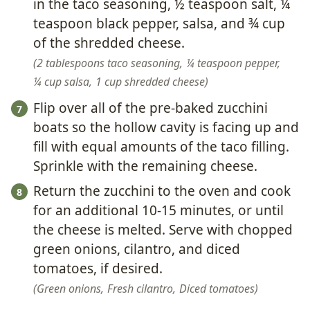
in the taco seasoning, ½ teaspoon salt, ¼
teaspoon black pepper, salsa, and ¾ cup
of the shredded cheese.
2 tablespoons taco seasoning,
¼ teaspoon pepper,
¼ cup salsa,
1 cup shredded cheese
Flip over all of the pre-baked zucchini
boats so the hollow cavity is facing up and
fill with equal amounts of the taco filling.
Sprinkle with the remaining cheese.
Return the zucchini to the oven and cook
for an additional 10-15 minutes, or until
the cheese is melted. Serve with chopped
green onions, cilantro, and diced
tomatoes, if desired.
Green onions,
Fresh cilantro,
Diced tomatoes