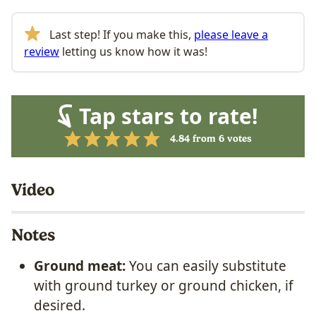
Last step! If you make this,
please leave a
review
letting us know how it was!
Tap stars to rate!
4.84
from
6
votes
Video
Notes
Ground meat:
You can easily substitute
with ground turkey or ground chicken, if
desired.