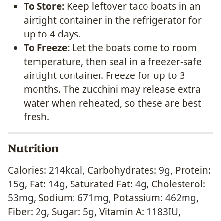
To Store:
Keep leftover taco boats in an
airtight container in the refrigerator for
up to 4 days.
To Freeze:
Let the boats come to room
temperature, then seal in a freezer-safe
airtight container. Freeze for up to 3
months. The zucchini may release extra
water when reheated, so these are best
fresh.
Nutrition
Calories:
214
kcal
,
Carbohydrates:
9
g
,
Protein:
15
g
,
Fat:
14
g
,
Saturated Fat:
4
g
,
Cholesterol:
53
mg
,
Sodium:
671
mg
,
Potassium:
462
mg
,
Fiber:
2
g
,
Sugar:
5
g
,
Vitamin A:
1183
IU
,