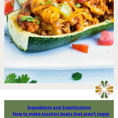
Ingredients and Substitutions
How to make zucchini boats that aren’t soggy