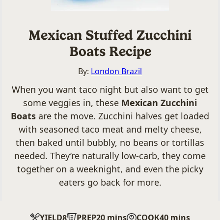
Mexican Stuffed Zucchini
Boats Recipe
By:
London Brazil
When you want taco night but also want to get
some veggies in, these
Mexican Zucchini
Boats
are the move. Zucchini halves get loaded
with seasoned taco meat and melty cheese,
then baked until bubbly, no beans or tortillas
needed. They’re naturally low-carb, they come
together on a weeknight, and even the picky
eaters go back for more.
minutes
minutes
YIELD
PREP
20
mins
COOK
40
mins
8