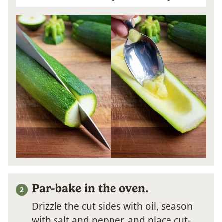
Par-bake in the oven.
Drizzle the cut sides with oil, season
with salt and pepper, and place cut-