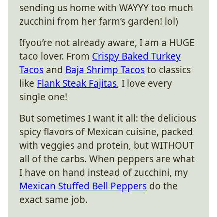
sending us home with WAYYY too much
zucchini from her farm’s garden! lol)
Ifyou’re not already aware, I am a HUGE
taco lover. From
Crispy Baked Turkey
Tacos
and
Baja Shrimp Tacos
to classics
like
Flank Steak Fajitas
, I love every
single one!
But sometimes I want it all: the delicious
spicy flavors of Mexican cuisine, packed
with veggies and protein, but WITHOUT
all of the carbs. When peppers are what
I have on hand instead of zucchini, my
Mexican Stuffed Bell Peppers
do the
exact same job.