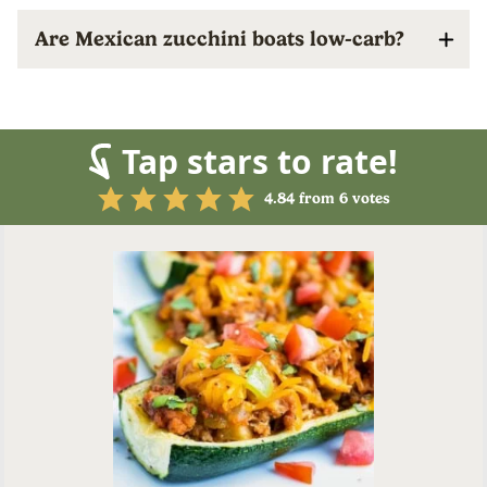
Are Mexican zucchini boats low-carb?
Tap stars to rate!
4.84
from
6
votes