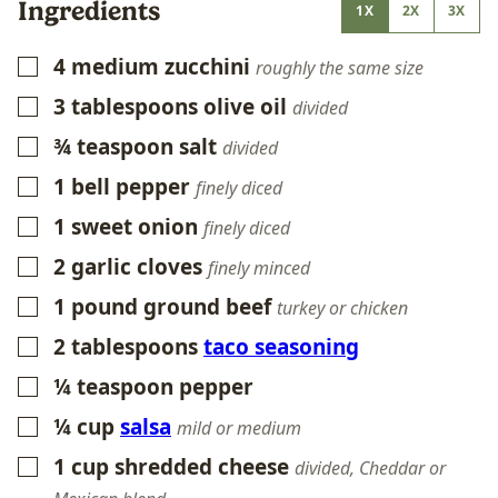
Ingredients
1X
2X
3X
4
medium zucchini
▢
roughly the same size
3
tablespoons
olive oil
▢
divided
¾
teaspoon
salt
▢
divided
1
bell pepper
▢
finely diced
1
sweet onion
▢
finely diced
2
garlic cloves
▢
finely minced
1
pound
ground beef
▢
turkey or chicken
2
tablespoons
taco seasoning
▢
¼
teaspoon
pepper
▢
¼
cup
salsa
▢
mild or medium
1
cup
shredded cheese
▢
divided, Cheddar or