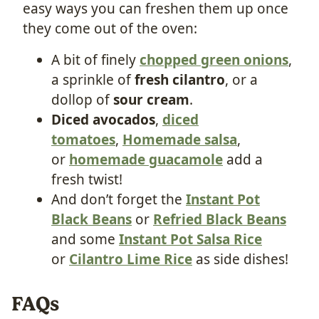
easy ways you can freshen them up once
they come out of the oven:
A bit of finely
chopped green onions
,
a sprinkle of
fresh cilantro
, or a
dollop of
sour cream
.
Diced
avocados
,
diced
tomatoes
,
Homemade salsa
,
or
homemade guacamole
add a
fresh twist!
And don’t forget the
Instant Pot
Black Beans
or
Refried Black Beans
and some
Instant Pot Salsa Ric
e
or
Cilantro Lime Rice
as side dishes!
FAQs