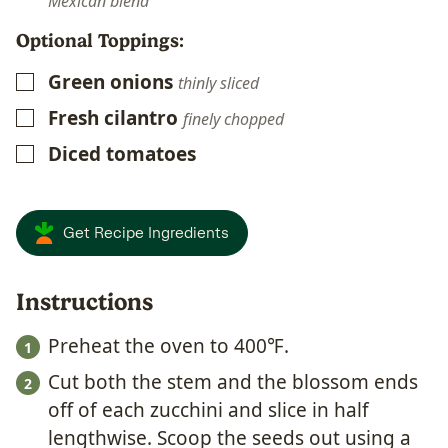
Mexican blend
Optional Toppings:
Green onions
▢
thinly sliced
Fresh cilantro
▢
finely chopped
Diced tomatoes
▢
Get Recipe Ingredients
Instructions
Preheat the oven to 400℉.
Cut both the stem and the blossom ends
off of each zucchini and slice in half
lengthwise. Scoop the seeds out using a