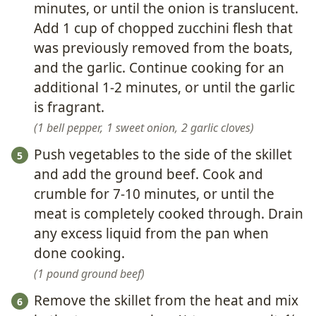
minutes, or until the onion is translucent.
Add 1 cup of chopped zucchini flesh that
was previously removed from the boats,
and the garlic. Continue cooking for an
additional 1-2 minutes, or until the garlic
is fragrant.
1 bell pepper,
1 sweet onion,
2 garlic cloves
Push vegetables to the side of the skillet
and add the ground beef. Cook and
crumble for 7-10 minutes, or until the
meat is completely cooked through. Drain
any excess liquid from the pan when
done cooking.
1 pound ground beef
Remove the skillet from the heat and mix