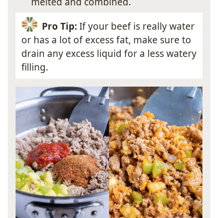
melted and combined.
Pro Tip:
If your beef is really water
or has a lot of excess fat, make sure to
drain any excess liquid for a less watery
filling.