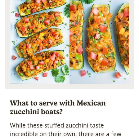
What to serve with Mexican
zucchini boats?
While these stuffed zucchini taste
incredible on their own, there are a few