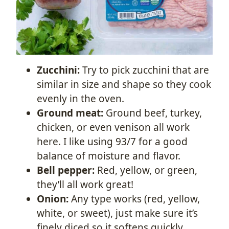
Zucchini:
Try to pick zucchini that are
similar in size and shape so they cook
evenly in the oven.
Ground meat:
Ground beef, turkey,
chicken, or even venison all work
here. I like using 93/7 for a good
balance of moisture and flavor.
Bell pepper:
Red, yellow, or green,
they’ll all work great!
Onion:
Any type works (red, yellow,
white, or sweet), just make sure it’s
finely diced so it softens quickly.