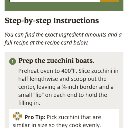
Step-by-step Instructions
You can find the exact ingredient amounts and a
full recipe at the recipe card below.
Prep the zucchini boats.
Preheat oven to 400℉. Slice zucchini in
half lengthwise and scoop out the
center, leaving a ¼-inch border and a
small “lip” on each end to hold the
filling in.
Pro Tip:
Pick zucchini that are
similar in size so they cook evenly.