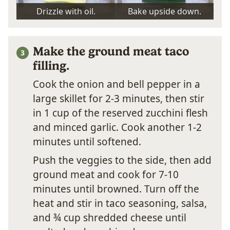
Drizzle with oil.
Bake upside down.
Make the ground meat taco
filling.
Cook the onion and bell pepper in a
large skillet for 2-3 minutes, then stir
in 1 cup of the reserved zucchini flesh
and minced garlic. Cook another 1-2
minutes until softened.
Push the veggies to the side, then add
ground meat and cook for 7-10
minutes until browned. Turn off the
heat and stir in taco seasoning, salsa,
and ¾ cup shredded cheese until