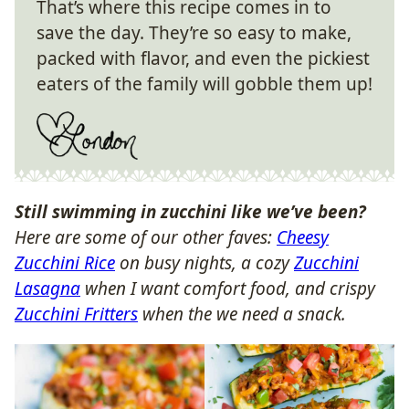
That’s where this recipe comes in to
save the day. They’re so easy to make,
packed with flavor, and even the pickiest
eaters of the family will gobble them up!
Still swimming in zucchini like we’ve been?
Here are some of our other faves:
Cheesy
Zucchini Rice
on busy nights, a cozy
Zucchini
Lasagna
when I want comfort food, and crispy
Zucchini Fritters
when the we need a snack.