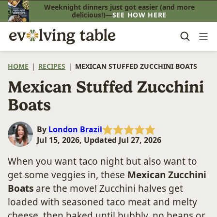
Skip
Weeknight dinners just got easier (and more
delicious!)—
SEE HOW HERE
to
content
HOME
|
RECIPES
|
MEXICAN STUFFED ZUCCHINI BOATS
Mexican Stuffed Zucchini
Boats
By
London Brazil
Jul 15, 2026, Updated Jul 27, 2026
When you want taco night but also want to
get some veggies in, these
Mexican Zucchini
Boats
are the move! Zucchini halves get
loaded with seasoned taco meat and melty
cheese, then baked until bubbly, no beans or