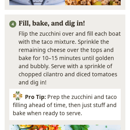
Fill, bake, and dig in!
Flip the zucchini over and fill each boat
with the taco mixture. Sprinkle the
remaining cheese over the tops and
bake for 10–15 minutes until golden
and bubbly. Serve with a sprinkle of
chopped cilantro and diced tomatoes
and dig in!
Pro Tip:
Prep the zucchini and taco
filling ahead of time, then just stuff and
bake when ready to serve.