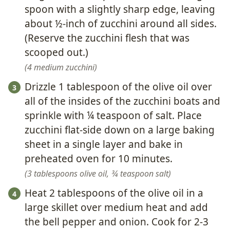
spoon with a slightly sharp edge, leaving
about ½-inch of zucchini around all sides.
(Reserve the zucchini flesh that was
scooped out.)
4 medium zucchini
Drizzle 1 tablespoon of the olive oil over
all of the insides of the zucchini boats and
sprinkle with ¼ teaspoon of salt. Place
zucchini flat-side down on a large baking
sheet in a single layer and bake in
preheated oven for 10 minutes.
3 tablespoons olive oil,
¾ teaspoon salt
Heat 2 tablespoons of the olive oil in a
large skillet over medium heat and add
the bell pepper and onion. Cook for 2-3