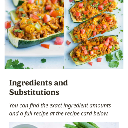
Ingredients and
Substitutions
You can find the exact ingredient amounts
and a full recipe at the recipe card below.