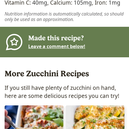
Vitamin C:
40
mg
,
Calcium:
105
mg
,
Iron:
1
mg
Nutrition information is automatically calculated, so should
only be used as an approximation.
Made this recipe?
Leave a comment below!
More Zucchini Recipes
If you still have plenty of zucchini on hand,
here are some delicious recipes you can try!