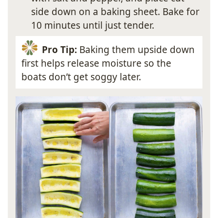
side down on a baking sheet. Bake for
10 minutes until just tender.
Pro Tip:
Baking them upside down
first helps release moisture so the
boats don’t get soggy later.