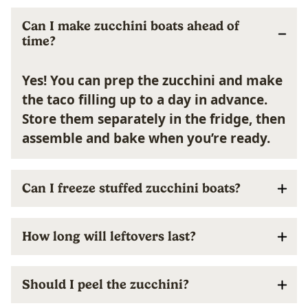
Can I make zucchini boats ahead of
time?
Yes! You can prep the zucchini and make
the taco filling up to a day in advance.
Store them separately in the fridge, then
assemble and bake when you’re ready.
Can I freeze stuffed zucchini boats?
How long will leftovers last?
Should I peel the zucchini?