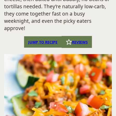
tortillas needed. They’re naturally low-carb,
they come together fast on a busy
weeknight, and even the picky eaters
approve!
JUMP TO RECIPE
REVIEWS