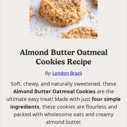
Almond Butter Oatmeal
Cookies Recipe
By:
London Brazil
Soft, chewy, and naturally sweetened, these
Almond Butter Oatmeal Cookies
are the
ultimate easy treat! Made with just
four simple
ingredients
, these cookies are flourless and
packed with wholesome oats and creamy
almond butter.