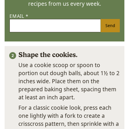
recipes from us every week.
EMAIL
*
Send
Shape the cookies.
Use a cookie scoop or spoon to
portion out dough balls, about 1½ to 2
inches wide. Place them on the
prepared baking sheet, spacing them
at least an inch apart.
For a classic cookie look, press each
one lightly with a fork to create a
crisscross pattern, then sprinkle with a