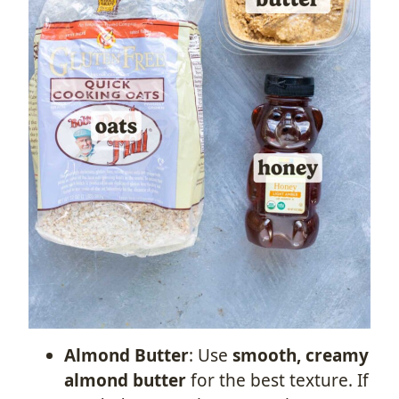
Almond Butter
: Use
smooth, creamy
almond butter
for the best texture. If