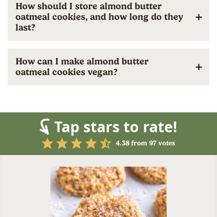
How should I store almond butter
oatmeal cookies, and how long do they
last?
How can I make almond butter
oatmeal cookies vegan?
Tap stars to rate!
4.38
from
97
votes