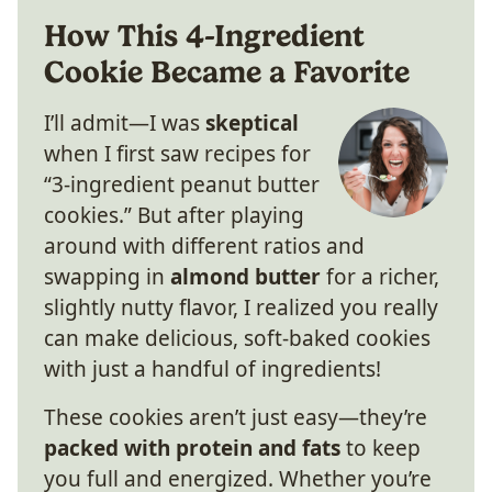
How This 4-Ingredient
Cookie Became a Favorite
I’ll admit—I was
skeptical
when I first saw recipes for
“3-ingredient peanut butter
cookies.” But after playing
around with different ratios and
swapping in
almond butter
for a richer,
slightly nutty flavor, I realized you really
can make delicious, soft-baked cookies
with just a handful of ingredients!
These cookies aren’t just easy—they’re
packed with protein and fats
to keep
you full and energized. Whether you’re