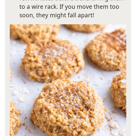
to a wire rack. If you move them too
soon, they might fall apart!