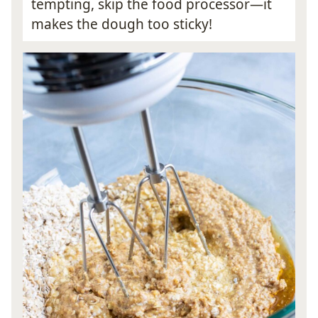
tempting, skip the food processor—it
makes the dough too sticky!