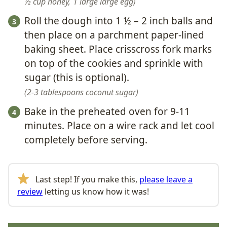
½ cup honey,
1 large large egg
Roll the dough into 1 ½ – 2 inch balls and
then place on a parchment paper-lined
baking sheet. Place crisscross fork marks
on top of the cookies and sprinkle with
sugar (this is optional).
2-3 tablespoons coconut sugar
Bake in the preheated oven for 9-11
minutes. Place on a wire rack and let cool
completely before serving.
Last step! If you make this,
please leave a
review
letting us know how it was!