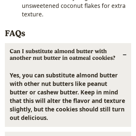
unsweetened coconut flakes for extra
texture.
FAQs
Can I substitute almond butter with
another nut butter in oatmeal cookies?
Yes, you can substitute almond butter
with other nut butters like peanut
butter or cashew butter. Keep in mind
that this will alter the flavor and texture
slightly, but the cookies should still turn
out delicious.