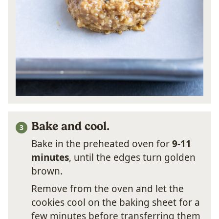
Bake and cool.
Bake in the preheated oven for
9-11
minutes
, until the edges turn golden
brown.
Remove from the oven and let the
cookies cool on the baking sheet for a
few minutes before transferring them