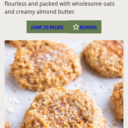
flourless and packed with wholesome oats
and creamy almond butter.
JUMP TO RECIPE
REVIEWS