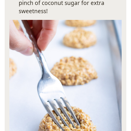
pinch of coconut sugar for extra
sweetness!