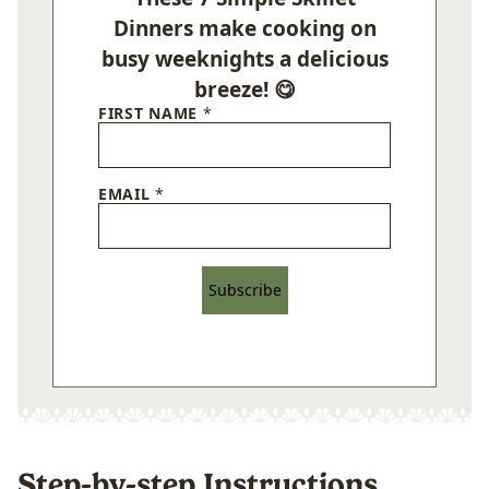
Dinners make cooking on
busy weeknights a delicious
breeze! 😋
FIRST NAME
*
EMAIL
*
Subscribe
Step-by-step Instructions