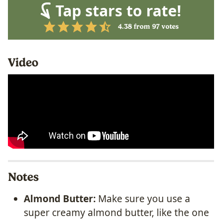
Tap stars to rate!
4.38
from
97
votes
Video
Notes
Almond Butter:
Make sure you use a
super creamy almond butter, like the one