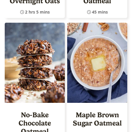
Overnight Oats
Oatmeal
2 hrs 5 mins
45 mins
No-Bake
Maple Brown
Chocolate
Sugar Oatmeal
Oatmeal