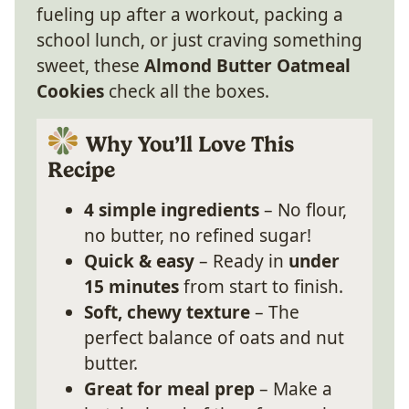
fueling up after a workout, packing a
school lunch, or just craving something
sweet, these
Almond Butter Oatmeal
Cookies
check all the boxes.
Why You’ll Love This
Recipe
4 simple ingredients
– No flour,
no butter, no refined sugar!
Quick & easy
– Ready in
under
15 minutes
from start to finish.
Soft, chewy texture
– The
perfect balance of oats and nut
butter.
Great for meal prep
– Make a