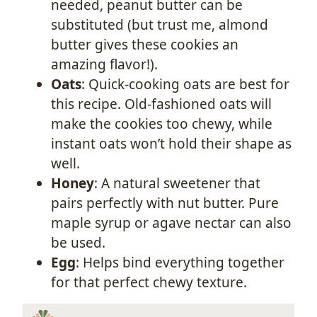
needed, peanut butter can be
substituted (but trust me, almond
butter gives these cookies an
amazing flavor!).
Oats
: Quick-cooking oats are best for
this recipe. Old-fashioned oats will
make the cookies too chewy, while
instant oats won’t hold their shape as
well.
Honey
: A natural sweetener that
pairs perfectly with nut butter. Pure
maple syrup or agave nectar can also
be used.
Egg
: Helps bind everything together
for that perfect chewy texture.