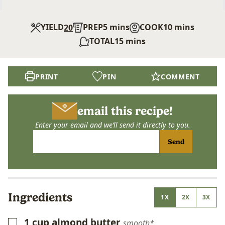
minutes
minutes
YIELD
PREP
5
mins
COOK
10
mins
20
minutes
TOTAL
15
mins
PRINT
PIN
COMMENT
email this recipe!
Enter your email and we’ll send it directly to you.
Send
Ingredients
1X
2X
3X
1
cup
almond butter
▢
smooth*