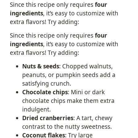
Since this recipe only requires
four
ingredients
, it’s easy to customize with
extra flavors! Try adding:
Since this recipe only requires
four
ingredients
, it’s easy to customize with
extra flavors! Try adding:
Nuts & seeds
: Chopped walnuts,
peanuts, or pumpkin seeds add a
satisfying crunch.
Chocolate chips
: Mini or dark
chocolate chips make them extra
indulgent.
Dried cranberries
: A tart, chewy
contrast to the nutty sweetness.
Coconut flakes
: Try large