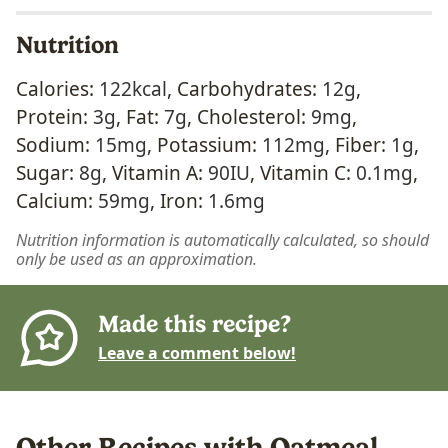
Nutrition
Calories:
122
kcal
,
Carbohydrates:
12
g
,
Protein:
3
g
,
Fat:
7
g
,
Cholesterol:
9
mg
,
Sodium:
15
mg
,
Potassium:
112
mg
,
Fiber:
1
g
,
Sugar:
8
g
,
Vitamin A:
90
IU
,
Vitamin C:
0.1
mg
,
Calcium:
59
mg
,
Iron:
1.6
mg
Nutrition information is automatically calculated, so should
only be used as an approximation.
Made this recipe?
Leave a comment below!
Other Recipes with Oatmeal