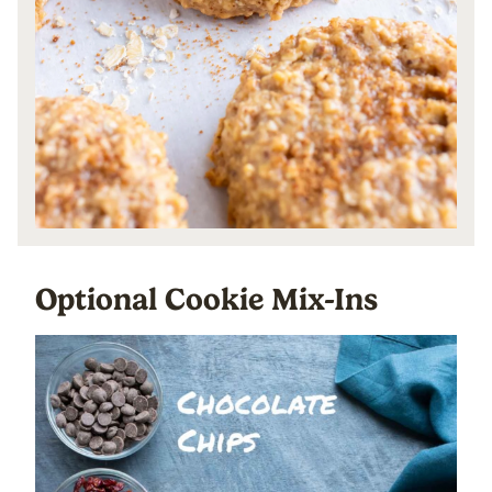
Optional Cookie Mix-Ins