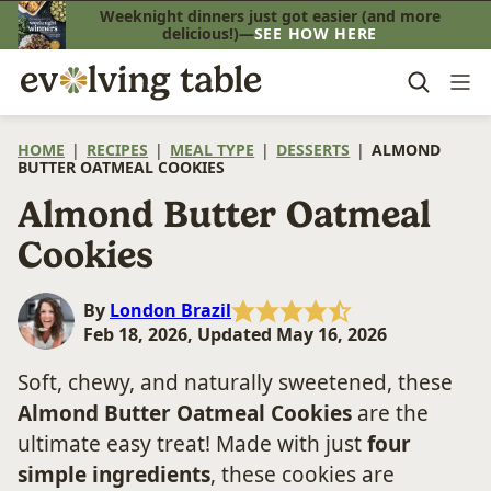
Skip
Weeknight dinners just got easier (and more
delicious!)—
SEE HOW HERE
to
content
HOME
|
RECIPES
|
MEAL TYPE
|
DESSERTS
|
ALMOND
BUTTER OATMEAL COOKIES
Almond Butter Oatmeal
Cookies
By
London Brazil
Feb 18, 2026, Updated May 16, 2026
Soft, chewy, and naturally sweetened, these
Almond Butter Oatmeal Cookies
are the
ultimate easy treat! Made with just
four
simple ingredients
, these cookies are