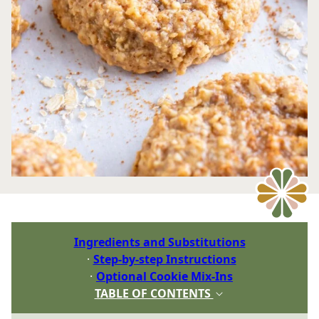
Ingredients and Substitutions
Step-by-step Instructions
Optional Cookie Mix-Ins
TABLE OF CONTENTS