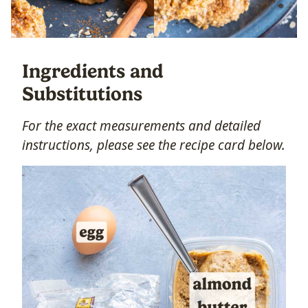
Ingredients and
Substitutions
For the exact measurements and detailed
instructions, please see the recipe card below.