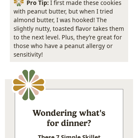
Pro Tip:
I first made these cookies
with peanut butter, but when I tried
almond butter, I was hooked! The
slightly nutty, toasted flavor takes them
to the next level. Plus, they’re great for
those who have a peanut allergy or
sensitivity!
Wondering what's
for dinner?
These 7 Simple Skillet