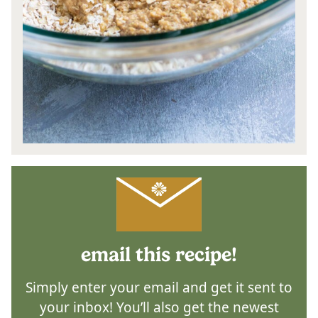
email this recipe!
Simply enter your email and get it sent to
your inbox! You’ll also get the newest