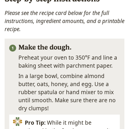
Please see the recipe card below for the full
instructions, ingredient amounts, and a printable
recipe.
Make the dough.
Preheat your oven to 350°F and line a
baking sheet with parchment paper.
In a large bowl, combine almond
butter, oats, honey, and egg. Use a
rubber spatula or hand mixer to mix
until smooth. Make sure there are no
dry clumps!
Pro Tip:
While it might be