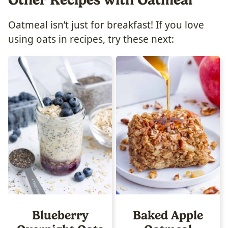
Oatmeal isn’t just for breakfast! If you love
using oats in recipes, try these next:
Blueberry
Baked Apple