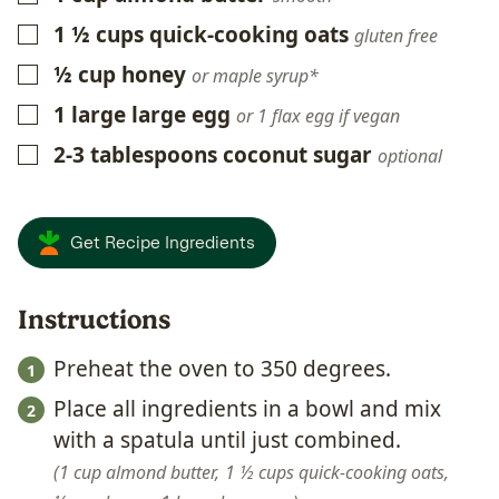
1 ½
cups
quick-cooking oats
▢
gluten free
½
cup
honey
▢
or maple syrup*
1
large
large egg
▢
or 1 flax egg if vegan
2-3
tablespoons
coconut sugar
▢
optional
Get Recipe Ingredients
Instructions
Preheat the oven to 350 degrees.
Place all ingredients in a bowl and mix
with a spatula until just combined.
1 cup almond butter,
1 ½ cups quick-cooking oats,