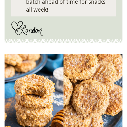
batch ahead of time for snacks
all week!