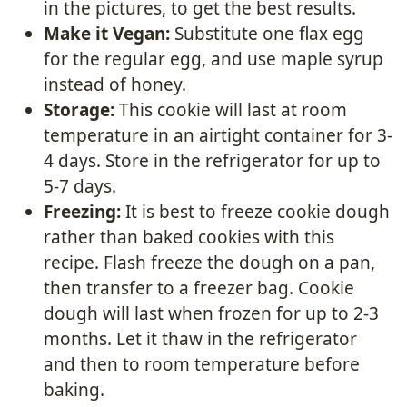
in the pictures, to get the best results.
Make it Vegan:
Substitute one flax egg
for the regular egg, and use maple syrup
instead of honey.
Storage:
This cookie will last at room
temperature in an airtight container for 3-
4 days. Store in the refrigerator for up to
5-7 days.
Freezing:
It is best to freeze cookie dough
rather than baked cookies with this
recipe. Flash freeze the dough on a pan,
then transfer to a freezer bag. Cookie
dough will last when frozen for up to 2-3
months. Let it thaw in the refrigerator
and then to room temperature before
baking.