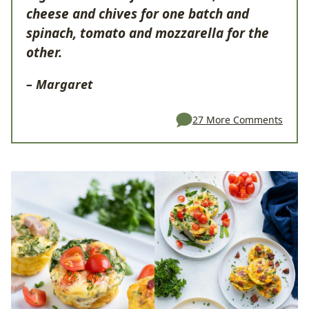
cheese and chives for one batch and
spinach, tomato and mozzarella for the
other.
– Margaret
27 More Comments