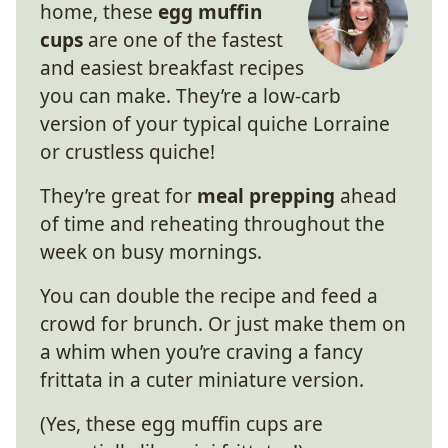
home, these
egg muffin
cups
are one of the fastest
and easiest breakfast recipes
you can make. They’re a low-carb
version of your typical quiche Lorraine
or crustless quiche!
They’re great for
meal prepping
ahead
of time and reheating throughout the
week on busy mornings.
You can double the recipe and feed a
crowd for brunch. Or just make them on
a whim when you’re craving a fancy
frittata in a cuter miniature version.
(Yes, these egg muffin cups are