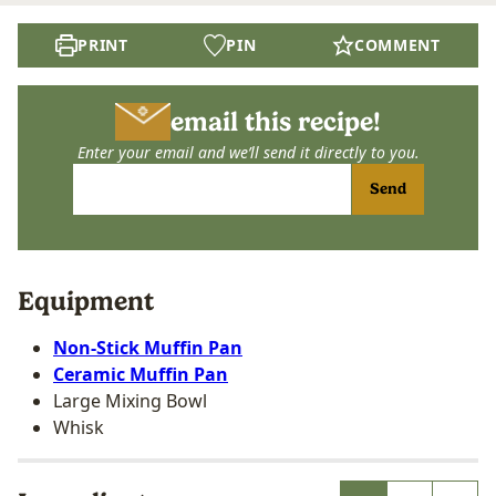
PRINT
PIN
COMMENT
email this recipe!
Enter your email and we’ll send it directly to you.
Send
Equipment
Non-Stick Muffin Pan
Ceramic Muffin Pan
Large Mixing Bowl
Whisk