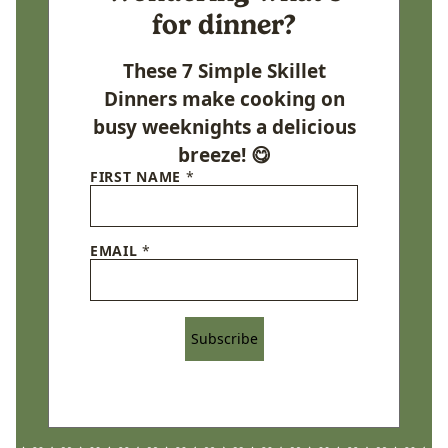
for dinner?
These 7 Simple Skillet
Dinners make cooking on
busy weeknights a delicious
breeze! 😋
FIRST NAME
*
EMAIL
*
Subscribe