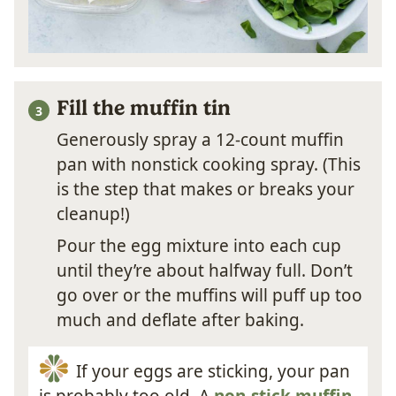
Fill the muffin tin
Generously spray a 12-count muffin
pan with nonstick cooking spray. (This
is the step that makes or breaks your
cleanup!)
Pour the egg mixture into each cup
until they’re about halfway full. Don’t
go over or the muffins will puff up too
much and deflate after baking.
If your eggs are sticking, your pan