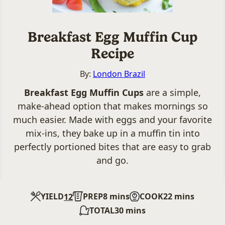
Breakfast Egg Muffin Cup
Recipe
By:
London Brazil
Breakfast Egg Muffin Cups
are a simple,
make-ahead option that makes mornings so
much easier. Made with eggs and your favorite
mix-ins, they bake up in a muffin tin into
perfectly portioned bites that are easy to grab
and go.
minutes
minutes
YIELD
PREP
8
mins
COOK
22
mins
12
minutes
TOTAL
30
mins