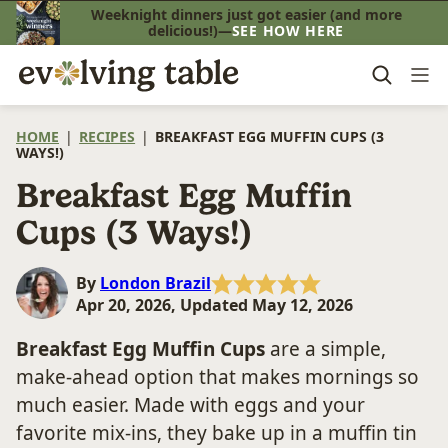
Skip
Weeknight dinners just got easier (and more
delicious!)—
SEE HOW HERE
to
content
HOME
|
RECIPES
|
BREAKFAST EGG MUFFIN CUPS (3
WAYS!)
Breakfast Egg Muffin
Cups (3 Ways!)
By
London Brazil
Apr 20, 2026, Updated May 12, 2026
Breakfast Egg Muffin Cups
are a simple,
make-ahead option that makes mornings so
much easier. Made with eggs and your
favorite mix-ins, they bake up in a muffin tin