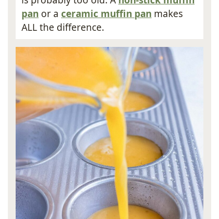
is probably too old. A
non-stick muffin
pan
or a
ceramic muffin pan
makes
ALL the difference.