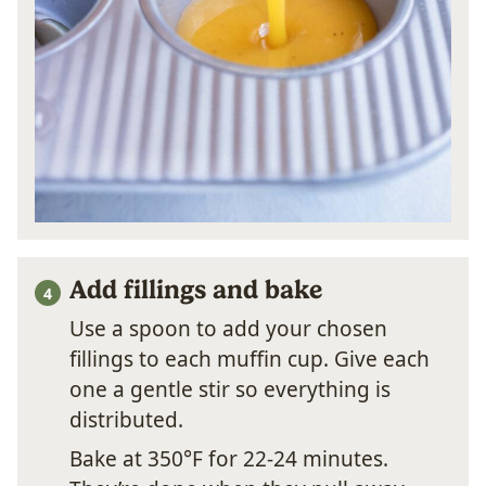
Add fillings and bake
Use a spoon to add your chosen
fillings to each muffin cup. Give each
one a gentle stir so everything is
distributed.
Bake at 350°F for 22-24 minutes.