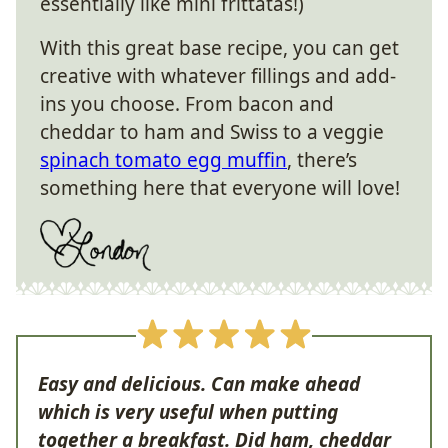
essentially like mini frittatas!)
With this great base recipe, you can get
creative with whatever fillings and add-
ins you choose. From bacon and
cheddar to ham and Swiss to a veggie
spinach tomato egg muffin
, there’s
something here that everyone will love!
Easy and delicious. Can make ahead
which is very useful when putting
together a breakfast. Did ham, cheddar