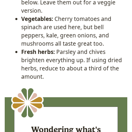
below. Leave them out for a veggie
version.
Vegetables:
Cherry tomatoes and
spinach are used here, but bell
peppers, kale, green onions, and
mushrooms all taste great too.
Fresh herbs:
Parsley and chives
brighten everything up. If using dried
herbs, reduce to about a third of the
amount.
Wondering what's