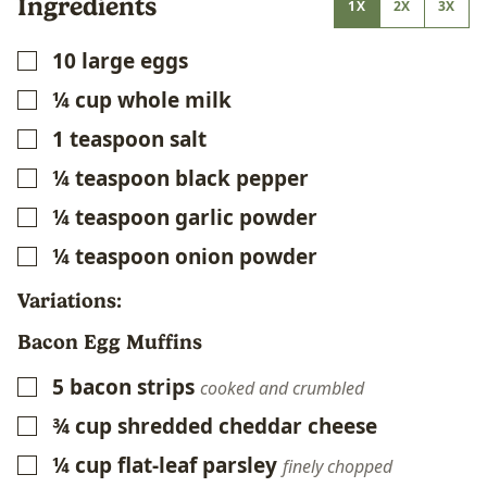
Ingredients
1X
2X
3X
10
large eggs
▢
¼
cup
whole milk
▢
1
teaspoon
salt
▢
¼
teaspoon
black pepper
▢
¼
teaspoon
garlic powder
▢
¼
teaspoon
onion powder
▢
Variations:
Bacon Egg Muffins
5
bacon strips
▢
cooked and crumbled
¾
cup
shredded cheddar cheese
▢
¼
cup
flat-leaf parsley
▢
finely chopped