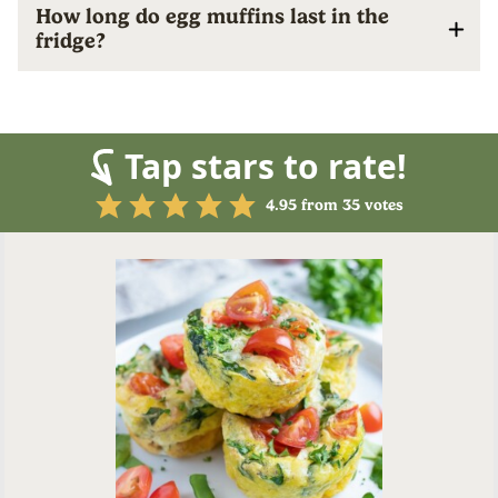
How long do egg muffins last in the
fridge?
Tap stars to rate!
4.95
from
35
votes