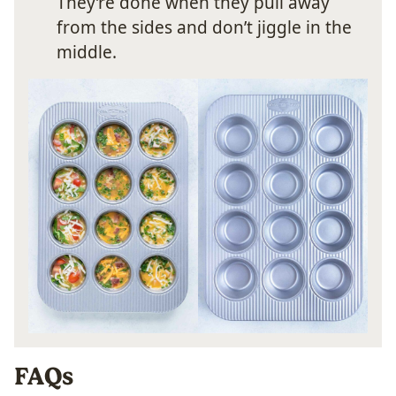
They’re done when they pull away
from the sides and don’t jiggle in the
middle.
FAQs