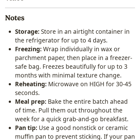
Notes
Storage:
Store in an airtight container in
the refrigerator for up to 4 days.
Freezing:
Wrap individually in wax or
parchment paper, then place in a freezer-
safe bag. Freezes beautifully for up to 3
months with minimal texture change.
Reheating:
Microwave on HIGH for 30-45
seconds.
Meal prep:
Bake the entire batch ahead
of time. Pull them out throughout the
week for a quick grab-and-go breakfast.
Pan tip:
Use a good nonstick or ceramic
muffin pan to prevent sticking. If your pan