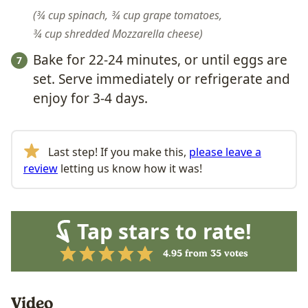
¾ cup spinach,
¾ cup grape tomatoes,
¾ cup shredded Mozzarella cheese
Bake for 22-24 minutes, or until eggs are
set. Serve immediately or refrigerate and
enjoy for 3-4 days.
Last step! If you make this,
please leave a
review
letting us know how it was!
Tap stars to rate!
4.95
from
35
votes
Video