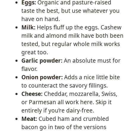
Eggs:
Organic and pasture-raised
taste the best, but use whatever you
have on hand.
Milk:
Helps fluff up the eggs. Cashew
milk and almond milk have both been
tested, but regular whole milk works
great too.
Garlic powder:
An absolute must for
flavor.
Onion powder:
Adds a nice little bite
to counteract the savory fillings.
Cheese:
Cheddar, mozzarella, Swiss,
or Parmesan all work here. Skip it
entirely if you’re dairy-free.
Meat:
Cubed ham and crumbled
bacon go in two of the versions