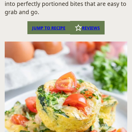
into perfectly portioned bites that are easy to
grab and go.
JUMP TO RECIPE
REVIEWS