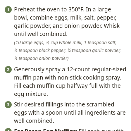
Preheat the oven to 350°F. In a large
bowl, combine eggs, milk, salt, pepper,
garlic powder, and onion powder. Whisk
until well combined.
10 large eggs,
¼ cup whole milk,
1 teaspoon salt,
¼ teaspoon black pepper,
¼ teaspoon garlic powder,
¼ teaspoon onion powder
Generously spray a 12-count regular-sized
muffin pan with non-stick cooking spray.
Fill each muffin cup halfway full with the
egg mixture.
Stir desired fillings into the scrambled
eggs with a spoon until all ingredients are
well combined.