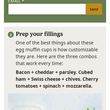
EMAIL
*
Send
Prep your fillings
One of the best things about these
egg muffin cups is how customizable
they are. Here are the three combos
that work every time:
Bacon + cheddar + parsley.
Cubed
ham + Swiss cheese + chives.
Cherry
tomatoes + spinach + mozzarella.