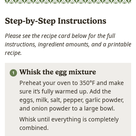
Step-by-Step Instructions
Please see the recipe card below for the full
instructions, ingredient amounts, and a printable
recipe.
Whisk the egg mixture
Preheat your oven to 350°F and make
sure it’s fully warmed up. Add the
eggs, milk, salt, pepper, garlic powder,
and onion powder to a large bowl.
Whisk until everything is completely
combined.