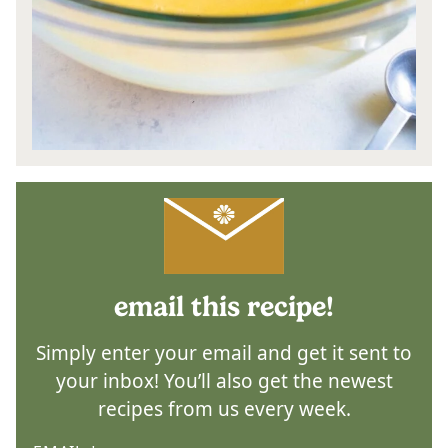
email this recipe!
Simply enter your email and get it sent to
your inbox! You’ll also get the newest
recipes from us every week.