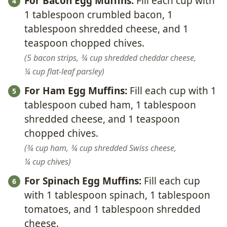
For Bacon Egg Muffins:
Fill each cup with
1 tablespoon crumbled bacon, 1
tablespoon shredded cheese, and 1
teaspoon chopped chives.
5 bacon strips,
¾ cup shredded cheddar cheese,
¼ cup flat-leaf parsley
For Ham Egg Muffins:
Fill each cup with 1
tablespoon cubed ham, 1 tablespoon
shredded cheese, and 1 teaspoon
chopped chives.
¾ cup ham,
¾ cup shredded Swiss cheese,
¼ cup chives
For Spinach Egg Muffins:
Fill each cup
with 1 tablespoon spinach, 1 tablespoon
tomatoes, and 1 tablespoon shredded
cheese.