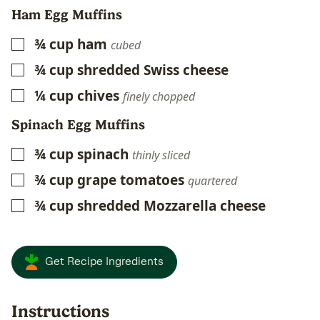
Ham Egg Muffins
¾
cup
ham
▢
cubed
¾
cup
shredded Swiss cheese
▢
¼
cup
chives
▢
finely chopped
Spinach Egg Muffins
¾
cup
spinach
▢
thinly sliced
¾
cup
grape tomatoes
▢
quartered
¾
cup
shredded Mozzarella cheese
▢
Get Recipe Ingredients
Instructions