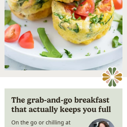
The grab-and-go breakfast
that actually keeps you full
On the go or chilling at