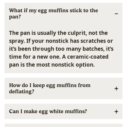
What if my egg muffins stick to the
pan?
The pan is usually the culprit, not the
spray. If your nonstick has scratches or
it’s been through too many batches, it’s
time for a new one. A ceramic-coated
pan is the most nonstick option.
How do I keep egg muffins from
deflating?
Can I make egg white muffins?