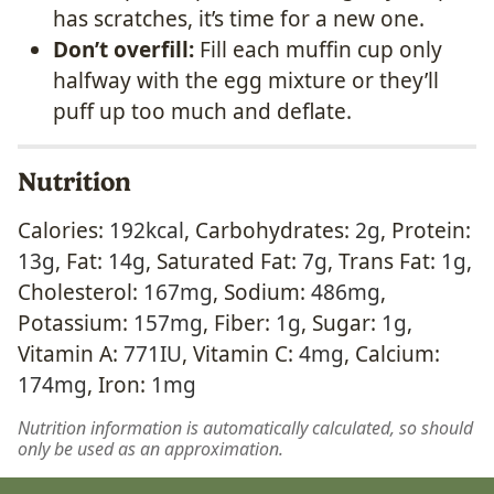
has scratches, it’s time for a new one.
Don’t overfill:
Fill each muffin cup only
halfway with the egg mixture or they’ll
puff up too much and deflate.
Nutrition
Calories:
192
kcal
,
Carbohydrates:
2
g
,
Protein:
13
g
,
Fat:
14
g
,
Saturated Fat:
7
g
,
Trans Fat:
1
g
,
Cholesterol:
167
mg
,
Sodium:
486
mg
,
Potassium:
157
mg
,
Fiber:
1
g
,
Sugar:
1
g
,
Vitamin A:
771
IU
,
Vitamin C:
4
mg
,
Calcium:
174
mg
,
Iron:
1
mg
Nutrition information is automatically calculated, so should
only be used as an approximation.