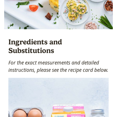
Ingredients and
Substitutions
For the exact measurements and detailed
instructions, please see the recipe card below.