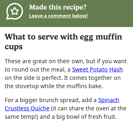
Made this recipe?
Leave a comment below!
What to serve with egg muffin
cups
These are great on their own, but if you want
to round out the meal, a
Sweet Potato Hash
on the side is perfect. It comes together on
the stovetop while the muffins bake.
For a bigger brunch spread, add a
Spinach
Crustless Quiche
(it can share the oven at the
same temp!) and a big bowl of fresh fruit.