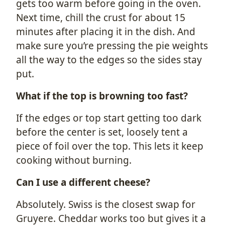
gets too warm before going in the oven.
Next time, chill the crust for about 15
minutes after placing it in the dish. And
make sure you’re pressing the pie weights
all the way to the edges so the sides stay
put.
What if the top is browning too fast?
If the edges or top start getting too dark
before the center is set, loosely tent a
piece of foil over the top. This lets it keep
cooking without burning.
Can I use a different cheese?
Absolutely. Swiss is the closest swap for
Gruyere. Cheddar works too but gives it a