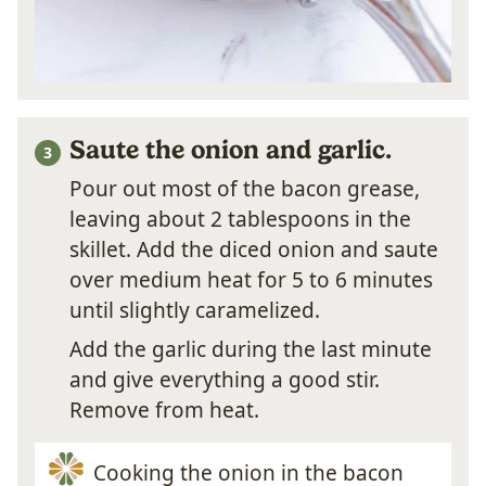
Saute the onion and garlic.
Pour out most of the bacon grease,
leaving about 2 tablespoons in the
skillet. Add the diced onion and saute
over medium heat for 5 to 6 minutes
until slightly caramelized.
Add the garlic during the last minute
and give everything a good stir.
Remove from heat.
Cooking the onion in the bacon