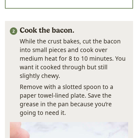
Cook the bacon.
While the crust bakes, cut the bacon
into small pieces and cook over
medium heat for 8 to 10 minutes. You
want it cooked through but still
slightly chewy.
Remove with a slotted spoon to a
paper towel-lined plate. Save the
grease in the pan because you’re
going to need it.