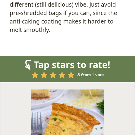
different (still delicious) vibe. Just avoid
pre-shredded bags if you can, since the
anti-caking coating makes it harder to
melt smoothly.
Tap stars to rate!
5
from 1 vote