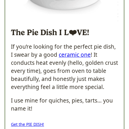
The Pie Dish I
L❤️VE!
If you’re looking for the perfect pie dish,
I swear by a good
ceramic one
! It
conducts heat evenly (hello, golden crust
every time), goes from oven to table
beautifully, and honestly just makes
everything feel a little more special.
I use mine for quiches, pies, tarts… you
name it!
Get the PIE DISH!