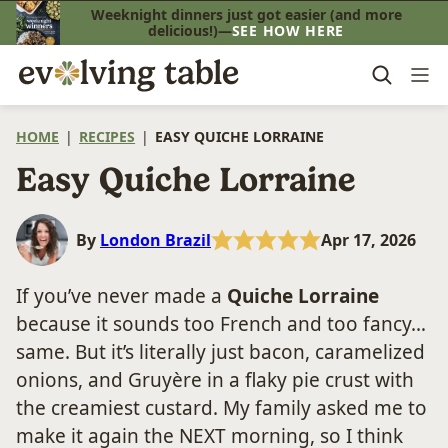
Skip
Weeknight dinners just got easier (and more
delicious!)—
SEE HOW HERE
to
content
HOME
|
RECIPES
|
EASY QUICHE LORRAINE
Easy Quiche Lorraine
By
London Brazil
Apr 17, 2026
If you’ve never made a
Quiche Lorraine
because it sounds too French and too fancy…
same. But it’s literally just bacon, caramelized
onions, and Gruyère in a flaky pie crust with
the creamiest custard. My family asked me to
make it again the NEXT morning, so I think