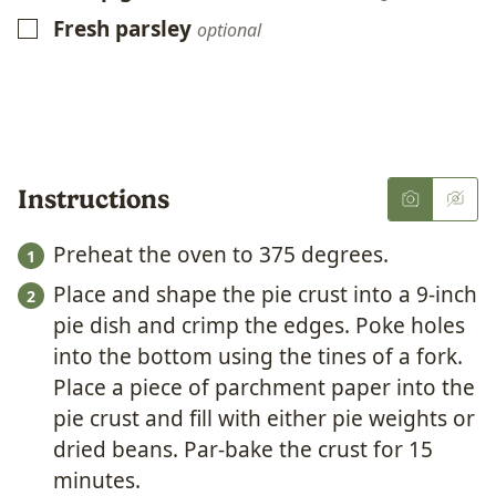
Fresh parsley
▢
optional
Instructions
Preheat the oven to 375 degrees.
Place and shape the pie crust into a 9-inch
pie dish and crimp the edges. Poke holes
into the bottom using the tines of a fork.
Place a piece of parchment paper into the
pie crust and fill with either pie weights or
dried beans. Par-bake the crust for 15
minutes.