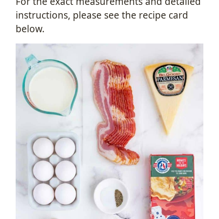
For the exact measurements and detailed
instructions, please see the recipe card
below.