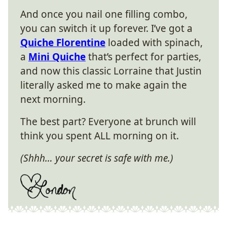
And once you nail one filling combo,
you can switch it up forever. I’ve got a
Quiche Florentine
loaded with spinach,
a
Mini Quiche
that’s perfect for parties,
and now this classic Lorraine that Justin
literally asked me to make again the
next morning.
The best part? Everyone at brunch will
think you spent ALL morning on it.
(Shhh… your secret is safe with me.)