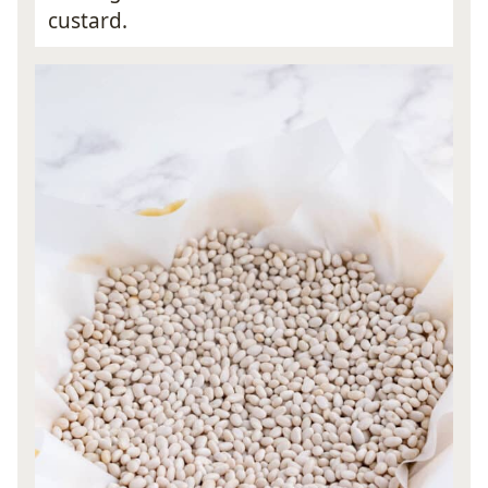
custard.