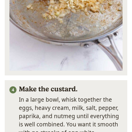
Make the custard.
In a large bowl, whisk together the
eggs, heavy cream, milk, salt, pepper,
paprika, and nutmeg until everything
is well combined. You want it smooth