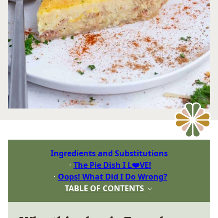
Ingredients and Substitutions
The Pie Dish I L❤️VE!
Oops! What Did I Do Wrong?
TABLE OF CONTENTS