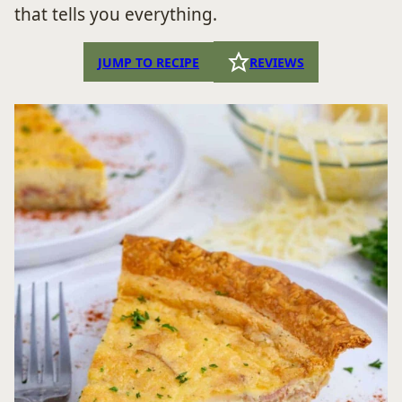
that tells you everything.
JUMP TO RECIPE
REVIEWS