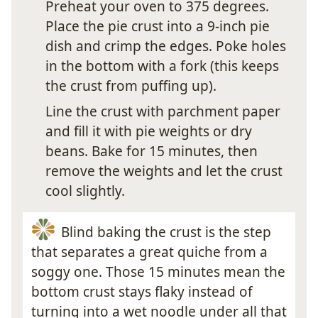
Preheat your oven to 375 degrees.
Place the pie crust into a 9-inch pie
dish and crimp the edges. Poke holes
in the bottom with a fork (this keeps
the crust from puffing up).
Line the crust with parchment paper
and fill it with pie weights or dry
beans. Bake for 15 minutes, then
remove the weights and let the crust
cool slightly.
Blind baking the crust is the step
that separates a great quiche from a
soggy one. Those 15 minutes mean the
bottom crust stays flaky instead of
turning into a wet noodle under all that