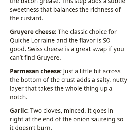
the bacon grease. This step adds a subtle
sweetness that balances the richness of
the custard.
Gruyere cheese:
The classic choice for
Quiche Lorraine and the flavor is SO
good. Swiss cheese is a great swap if you
can’t find Gruyere.
Parmesan cheese:
Just a little bit across
the bottom of the crust adds a salty, nutty
layer that takes the whole thing up a
notch.
Garlic:
Two cloves, minced. It goes in
right at the end of the onion sauteing so
it doesn’t burn.