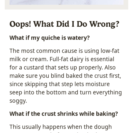
Oops! What Did I Do Wrong?
What if my quiche is watery?
The most common cause is using low-fat
milk or cream. Full-fat dairy is essential
for a custard that sets up properly. Also
make sure you blind baked the crust first,
since skipping that step lets moisture
seep into the bottom and turn everything
soggy.
What if the crust shrinks while baking?
This usually happens when the dough