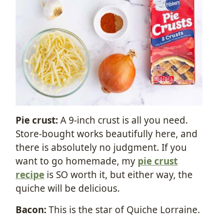
Pie crust:
A 9-inch crust is all you need.
Store-bought works beautifully here, and
there is absolutely no judgment. If you
want to go homemade, my
pie crust
recipe
is SO worth it, but either way, the
quiche will be delicious.
Bacon:
This is the star of Quiche Lorraine.