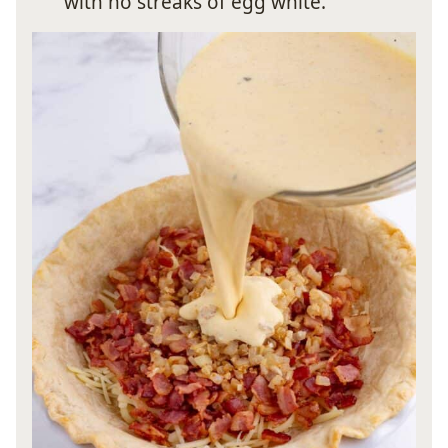
with no streaks of egg white.