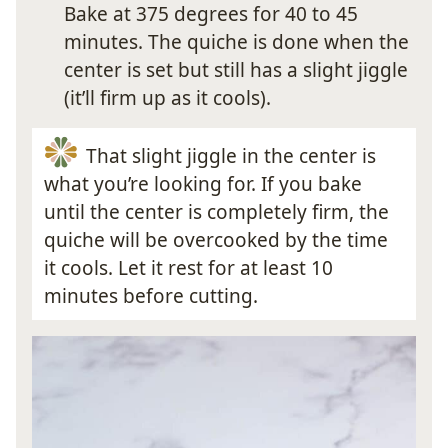
Bake at 375 degrees for 40 to 45
minutes. The quiche is done when the
center is set but still has a slight jiggle
(it’ll firm up as it cools).
That slight jiggle in the center is
what you’re looking for. If you bake
until the center is completely firm, the
quiche will be overcooked by the time
it cools. Let it rest for at least 10
minutes before cutting.