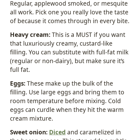
Regular, applewood smoked, or mesquite
all work. Pick one you really love the taste
of because it comes through in every bite.
Heavy cream:
This is a MUST if you want
that luxuriously creamy, custard-like
filling. You can substitute with full-fat milk
(regular or non-dairy), but make sure it’s
full fat.
Eggs:
These make up the bulk of the
filling. Use large eggs and bring them to
room temperature before mixing. Cold
eggs can curdle when they hit the warm
cream mixture.
Sweet onion:
Diced
and caramelized in