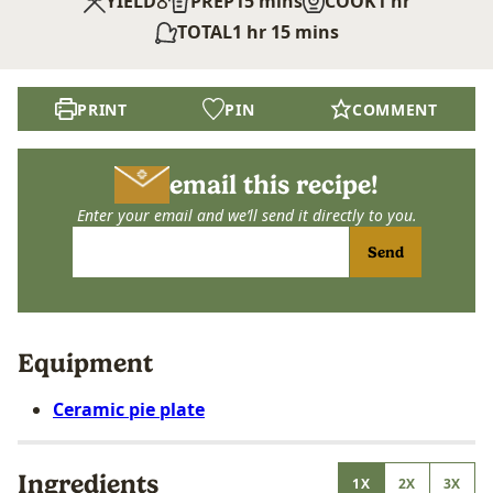
8
minutes
hour
YIELD
PREP
15
mins
COOK
1
hr
hour
minutes
TOTAL
1
hr
15
mins
PRINT
PIN
COMMENT
email this recipe!
Enter your email and we’ll send it directly to you.
Send
Equipment
Ceramic pie plate
Ingredients
1X
2X
3X