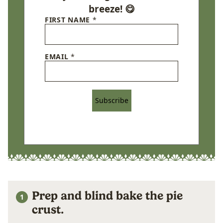
breeze! 😋
FIRST NAME
*
EMAIL
*
Subscribe
Prep and blind bake the pie
crust.