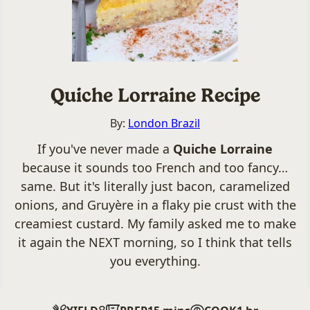
Quiche Lorraine Recipe
By:
London Brazil
If you've never made a
Quiche Lorraine
because it sounds too French and too fancy…
same. But it's literally just bacon, caramelized
onions, and Gruyère in a flaky pie crust with the
creamiest custard. My family asked me to make
it again the NEXT morning, so I think that tells
you everything.