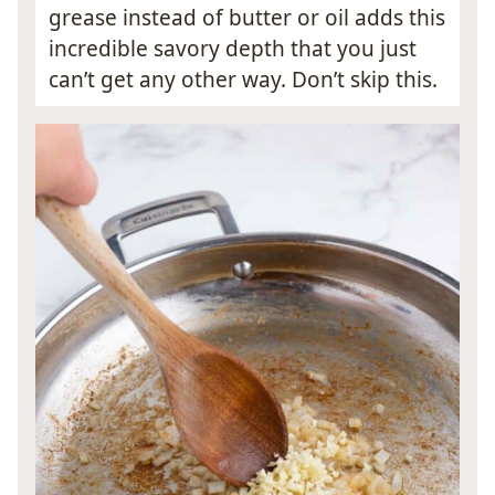
grease instead of butter or oil adds this
incredible savory depth that you just
can’t get any other way. Don’t skip this.