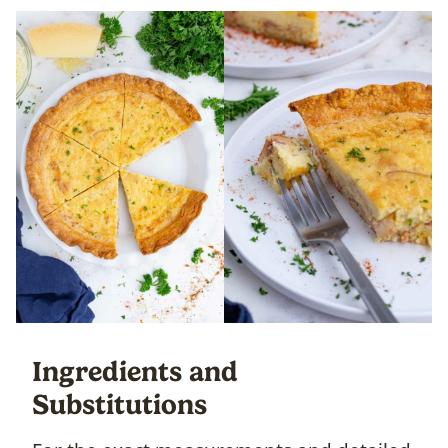
Ingredients and
Substitutions