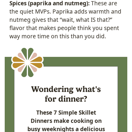
Spices (paprika and nutmeg):
These are
the quiet MVPs. Paprika adds warmth and
nutmeg gives that “wait, what IS that?”
flavor that makes people think you spent
way more time on this than you did.
Wondering what's
for dinner?
These 7 Simple Skillet
Dinners make cooking on
busy weeknights a delicious