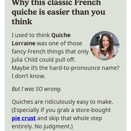
Why this classic French
quiche is easier than you
think
I used to think
Quiche
Lorraine
was one of those
fancy French things that only
Julia Child could pull off.
Maybe it’s the hard-to-pronounce name?
I don’t know.
But I was SO wrong.
Quiches are ridiculously easy to make.
(Especially if you grab a store-bought
pie crust
and skip that whole step
entirely. No judgment.)