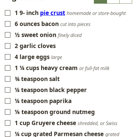
1 9-
inch
pie crust
▢
homemade or store-bought
6
ounces
bacon
▢
cut into pieces
½
sweet onion
▢
finely diced
2
garlic cloves
▢
4
large eggs
▢
large
1 ¼
cups
heavy cream
▢
or full-fat milk
¾
teaspoon
salt
▢
¼
teaspoon
black pepper
▢
¼
teaspoon
paprika
▢
⅛
teaspoon
ground nutmeg
▢
1
cup
Gruyere cheese
▢
shredded, or Swiss
¼
cup
grated Parmesan cheese
▢
grated