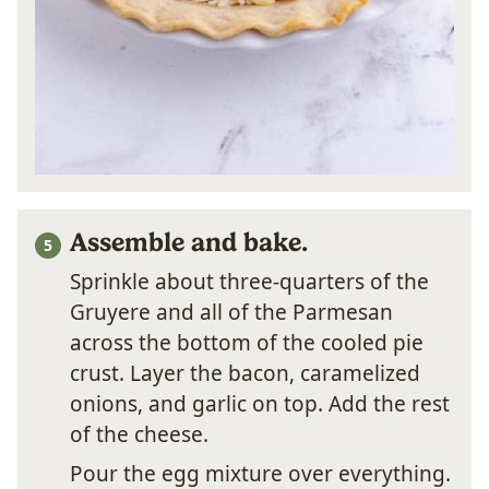
Assemble and bake.
Sprinkle about three-quarters of the
Gruyere and all of the Parmesan
across the bottom of the cooled pie
crust. Layer the bacon, caramelized
onions, and garlic on top. Add the rest
of the cheese.
Pour the egg mixture over everything.