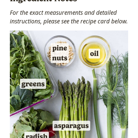
For the exact measurements and detailed
instructions, please see the recipe card below.