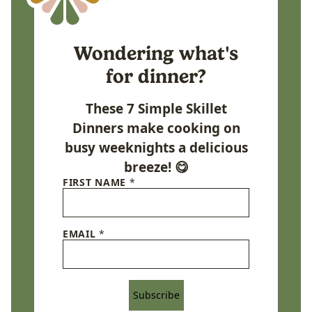
Wondering what's
for dinner?
These 7 Simple Skillet
Dinners make cooking on
busy weeknights a delicious
breeze! 😋
FIRST NAME
*
EMAIL
*
Subscribe