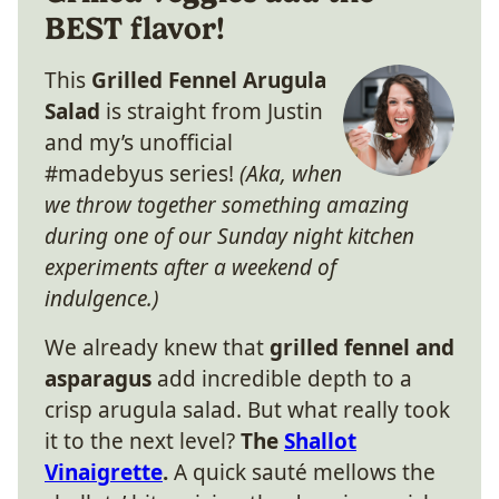
BEST flavor!
This
Grilled Fennel Arugula
Salad
is straight from Justin
and my’s unofficial
#madebyus series!
(Aka, when
we throw together something amazing
during one of our Sunday night kitchen
experiments after a weekend of
indulgence.)
We already knew that
grilled fennel and
asparagus
add incredible depth to a
crisp arugula salad. But what really took
it to the next level?
The
Shallot
Vinaigrette
.
A quick sauté mellows the