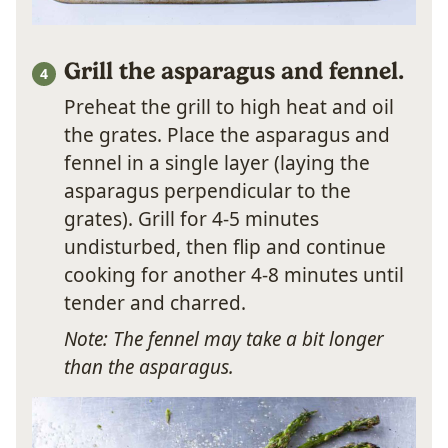
Grill the asparagus and fennel.
Preheat the grill to high heat and oil
the grates. Place the asparagus and
fennel in a single layer (laying the
asparagus perpendicular to the
grates). Grill for 4-5 minutes
undisturbed, then flip and continue
cooking for another 4-8 minutes until
tender and charred.
Note: The fennel may take a bit longer
than the asparagus.