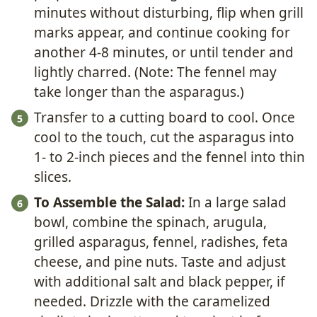
minutes without disturbing, flip when grill
marks appear, and continue cooking for
another 4-8 minutes, or until tender and
lightly charred. (Note: The fennel may
take longer than the asparagus.)
Transfer to a cutting board to cool. Once
cool to the touch, cut the asparagus into
1- to 2-inch pieces and the fennel into thin
slices.
To Assemble the Salad:
In a large salad
bowl, combine the spinach, arugula,
grilled asparagus, fennel, radishes, feta
cheese, and pine nuts. Taste and adjust
with additional salt and black pepper, if
needed. Drizzle with the caramelized