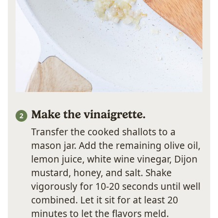
Make the vinaigrette.
Transfer the cooked shallots to a
mason jar. Add the remaining olive oil,
lemon juice, white wine vinegar, Dijon
mustard, honey, and salt. Shake
vigorously for 10-20 seconds until well
combined. Let it sit for at least 20
minutes to let the flavors meld.