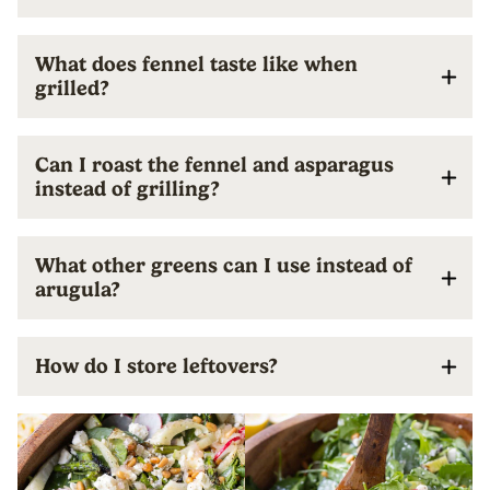
What does fennel taste like when
grilled?
Can I roast the fennel and asparagus
instead of grilling?
What other greens can I use instead of
arugula?
How do I store leftovers?