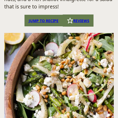
that is sure to impress!
JUMP TO RECIPE
REVIEWS