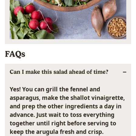
FAQs
Can I make this salad ahead of time?
Yes! You can grill the fennel and
asparagus, make the shallot vinaigrette,
and prep the other ingredients a day in
advance. Just wait to toss everything
together until right before serving to
keep the arugula fresh and crisp.