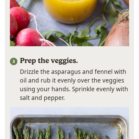
Prep the veggies.
Drizzle the asparagus and fennel with
oil and rub it evenly over the veggies
using your hands. Sprinkle evenly with
salt and pepper.