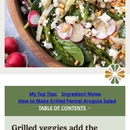
My Top Tips:
Ingredient Notes
How to Make Grilled Fennel Arugula Salad
TABLE OF CONTENTS
Grilled veggies add the