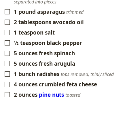
separated into pieces
1
pound
asparagus
▢
trimmed
2
tablespoons
avocado oil
▢
1
teaspoon
salt
▢
½
teaspoon
black pepper
▢
5
ounces
fresh spinach
▢
5
ounces
fresh arugula
▢
1
bunch radishes
▢
tops removed, thinly sliced
4
ounces
crumbled feta cheese
▢
2
ounces
pine nuts
▢
toasted