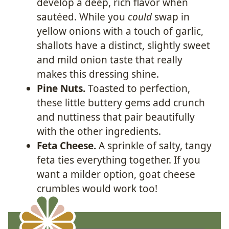
develop a deep, rich flavor when
sautéed. While you
could
swap in
yellow onions with a touch of garlic,
shallots have a distinct, slightly sweet
and mild onion taste that really
makes this dressing shine.
Pine Nuts.
Toasted to perfection,
these little buttery gems add crunch
and nuttiness that pair beautifully
with the other ingredients.
Feta Cheese.
A sprinkle of salty, tangy
feta ties everything together. If you
want a milder option, goat cheese
crumbles would work too!