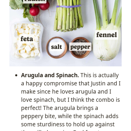
Arugula and Spinach.
This is actually
a happy compromise that Justin and I
make since he loves arugula and I
love spinach, but I think the combo is
perfect! The arugula brings a
peppery bite, while the spinach adds
some sturdiness to hold up against