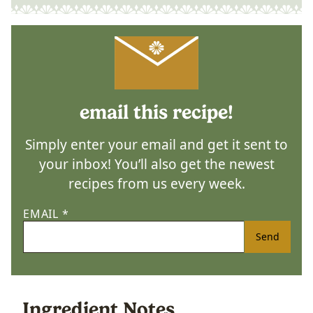
email this recipe!
Simply enter your email and get it sent to
your inbox! You’ll also get the newest
recipes from us every week.
EMAIL
*
Send
Ingredient Notes