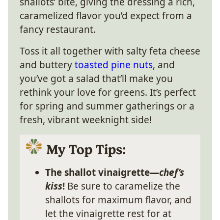
shallots’ bite, giving the dressing a rich,
caramelized flavor you’d expect from a
fancy restaurant.
Toss it all together with salty feta cheese
and buttery
toasted pine nuts
, and
you’ve got a salad that’ll make you
rethink your love for greens. It’s perfect
for spring and summer gatherings or a
fresh, vibrant weeknight side!
My Top Tips:
The shallot vinaigrette—
chef’s
kiss
!
Be sure to caramelize the
shallots for maximum flavor, and
let the vinaigrette rest for at