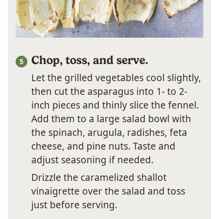
Chop, toss, and serve.
Let the grilled vegetables cool slightly,
then cut the asparagus into 1- to 2-
inch pieces and thinly slice the fennel.
Add them to a large salad bowl with
the spinach, arugula, radishes, feta
cheese, and pine nuts. Taste and
adjust seasoning if needed.
Drizzle the caramelized shallot
vinaigrette over the salad and toss
just before serving.