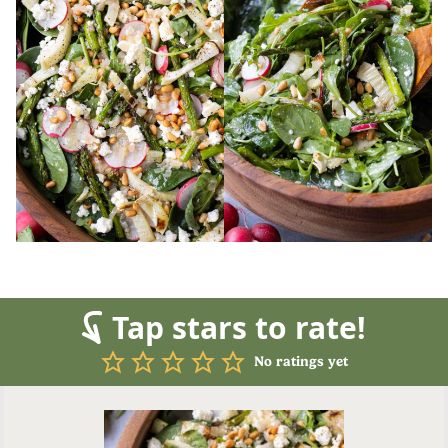
Tap stars to rate!
No ratings yet