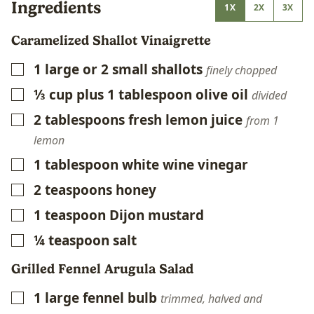
Ingredients
1X
2X
3X
Caramelized Shallot Vinaigrette
1
large or 2 small shallots
▢
finely chopped
⅓
cup
plus 1 tablespoon olive oil
▢
divided
2
tablespoons
fresh lemon juice
▢
from 1
lemon
1
tablespoon
white wine vinegar
▢
2
teaspoons
honey
▢
1
teaspoon
Dijon mustard
▢
¼
teaspoon
salt
▢
Grilled Fennel Arugula Salad
1
large fennel bulb
▢
trimmed, halved and