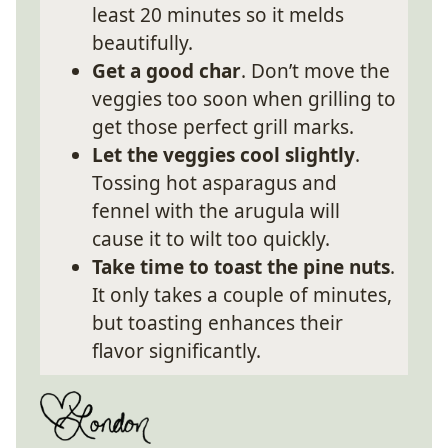
least 20 minutes so it melds
beautifully.
Get a good char
. Don’t move the
veggies too soon when grilling to
get those perfect grill marks.
Let the veggies cool slightly
.
Tossing hot asparagus and
fennel with the arugula will
cause it to wilt too quickly.
Take time to toast the pine nuts
.
It only takes a couple of minutes,
but toasting enhances their
flavor significantly.