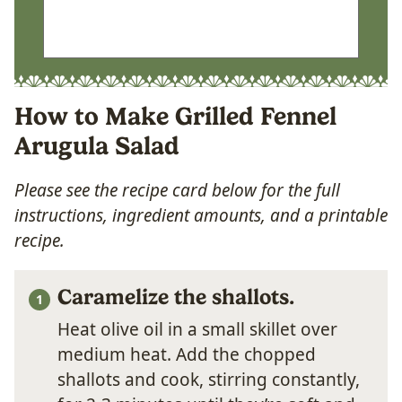
How to Make Grilled Fennel
Arugula Salad
Please see the recipe card below for the full
instructions, ingredient amounts, and a printable
recipe.
Caramelize the shallots.
Heat olive oil in a small skillet over
medium heat. Add the chopped
shallots and cook, stirring constantly,