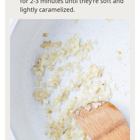
for 2-3 minutes until they’re soft and
lightly caramelized.