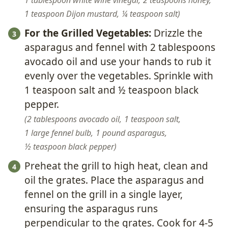
1 tablespoon white wine vinegar,
2 teaspoons honey,
1 teaspoon Dijon mustard,
¼ teaspoon salt
For the Grilled Vegetables:
Drizzle the
asparagus and fennel with 2 tablespoons
avocado oil and use your hands to rub it
evenly over the vegetables. Sprinkle with
1 teaspoon salt and ½ teaspoon black
pepper.
2 tablespoons avocado oil,
1 teaspoon salt,
1 large fennel bulb,
1 pound asparagus,
½ teaspoon black pepper
Preheat the grill to high heat, clean and
oil the grates. Place the asparagus and
fennel on the grill in a single layer,
ensuring the asparagus runs
perpendicular to the grates. Cook for 4-5