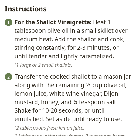
Instructions
For the Shallot Vinaigrette:
Heat 1
tablespoon olive oil in a small skillet over
medium heat. Add the shallot and cook,
stirring constantly, for 2-3 minutes, or
until tender and lightly caramelized.
1 large or 2 small shallots
Transfer the cooked shallot to a mason jar
along with the remaining ⅓ cup olive oil,
lemon juice, white wine vinegar, Dijon
mustard, honey, and ¼ teaspoon salt.
Shake for 10-20 seconds, or until
emulsified. Set aside until ready to use.
2 tablespoons fresh lemon juice,