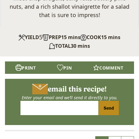
nuts, and a rich shallot vinaigrette for a salad
that is sure to impress!
5
minutes
minutes
YIELD
PREP
15
mins
COOK
15
mins
minutes
TOTAL
30
mins
PRINT
PIN
COMMENT
email this recipe!
Enter your email and we’ll send it directly to you.
Send