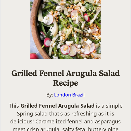
Grilled Fennel Arugula Salad
Recipe
By:
London Brazil
This
Grilled Fennel Arugula Salad
is a simple
Spring salad that's as refreshing as it is
delicious! Caramelized fennel and asparagus
meet crisp arugula, salty feta, buttery pine