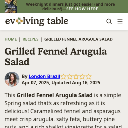
Skip
Weeknight dinners just got easier (and more
delicious!)—
SEE HOW HERE
to
content
HOME
|
RECIPES
|
GRILLED FENNEL ARUGULA SALAD
Grilled Fennel Arugula
Salad
By
London Brazil
Apr 07, 2025, Updated Aug 16, 2025
This
Grilled Fennel Arugula Salad
is a simple
Spring salad that’s as refreshing as it is
delicious! Caramelized fennel and asparagus
meet crisp arugula, salty feta, buttery pine
nuts, and a rich shallot vinaigrette for a salad