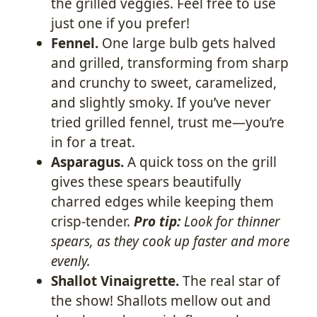
the grilled veggies. Feel free to use
just one if you prefer!
Fennel.
One large bulb gets halved
and grilled, transforming from sharp
and crunchy to sweet, caramelized,
and slightly smoky. If you’ve never
tried grilled fennel, trust me—you’re
in for a treat.
Asparagus.
A quick toss on the grill
gives these spears beautifully
charred edges while keeping them
crisp-tender.
Pro tip:
Look for thinner
spears, as they cook up faster and more
evenly.
Shallot Vinaigrette.
The real star of
the show! Shallots mellow out and