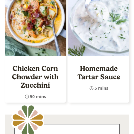
Chicken Corn
Homemade
Chowder with
Tartar Sauce
Zucchini
5 mins
50 mins