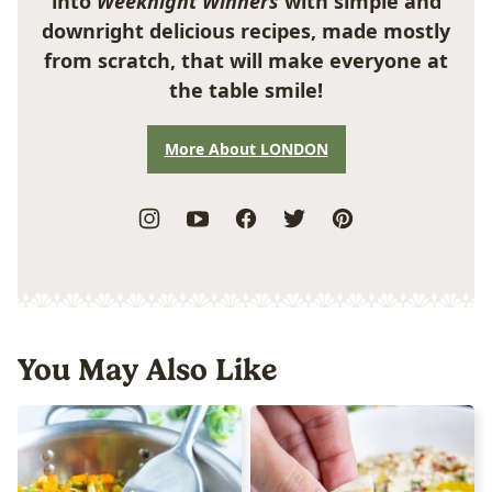
into
Weeknight Winners
with simple and
downright delicious recipes, made mostly
from scratch, that will make everyone at
the table smile!
More About LONDON
You May Also Like