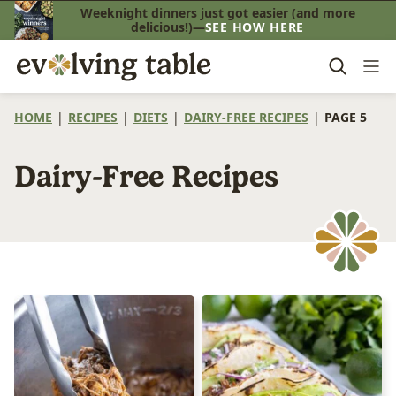
Skip
Weeknight dinners just got easier (and more
delicious!)—
SEE HOW HERE
to
content
HOME
|
RECIPES
|
DIETS
|
DAIRY-FREE RECIPES
|
PAGE 5
Dairy-Free Recipes