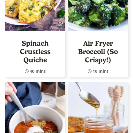
Spinach
Air Fryer
Crustless
Broccoli (So
Quiche
Crispy!)
40 mins
10 mins