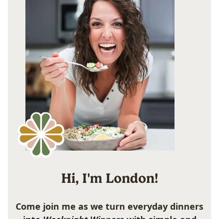
Hi, I'm London!
Come join me as we turn everyday dinners