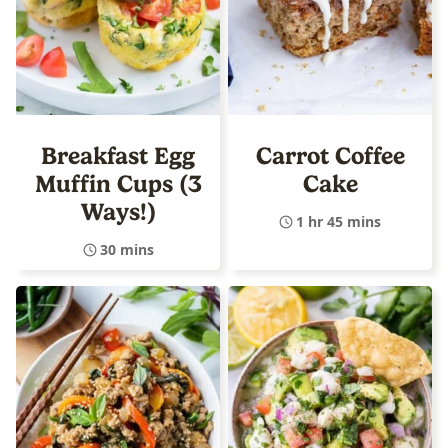
Breakfast Egg
Carrot Coffee
Muffin Cups (3
Cake
Ways!)
1 hr 45 mins
30 mins