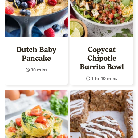
Dutch Baby
Copycat
Pancake
Chipotle
Burrito Bowl
30 mins
1 hr 10 mins