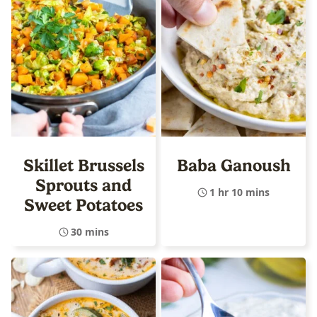
Skillet Brussels
Baba Ganoush
Sprouts and
1 hr 10 mins
Sweet Potatoes
30 mins