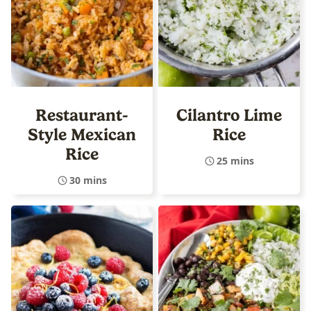
Restaurant-
Cilantro Lime
Style Mexican
Rice
Rice
25 mins
30 mins