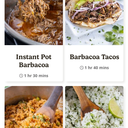
Instant Pot
Barbacoa Tacos
Barbacoa
1 hr 40 mins
1 hr 30 mins