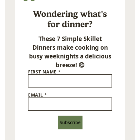
Wondering what's
for dinner?
These 7 Simple Skillet
Dinners make cooking on
busy weeknights a delicious
breeze! 😋
FIRST NAME
*
EMAIL
*
Subscribe