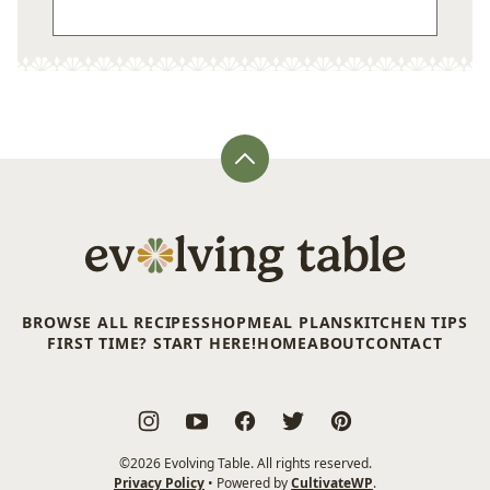
Back
to
top
Evolving
Table
BROWSE ALL RECIPES
SHOP
MEAL PLANS
KITCHEN TIPS
FIRST TIME? START HERE!
HOME
ABOUT
CONTACT
©2026 Evolving Table. All rights reserved.
Privacy Policy
• Powered by
CultivateWP
.