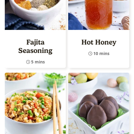
Fajita
Hot Honey
Seasoning
10 mins
5 mins