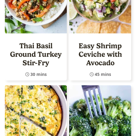
Thai Basil
Easy Shrimp
Ground Turkey
Ceviche with
Stir-Fry
Avocado
30 mins
45 mins