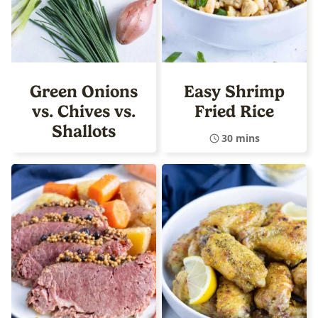
Green Onions
Easy Shrimp
vs. Chives vs.
Fried Rice
Shallots
30 mins