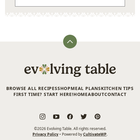
Back
to
top
Evolving
Table
BROWSE ALL RECIPES
SHOP
MEAL PLANS
KITCHEN TIPS
FIRST TIME? START HERE!
HOME
ABOUT
CONTACT
©2026 Evolving Table. All rights reserved.
Privacy Policy
• Powered by
CultivateWP
.