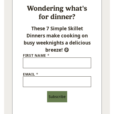
Wondering what's
for dinner?
These 7 Simple Skillet
Dinners make cooking on
busy weeknights a delicious
breeze! 😋
FIRST NAME
*
EMAIL
*
Subscribe