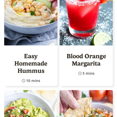
Easy
Blood Orange
Homemade
Margarita
Hummus
5 mins
10 mins