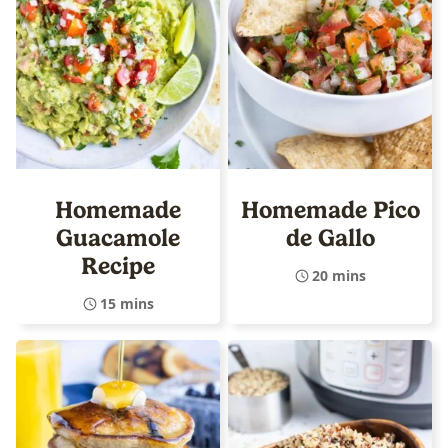
Homemade
Homemade Pico
Guacamole
de Gallo
Recipe
20 mins
15 mins