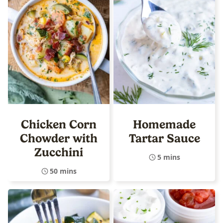
Chicken Corn
Homemade
Chowder with
Tartar Sauce
Zucchini
5 mins
50 mins