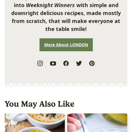
into
Weeknight Winners
with simple and
downright delicious recipes, made mostly
from scratch, that will make everyone at
the table smile!
More About LONDON
You May Also Like