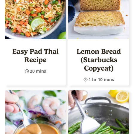
Easy Pad Thai
Lemon Bread
Recipe
(Starbucks
Copycat)
20 mins
1 hr 10 mins