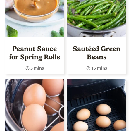
Peanut Sauce
Sautéed Green
for Spring Rolls
Beans
5 mins
15 mins