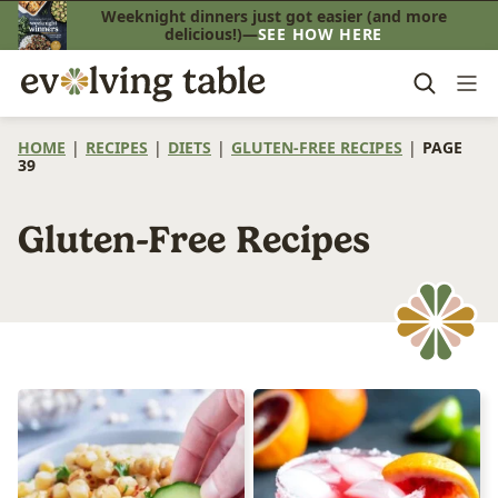
Skip
Weeknight dinners just got easier (and more
delicious!)—
SEE HOW HERE
to
content
HOME
|
RECIPES
|
DIETS
|
GLUTEN-FREE RECIPES
|
PAGE
39
Gluten-Free Recipes