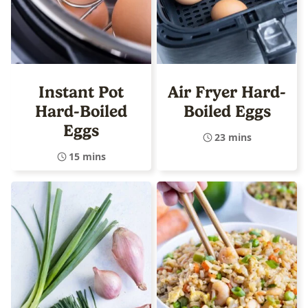
Instant Pot
Air Fryer Hard-
Hard-Boiled
Boiled Eggs
Eggs
23 mins
15 mins