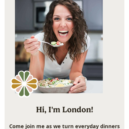
Hi, I'm London!
Come join me as we turn everyday dinners