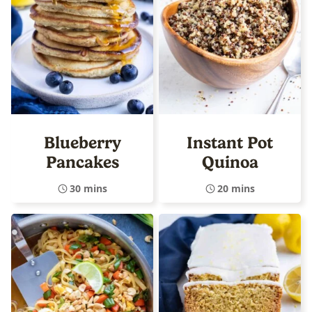
Blueberry
Instant Pot
Pancakes
Quinoa
30 mins
20 mins