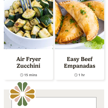
Air Fryer
Easy Beef
Zucchini
Empanadas
15 mins
1 hr