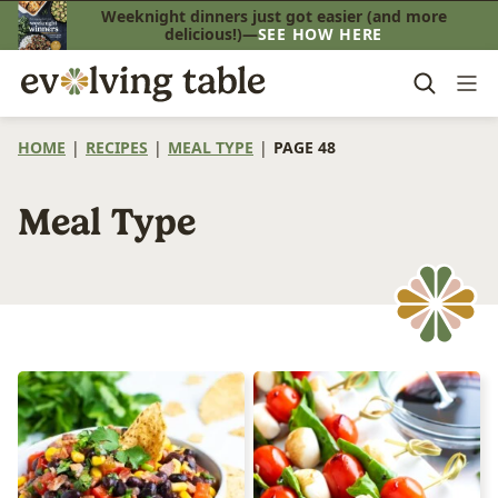
Skip
Weeknight dinners just got easier (and more
delicious!)—
SEE HOW HERE
to
content
HOME
|
RECIPES
|
MEAL TYPE
|
PAGE 48
Meal Type