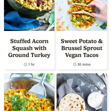
Stuffed Acorn
Sweet Potato &
Squash with
Brussel Sprout
Ground Turkey
Vegan Tacos
1 hr
30 mins