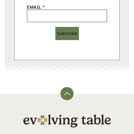
EMAIL
*
Subscribe
Back
to
top
Evolving
Table