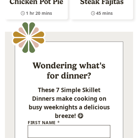
Chicken Pot Pie
Steak Fajitas
1 hr 20 mins
45 mins
Wondering what's
for dinner?
These 7 Simple Skillet
Dinners make cooking on
busy weeknights a delicious
breeze! 😋
FIRST NAME
*