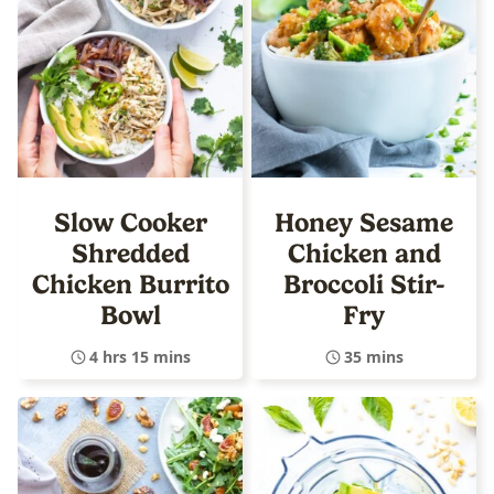
Slow Cooker
Honey Sesame
Shredded
Chicken and
Chicken Burrito
Broccoli Stir-
Bowl
Fry
4 hrs 15 mins
35 mins