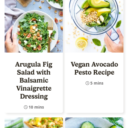
Arugula Fig
Vegan Avocado
Salad with
Pesto Recipe
Balsamic
5 mins
Vinaigrette
Dressing
10 mins