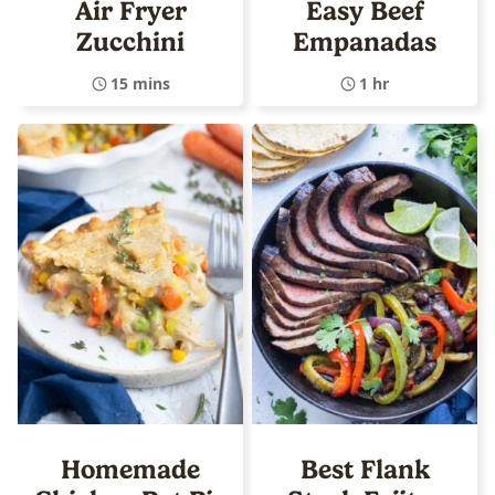
Air Fryer
Easy Beef
Zucchini
Empanadas
15 mins
1 hr
Homemade
Best Flank