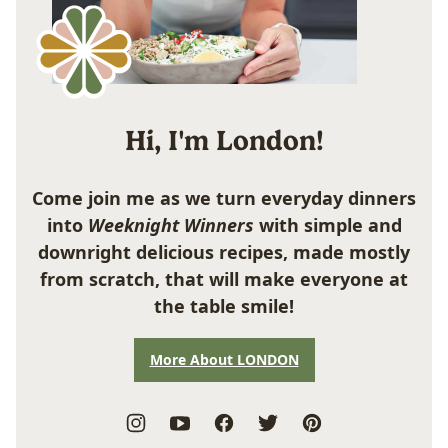
Hi, I'm London!
Come join me as we turn everyday dinners
into
Weeknight Winners
with simple and
downright delicious recipes, made mostly
from scratch, that will make everyone at
the table smile!
More About LONDON