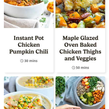
Instant Pot
Maple Glazed
Chicken
Oven Baked
Pumpkin Chili
Chicken Thighs
and Veggies
30 mins
50 mins