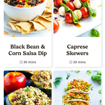
Black Bean &
Caprese
Corn Salsa Dip
Skewers
30 mins
20 mins