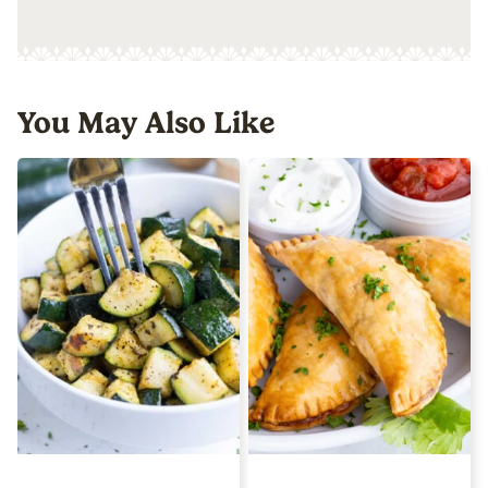
You May Also Like