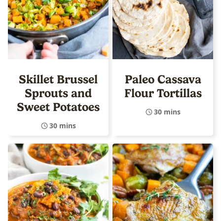
Skillet Brussel
Paleo Cassava
Sprouts and
Flour Tortillas
Sweet Potatoes
30 mins
30 mins