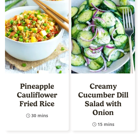
Pineapple
Creamy
Cauliflower
Cucumber Dill
Fried Rice
Salad with
Onion
30 mins
15 mins