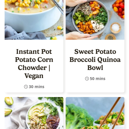
Instant Pot
Sweet Potato
Potato Corn
Broccoli Quinoa
Chowder |
Bowl
Vegan
50 mins
30 mins