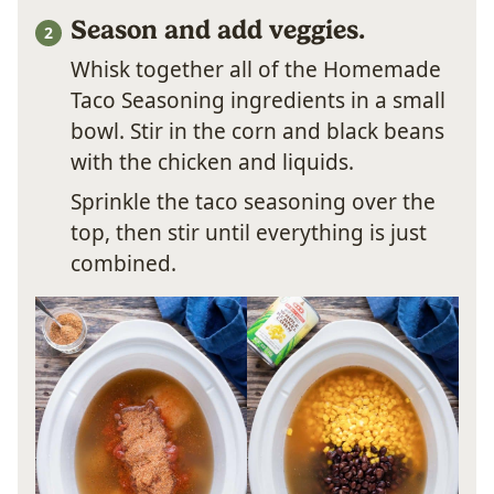
Season and add veggies.
Whisk together all of the Homemade
Taco Seasoning ingredients in a small
bowl. Stir in the corn and black beans
with the chicken and liquids.
Sprinkle the taco seasoning over the
top, then stir until everything is just
combined.