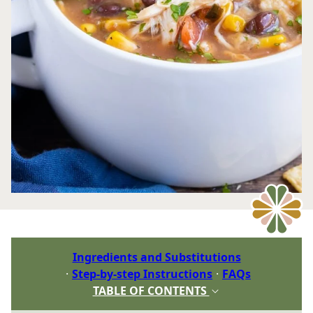
Ingredients and Substitutions
Step-by-step Instructions
FAQs
TABLE OF CONTENTS