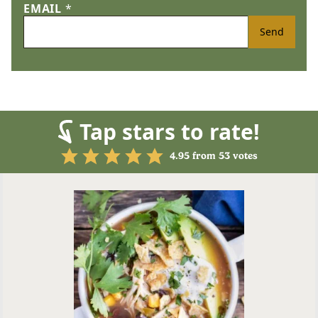
EMAIL
*
Send
Tap stars to rate!
4.95
from
53
votes