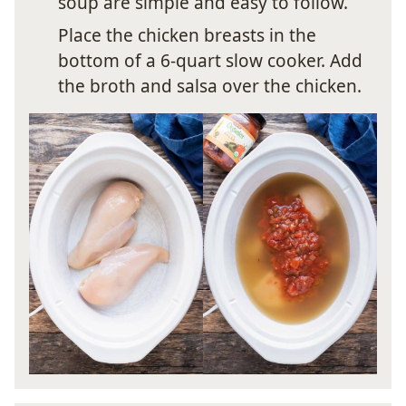
soup are simple and easy to follow.
Place the chicken breasts in the
bottom of a 6-quart slow cooker. Add
the broth and salsa over the chicken.