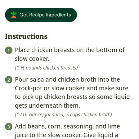
Get Recipe Ingredients
Instructions
Place chicken breasts on the bottom of
slow cooker.
1 ½ pounds chicken breasts
Pour salsa and chicken broth into the
Crock-pot or slow cooker and make sure
to pick up chicken breasts so some liquid
gets underneath them.
1 (16-ounce) jar salsa,
5 cups chicken broth
Add beans, corn, seasoning, and lime
juice to the slow cooker. Give liquid a