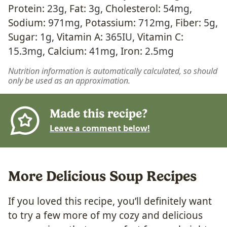
Protein:
23
g
,
Fat:
3
g
,
Cholesterol:
54
mg
,
Sodium:
971
mg
,
Potassium:
712
mg
,
Fiber:
5
g
,
Sugar:
1
g
,
Vitamin A:
365
IU
,
Vitamin C:
15.3
mg
,
Calcium:
41
mg
,
Iron:
2.5
mg
Nutrition information is automatically calculated, so should
only be used as an approximation.
Made this recipe?
Leave a comment below!
More Delicious Soup Recipes
If you loved this recipe, you’ll definitely want
to try a few more of my cozy and delicious