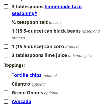
3
tablespoons
homemade taco
▢
seasoning*
½
teaspoon
salt
▢
to taste
1
(15.5-ounce) can black beans
▢
rinsed and
drained
1
(15.5-ounce) can corn
▢
drained
3
tablespoons
lime juice
▢
or lemon juice
Toppings:
Tortilla chips
▢
optional
Cilantro
▢
optional
Green Onions
▢
optional
Avocado
▢