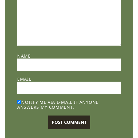
NAME
EMAIL
NOTIFY ME VIA E-MAIL IF ANYONE
ANSWERS MY COMMENT.