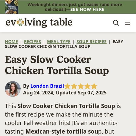
Skip
Weeknight dinners just got easier (and more
delicious!)—
SEE HOW HERE
to
content
HOME
|
RECIPES
|
MEAL TYPE
|
SOUP RECIPES
|
EASY
SLOW COOKER CHICKEN TORTILLA SOUP
Easy Slow Cooker
Chicken Tortilla Soup
By
London Brazil
Aug 24, 2024, Updated Sep 07, 2025
This
Slow Cooker Chicken Tortilla Soup
is
the first recipe we make the minute the
cooler Fall weather hits! It’s an authentic-
tasting
Mexican-style tortilla sou
p, but