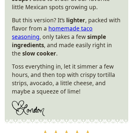
little Mexican spots growing up.
But this version? It’s
lighter
, packed with
flavor from a
homemade taco
seasoning
, only takes a few
simple
ingredients
, and made easily right in
the
slow cooker
.
Toss everything in, let it simmer a few
hours, and then top with crispy tortilla
strips, avocado, a little cheese, and
maybe a squeeze of lime!