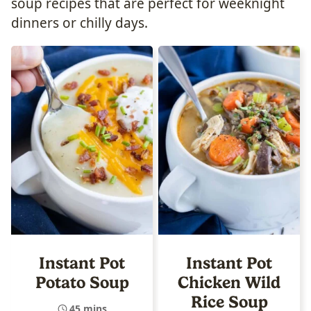
soup recipes that are perfect for weeknight
dinners or chilly days.
Instant Pot
Instant Pot
Potato Soup
Chicken Wild
Rice Soup
45 mins