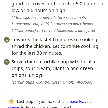
good stir, cover, and cook for 6-8 hours on
low or 4-6 hours on high.
3 tablespoons homemade taco seasoning*,
½ teaspoon salt,
1 (15.5-ounce) can black beans,
1 (15.5-ounce) can corn,
3 tablespoons lime juice
Towards the last 30 minutes of cooking,
shred the chicken. Let continue cooking
for the last 30 minutes.
Serve chicken tortilla soup with tortilla
chips, sour cream, cilantro and green
onions. Enjoy!
Tortilla chips,
Cilantro,
Green Onions,
Avocado
Last step! If you make this,
please leave a
review
letting us know how it was!