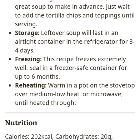
great soup to make in advance. Just wait
to add the tortilla chips and toppings until
serving.
Storage:
Leftover soup will last in an
airtight container in the refrigerator for 3-
4 days.
Freezing:
This recipe freezes extremely
well. Seal in a freezer-safe container for
up to 6 months.
Reheating:
Warm in a pot on the stovetop
over medium-low heat, or microwave,
until heated through.
Nutrition
Calories:
202
kcal
,
Carbohydrates:
20
g
,