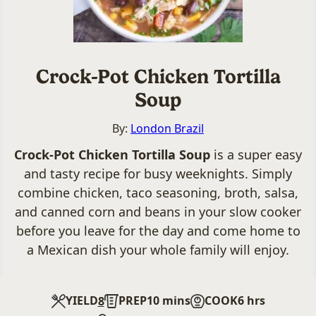
Crock-Pot Chicken Tortilla
Soup
By:
London Brazil
Crock-Pot Chicken Tortilla Soup
is a super easy
and tasty recipe for busy weeknights. Simply
combine chicken, taco seasoning, broth, salsa,
and canned corn and beans in your slow cooker
before you leave for the day and come home to
a Mexican dish your whole family will enjoy.
minutes
hours
YIELD
PREP
10
mins
COOK
6
hrs
8