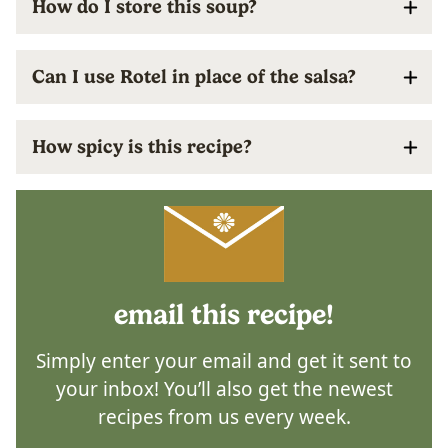
How do I store this soup?
Can I use Rotel in place of the salsa?
How spicy is this recipe?
email this recipe!
Simply enter your email and get it sent to
your inbox! You’ll also get the newest
recipes from us every week.