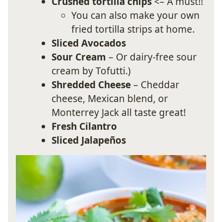
Crushed tortilla chips
<– A must!!
You can also make your own
fried tortilla strips at home.
Sliced Avocados
Sour Cream
– Or dairy-free sour
cream by Tofutti.)
Shredded Cheese
– Cheddar
cheese, Mexican blend, or
Monterrey Jack all taste great!
Fresh Cilantro
Sliced Jalapeños