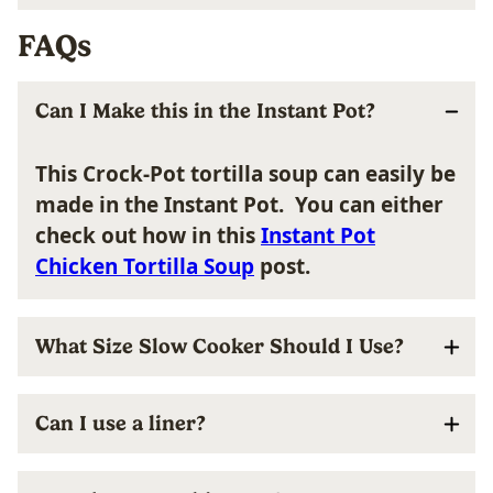
FAQs
Can I Make this in the Instant Pot?
This Crock-Pot tortilla soup can easily be
made in the Instant Pot. You can either
check out how in this
Instant Pot
Chicken Tortilla Soup
post.
What Size Slow Cooker Should I Use?
Can I use a liner?