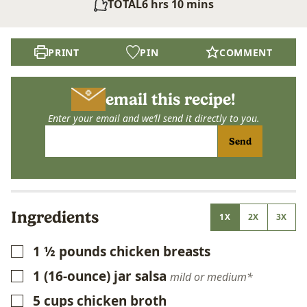
hours
minutes
TOTAL
6
hrs
10
mins
PRINT
PIN
COMMENT
email this recipe!
Enter your email and we’ll send it directly to you.
Send
Ingredients
1X
2X
3X
1 ½
pounds
chicken breasts
▢
1
(16-ounce) jar salsa
▢
mild or medium*
5
cups
chicken broth
▢