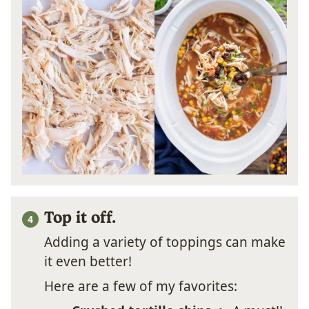
Top it off.
Adding a variety of toppings can make
it even better!
Here are a few of my favorites: