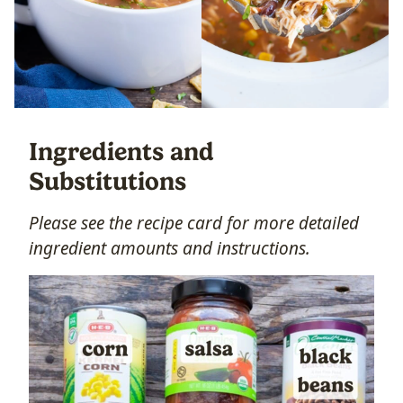
Ingredients and
Substitutions
Please see the recipe card for more detailed
ingredient amounts and instructions.