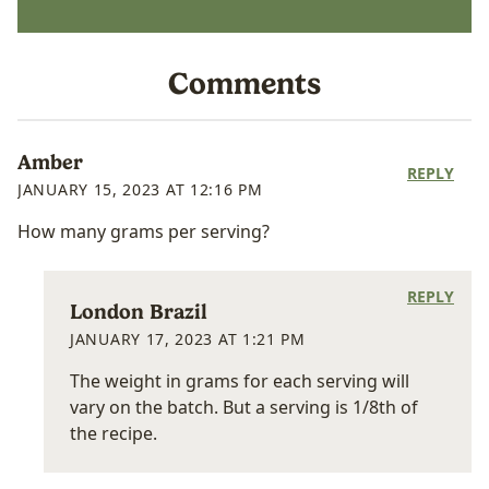
Comments
Amber
REPLY
JANUARY 15, 2023 AT 12:16 PM
How many grams per serving?
REPLY
London Brazil
JANUARY 17, 2023 AT 1:21 PM
The weight in grams for each serving will
vary on the batch. But a serving is 1/8th of
the recipe.