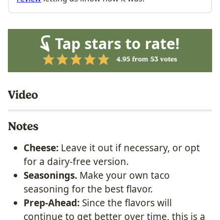
Tap stars to rate!
4.95
from
53
votes
Video
Notes
Cheese:
Leave it out if necessary, or opt
for a dairy-free version.
Seasonings.
Make your own taco
seasoning for the best flavor.
Prep-Ahead:
Since the flavors will
continue to get better over time, this is a