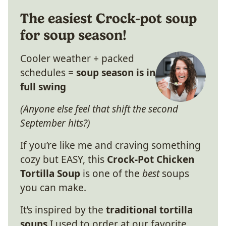
The easiest Crock-pot soup
for soup season!
Cooler weather + packed
schedules =
soup season is in
full swing
(Anyone else feel that shift the second
September hits?)
If you’re like me and craving something
cozy but EASY, this
Crock-Pot Chicken
Tortilla Soup
is one of the
best
soups
you can make.
It’s inspired by the
traditional tortilla
soups
I used to order at our favorite