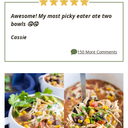
Awesome! My most picky eater ate two
bowls 🤤🤤
Cassie
150 More Comments