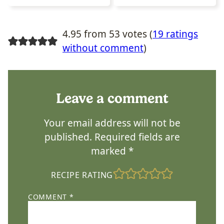
4.95 from 53 votes (
19 ratings
without comment
)
Leave a comment
Your email address will not be
published.
Required fields are
marked
*
RECIPE RATING
COMMENT
*