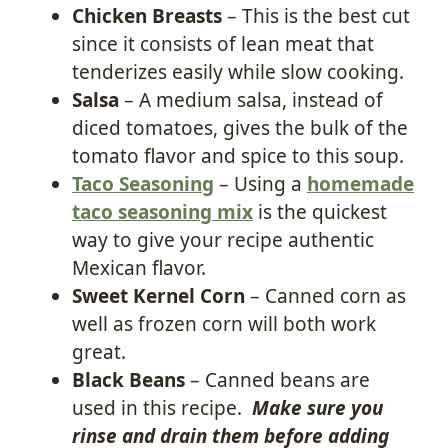
Chicken Breasts
– This is the best cut
since it consists of lean meat that
tenderizes easily while slow cooking.
Salsa
– A medium salsa, instead of
diced tomatoes, gives the bulk of the
tomato flavor and spice to this soup.
Taco Seasoning
– Using a
homemade
taco seasoning mix
is the quickest
way to give your recipe authentic
Mexican flavor.
Sweet Kernel Corn
– Canned corn as
well as frozen corn will both work
great.
Black Beans
– Canned beans are
used in this recipe.
Make sure you
rinse and drain them before adding