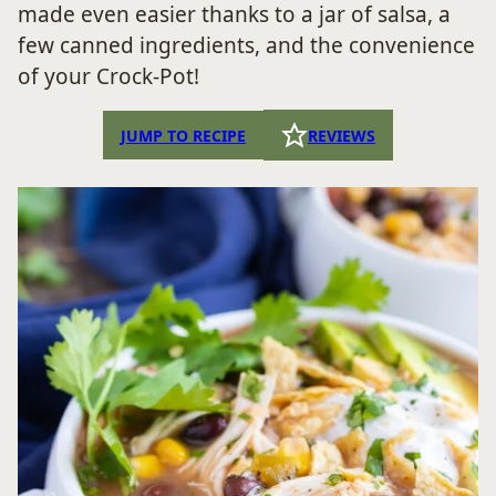
made even easier thanks to a jar of salsa, a
few canned ingredients, and the convenience
of your Crock-Pot!
JUMP TO RECIPE
REVIEWS