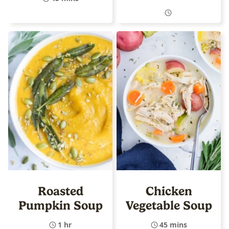
Roasted
Chicken
Pumpkin Soup
Vegetable Soup
1 hr
45 mins