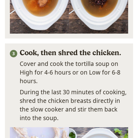
Cook, then shred the chicken.
Cover and cook the tortilla soup on
High for 4-6 hours or on Low for 6-8
hours.
During the last 30 minutes of cooking,
shred the chicken breasts directly in
the slow cooker and stir them back
into the soup.