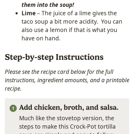
them into the soup!
Lime
– The juice of a lime gives the
taco soup a bit more acidity. You can
also use a lemon if that is what you
have on hand.
Step-by-step Instructions
Please see the recipe card below for the full
instructions, ingredient amounts, and a printable
recipe.
Add chicken, broth, and salsa.
Much like the stovetop version, the
steps to make this Crock-Pot tortilla