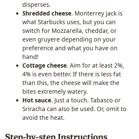
disperses.
Shredded cheese
. Monterrey jack is
what Starbucks uses, but you can
switch for Mozzarella, cheddar, or
even gruyere depending on your
preference and what you have on
hand!
Cottage cheese
. Aim for at least 2%,
4% is even better. If there is less fat
than this, the cheese will make the
bites extremely watery.
Hot sauce
. Just a touch. Tabasco or
Sriracha can also be used. Or, omit to
avoid the heat.
Step-by-step Instructions