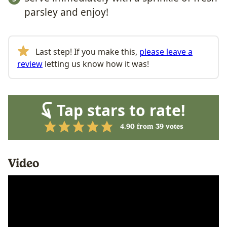
parsley and enjoy!
Last step! If you make this,
please leave a
review
letting us know how it was!
Tap stars to rate!
4.90
from
39
votes
Video