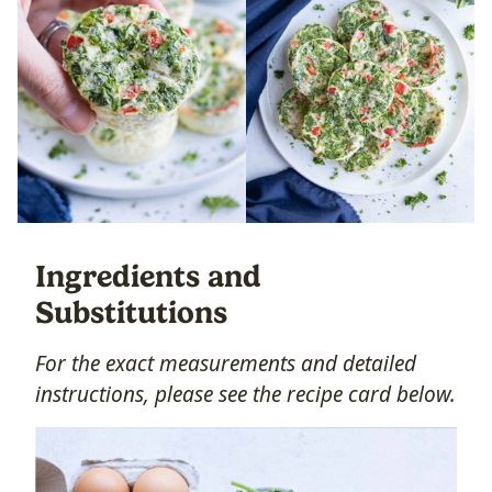
Ingredients and
Substitutions
For the exact measurements and detailed
instructions, please see the recipe card below.