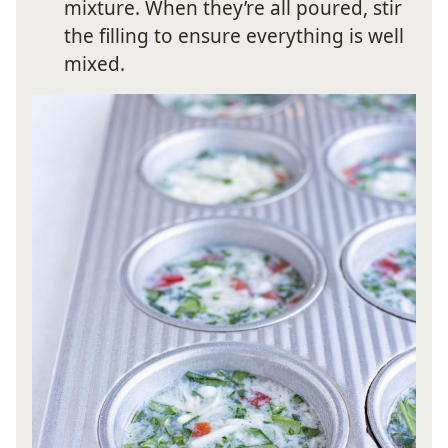
mixture. When they’re all poured, stir
the filling to ensure everything is well
mixed.