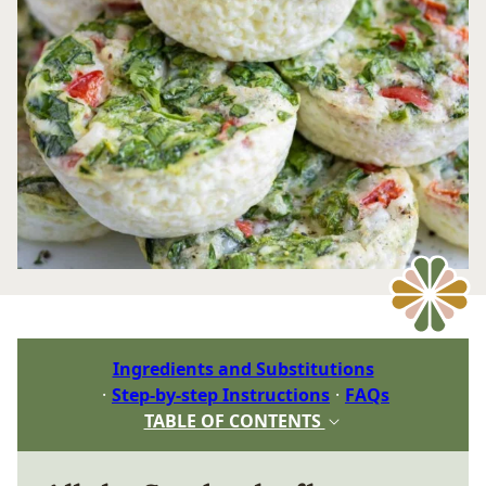
Ingredients and Substitutions
Step-by-step Instructions
FAQs
TABLE OF CONTENTS