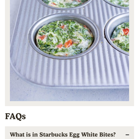
FAQs
What is in Starbucks Egg White Bites?