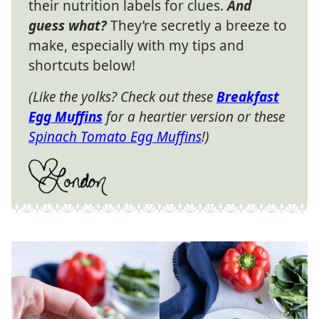
their nutrition labels for clues.
And
guess what?
They’re secretly a breeze to
make, especially with my tips and
shortcuts below!
(Like the yolks? Check out these
Breakfast
Egg Muffins
for a heartier version or these
Spinach Tomato Egg Muffins
!)