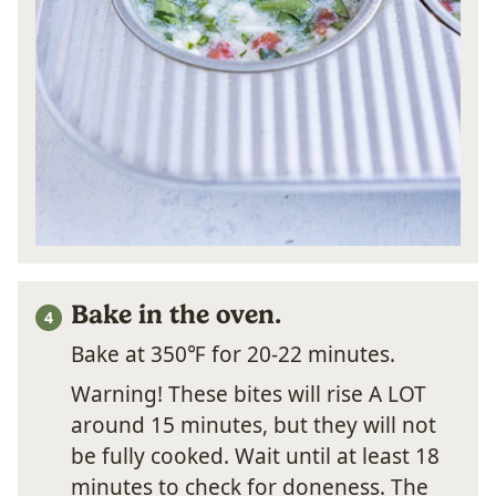
Bake in the oven.
Bake at 350℉ for 20-22 minutes.
Warning! These bites will rise A LOT
around 15 minutes, but they will not
be fully cooked. Wait until at least 18
minutes to check for doneness. The