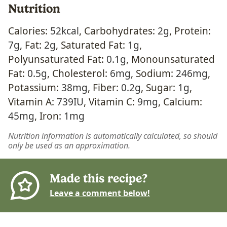
Nutrition
Calories:
52
kcal
,
Carbohydrates:
2
g
,
Protein:
7
g
,
Fat:
2
g
,
Saturated Fat:
1
g
,
Polyunsaturated Fat:
0.1
g
,
Monounsaturated
Fat:
0.5
g
,
Cholesterol:
6
mg
,
Sodium:
246
mg
,
Potassium:
38
mg
,
Fiber:
0.2
g
,
Sugar:
1
g
,
Vitamin A:
739
IU
,
Vitamin C:
9
mg
,
Calcium:
45
mg
,
Iron:
1
mg
Nutrition information is automatically calculated, so should
only be used as an approximation.
Made this recipe?
Leave a comment below!