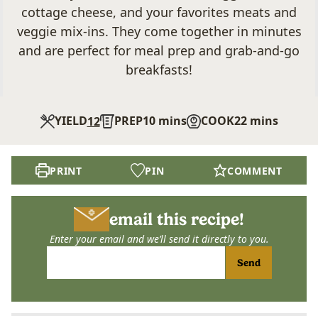
cottage cheese, and your favorites meats and
veggie mix-ins. They come together in minutes
and are perfect for meal prep and grab-and-go
breakfasts!
minutes
minutes
YIELD
PREP
10
mins
COOK
22
mins
12
PRINT
PIN
COMMENT
email this recipe!
Enter your email and we’ll send it directly to you.
Send