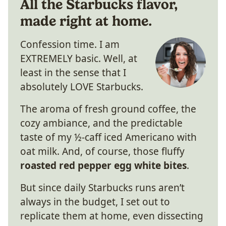
All the Starbucks flavor,
made right at home.
Confession time. I am
EXTREMELY basic. Well, at
least in the sense that I
absolutely LOVE Starbucks.
The aroma of fresh ground coffee, the
cozy ambiance, and the predictable
taste of my ½-caff iced Americano with
oat milk. And, of course, those fluffy
roasted red pepper egg white bites
.
But since daily Starbucks runs aren’t
always in the budget, I set out to
replicate them at home, even dissecting