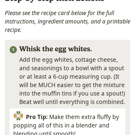
Please see the recipe card below for the full
instructions, ingredient amounts, and a printable
recipe.
Whisk the egg whites.
Add the egg whites, cottage cheese,
and seasonings to a bowl with a spout
or at least a 6-cup measuring cup. (It
will be MUCH easier to get the mixture
into the muffin tins if you use a spout!)
Beat well until everything is combined.
Pro Tip:
Make them extra fluffy by
popping all of this in a blender and
blending until smooth!