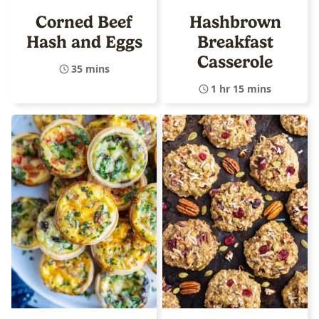
Corned Beef
Hashbrown
Hash and Eggs
Breakfast
Casserole
35 mins
1 hr 15 mins