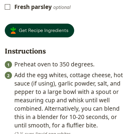
Fresh parsley
▢
optional
Get Recipe Ingredients
Instructions
Preheat oven to 350 degrees.
Add the egg whites, cottage cheese, hot
sauce (if using), garlic powder, salt, and
pepper to a large bowl with a spout or
measuring cup and whisk until well
combined. Alternatively, you can blend
this in a blender for 10-20 seconds, or
until smooth, for a fluffier bite.