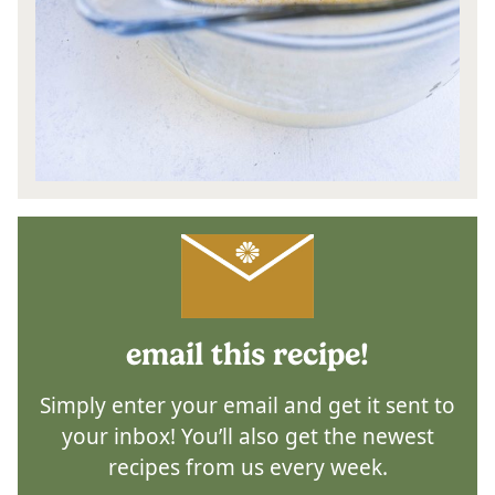
email this recipe!
Simply enter your email and get it sent to
your inbox! You’ll also get the newest
recipes from us every week.