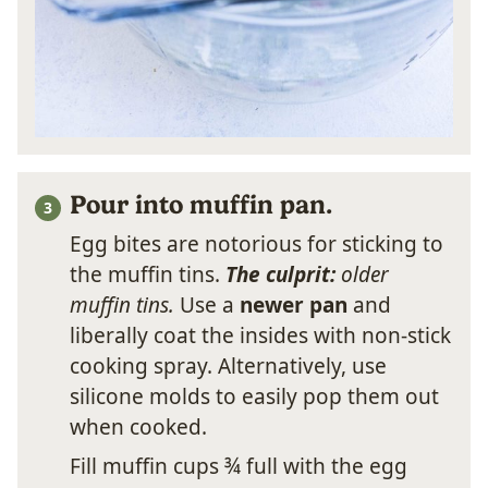
Pour into muffin pan.
Egg bites are notorious for sticking to
the muffin tins.
The culprit:
older
muffin tins.
Use a
newer pan
and
liberally coat the insides with non-stick
cooking spray. Alternatively, use
silicone molds to easily pop them out
when cooked.
Fill muffin cups ¾ full with the egg