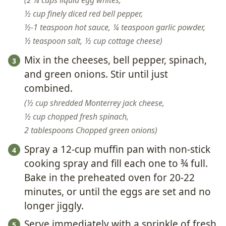
2 ¼ cups liquid egg whites,
½ cup finely diced red bell pepper,
½-1 teaspoon hot sauce,
¼ teaspoon garlic powder,
½ teaspoon salt,
½ cup cottage cheese
Mix in the cheeses, bell pepper, spinach,
and green onions. Stir until just
combined.
½ cup shredded Monterrey jack cheese,
½ cup chopped fresh spinach,
2 tablespoons Chopped green onions
Spray a 12-cup muffin pan with non-stick
cooking spray and fill each one to ¾ full.
Bake in the preheated oven for 20-22
minutes, or until the eggs are set and no
longer jiggly.
Serve immediately with a sprinkle of fresh