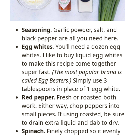
Seasoning
. Garlic powder, salt, and
black pepper are all you need here.
Egg whites
. You’ll need a dozen egg
whites. I like to buy liquid egg whites
to make this recipe come together
super fast.
(The most popular brand is
called Egg Beaters
.
)
Simply use 3
tablespoons in place of 1 egg white.
Red pepper.
Fresh or roasted both
work. Either way, chop peppers into
small pieces. If using roasted, be sure
to drain extra liquid and dab to dry.
Spinach
. Finely chopped so it evenly