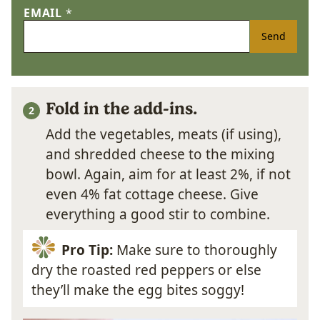
EMAIL
*
Send
Fold in the add-ins.
Add the vegetables, meats (if using),
and shredded cheese to the mixing
bowl. Again, aim for at least 2%, if not
even 4% fat cottage cheese. Give
everything a good stir to combine.
Pro Tip:
Make sure to thoroughly
dry the roasted red peppers or else
they’ll make the egg bites soggy!