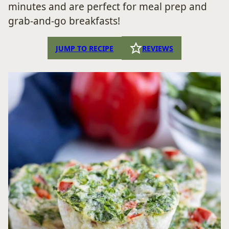
minutes and are perfect for meal prep and
grab-and-go breakfasts!
JUMP TO RECIPE
REVIEWS