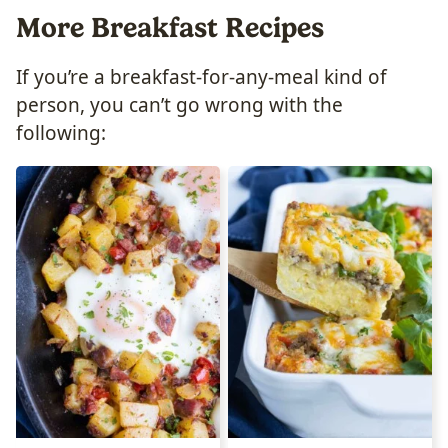
More Breakfast Recipes
If you’re a breakfast-for-any-meal kind of
person, you can’t go wrong with the
following: