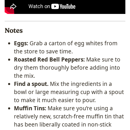
Notes
Eggs:
Grab a carton of egg whites from
the store to save time.
Roasted Red Bell Peppers:
Make sure to
dry them thoroughly before adding into
the mix.
Find a spout.
Mix the ingredients in a
bowl or large measuring cup with a spout
to make it much easier to pour.
Muffin Tins:
Make sure you’re using a
relatively new, scratch-free muffin tin that
has been liberally coated in non-stick