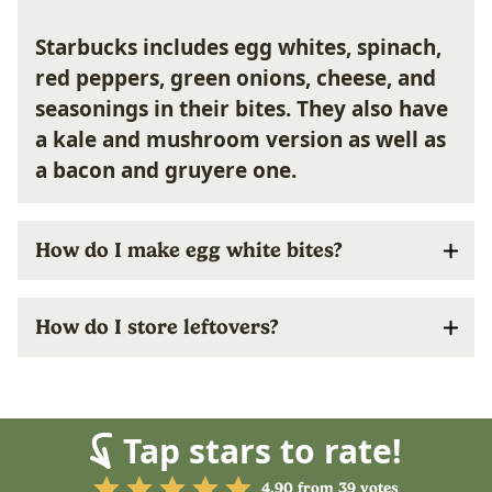
Starbucks includes egg whites, spinach,
red peppers, green onions, cheese, and
seasonings in their bites. They also have
a kale and mushroom version as well as
a bacon and gruyere one.
How do I make egg white bites?
How do I store leftovers?
Tap stars to rate!
4.90
from
39
votes