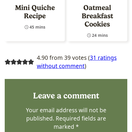
Mini Quiche
Oatmeal
Recipe
Breakfast
Cookies
45 mins
24 mins
4.90 from 39 votes (
31 ratings
without comment
)
Leave a comment
Your email address will not be
published.
Required fields are
marked
*