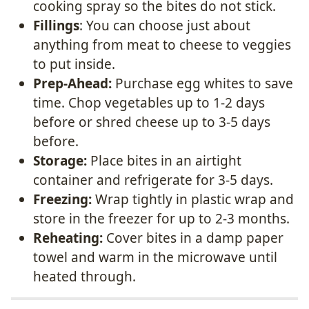
cooking spray so the bites do not stick.
Fillings
: You can choose just about
anything from meat to cheese to veggies
to put inside.
Prep-Ahead:
Purchase egg whites to save
time. Chop vegetables up to 1-2 days
before or shred cheese up to 3-5 days
before.
Storage:
Place bites in an airtight
container and refrigerate for 3-5 days.
Freezing:
Wrap tightly in plastic wrap and
store in the freezer for up to 2-3 months.
Reheating:
Cover bites in a damp paper
towel and warm in the microwave until
heated through.