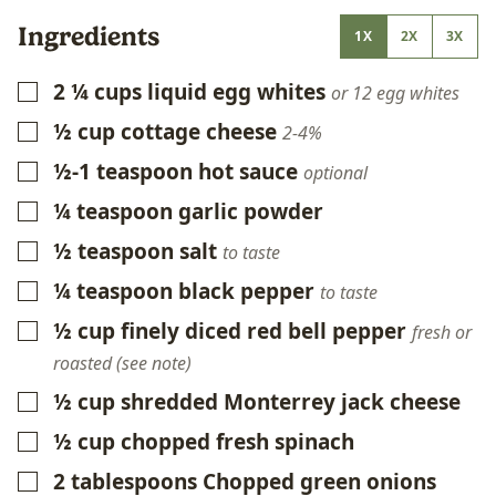
Ingredients
1X
2X
3X
2 ¼
cups
liquid egg whites
▢
or 12 egg whites
½
cup
cottage cheese
▢
2-4%
½-1
teaspoon
hot sauce
▢
optional
¼
teaspoon
garlic powder
▢
½
teaspoon
salt
▢
to taste
¼
teaspoon
black pepper
▢
to taste
½
cup
finely diced red bell pepper
▢
fresh or
roasted (see note)
½
cup
shredded Monterrey jack cheese
▢
½
cup
chopped fresh spinach
▢
2
tablespoons
Chopped green onions
▢