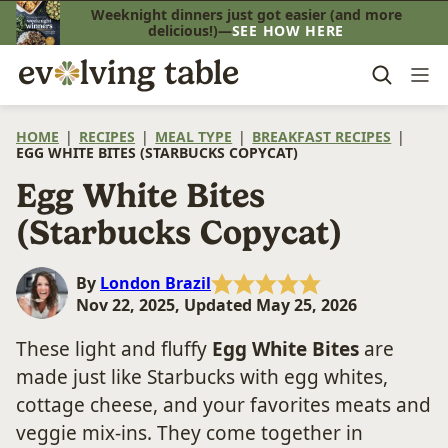
Skip
Weeknight dinners just got easier (and more
delicious!)—
SEE HOW HERE
to
content
HOME
|
RECIPES
|
MEAL TYPE
|
BREAKFAST RECIPES
|
EGG WHITE BITES (STARBUCKS COPYCAT)
Egg White Bites
(Starbucks Copycat)
By
London Brazil
Nov 22, 2025, Updated May 25, 2026
These light and fluffy
Egg White Bites
are
made just like Starbucks with egg whites,
cottage cheese, and your favorites meats and
veggie mix-ins. They come together in