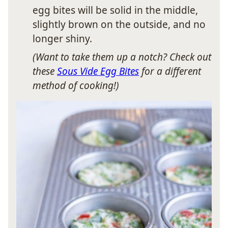
egg bites will be solid in the middle,
slightly brown on the outside, and no
longer shiny.
(Want to take them up a notch? Check out
these
Sous Vide Egg Bites
for a different
method of cooking!)