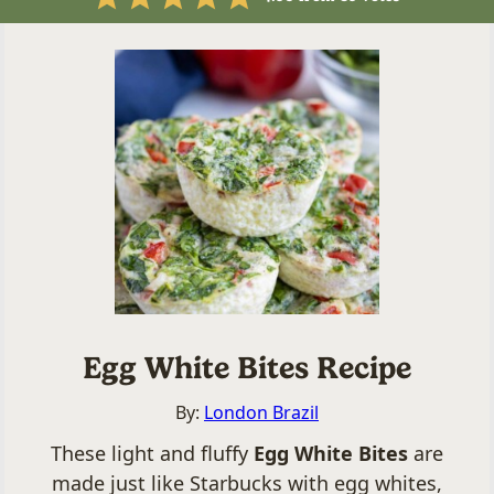
Egg White Bites Recipe
By:
London Brazil
These light and fluffy
Egg White Bites
are
made just like Starbucks with egg whites,