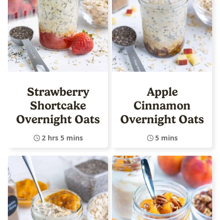
Strawberry
Apple
Shortcake
Cinnamon
Overnight Oats
Overnight Oats
2 hrs 5 mins
5 mins