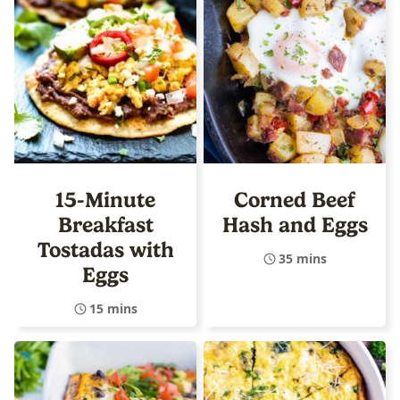
15-Minute
Corned Beef
Breakfast
Hash and Eggs
Tostadas with
35 mins
Eggs
15 mins