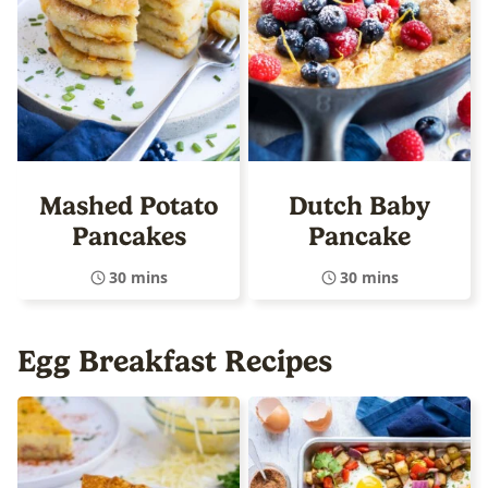
Mashed Potato
Dutch Baby
Pancakes
Pancake
30 mins
30 mins
Egg Breakfast Recipes