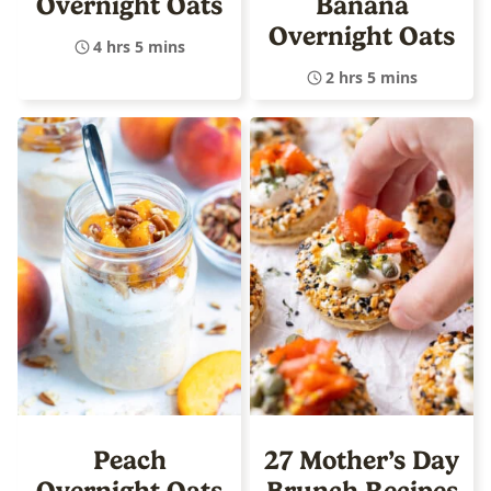
Overnight Oats
Banana
Overnight Oats
4 hrs 5 mins
2 hrs 5 mins
Peach
27 Mother’s Day
Overnight Oats
Brunch Recipes