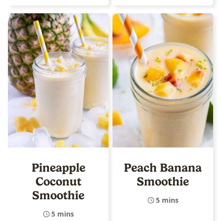
Pineapple
Peach Banana
Coconut
Smoothie
Smoothie
5 mins
5 mins