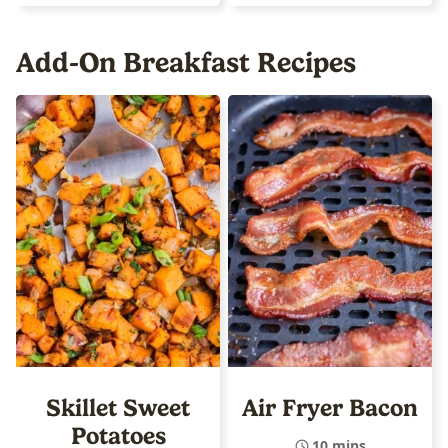
Add-On Breakfast Recipes
Skillet Sweet
Air Fryer Bacon
Potatoes
10 mins