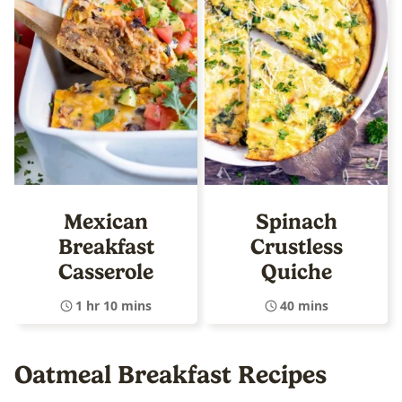
Mexican
Spinach
Breakfast
Crustless
Casserole
Quiche
1 hr 10 mins
40 mins
Oatmeal Breakfast Recipes