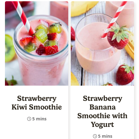
Strawberry
Strawberry
Kiwi Smoothie
Banana
Smoothie with
5 mins
Yogurt
5 mins