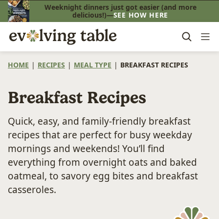
Skip
Weeknight dinners just got easier (and more
delicious!)—
SEE HOW HERE
to
content
HOME
|
RECIPES
|
MEAL TYPE
|
BREAKFAST RECIPES
Breakfast Recipes
Quick, easy, and family-friendly breakfast
recipes that are perfect for busy weekday
mornings and weekends! You’ll find
everything from overnight oats and baked
oatmeal, to savory egg bites and breakfast
casseroles.