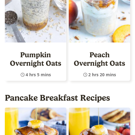
Pumpkin
Peach
Overnight Oats
Overnight Oats
4 hrs 5 mins
2 hrs 20 mins
Pancake Breakfast Recipes