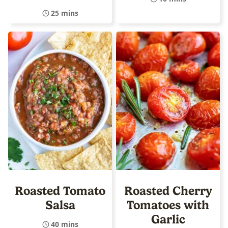
25 mins
Roasted Tomato
Roasted Cherry
Salsa
Tomatoes with
Garlic
40 mins