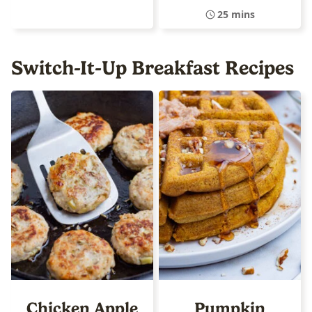
25 mins
Switch-It-Up Breakfast Recipes
Chicken Apple
Pumpkin