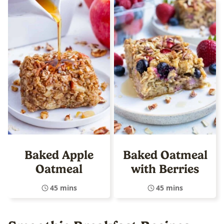
Baked Apple
Baked Oatmeal
Oatmeal
with Berries
45 mins
45 mins