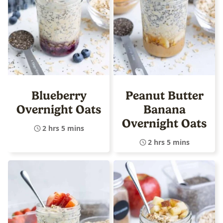
Blueberry
Peanut Butter
Overnight Oats
Banana
Overnight Oats
2 hrs 5 mins
2 hrs 5 mins