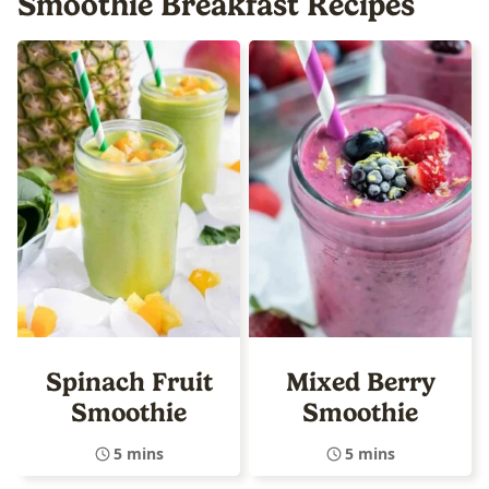
Smoothie Breakfast Recipes
Spinach Fruit
Mixed Berry
Smoothie
Smoothie
5 mins
5 mins