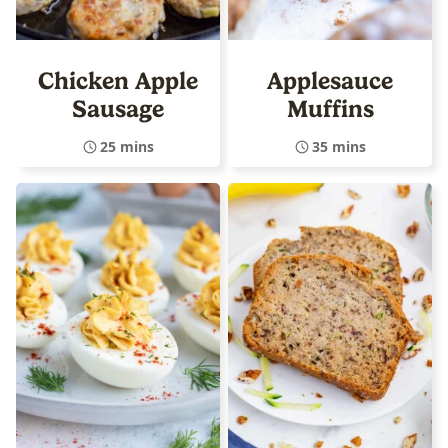
Chicken Apple
Applesauce
Sausage
Muffins
25 mins
35 mins