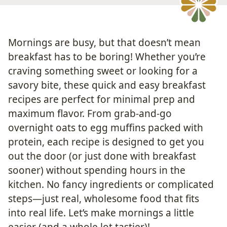
Mornings are busy, but that doesn’t mean
breakfast has to be boring! Whether you’re
craving something sweet or looking for a
savory bite, these quick and easy breakfast
recipes are perfect for minimal prep and
maximum flavor. From grab-and-go
overnight oats to egg muffins packed with
protein, each recipe is designed to get you
out the door (or just done with breakfast
sooner) without spending hours in the
kitchen. No fancy ingredients or complicated
steps—just real, wholesome food that fits
into real life. Let’s make mornings a little