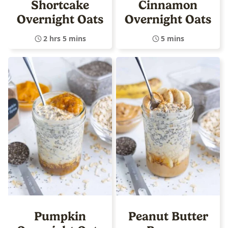
Shortcake
Cinnamon
Overnight Oats
Overnight Oats
2 hrs 5 mins
5 mins
Pumpkin
Peanut Butter