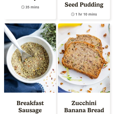
Seed Pudding
35 mins
1 hr 10 mins
Breakfast
Zucchini
Sausage
Banana Bread