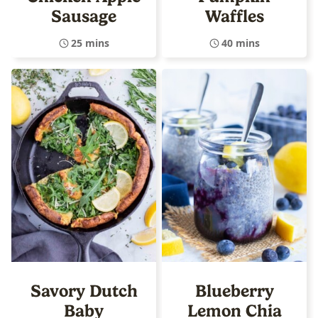
Sausage
Waffles
25 mins
40 mins
Savory Dutch
Blueberry
Baby
Lemon Chia