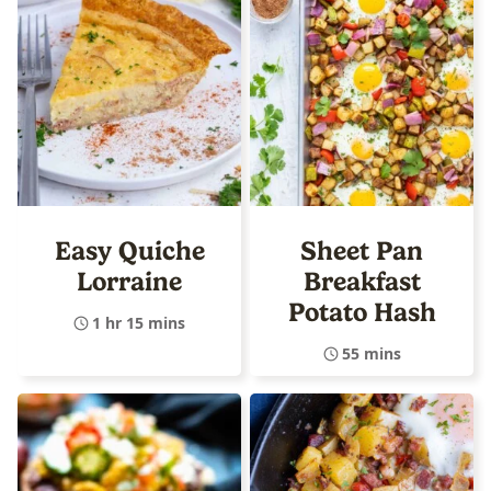
Easy Quiche
Sheet Pan
Lorraine
Breakfast
Potato Hash
1 hr 15 mins
55 mins