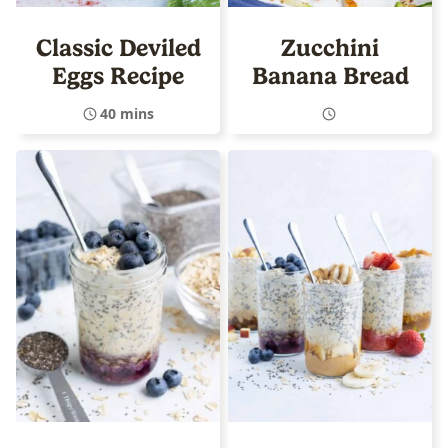
Classic Deviled
Zucchini
Eggs Recipe
Banana Bread
40 mins