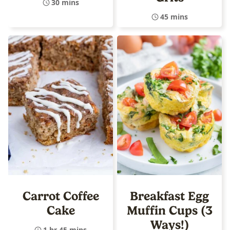
30 mins
45 mins
Carrot Coffee
Breakfast Egg
Cake
Muffin Cups (3
Ways!)
1 hr 45 mins