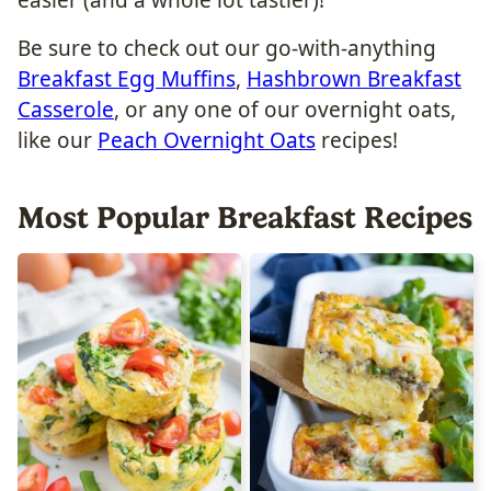
easier (and a whole lot tastier)!
Be sure to check out our go-with-anything
Breakfast Egg Muffins
,
Hashbrown Breakfast
Casserole
, or any one of our overnight oats,
like our
Peach Overnight Oats
recipes!
Most Popular Breakfast Recipes