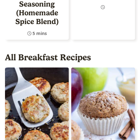
Seasoning
(Homemade
Spice Blend)
5 mins
All
Breakfast Recipes