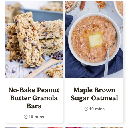
No-Bake Peanut
Maple Brown
Butter Granola
Sugar Oatmeal
Bars
10 mins
10 mins