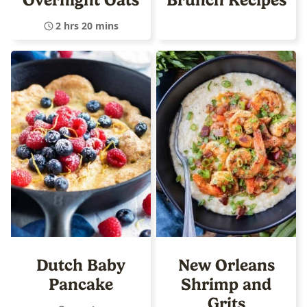
2 hrs 20 mins
Dutch Baby
New Orleans
Pancake
Shrimp and
Grits