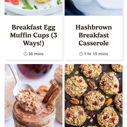
Breakfast Egg
Hashbrown
Muffin Cups (3
Breakfast
Ways!)
Casserole
30 mins
1 hr 15 mins