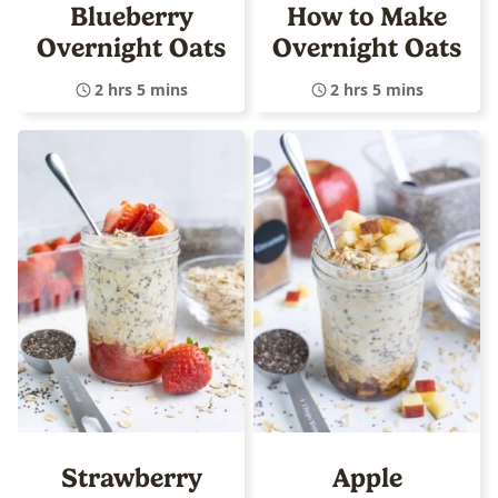
Blueberry
How to Make
Overnight Oats
Overnight Oats
2 hrs 5 mins
2 hrs 5 mins
Strawberry
Apple