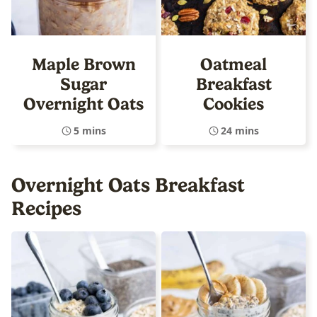
Maple Brown
Oatmeal
Sugar
Breakfast
Overnight Oats
Cookies
5 mins
24 mins
Overnight Oats Breakfast
Recipes