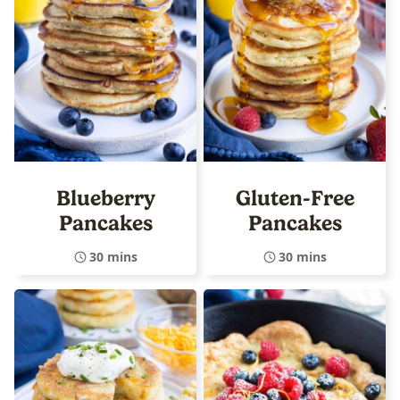
Blueberry
Gluten-Free
Pancakes
Pancakes
30 mins
30 mins