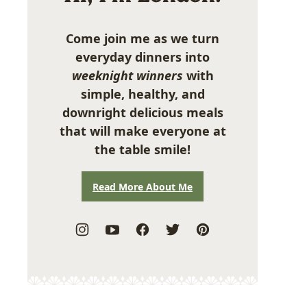
Come join me as we turn
everyday dinners into
weeknight winners
with
simple, healthy, and
downright delicious meals
that will make everyone at
the table smile!
Read More About Me