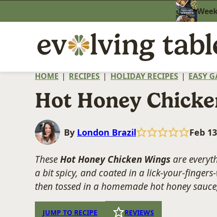
Skip
Weekn
to
content
HOME
|
RECIPES
|
HOLIDAY RECIPES
|
EASY G
Hot Honey Chicke
By
London Brazil
Feb 13
These
Hot Honey Chicken Wings
are everyth
a bit spicy, and coated in a lick-your-fingers
then tossed in a homemade hot honey sauce, 
JUMP TO RECIPE
REVIEWS