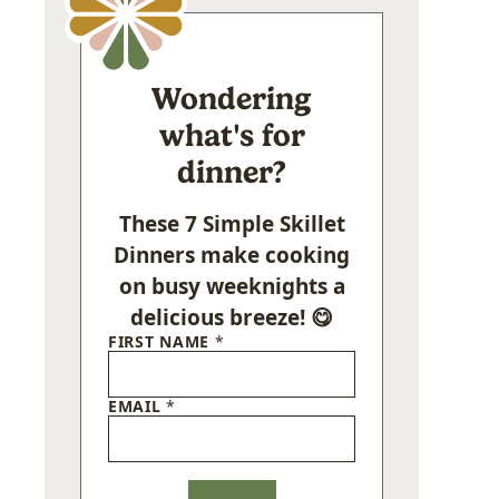
Wondering
what's for
dinner?
These 7 Simple Skillet
Dinners make cooking
on busy weeknights a
delicious breeze! 😋
FIRST NAME
*
EMAIL
*