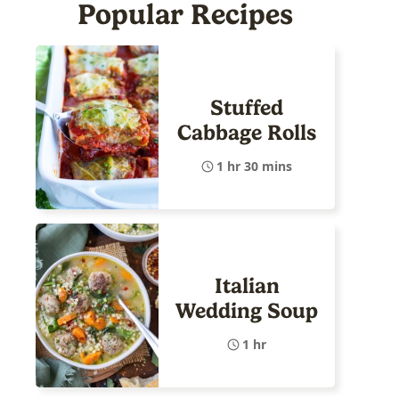
Popular Recipes
Stuffed
Cabbage Rolls
1 hr 30 mins
Italian
Wedding Soup
1 hr