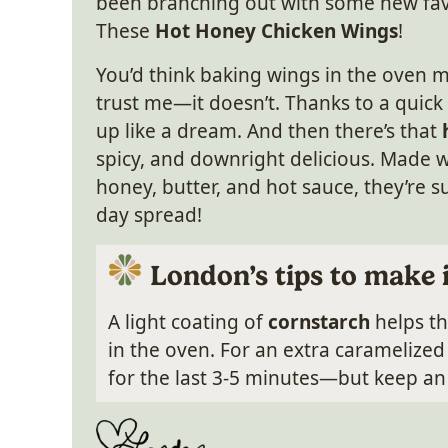
been branching out with some new favor
These
Hot Honey Chicken Wings
!
You’d think baking wings in the oven mi
trust me—it doesn’t. Thanks to a quick
up like a dream. And then there’s that
spicy, and downright delicious. Made wi
honey, butter, and hot sauce, they’re s
day spread!
London’s tips to make 
A light coating of
cornstarch
helps th
in the oven. For an extra caramelize
for the last 3-5 minutes—but keep an