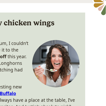
y chicken wings
m, I couldn’t
it to the
off
this year.
 Longhorns
atching had
esting new
Buffalo
always have a place at the table, I’ve