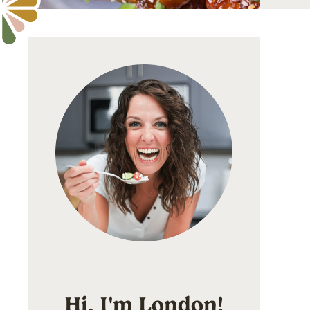
Hi, I'm London!