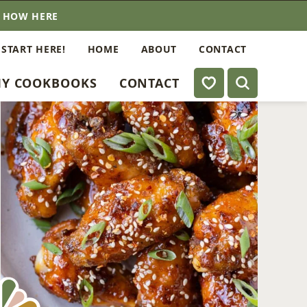
E HOW HERE
 START HERE!
HOME
ABOUT
CONTACT
My Favorites
Y COOKBOOKS
CONTACT