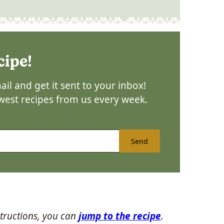
cipe!
il and get it sent to your inbox!
ewest recipes from us every week.
Send
tructions, you can
jump to the recipe
.