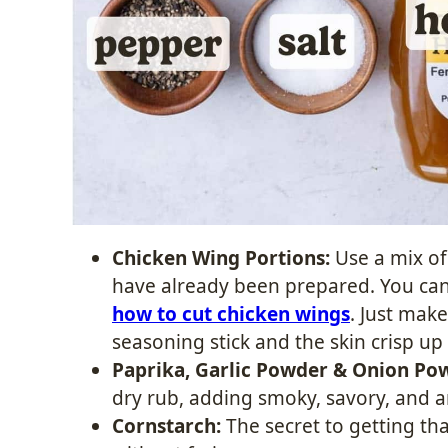
Chicken Wing Portions:
Use a mix of
have already been prepared. You can
how to cut chicken wings
. Just make
seasoning stick and the skin crisp up
Paprika, Garlic Powder & Onion Po
dry rub, adding smoky, savory, and a
Cornstarch:
The secret to getting tha