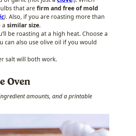
ulbs that are
firm and free of mold
ic
)
. Also, if you are roasting more than
e a
similar size
.
’ll be roasting at a high heat. Choose a
ou can also use olive oil if you would
er salt will both work.
he Oven
, ingredient amounts, and a printable