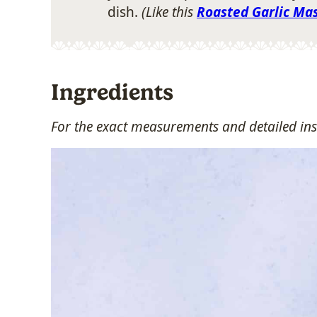
dish.
(Like this
Roasted Garlic Ma
Ingredients
For the exact measurements and detailed ins