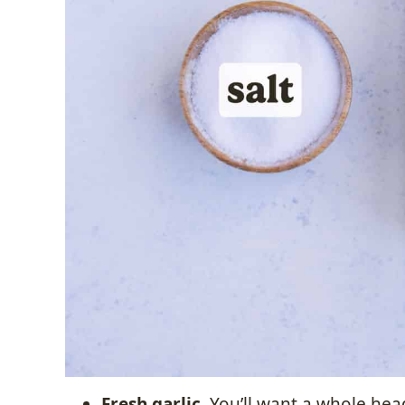
Fresh garlic.
You’ll want a whole head