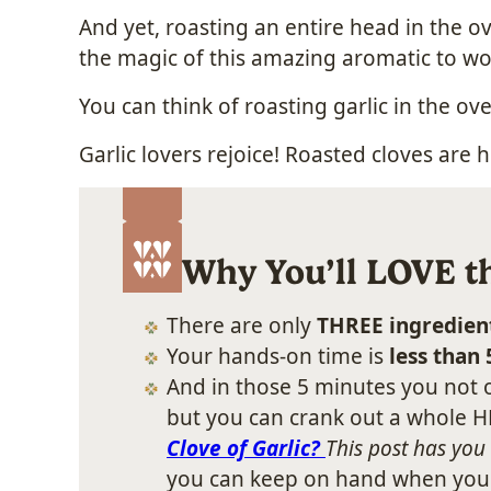
And yet, roasting an entire head in the ov
the magic of this amazing aromatic to w
You can think of roasting garlic in the o
Garlic lovers rejoice! Roasted cloves are 
Why You’ll LOVE th
There are only
THREE ingredien
Your hands-on time is
less than
And in those 5 minutes you not o
but you can crank out a whole HE
Clove of Garlic?
This post has you
you can keep on hand when you wa