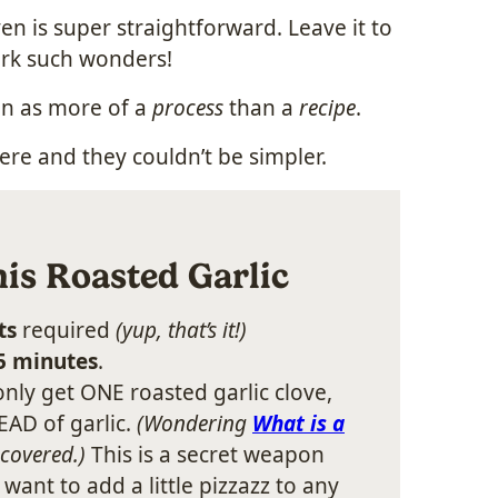
en is super straightforward. Leave it to
ork such wonders!
ven as more of a
process
than a
recipe
.
here and they couldn’t be simpler.
is Roasted Garlic
ts
required
(yup, that’s it!)
 5 minutes
.
nly get ONE roasted garlic clove,
AD of garlic.
(Wondering
What is a
 covered.)
This is a secret weapon
nt to add a little pizzazz to any