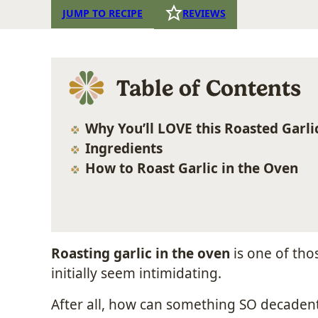
JUMP TO RECIPE
REVIEWS
Table of Contents
Why You’ll LOVE this Roasted Garli
Ingredients
How to Roast Garlic in the Oven
Roasting garlic in the oven
is one of tho
initially seem intimidating.
After all, how can something SO decadent