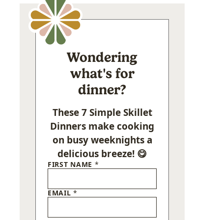
Wondering
what's for
dinner?
These 7 Simple Skillet
Dinners make cooking
on busy weeknights a
delicious breeze! 😋
FIRST NAME
*
EMAIL
*