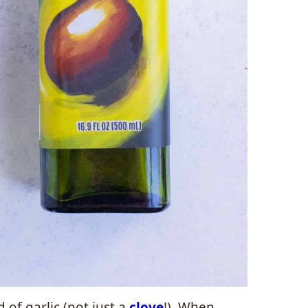
 of garlic (not just a
clove
!). When