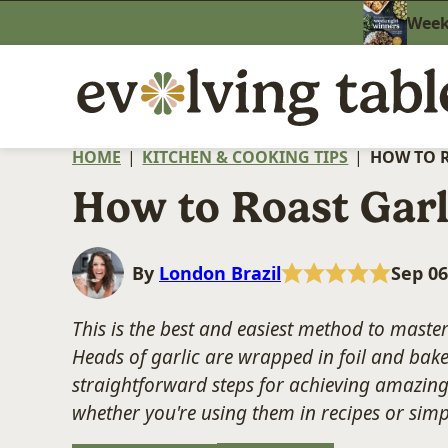
Skip
Weekn
to
content
HOME
|
KITCHEN & COOKING TIPS
|
HOW TO 
How to Roast Garl
By
London Brazil
Sep 06
This is the best and easiest method to maste
Heads of garlic are wrapped in foil and baked
straightforward steps for achieving amazing 
whether you're using them in recipes or sim