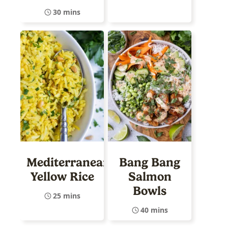
30 mins
Mediterranean
Bang Bang
Yellow Rice
Salmon
Bowls
25 mins
40 mins