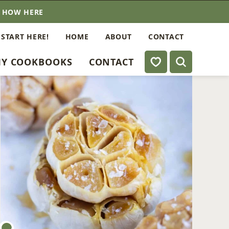
E HOW HERE
 START HERE!
HOME
ABOUT
CONTACT
My Favorites
Y COOKBOOKS
CONTACT