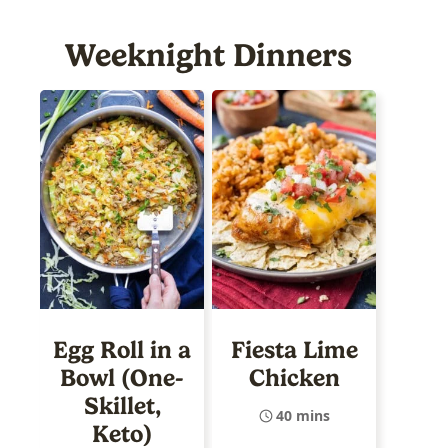
Weeknight Dinners
Egg Roll in a
Fiesta Lime
Bowl (One-
Chicken
Skillet,
40 mins
Keto)