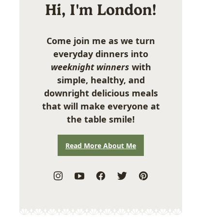
Hi, I'm London!
Come join me as we turn
everyday dinners into
weeknight winners
with
simple, healthy, and
downright delicious meals
that will make everyone at
the table smile!
Read More About Me