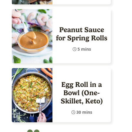
Peanut Sauce
for Spring Rolls
5 mins
Egg Roll in a
Bowl (One-
Skillet, Keto)
30 mins