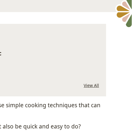
c
View All
se simple cooking techniques that can
 also be quick and easy to do?