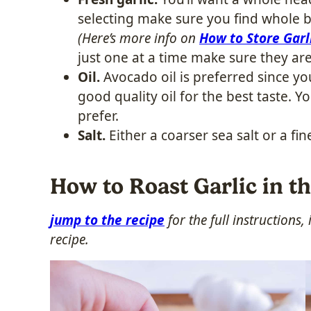
selecting make sure you find whole b
(Here’s more info on
How to Store Garl
just one at a time make sure they ar
Oil.
Avocado oil is preferred since you
good quality oil for the best taste. Y
prefer.
Salt.
Either a coarser sea salt or a fin
How to Roast Garlic in t
jump to the recipe
for the full instructions
recipe.