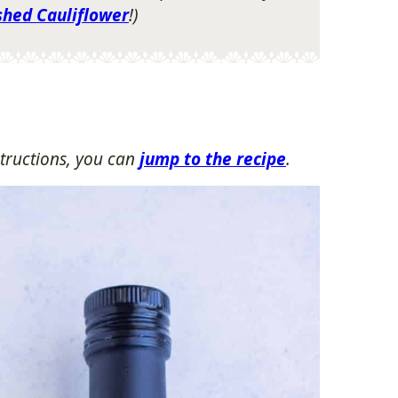
shed Cauliflower
!)
tructions, you can
jump to the recipe
.