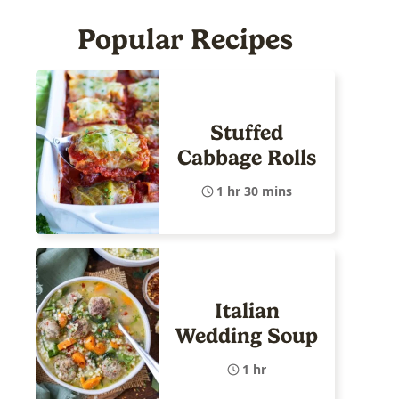
Popular Recipes
Stuffed
Cabbage Rolls
1 hr 30 mins
Italian
Wedding Soup
1 hr