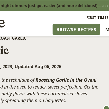
ight dinners just got easier (and more delicious!)—
SE
FIRST TIME?
BROWSE RECIPES
M
ROAST GARLIC
ic
, 2023, Updated Aug 06, 2026
r the technique of
Roasting Garlic in the Oven
!
 in the oven to tender, sweet perfection. Get the
nutty flavor with these caramelized cloves,
ply spreading them on baguettes.