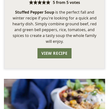
5
from
5
votes
Stuffed Pepper Soup
is the perfect fall and
winter recipe if you're looking for a quick and
hearty dish. Simply combine ground beef, red
and green bell peppers, rice, tomatoes, and
spices to create a tasty soup the whole family
will enjoy.
VIEW RECIPE