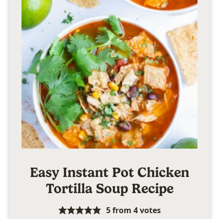
Easy Instant Pot Chicken
Tortilla Soup Recipe
5
from
4
votes