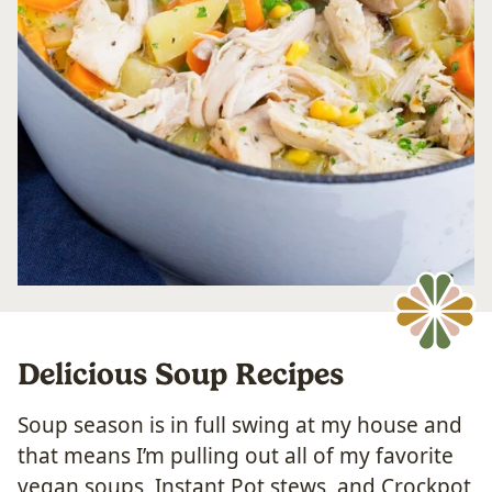
Delicious Soup Recipes
Soup season is in full swing at my house and
that means I’m pulling out all of my favorite
vegan soups, Instant Pot stews, and Crockpot