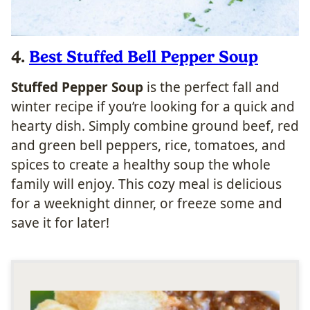
4.
Best Stuffed Bell Pepper Soup
Stuffed Pepper Soup
is the perfect fall and
winter recipe if you’re looking for a quick and
hearty dish. Simply combine ground beef, red
and green bell peppers, rice, tomatoes, and
spices to create a healthy soup the whole
family will enjoy. This cozy meal is delicious
for a weeknight dinner, or freeze some and
save it for later!