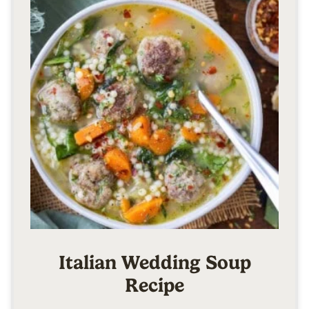
Italian Wedding Soup
Recipe