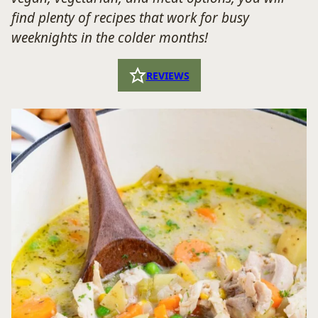
find plenty of recipes that work for busy
weeknights in the colder months!
REVIEWS