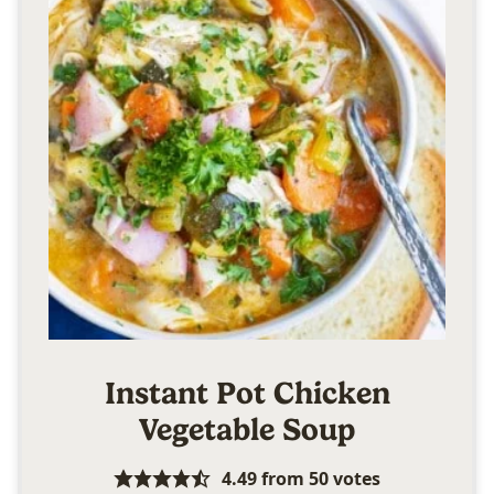
Instant Pot Chicken
Vegetable Soup
4.49
from
50
votes