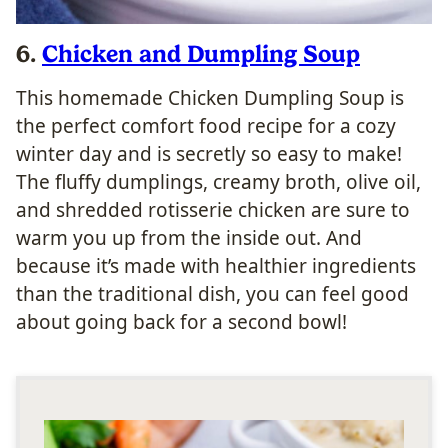
6.
Chicken and Dumpling Soup
This homemade Chicken Dumpling Soup is
the perfect comfort food recipe for a cozy
winter day and is secretly so easy to make!
The fluffy dumplings, creamy broth, olive oil,
and shredded rotisserie chicken are sure to
warm you up from the inside out. And
because it’s made with healthier ingredients
than the traditional dish, you can feel good
about going back for a second bowl!