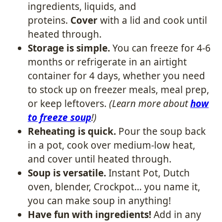
ingredients, liquids, and
proteins.
Cover
with a lid and cook until
heated through.
Storage is simple.
You can freeze for 4-6
months or refrigerate in an airtight
container for 4 days, whether you need
to stock up on freezer meals, meal prep,
or keep leftovers.
(Learn more about
how
to freeze soup
!)
Reheating is quick.
​ Pour the soup back
in a pot, cook over medium-low heat,
and cover until heated through.
Soup is versatile.
Instant Pot, Dutch
oven, blender, Crockpot… you name it,
you can make soup in anything!
Have fun with ingredients!
​ Add in any