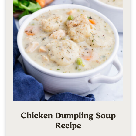
Chicken Dumpling Soup
Recipe