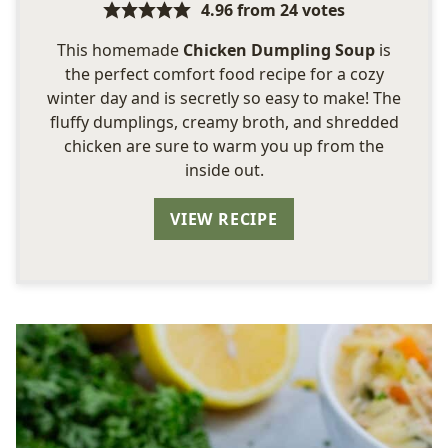
4.96
from
24
votes
This homemade
Chicken Dumpling Soup
is
the perfect comfort food recipe for a cozy
winter day and is secretly so easy to make! The
fluffy dumplings, creamy broth, and shredded
chicken are sure to warm you up from the
inside out.
VIEW RECIPE