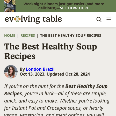
Skip
Weeknight dinners just got easier (and more
delicious!)—
SEE HOW HERE
to
content
HOME
|
RECIPES
|
THE BEST HEALTHY SOUP RECIPES
The Best Healthy Soup
Recipes
By
London Brazil
Oct 13, 2023, Updated Oct 28, 2024
If you're on the hunt for the
Best Healthy Soup
Recipes
, you're in luck—all of these are simple,
quick, and easy to make. Whether you're looking
for Instant Pot and Crockpot soups, or hearty
vegan, vegetarian, and meat options, you will