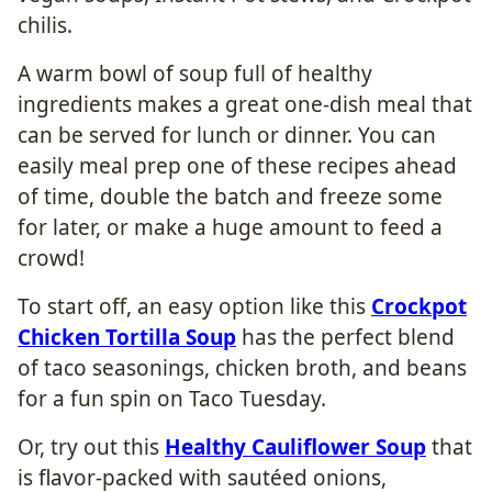
chilis.
A warm bowl of soup full of healthy
ingredients makes a great one-dish meal that
can be served for lunch or dinner. You can
easily meal prep one of these recipes ahead
of time, double the batch and freeze some
for later, or make a huge amount to feed a
crowd!
To start off, an easy option like this
Crockpot
Chicken Tortilla Soup
has the perfect blend
of taco seasonings, chicken broth, and beans
for a fun spin on Taco Tuesday.
Or, try out this
Healthy Cauliflower Soup
that
is flavor-packed with sautéed onions,