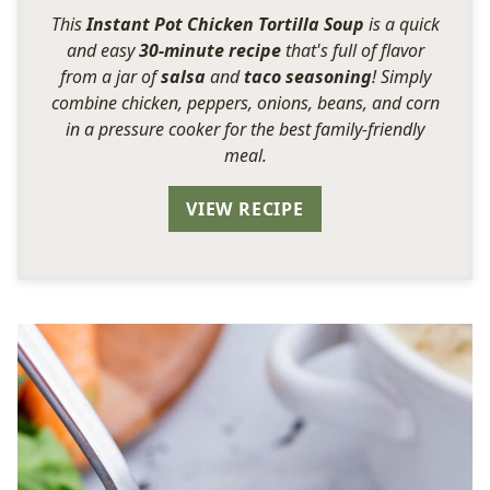
This
Instant Pot Chicken Tortilla Soup
is a quick
and easy
30-minute recipe
that's full of flavor
from a jar of
salsa
and
taco seasoning
! Simply
combine chicken, peppers, onions, beans, and corn
in a pressure cooker for the best family-friendly
meal.
VIEW RECIPE