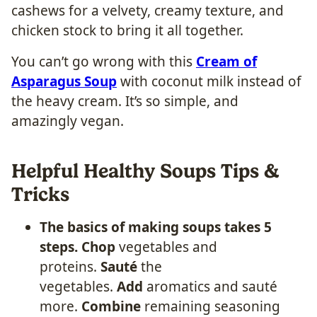
cashews for a velvety, creamy texture, and
chicken stock to bring it all together.
You can’t go wrong with this
Cream of
Asparagus Soup
with coconut milk instead of
the heavy cream. It’s so simple, and
amazingly vegan.
Helpful Healthy Soups Tips &
Tricks
The basics of making soups takes 5
steps.
Chop
vegetables and
proteins.
Sauté
the
vegetables.
Add
aromatics and sauté
more.
Combine
remaining seasoning