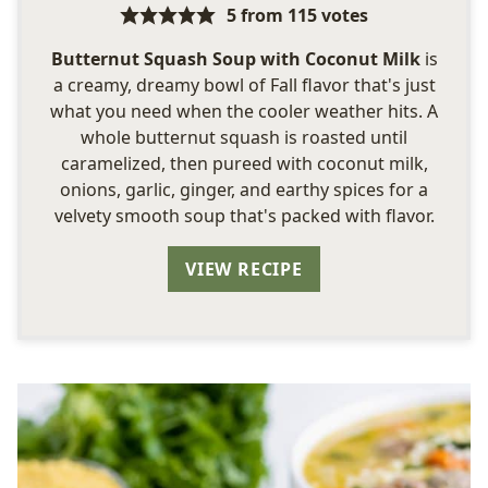
5
from
115
votes
Butternut Squash Soup with Coconut Milk
is
a creamy, dreamy bowl of Fall flavor that's just
what you need when the cooler weather hits. A
whole butternut squash is roasted until
caramelized, then pureed with coconut milk,
onions, garlic, ginger, and earthy spices for a
velvety smooth soup that's packed with flavor.
VIEW RECIPE