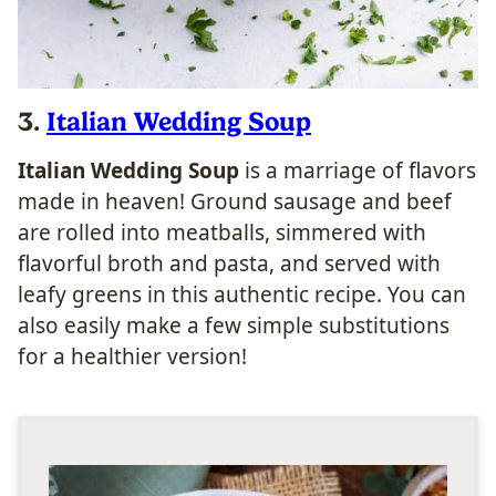
3.
Italian Wedding Soup
Italian Wedding Soup
is a marriage of flavors
made in heaven! Ground sausage and beef
are rolled into meatballs, simmered with
flavorful broth and pasta, and served with
leafy greens in this authentic recipe. You can
also easily make a few simple substitutions
for a healthier version!