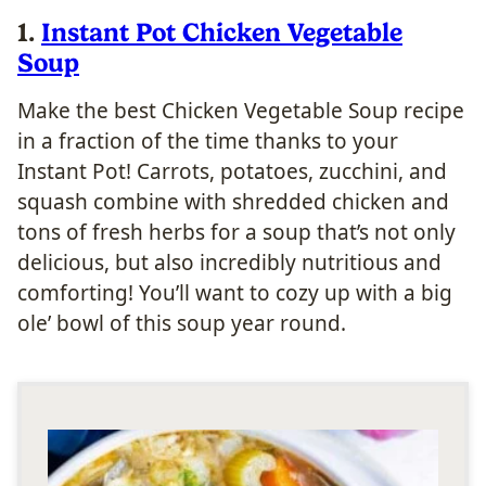
1.
Instant Pot Chicken Vegetable
Soup
Make the best Chicken Vegetable Soup recipe
in a fraction of the time thanks to your
Instant Pot! Carrots, potatoes, zucchini, and
squash combine with shredded chicken and
tons of fresh herbs for a soup that’s not only
delicious, but also incredibly nutritious and
comforting! You’ll want to cozy up with a big
ole’ bowl of this soup year round.