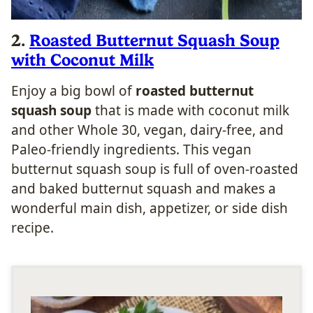
2.
Roasted Butternut Squash Soup
with Coconut Milk
Enjoy a big bowl of
roasted butternut
squash soup
that is made with coconut milk
and other Whole 30, vegan, dairy-free, and
Paleo-friendly ingredients. This vegan
butternut squash soup is full of oven-roasted
and baked butternut squash and makes a
wonderful main dish, appetizer, or side dish
recipe.