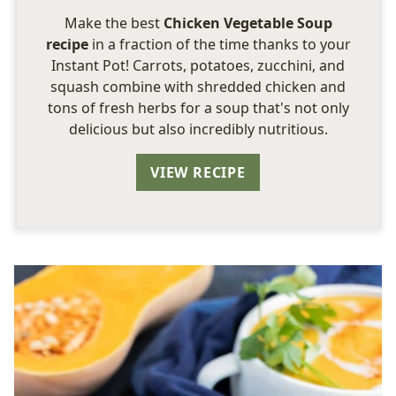
Make the best
Chicken Vegetable Soup
recipe
in a fraction of the time thanks to your
Instant Pot! Carrots, potatoes, zucchini, and
squash combine with shredded chicken and
tons of fresh herbs for a soup that's not only
delicious but also incredibly nutritious.
VIEW RECIPE