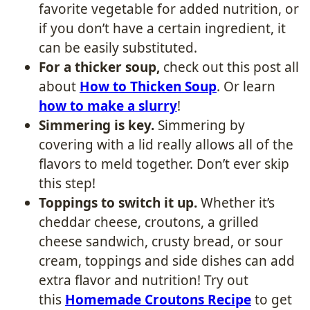
favorite vegetable for added nutrition, or
if you don’t have a certain ingredient, it
can be easily substituted.
For a thicker soup,
check out this post all
about
How to Thicken Soup
​. Or learn
how to make a slurry
!
Simmering is key.
Simmering by
covering with a lid really allows all of the
flavors to meld together. Don’t ever skip
this step!
Toppings to switch it up.
Whether it’s
cheddar cheese, croutons, a grilled
cheese sandwich, crusty bread, or sour
cream, toppings and side dishes can add
extra flavor and nutrition! Try out
this
Homemade Croutons Recipe
to get