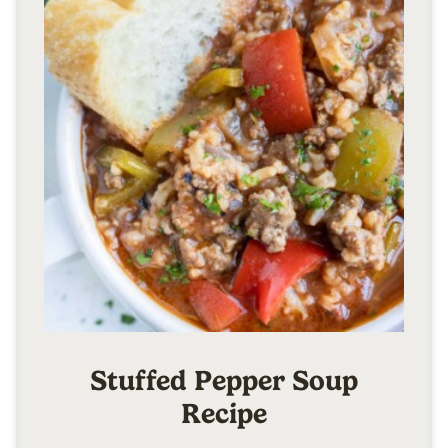
Stuffed Pepper Soup
Recipe