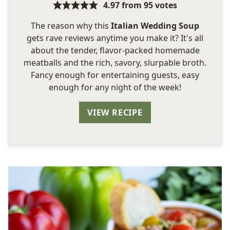
4.97
from
95
votes
The reason why this
Italian Wedding Soup
gets rave reviews anytime you make it? It's all
about the tender, flavor-packed homemade
meatballs and the rich, savory, slurpable broth.
Fancy enough for entertaining guests, easy
enough for any night of the week!
VIEW RECIPE