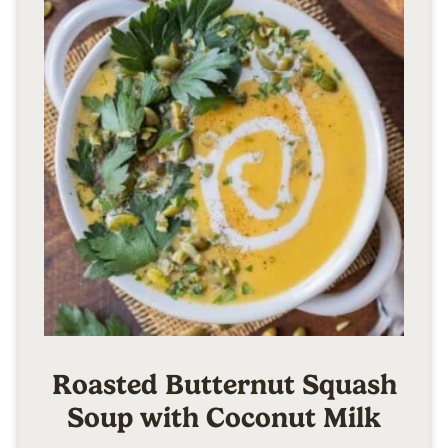
Roasted Butternut Squash
Soup with Coconut Milk