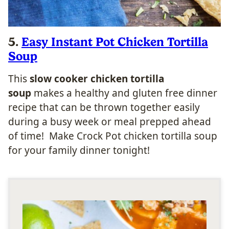
5.
Easy Instant Pot Chicken Tortilla
Soup
This
slow cooker chicken tortilla
soup
makes a healthy and gluten free dinner
recipe that can be thrown together easily
during a busy week or meal prepped ahead
of time! Make Crock Pot chicken tortilla soup
for your family dinner tonight!