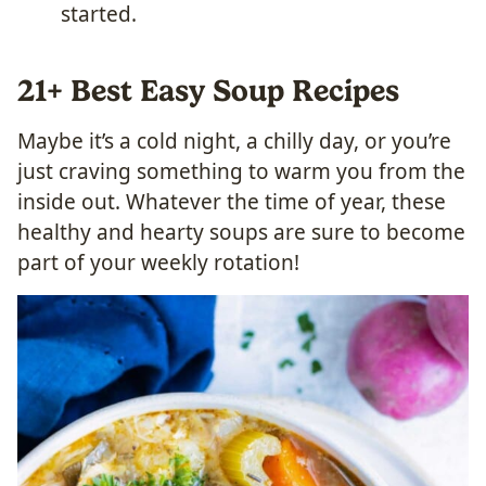
started.
21+ Best Easy Soup Recipes
Maybe it’s a cold night, a chilly day, or you’re
just craving something to warm you from the
inside out. Whatever the time of year, these
healthy and hearty soups are sure to become
part of your weekly rotation!