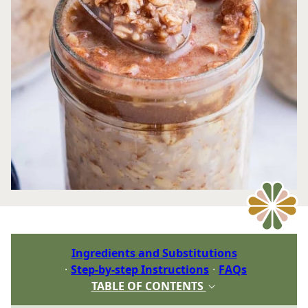
Ingredients and Substitutions
Step-by-step Instructions
FAQs
TABLE OF CONTENTS