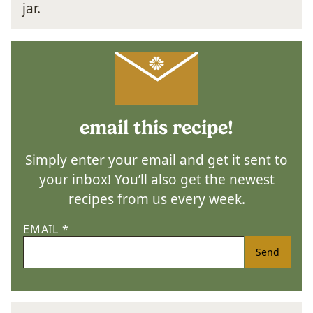
email this recipe!
Simply enter your email and get it sent to
your inbox! You’ll also get the newest
recipes from us every week.
EMAIL
*
Send