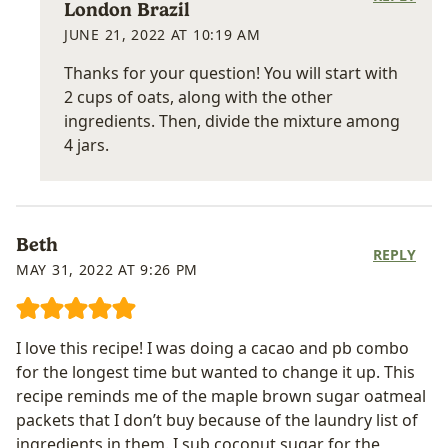
London Brazil
JUNE 21, 2022 AT 10:19 AM
Thanks for your question! You will start with
2 cups of oats, along with the other
ingredients. Then, divide the mixture among
4 jars.
Beth
REPLY
MAY 31, 2022 AT 9:26 PM
I love this recipe! I was doing a cacao and pb combo
for the longest time but wanted to change it up. This
recipe reminds me of the maple brown sugar oatmeal
packets that I don’t buy because of the laundry list of
ingredients in them. I sub coconut sugar for the