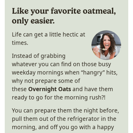
Like your favorite oatmeal,
only easier.
Life can get a little hectic at
times.
Instead of grabbing
whatever you can find on those busy
weekday mornings when “hangry” hits,
why not prepare some of
these
Overnight Oats
and have them
ready to go for the morning rush?!
You can prepare them the night before,
pull them out of the refrigerator in the
morning, and off you go with a happy