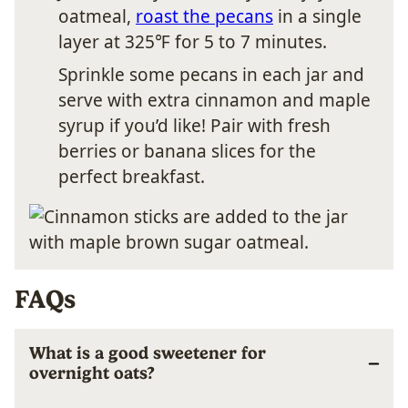
oatmeal,
roast the pecans
in a single
layer at 325℉ for 5 to 7 minutes.
Sprinkle some pecans in each jar and
serve with extra cinnamon and maple
syrup if you’d like! Pair with fresh
berries or banana slices for the
perfect breakfast.
FAQs
What is a good sweetener for
overnight oats?