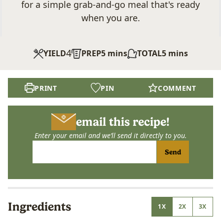
for a simple grab-and-go meal that's ready
when you are.
4
minutes
minutes
YIELD
PREP
5
mins
TOTAL
5
mins
PRINT
PIN
COMMENT
email this recipe!
Enter your email and we’ll send it directly to you.
Send
Ingredients
1X
2X
3X