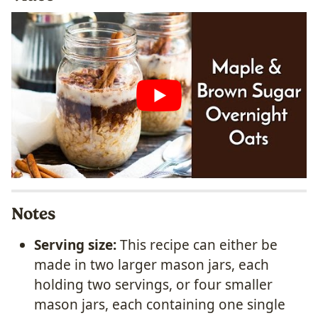
Notes
Serving size:
This recipe can either be
made in two larger mason jars, each
holding two servings, or four smaller
mason jars, each containing one single