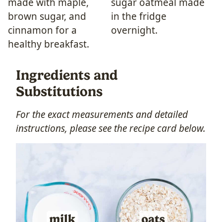
Ingredients and
Substitutions
For the exact measurements and detailed
instructions, please see the recipe card below.