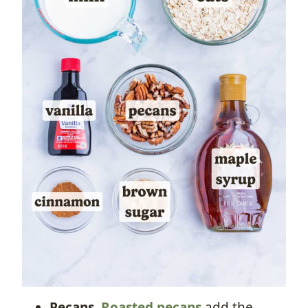
Pecans.
Roasted pecans
add the