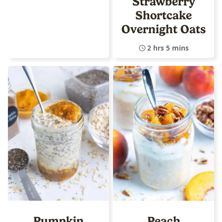
Strawberry
Shortcake
Overnight Oats
2 hrs 5 mins
Pumpkin
Peach