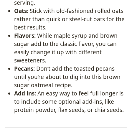
serving.
Oats:
Stick with old-fashioned rolled oats
rather than quick or steel-cut oats for the
best results.
Flavors:
While maple syrup and brown
sugar add to the classic flavor, you can
easily change it up with different
sweeteners.
Pecans:
Don’t add the toasted pecans
until you’re about to dig into this brown
sugar oatmeal recipe.
Add ins:
An easy way to feel full longer is
to include some optional add-ins, like
protein powder, flax seeds, or chia seeds.