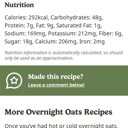
Nutrition
Calories:
292
kcal
,
Carbohydrates:
48
g
,
Protein:
7
g
,
Fat:
9
g
,
Saturated Fat:
1
g
,
Sodium:
169
mg
,
Potassium:
212
mg
,
Fiber:
6
g
,
Sugar:
18
g
,
Calcium:
206
mg
,
Iron:
2
mg
Nutrition information is automatically calculated, so should
only be used as an approximation.
Made this recipe?
Leave a comment below!
More Overnight Oats Recipes
Once you’ve had hot or cold overnight oats,