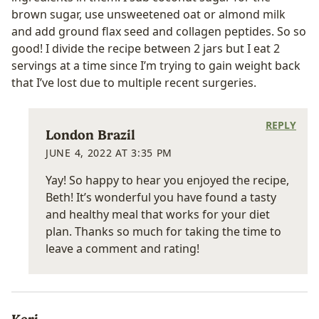
brown sugar, use unsweetened oat or almond milk
and add ground flax seed and collagen peptides. So so
good! I divide the recipe between 2 jars but I eat 2
servings at a time since I’m trying to gain weight back
that I’ve lost due to multiple recent surgeries.
REPLY
London Brazil
JUNE 4, 2022 AT 3:35 PM
Yay! So happy to hear you enjoyed the recipe,
Beth! It’s wonderful you have found a tasty
and healthy meal that works for your diet
plan. Thanks so much for taking the time to
leave a comment and rating!