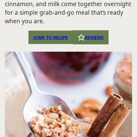
cinnamon, and milk come together overnight
for a simple grab-and-go meal that’s ready
when you are.
JUMP TO RECIPE
REVIEWS