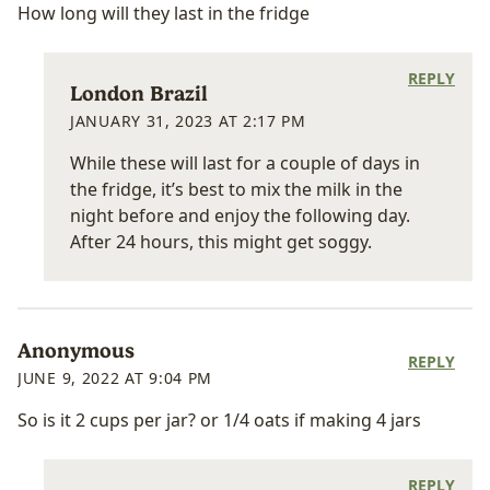
How long will they last in the fridge
REPLY
London Brazil
JANUARY 31, 2023 AT 2:17 PM
While these will last for a couple of days in
the fridge, it’s best to mix the milk in the
night before and enjoy the following day.
After 24 hours, this might get soggy.
Anonymous
REPLY
JUNE 9, 2022 AT 9:04 PM
So is it 2 cups per jar? or 1/4 oats if making 4 jars
REPLY