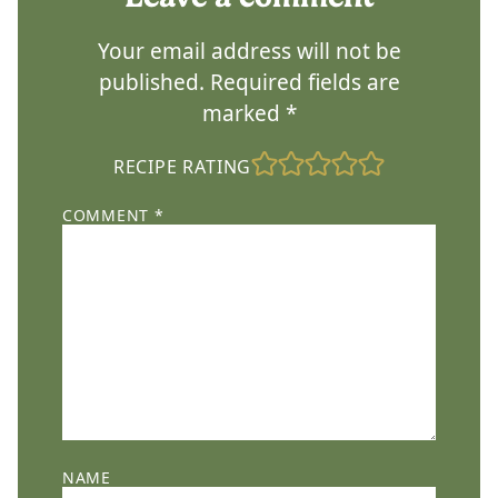
Your email address will not be
published.
Required fields are
marked
*
RECIPE RATING
COMMENT
*
NAME