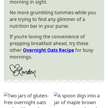
morning in sight.
No more grumbling tummies while you
are trying to find any glimmer of a
nutrition bar in your purse.
If you’re loving the convenience of
prepping breakfast ahead, try these
other
Overnight Oats Recipe
for busy
mornings.