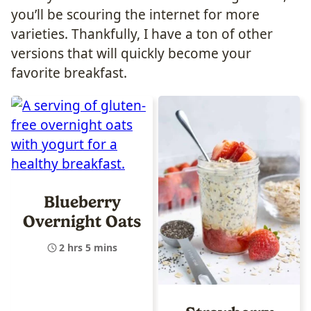
you’ll be scouring the internet for more
varieties. Thankfully, I have a ton of other
versions that will quickly become your
favorite breakfast.
Blueberry
Overnight Oats
2 hrs 5 mins