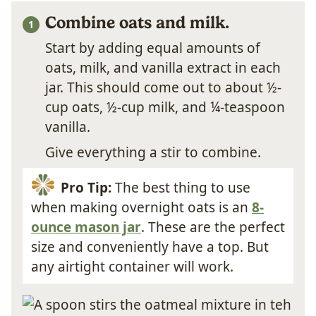
Combine oats and milk.
Start by adding equal amounts of
oats, milk, and vanilla extract in each
jar. This should come out to about ½-
cup oats, ½-cup milk, and ¼-teaspoon
vanilla.
Give everything a stir to combine.
Pro Tip:
The best thing to use
when making overnight oats is an
8-
ounce mason jar
. These are the perfect
size and conveniently have a top. But
any airtight container will work.