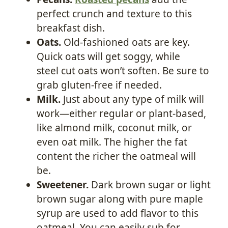
perfect crunch and texture to this
breakfast dish.
Oats.
Old-fashioned oats are key.
Quick oats will get soggy, while
steel cut oats won’t soften. Be sure to
grab gluten-free if needed.
Milk.
Just about any type of milk will
work—either regular or plant-based,
like almond milk, coconut milk, or
even oat milk. The higher the fat
content the richer the oatmeal will
be.
Sweetener.
Dark brown sugar or light
brown sugar along with pure maple
syrup are used to add flavor to this
oatmeal. You can easily sub for