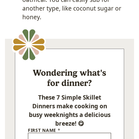
another type, like coconut sugar or
honey.
Wondering what's
for dinner?
These 7 Simple Skillet
Dinners make cooking on
busy weeknights a delicious
breeze! 😋
FIRST NAME
*