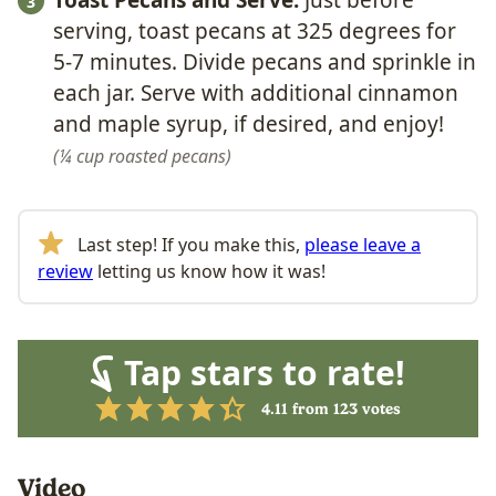
Toast Pecans and Serve.
Just before
serving, toast pecans at 325 degrees for
5-7 minutes. Divide pecans and sprinkle in
each jar. Serve with additional cinnamon
and maple syrup, if desired, and enjoy!
¼ cup roasted pecans
Last step! If you make this,
please leave a
review
letting us know how it was!
Tap stars to rate!
4.11
from
123
votes
Video