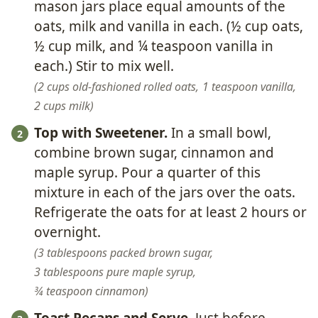
mason jars place equal amounts of the
oats, milk and vanilla in each. (½ cup oats,
½ cup milk, and ¼ teaspoon vanilla in
each.) Stir to mix well.
2 cups old-fashioned rolled oats,
1 teaspoon vanilla,
2 cups milk
Top with Sweetener.
In a small bowl,
combine brown sugar, cinnamon and
maple syrup. Pour a quarter of this
mixture in each of the jars over the oats.
Refrigerate the oats for at least 2 hours or
overnight.
3 tablespoons packed brown sugar,
3 tablespoons pure maple syrup,
¾ teaspoon cinnamon