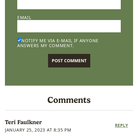
EMAIL
NOTIFY ME VIA E-MAIL IF ANYONE
ANSWERS MY COMMENT.
Comments
Teri Faulkner
REPLY
JANUARY 25, 2023 AT 8:35 PM