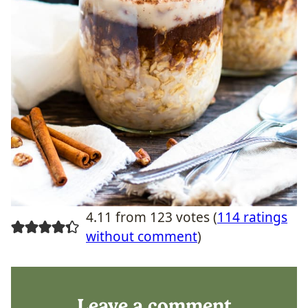
4.11 from 123 votes (
114 ratings
without comment
)
Leave a comment