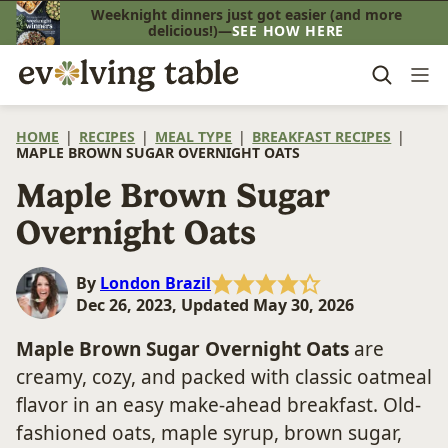
Skip
Weeknight dinners just got easier (and more
delicious!)—
SEE HOW HERE
to
content
HOME
|
RECIPES
|
MEAL TYPE
|
BREAKFAST RECIPES
|
MAPLE BROWN SUGAR OVERNIGHT OATS
Maple Brown Sugar
Overnight Oats
By
London Brazil
Dec 26, 2023, Updated May 30, 2026
Maple Brown Sugar Overnight Oats
are
creamy, cozy, and packed with classic oatmeal
flavor in an easy make-ahead breakfast. Old-
fashioned oats, maple syrup, brown sugar,