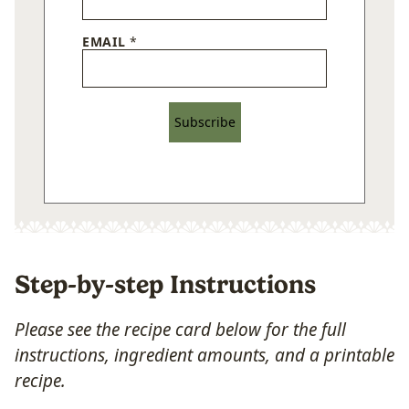
EMAIL
*
Subscribe
Step-by-step Instructions
Please see the recipe card below for the full
instructions, ingredient amounts, and a printable
recipe.