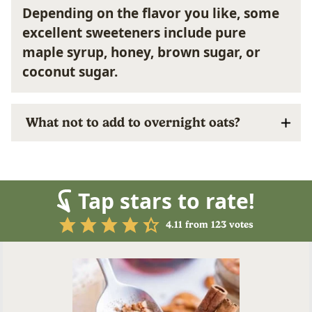
Depending on the flavor you like, some
excellent sweeteners include pure
maple syrup, honey, brown sugar, or
coconut sugar.
What not to add to overnight oats?
Tap stars to rate!
4.11
from
123
votes