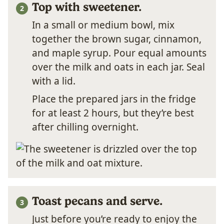
Top with sweetener.
In a small or medium bowl, mix
together the brown sugar, cinnamon,
and maple syrup. Pour equal amounts
over the milk and oats in each jar. Seal
with a lid.
Place the prepared jars in the fridge
for at least 2 hours, but they’re best
after chilling overnight.
Toast pecans and serve.
Just before you’re ready to enjoy the