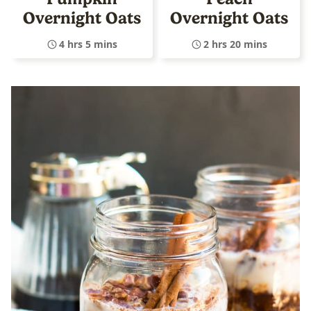
Overnight Oats
Overnight Oats
4 hrs 5 mins
2 hrs 20 mins