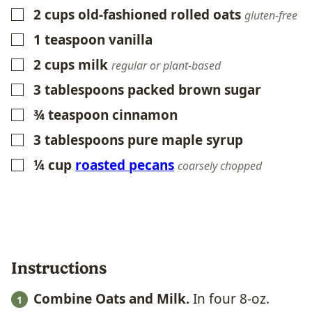
2
cups
old-fashioned rolled oats
▢
gluten-free
1
teaspoon
vanilla
▢
2
cups
milk
▢
regular or plant-based
3
tablespoons
packed brown sugar
▢
¾
teaspoon
cinnamon
▢
3
tablespoons
pure maple syrup
▢
¼
cup
roasted pecans
▢
coarsely chopped
Instructions
Combine Oats and Milk.
In four 8-oz.