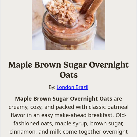
Maple Brown Sugar Overnight
Oats
By:
London Brazil
Maple Brown Sugar Overnight Oats
are
creamy, cozy, and packed with classic oatmeal
flavor in an easy make-ahead breakfast. Old-
fashioned oats, maple syrup, brown sugar,
cinnamon, and milk come together overnight