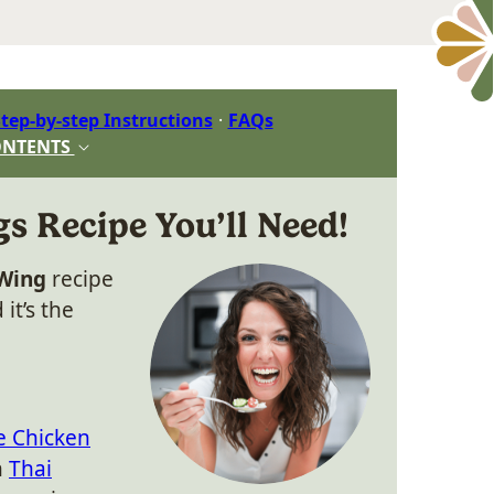
tep-by-step Instructions
FAQs
ONTENTS
 Recipe You’ll Need!
 Wing
recipe
it’s the
e Chicken
n
Thai