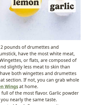
y 2 pounds of drumettes and
rumstick, have the most white meat,
 Wingettes, or flats, are composed of
d slightly less meat to skin than
 have both wingettes and drumettes
t section. If not, you can grab whole
en Wings
at home.
is full of the most flavor. Garlic powder
e you nearly the same taste.