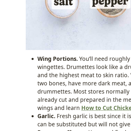
Wing Portions.
You’ll need roughl
wingettes. Drumettes look like a d
and the highest meat to skin ratio.
two bones, have more dark meat, an
drummettes. Most stores normally
already cut and prepared in the mea
wings and learn
How to Cut Chick
Garlic.
Fresh garlic is best since it 
can be substituted but will not giv