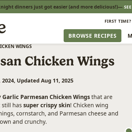
ight dinners just got easier (and more delicious!)—
SE
FIRST TIME?
BROWSE RECIPES
M
HICKEN WINGS
esan Chicken Wings
, 2024, Updated Aug 11, 2025
y Garlic Parmesan Chicken Wings
that are
 still has
super crispy skin
! Chicken wing
onings, cornstarch, and Parmesan cheese and
rown and crunchy.