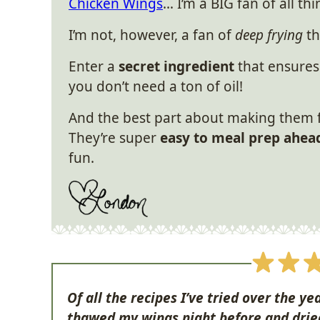
Chicken Wings
… I’m a BIG fan of all th
I’m not, however, a fan of
deep frying
th
Enter a
secret ingredient
that ensures
you don’t need a ton of oil!
And the best part about making them f
They’re super
easy to meal prep ahea
fun.
Of all the recipes I’ve tried over the yea
thawed my wings night before and drie