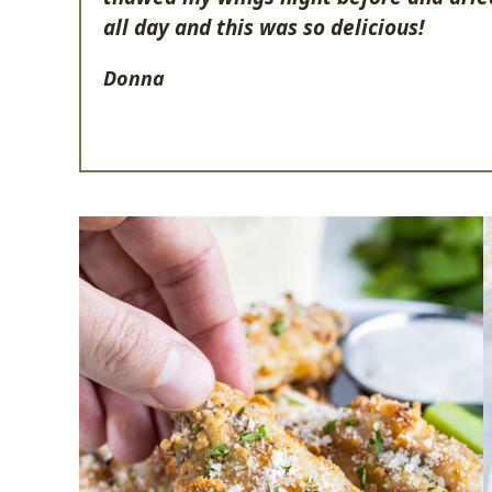
all day and this was so delicious!
Donna