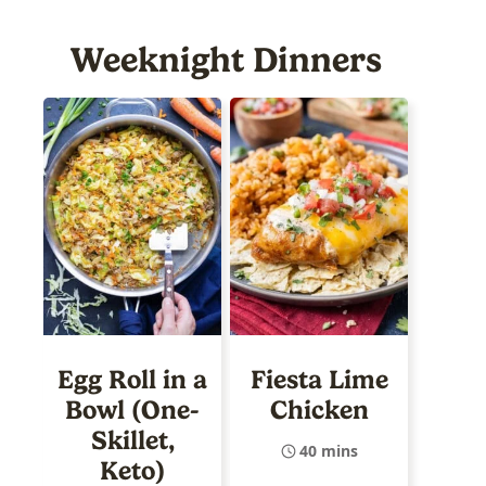
Weeknight Dinners
Egg Roll in a
Fiesta Lime
Bowl (One-
Chicken
Skillet,
40 mins
Keto)