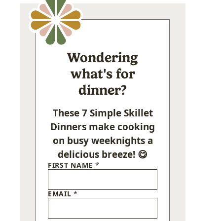
Wondering
what's for
dinner?
These 7 Simple Skillet
Dinners make cooking
on busy weeknights a
delicious breeze! 😋
FIRST NAME
*
EMAIL
*