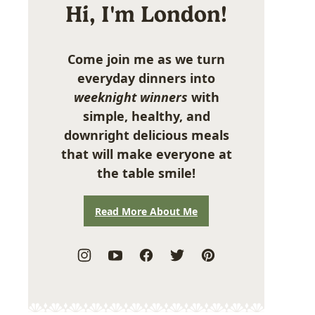
Hi, I'm London!
Come join me as we turn
everyday dinners into
weeknight winners
with
simple, healthy, and
downright delicious meals
that will make everyone at
the table smile!
Read More About Me