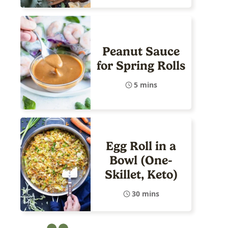
Peanut Sauce
for Spring Rolls
5 mins
Egg Roll in a
Bowl (One-
Skillet, Keto)
30 mins