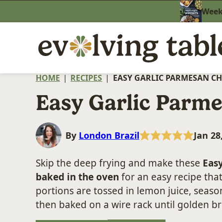
Skip
Weekn
to
content
HOME
|
RECIPES
|
EASY GARLIC PARMESAN C
Easy Garlic Parm
By
London Brazil
Jan 28
Skip the deep frying and make these
Eas
baked in the oven
for an easy recipe that
portions are tossed in lemon juice, seas
then baked on a wire rack until golden b