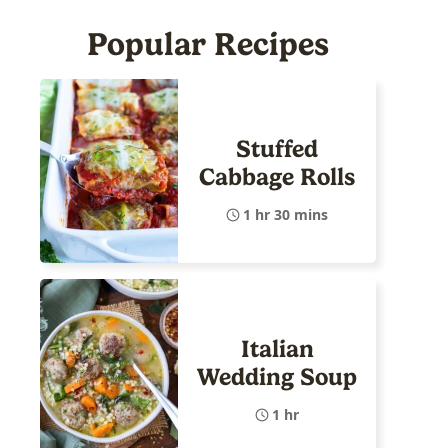
Popular Recipes
Stuffed
Cabbage Rolls
1 hr 30 mins
Italian
Wedding Soup
1 hr