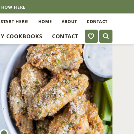
E HOW HERE
 START HERE!
HOME
ABOUT
CONTACT
My Favorites
Y COOKBOOKS
CONTACT