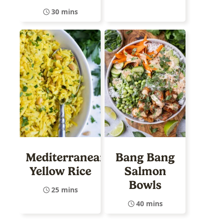
30 mins
Mediterranean
Bang Bang
Yellow Rice
Salmon
Bowls
25 mins
40 mins