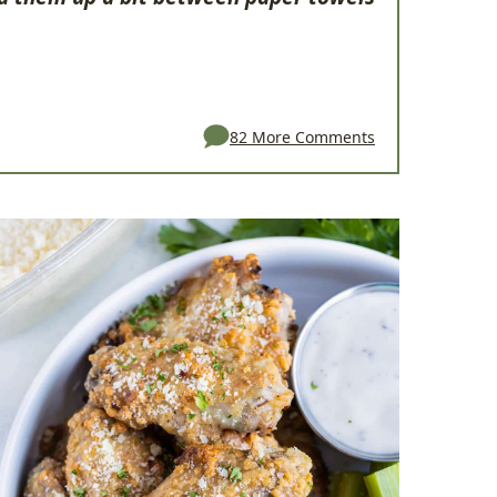
82 More Comments