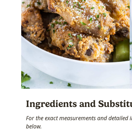
Ingredients and Substit
For the exact measurements and detailed in
below.