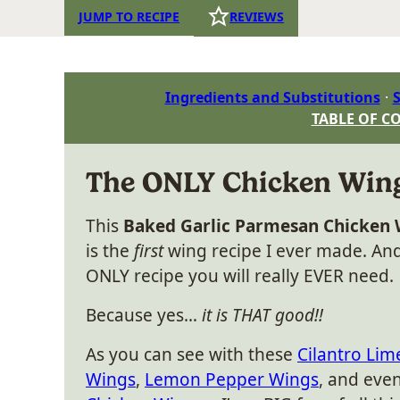
JUMP TO RECIPE
REVIEWS
Ingredients and Substitutions
S
TABLE OF C
The ONLY Chicken Wings
This
Baked Garlic Parmesan Chicken
is the
first
wing recipe I ever made. And 
ONLY recipe you will really EVER need.
Because yes…
it is THAT good!!
As you can see with these
Cilantro Lim
Wings
,
Lemon Pepper Wings
, and eve