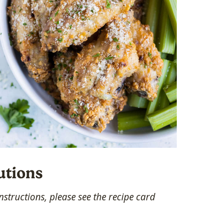
utions
structions, please see the recipe card