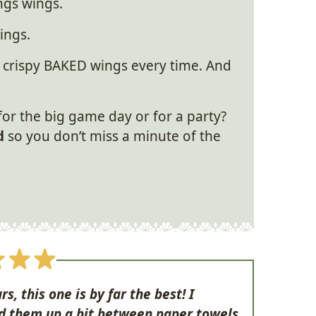
ings wings.
ings.
 crispy BAKED wings every time. And
or the big game day or for a party?
d
so you don’t miss a minute of the
rs, this one is by far the best! I
d them up a bit between paper towels