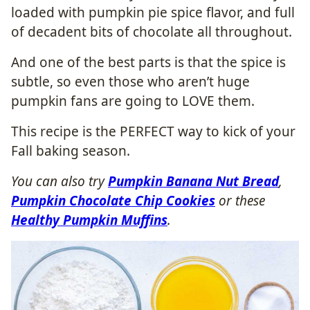
loaded with pumpkin pie spice flavor, and full
of decadent bits of chocolate all throughout.
And one of the best parts is that the spice is
subtle, so even those who aren’t huge
pumpkin fans are going to LOVE them.
This recipe is the PERFECT way to kick of your
Fall baking season.
You can also try
Pumpkin Banana Nut Bread
,
Pumpkin Chocolate Chip Cookies
or these
Healthy Pumpkin Muffins
.