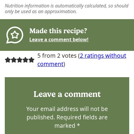
Nutrition information is automatically calculated, so should
only be used as an approximation.
Made this recipe?
Leave a comment below!
5 from 2 votes (
2 ratings without
comment
)
Leave a comment
Your email address will not be
published.
Required fields are
marked
*