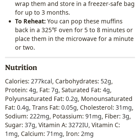
wrap them and store in a freezer-safe bag
for up to 3 months.
To Reheat:
You can pop these muffins
back in a 325℉ oven for 5 to 8 minutes or
place them in the microwave for a minute
or two.
Nutrition
Calories:
277
kcal
,
Carbohydrates:
52
g
,
Protein:
4
g
,
Fat:
7
g
,
Saturated Fat:
4
g
,
Polyunsaturated Fat:
0.2
g
,
Monounsaturated
Fat:
0.4
g
,
Trans Fat:
0.05
g
,
Cholesterol:
31
mg
,
Sodium:
222
mg
,
Potassium:
91
mg
,
Fiber:
3
g
,
Sugar:
37
g
,
Vitamin A:
3272
IU
,
Vitamin C:
1
mg
,
Calcium:
71
mg
,
Iron:
2
mg