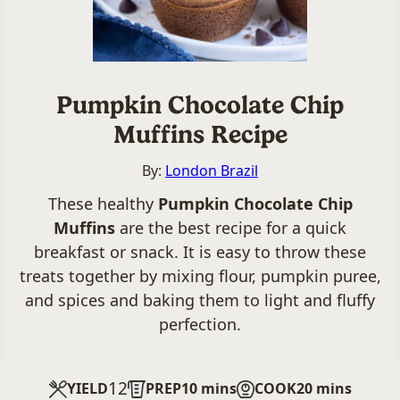
Pumpkin Chocolate Chip
Muffins Recipe
By:
London Brazil
These healthy
Pumpkin Chocolate Chip
Muffins
are the best recipe for a quick
breakfast or snack. It is easy to throw these
treats together by mixing flour, pumpkin puree,
and spices and baking them to light and fluffy
perfection.
12
minutes
minutes
YIELD
PREP
10
mins
COOK
20
mins