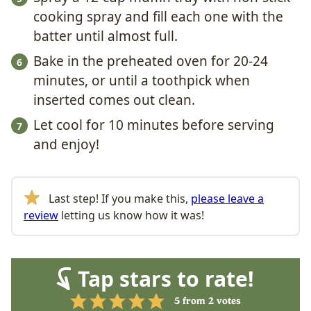
cooking spray and fill each one with the
batter until almost full.
Bake in the preheated oven for 20-24
minutes, or until a toothpick when
inserted comes out clean.
Let cool for 10 minutes before serving
and enjoy!
Last step! If you make this,
please leave a
review
letting us know how it was!
Tap stars to rate!
5
from
2
votes