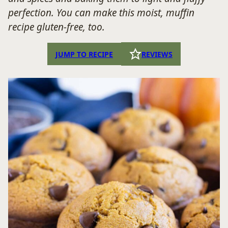
perfection. You can make this moist, muffin
recipe gluten-free, too.
JUMP TO RECIPE
REVIEWS