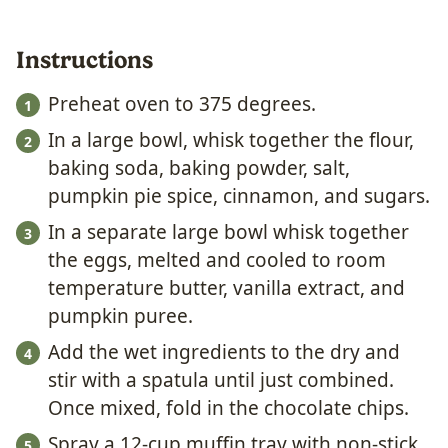
Instructions
Preheat oven to 375 degrees.
In a large bowl, whisk together the flour,
baking soda, baking powder, salt,
pumpkin pie spice, cinnamon, and sugars.
In a separate large bowl whisk together
the eggs, melted and cooled to room
temperature butter, vanilla extract, and
pumpkin puree.
Add the wet ingredients to the dry and
stir with a spatula until just combined.
Once mixed, fold in the chocolate chips.
Spray a 12-cup muffin tray with non-stick