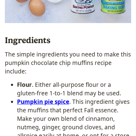
Ingredients
The simple ingredients you need to make this
pumpkin chocolate chip muffins recipe
include:
Flour
. Either all-purpose flour or a
gluten-free 1-to-1 blend may be used.
Pumpkin pie spice
. This ingredient gives
the muffins that perfect Fall essence.
Make your own blend of cinnamon,
nutmeg, ginger, ground cloves, and
allspice easily at home, or opt for a store-