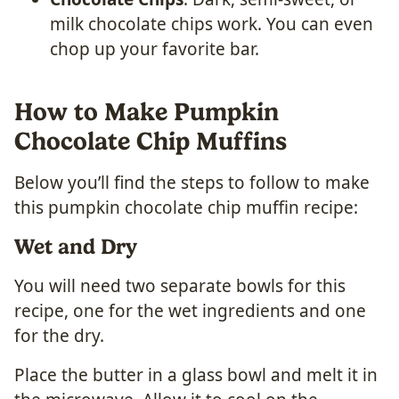
milk chocolate chips work. You can even
chop up your favorite bar.
How to Make Pumpkin
Chocolate Chip Muffins
Below you’ll find the steps to follow to make
this pumpkin chocolate chip muffin recipe:
Wet and Dry
You will need two separate bowls for this
recipe, one for the wet ingredients and one
for the dry.
Place the butter in a glass bowl and melt it in