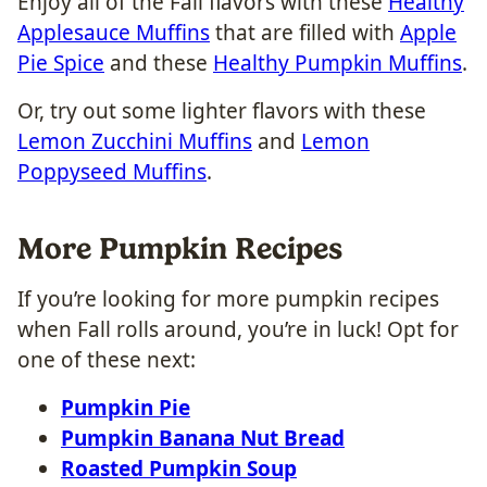
Enjoy all of the Fall flavors with these
Healthy
Applesauce Muffins
that are filled with
Apple
Pie Spice
and these
Healthy Pumpkin Muffins
.
Or, try out some lighter flavors with these
Lemon Zucchini Muffins
and
Lemon
Poppyseed Muffins
.
More Pumpkin Recipes
If you’re looking for more pumpkin recipes
when Fall rolls around, you’re in luck! Opt for
one of these next:
Pumpkin Pie
Pumpkin Banana Nut Bread
Roasted Pumpkin Soup