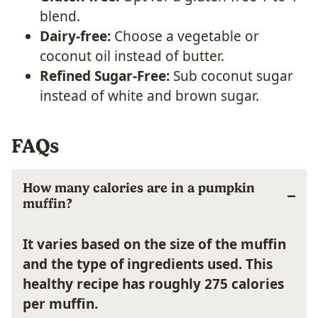
blend.
Dairy-free:
Choose a vegetable or
coconut oil instead of butter.
Refined Sugar-Free:
Sub coconut sugar
instead of white and brown sugar.
FAQs
How many calories are in a pumpkin
muffin?
It varies based on the size of the muffin
and the type of ingredients used. This
healthy recipe has roughly 275 calories
per muffin.