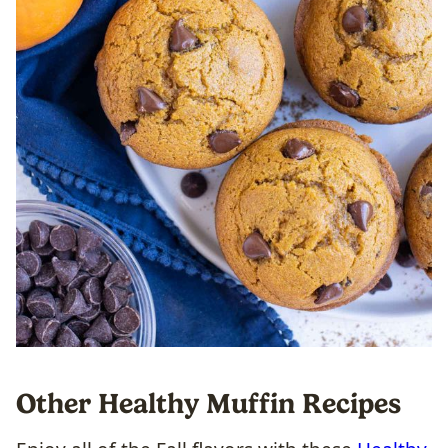
Other Healthy Muffin Recipes