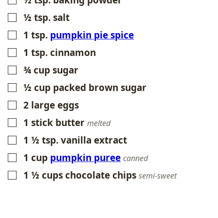
½
tsp.
baking powder
▢
½
tsp.
salt
▢
1
tsp.
pumpkin pie spice
▢
1
tsp.
cinnamon
▢
¾
cup
sugar
▢
½
cup
packed brown sugar
▢
2
large eggs
▢
1
stick butter
▢
melted
1 ½
tsp.
vanilla extract
▢
1
cup
pumpkin puree
▢
canned
1 ½
cups
chocolate chips
▢
semi-sweet