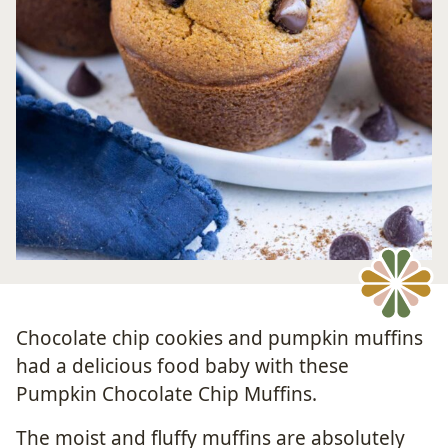
Chocolate chip cookies and pumpkin muffins
had a delicious food baby with these
Pumpkin Chocolate Chip Muffins.
The moist and fluffy muffins are absolutely