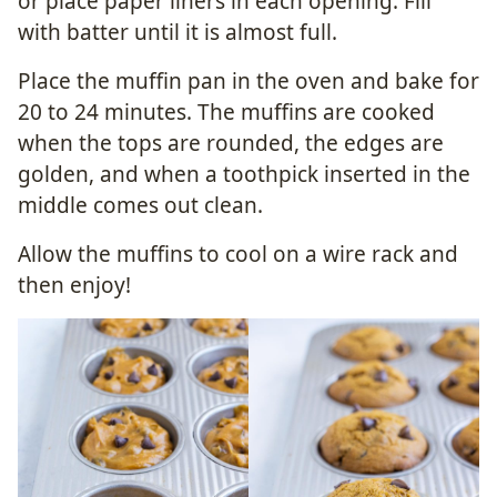
or place paper liners in each opening. Fill
with batter until it is almost full.
Place the muffin pan in the oven and bake for
20 to 24 minutes. The muffins are cooked
when the tops are rounded, the edges are
golden, and when a toothpick inserted in the
middle comes out clean.
Allow the muffins to cool on a wire rack and
then enjoy!