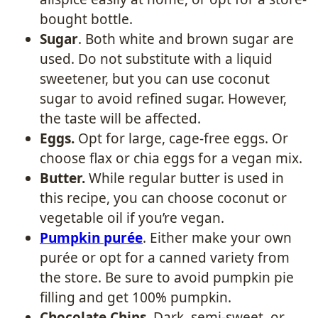
bought bottle.
Sugar
. Both white and brown sugar are
used. Do not substitute with a liquid
sweetener, but you can use coconut
sugar to avoid refined sugar. However,
the taste will be affected.
Eggs.
Opt for large, cage-free eggs. Or
choose flax or chia eggs for a vegan mix.
Butter.
While regular butter is used in
this recipe, you can choose coconut or
vegetable oil if you’re vegan.
Pumpkin purée
. Either make your own
purée or opt for a canned variety from
the store. Be sure to avoid pumpkin pie
filling and get 100% pumpkin.
Chocolate Chips
. Dark, semi-sweet, or