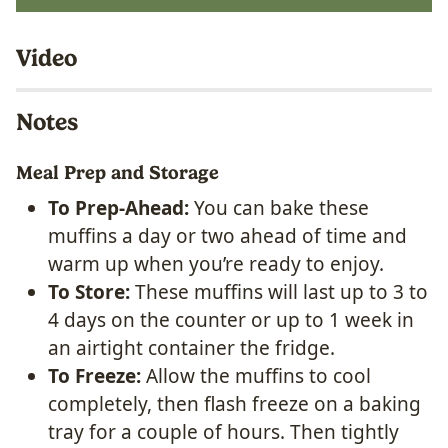
Video
Notes
Meal Prep and Storage
To Prep-Ahead:
You can bake these
muffins a day or two ahead of time and
warm up when you’re ready to enjoy.
To Store:
These muffins will last up to 3 to
4 days on the counter or up to 1 week in
an airtight container the fridge.
To Freeze:
Allow the muffins to cool
completely, then flash freeze on a baking
tray for a couple of hours. Then tightly