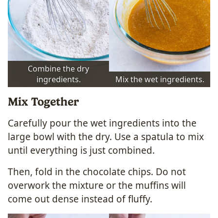
Combine the dry
ingredients.
Mix the wet ingredients.
Mix Together
Carefully pour the wet ingredients into the
large bowl with the dry. Use a spatula to mix
until everything is just combined.
Then, fold in the chocolate chips. Do not
overwork the mixture or the muffins will
come out dense instead of fluffy.