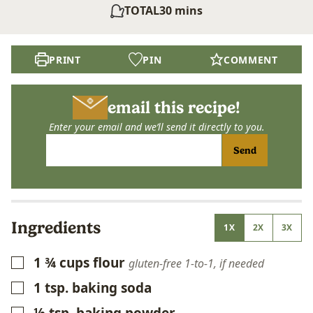
minutes
TOTAL
30
mins
PRINT
PIN
COMMENT
email this recipe!
Enter your email and we’ll send it directly to you.
Send
Ingredients
1X
2X
3X
1 ¾
cups
flour
▢
gluten-free 1-to-1, if needed
1
tsp.
baking soda
▢