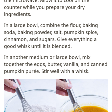
the microwave. Allow it to cool on the
counter while you prepare your dry
ingredients.
In a large bowl, combine the flour, baking
soda, baking powder, salt, pumpkin spice,
cinnamon, and sugars. Give everything a
good whisk until it is blended.
In another medium or large bowl, mix
together the eggs, butter, vanilla, and canned
pumpkin purée. Stir well with a whisk.