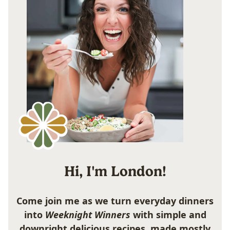
Hi, I'm London!
Come join me as we turn everyday dinners
into
Weeknight Winners
with simple and
downright delicious recipes, made mostly