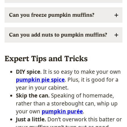
Can you freeze pumpkin muffins?
Can you add nuts to pumpkin muffins?
Expert Tips and Tricks
DIY spice
. It is so easy to make your own
pumpkin pie spice
. Plus, it is good for a
year in your cabinet.
Skip the can.
Speaking of homemade,
rather than a storebought can, whip up
your own
pumpkin purée
.
Just a little.
Don’t overwork this batter or