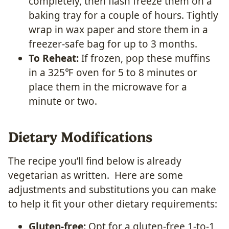
completely, then flash freeze them on a
baking tray for a couple of hours. Tightly
wrap in wax paper and store them in a
freezer-safe bag for up to 3 months.
To Reheat:
If frozen, pop these muffins
in a 325℉ oven for 5 to 8 minutes or
place them in the microwave for a
minute or two.
Dietary Modifications
The recipe you’ll find below is already
vegetarian as written. Here are some
adjustments and substitutions you can make
to help it fit your other dietary requirements:
Gluten-free:
Opt for a gluten-free 1-to-1