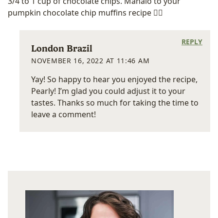
3/4 to 1 cup of chocolate chips. Mahalo to your
pumpkin chocolate chip muffins recipe 👍🏼
REPLY
London Brazil
NOVEMBER 16, 2022 AT 11:46 AM
Yay! So happy to hear you enjoyed the recipe,
Pearly! I’m glad you could adjust it to your
tastes. Thanks so much for taking the time to
leave a comment!