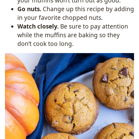
your muffins won’t turn out as good.
Go nuts.
Change up this recipe by adding
in your favorite chopped nuts.
Watch closely.
Be sure to pay attention
while the muffins are baking so they
don’t cook too long.