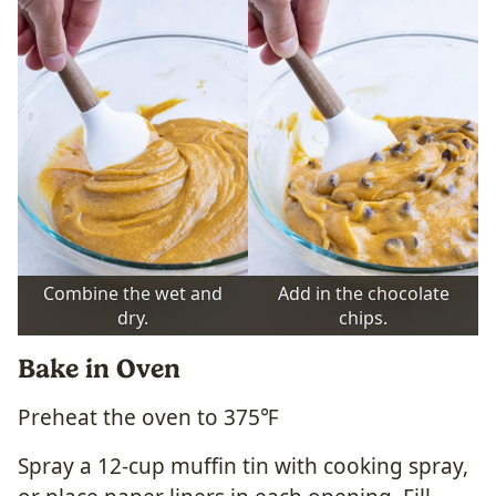
Combine the wet and
Add in the chocolate
dry.
chips.
Bake in Oven
Preheat the oven to 375℉
Spray a 12-cup muffin tin with cooking spray,