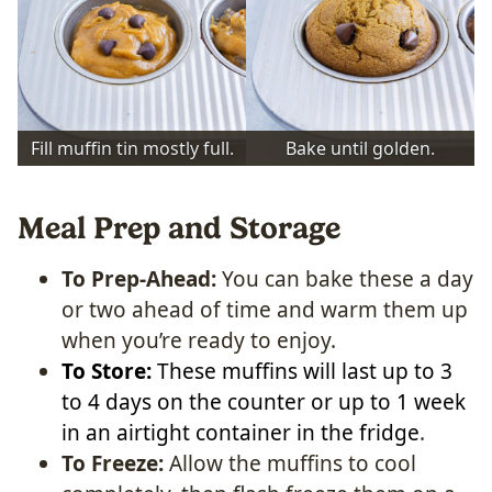
Fill muffin tin mostly full.
Bake until golden.
Meal Prep and Storage
To Prep-Ahead:
You can bake these a day
or two ahead of time and warm them up
when you’re ready to enjoy.
To Store:
These muffins will last up to 3
to 4 days on the counter or up to 1 week
in an airtight container in the fridge
.
To Freeze:
Allow the muffins to cool