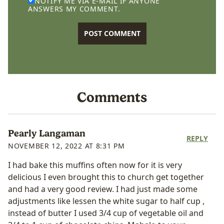
NOTIFY ME VIA E-MAIL IF ANYONE
ANSWERS MY COMMENT.
Comments
Pearly Langaman
REPLY
NOVEMBER 12, 2022 AT 8:31 PM
I had bake this muffins often now for it is very
delicious I even brought this to church get together
and had a very good review. I had just made some
adjustments like lessen the white sugar to half cup ,
instead of butter I used 3/4 cup of vegetable oil and