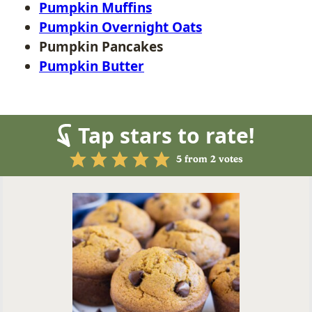
Pumpkin Muffins
Pumpkin Overnight Oats
Pumpkin Pancakes
Pumpkin Butter
Tap stars to rate!
5
from
2
votes