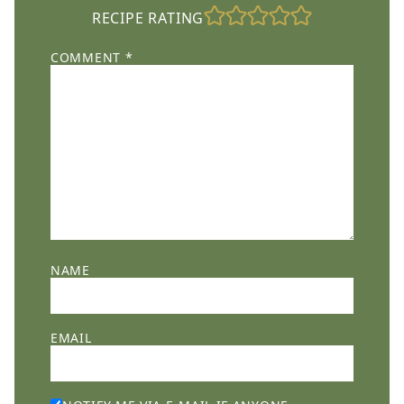
RECIPE RATING
COMMENT
*
NAME
EMAIL