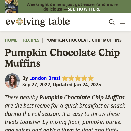
Skip
Weeknight dinners just got easier (and more
delicious!)—
SEE HOW HERE
to
content
HOME
|
RECIPES
|
PUMPKIN CHOCOLATE CHIP MUFFINS
Pumpkin Chocolate Chip
Muffins
By
London Brazil
Sep 27, 2022, Updated Jan 24, 2025
These healthy
Pumpkin Chocolate Chip Muffins
are the best recipe for a quick breakfast or snack
during the Fall season. It is easy to throw these
treats together by mixing flour, pumpkin purée,
and spices and baking them to light and fluffy