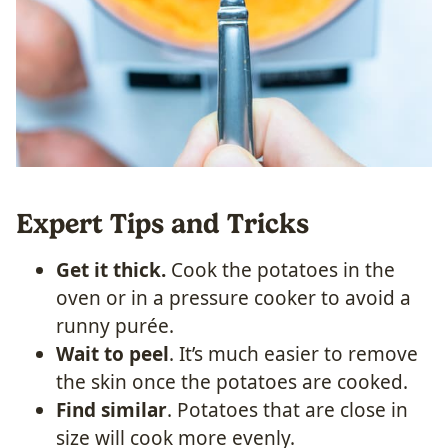
Expert Tips and Tricks
Get it thick.
Cook the potatoes in the
oven or in a pressure cooker to avoid a
runny purée.
Wait to peel
. It’s much easier to remove
the skin once the potatoes are cooked.
Find similar
. Potatoes that are close in
size will cook more evenly.