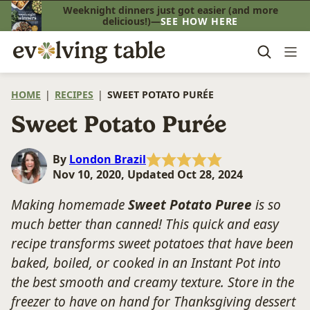
Skip
Weeknight dinners just got easier (and more
delicious!)—
SEE HOW HERE
to
content
HOME
|
RECIPES
|
SWEET POTATO PURÉE
Sweet Potato Purée
By
London Brazil
Nov 10, 2020, Updated Oct 28, 2024
Making homemade
Sweet Potato Puree
is so
much better than canned! This quick and easy
recipe transforms sweet potatoes that have been
baked, boiled, or cooked in an Instant Pot into
the best smooth and creamy texture. Store in the
freezer to have on hand for Thanksgiving dessert