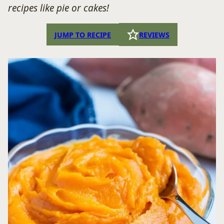
recipes like pie or cakes!
JUMP TO RECIPE
REVIEWS