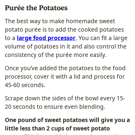
Purée the Potatoes
The best way to make homemade sweet
potato purée is to add the cooked potatoes
to a
large food processor
. You can fit a large
volume of potatoes in it and also control the
consistency of the purée more easily.
Once you’ve added the potatoes to the food
processor, cover it with a lid and process for
45-60 seconds.
Scrape down the sides of the bowl every 15-
20 seconds to ensure even blending.
One pound of sweet potatoes will give you a
little less than 2 cups of sweet potato