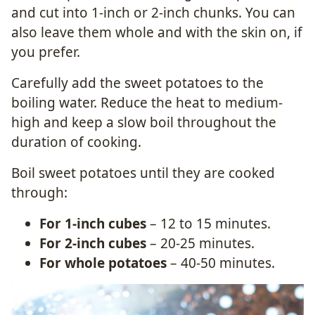
and cut into 1-inch or 2-inch chunks. You can
also leave them whole and with the skin on, if
you prefer.
Carefully add the sweet potatoes to the
boiling water.
Reduce the heat to medium-
high and keep a slow boil throughout the
duration of cooking.
Boil sweet potatoes until they are cooked
through:
For 1-inch cubes
– 12 to 15 minutes.
For 2-inch cubes
– 20-25 minutes.
For whole potatoes
– 40-50 minutes.