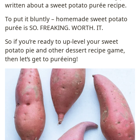
written about a sweet potato purée recipe.
To put it bluntly – homemade sweet potato
purée is SO. FREAKING. WORTH. IT.
So if you’re ready to up-level your sweet
potato pie and other dessert recipe game,
then let’s get to puréeing!