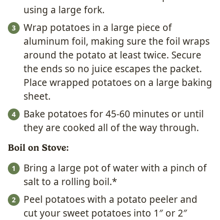
using a large fork.
Wrap potatoes in a large piece of
aluminum foil, making sure the foil wraps
around the potato at least twice. Secure
the ends so no juice escapes the packet.
Place wrapped potatoes on a large baking
sheet.
Bake potatoes for 45-60 minutes or until
they are cooked all of the way through.
Boil on Stove:
Bring a large pot of water with a pinch of
salt to a rolling boil.*
Peel potatoes with a potato peeler and
cut your sweet potatoes into 1″ or 2″