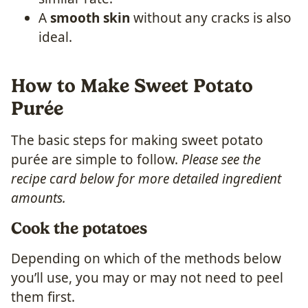
A
smooth skin
without any cracks is also
ideal.
How to Make Sweet Potato
Purée
The basic steps for making sweet potato
purée are simple to follow.
Please see the
recipe card below for more detailed ingredient
amounts.
Cook the potatoes
Depending on which of the methods below
you’ll use, you may or may not need to peel
them first.