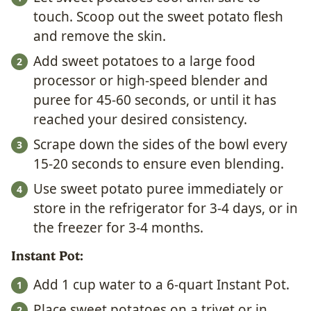
touch. Scoop out the sweet potato flesh
and remove the skin.
Add sweet potatoes to a large food
processor or high-speed blender and
puree for 45-60 seconds, or until it has
reached your desired consistency.
Scrape down the sides of the bowl every
15-20 seconds to ensure even blending.
Use sweet potato puree immediately or
store in the refrigerator for 3-4 days, or in
the freezer for 3-4 months.
Instant Pot:
Add 1 cup water to a 6-quart Instant Pot.
Place sweet potatoes on a trivet or in