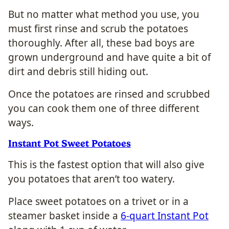
But no matter what method you use, you
must first rinse and scrub the potatoes
thoroughly. After all, these bad boys are
grown underground and have quite a bit of
dirt and debris still hiding out.
Once the potatoes are rinsed and scrubbed
you can cook them one of three different
ways.
Instant Pot Sweet Potatoes
This is the fastest option that will also give
you potatoes that aren’t too watery.
Place sweet potatoes on a trivet or in a
steamer basket inside a
6-quart Instant Pot