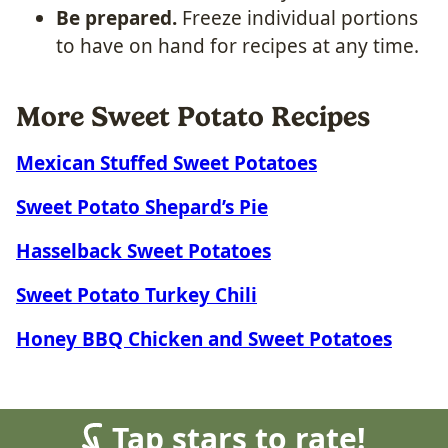
Be prepared.
Freeze individual portions
to have on hand for recipes at any time.
More Sweet Potato Recipes
Mexican Stuffed Sweet Potatoes
Sweet Potato Shepard’s Pie
Hasselback Sweet Potatoes
Sweet Potato Turkey Chili
Honey BBQ Chicken and Sweet Potatoes
Tap stars to rate!