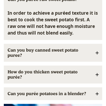
In order to achieve a puréed texture it is
best to cook the sweet potato first. A
raw one will not have enough moisture
and thus will not blend easily.
Can you buy canned sweet potato
puree?
How do you thicken sweet potato
purée?
Can you purée potatoes in a blender?