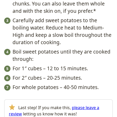
chunks. You can also leave them whole
and with the skin on, if you prefer.*
Carefully add sweet potatoes to the
boiling water. Reduce heat to Medium-
High and keep a slow boil throughout the
duration of cooking.
Boil sweet potatoes until they are cooked
through:
For 1″ cubes – 12 to 15 minutes.
For 2″ cubes – 20-25 minutes.
For whole potatoes – 40-50 minutes.
Last step! If you make this,
please leave a
review
letting us know how it was!