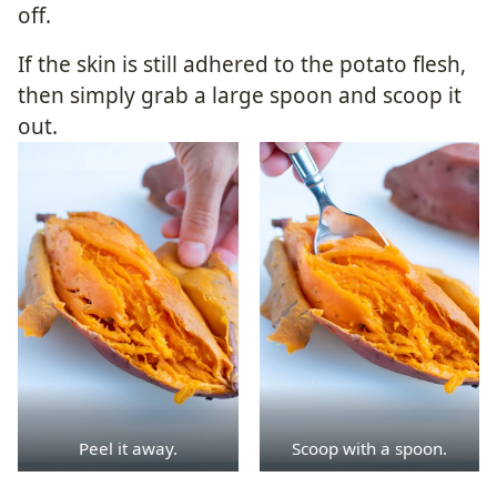
off.
If the skin is still adhered to the potato flesh,
then simply grab a large spoon and scoop it
out.
Peel it away.
Scoop with a spoon.