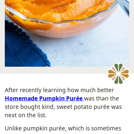
After recently learning how much better
Homemade Pumpkin Purée
was than the
store bought kind, sweet potato purée was
next on the list.
Unlike pumpkin purée, which is sometimes