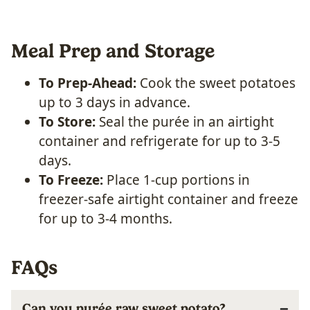
Meal Prep and Storage
To Prep-Ahead:
Cook the sweet potatoes
up to 3 days in advance.
To Store:
Seal the purée in an airtight
container and refrigerate for up to 3-5
days.
To Freeze:
Place 1-cup portions in
freezer-safe airtight container and freeze
for up to 3-4 months.
FAQs
Can you purée raw sweet potato?