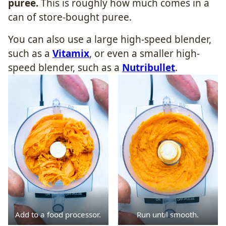
puree.
This is roughly how much comes in a
can of store-bought puree.
You can also use a large high-speed blender,
such as a
Vitamix
, or even a smaller high-
speed blender, such as a
Nutribullet
.
Add to a food processor.
Run until smooth.