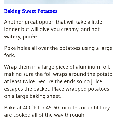
Baking Sweet Potatoes
Another great option that will take a little
longer but will give you creamy, and not
watery, purée.
Poke holes all over the potatoes using a large
fork.
Wrap them in a large piece of aluminum foil,
making sure the foil wraps around the potato
at least twice. Secure the ends so no juice
escapes the packet.
Place wrapped potatoes
on a large baking sheet.
Bake at 400°F for 45-60 minutes or until they
are cooked all of the way through.