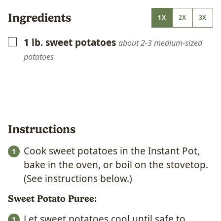
Ingredients
1X
2X
3X
1
lb.
sweet potatoes
▢
about 2-3 medium-sized
potatoes
Instructions
Cook sweet potatoes in the Instant Pot,
bake in the oven, or boil on the stovetop.
(See instructions below.)
Sweet Potato Puree:
Let sweet potatoes cool until safe to