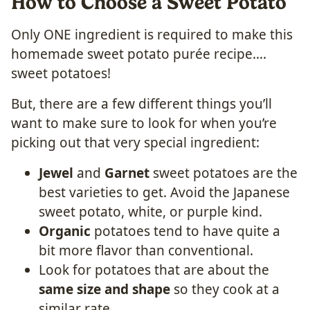
How to Choose a Sweet Potato
Only ONE ingredient is required to make this
homemade sweet potato purée recipe….
sweet potatoes!
But, there are a few different things you’ll
want to make sure to look for when you’re
picking out that very special ingredient:
Jewel
and
Garnet
sweet potatoes are the
best varieties to get. Avoid the Japanese
sweet potato, white, or purple kind.
Organic
potatoes tend to have quite a
bit more flavor than conventional.
Look for potatoes that are about the
same size and shape
so they cook at a
similar rate.