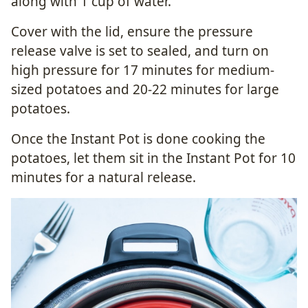
along with 1 cup of water.
Cover with the lid, ensure the pressure
release valve is set to sealed, and turn on
high pressure for 17 minutes for medium-
sized potatoes and 20-22 minutes for large
potatoes.
Once the Instant Pot is done cooking the
potatoes, let them sit in the Instant Pot for 10
minutes for a natural release.