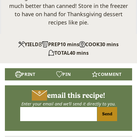
much better than canned! Store in the freezer
to have on hand for Thanksgiving dessert
recipes like pie.
8
minutes
minutes
YIELD
PREP
10
mins
COOK
30
mins
minutes
TOTAL
40
mins
PRINT
PIN
COMMENT
email this recipe!
Enter your email and we’ll send it directly to you.
Send