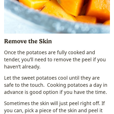
Remove the Skin
Once the potatoes are fully cooked and
tender, you’ll need to remove the peel if you
haven’t already.
Let the sweet potatoes cool until they are
safe to the touch. Cooking potatoes a day in
advance is good option if you have the time.
Sometimes the skin will just peel right off. If
you can, pick a piece of the skin and peel it