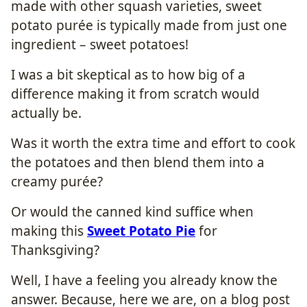
made with other squash varieties, sweet
potato purée is typically made from just one
ingredient – sweet potatoes!
I was a bit skeptical as to how big of a
difference making it from scratch would
actually be.
Was it worth the extra time and effort to cook
the potatoes and then blend them into a
creamy purée?
Or would the canned kind suffice when
making this
Sweet Potato Pie
for
Thanksgiving?
Well, I have a feeling you already know the
answer. Because, here we are, on a blog post