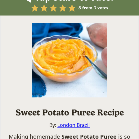
5
from
3
votes
Sweet Potato Puree Recipe
By:
London Brazil
Making homemade
Sweet Potato Puree
is so