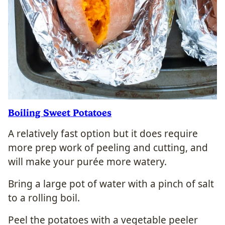
Boiling Sweet Potatoes
A relatively fast option but it does require
more prep work of peeling and cutting, and
will make your purée more watery.
Bring a large pot of water with a pinch of salt
to a rolling boil.
Peel the potatoes with a vegetable peeler