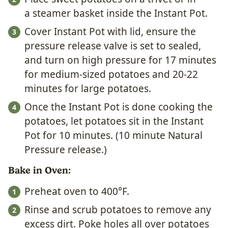
a steamer basket inside the Instant Pot.
Cover Instant Pot with lid, ensure the
pressure release valve is set to sealed,
and turn on high pressure for 17 minutes
for medium-sized potatoes and 20-22
minutes for large potatoes.
Once the Instant Pot is done cooking the
potatoes, let potatoes sit in the Instant
Pot for 10 minutes. (10 minute Natural
Pressure release.)
Bake in Oven:
Preheat oven to 400°F.
Rinse and scrub potatoes to remove any
excess dirt. Poke holes all over potatoes