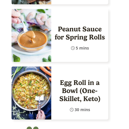
Peanut Sauce
for Spring Rolls
5 mins
Egg Roll in a
Bowl (One-
Skillet, Keto)
30 mins