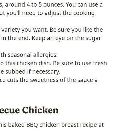
s, around 4 to 5 ounces. You can use a
but you’ll need to adjust the cooking
variety you want. Be sure you like the
 in the end. Keep an eye on the sugar
ith seasonal allergies!
 this chicken dish. Be sure to use fresh
be subbed if necessary.
ice cuts the sweetness of the sauce a
ecue Chicken
this baked BBQ chicken breast recipe at