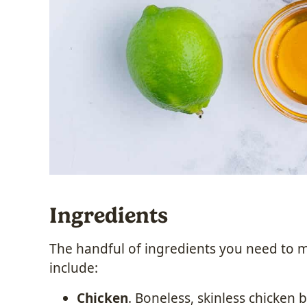
Ingredients
The handful of ingredients you need to 
include:
Chicken
. Boneless, skinless chicken b