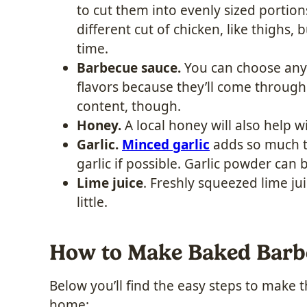
to cut them into evenly sized portion
different cut of chicken, like thighs, 
time.
Barbecue sauce.
You can choose any 
flavors because they’ll come through
content, though.
Honey.
A local honey will also help w
Garlic.
Minced garlic
adds so much to
garlic if possible. Garlic powder can 
Lime juice
. Freshly squeezed lime ju
little.
How to Make Baked Barb
Below you’ll find the easy steps to make 
home: