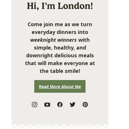
Hi, I'm London!
Come join me as we turn
everyday dinners into
weeknight winners
with
simple, healthy, and
downright delicious meals
that will make everyone at
the table smile!
Read More About Me