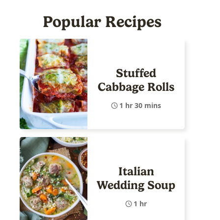
Popular Recipes
Stuffed
Cabbage Rolls
1 hr 30 mins
Italian
Wedding Soup
1 hr