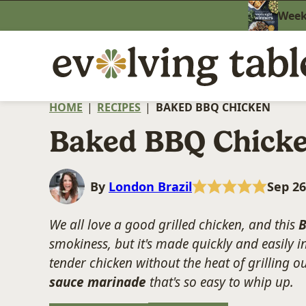
Skip
Weekn
to
content
HOME
|
RECIPES
|
BAKED BBQ CHICKEN
Baked BBQ Chick
By
London Brazil
Sep 26
We all love a good grilled chicken, and this
B
smokiness, but it's made quickly and easily in
tender chicken without the heat of grilling o
sauce marinade
that's so easy to whip up.