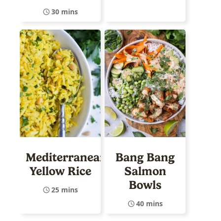
30 mins
Mediterranean
Bang Bang
Yellow Rice
Salmon
Bowls
25 mins
40 mins