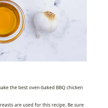
make the best oven-baked BBQ chicken
reasts are used for this recipe. Be sure