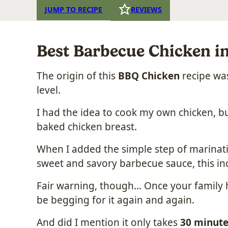
JUMP TO RECIPE
REVIEWS
Best Barbecue Chicken i
The origin of this
BBQ Chicken
recipe was
level.
I had the idea to cook my own chicken, bu
baked chicken breast.
When I added the simple step of marinatin
sweet and savory barbecue sauce, this inc
Fair warning, though… Once your family has
be begging for it again and again.
And did I mention it only takes
30 minute