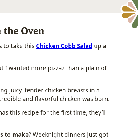
n the Oven
 to take this
Chicken Cobb Salad
up a
t I wanted more pizzaz than a plain ol’
g juicy, tender chicken breasts in a
redible and flavorful chicken was born.
 this recipe for the first time, they’ll
s to make
? Weeknight dinners just got