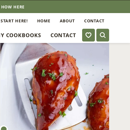
E HOW HERE
 START HERE!
HOME
ABOUT
CONTACT
My Favorites
Y COOKBOOKS
CONTACT