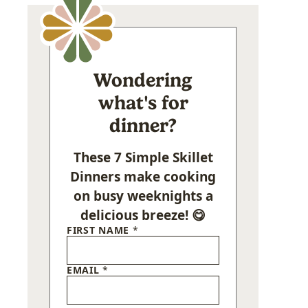
Wondering
what's for
dinner?
These 7 Simple Skillet
Dinners make cooking
on busy weeknights a
delicious breeze! 😋
FIRST NAME
*
EMAIL
*