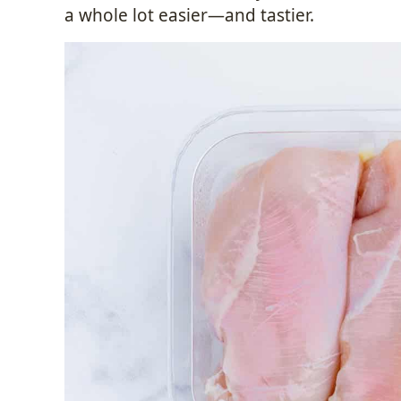
a whole lot easier—and tastier.