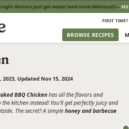
ight dinners just got easier (and more delicious!)—
SE
FIRST TIME?
BROWSE RECIPES
M
en
, 2023, Updated Nov 15, 2024
aked BBQ Chicken
has all the flavors and
 the kitchen instead! You'll get perfectly juicy and
utside. The secret? A simple
honey and barbecue