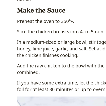
Make the Sauce
Preheat the oven to 350℉.
Slice the chicken breasts into 4- to 5-oun
In a medium-sized or large bowl, stir tog
honey, lime juice, garlic, and salt. Set asi
the chicken finishes cooking.
Add the raw chicken to the bowl with the 
combined.
If you have some extra time, let the chi
foil for at least 30 minutes or up to overn