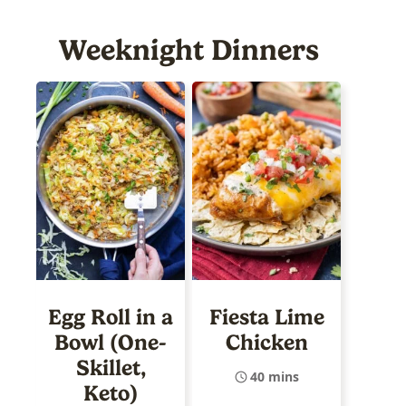
Weeknight Dinners
Egg Roll in a
Fiesta Lime
Bowl (One-
Chicken
Skillet,
40 mins
Keto)