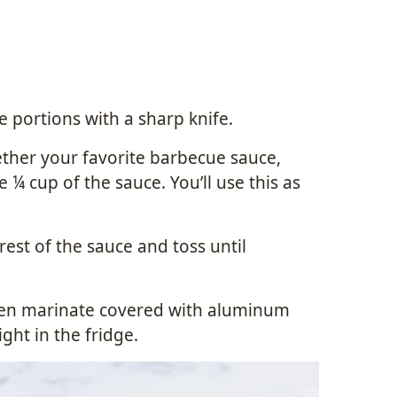
ce portions with a sharp knife.
ether your favorite barbecue sauce,
de ¼ cup of the sauce. You’ll use this as
rest of the sauce and toss until
cken marinate covered with aluminum
ight in the fridge.