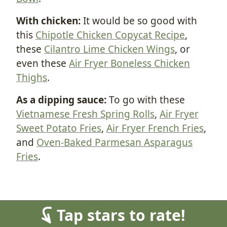
With chicken:
It would be so good with
this
Chipotle Chicken Copycat Recipe
,
these
Cilantro Lime Chicken Wings
, or
even these
Air Fryer Boneless Chicken
Thighs
.
As a dipping sauce:
To go with these
Vietnamese Fresh Spring Rolls
,
Air Fryer
Sweet Potato Fries
,
Air Fryer French Fries
,
and
Oven-Baked Parmesan Asparagus
Fries
.
Tap stars to rate!