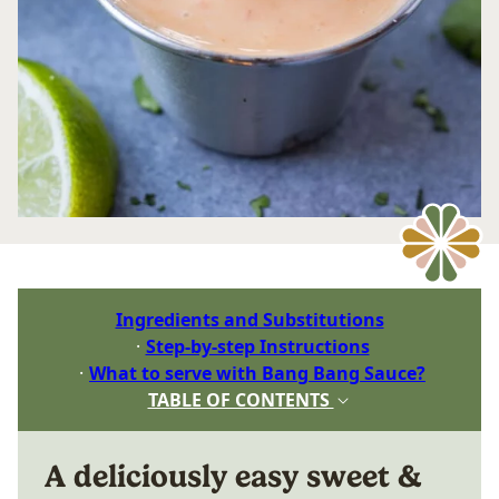
Ingredients and Substitutions
Step-by-step Instructions
What to serve with Bang Bang Sauce?
TABLE OF CONTENTS
A deliciously easy sweet &