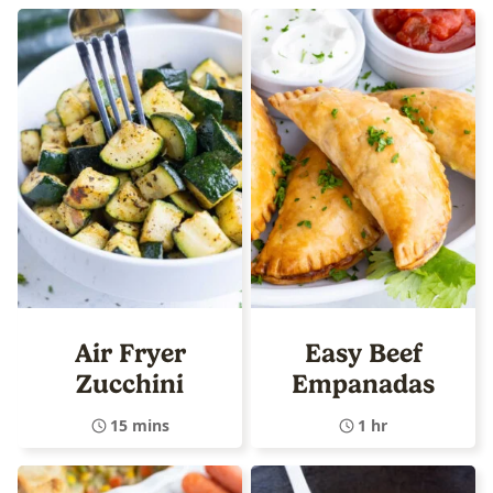
Air Fryer
Easy Beef
Zucchini
Empanadas
15 mins
1 hr