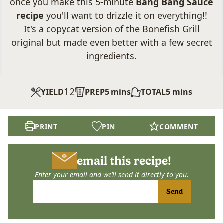
once you make this 5-minute
Bang Bang Sauce
recipe
you'll want to drizzle it on everything!!
It's a copycat version of the Bonefish Grill
original but made even better with a few secret
ingredients.
12
minutes
minutes
YIELD
PREP
5
mins
TOTAL
5
mins
PRINT
PIN
COMMENT
email this recipe!
Enter your email and we’ll send it directly to you.
Send