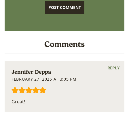
Comments
REPLY
Jennifer Deppa
FEBRUARY 27, 2025 AT 3:05 PM
Great!