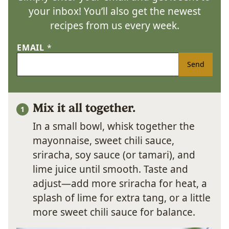
your inbox! You’ll also get the newest
recipes from us every week.
EMAIL
*
Send
Mix it all together.
In a small bowl, whisk together the
mayonnaise, sweet chili sauce,
sriracha, soy sauce (or tamari), and
lime juice until smooth. Taste and
adjust—add more sriracha for heat, a
splash of lime for extra tang, or a little
more sweet chili sauce for balance.