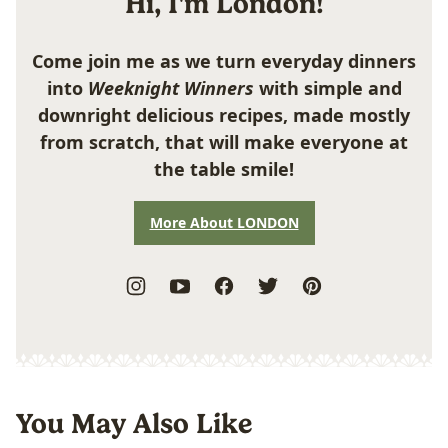
Hi, I'm London!
Come join me as we turn everyday dinners
into
Weeknight Winners
with simple and
downright delicious recipes, made mostly
from scratch, that will make everyone at
the table smile!
More About LONDON
You May Also Like