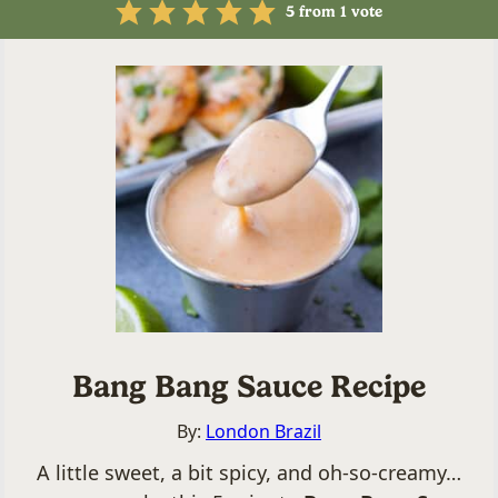
5
from 1 vote
Bang Bang Sauce Recipe
By:
London Brazil
A little sweet, a bit spicy, and oh-so-creamy…