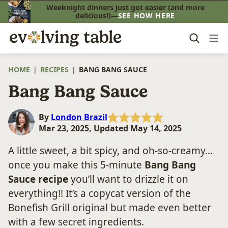
Skip
Weeknight dinners just got easier (and more
delicious!)—
SEE HOW HERE
to
content
HOME
|
RECIPES
|
BANG BANG SAUCE
Bang Bang Sauce
By
London Brazil
Mar 23, 2025, Updated May 14, 2025
A little sweet, a bit spicy, and oh-so-creamy…
once you make this 5-minute
Bang Bang
Sauce recipe
you’ll want to drizzle it on
everything!! It’s a copycat version of the
Bonefish Grill original but made even better
with a few secret ingredients.