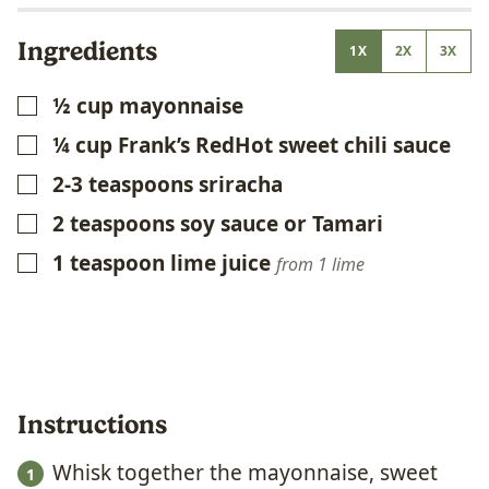
Ingredients
1X
2X
3X
½
cup
mayonnaise
▢
¼
cup
Frank’s RedHot sweet chili sauce
▢
2-3
teaspoons
sriracha
▢
2
teaspoons
soy sauce or Tamari
▢
1
teaspoon
lime juice
▢
from 1 lime
Instructions
Whisk together the mayonnaise, sweet