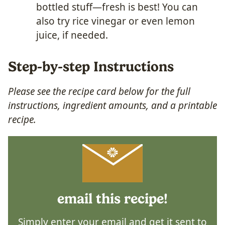
bottled stuff—fresh is best! You can
also try rice vinegar or even lemon
juice, if needed.
Step-by-step Instructions
Please see the recipe card below for the full
instructions, ingredient amounts, and a printable
recipe.
email this recipe!
Simply enter your email and get it sent to