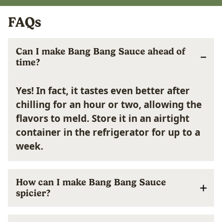
FAQs
Can I make Bang Bang Sauce ahead of
time?
Yes! In fact, it tastes even better after
chilling for an hour or two, allowing the
flavors to meld. Store it in an airtight
container in the refrigerator for up to a
week.
How can I make Bang Bang Sauce
spicier?