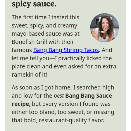
spicy sauce.
The first time I tasted this
sweet, spicy, and creamy
mayo-based sauce was at
Bonefish Grill with their
famous
Bang Bang Shrimp Tacos
. And
let me tell you—I practically licked the
plate clean and even asked for an extra
ramekin of it!
As soon as I got home, I searched high
and low for the
best
Bang Bang Sauce
recipe
, but every version I found was
either too bland, too sweet, or missing
that bold, restaurant-quality flavor.