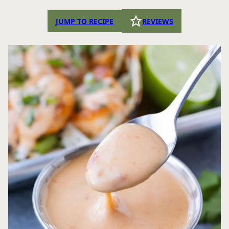
JUMP TO RECIPE
REVIEWS