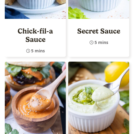
Chick-fil-a
Secret Sauce
Sauce
5 mins
5 mins