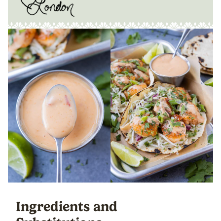
Ingredients and