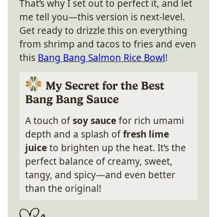
That’s why I set out to perfect it, and let
me tell you—this version is next-level.
Get ready to drizzle this on everything
from shrimp and tacos to fries and even
this
Bang Bang Salmon Rice Bowl
!
My Secret for the Best
Bang Bang Sauce
A touch of
soy sauce
for rich umami
depth and a splash of
fresh lime
juice
to brighten up the heat. It’s the
perfect balance of creamy, sweet,
tangy, and spicy—and even better
than the original!