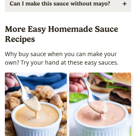
Can I make this sauce without mayo?
More Easy Homemade Sauce
Recipes
Why buy sauce when you can make your
own? Try your hand at these easy sauces.