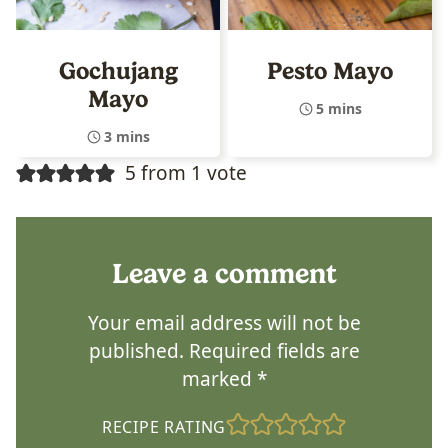
Gochujang
Pesto Mayo
Mayo
5 mins
3 mins
5 from 1 vote
Leave a comment
Your email address will not be
published.
Required fields are
marked
*
RECIPE RATING