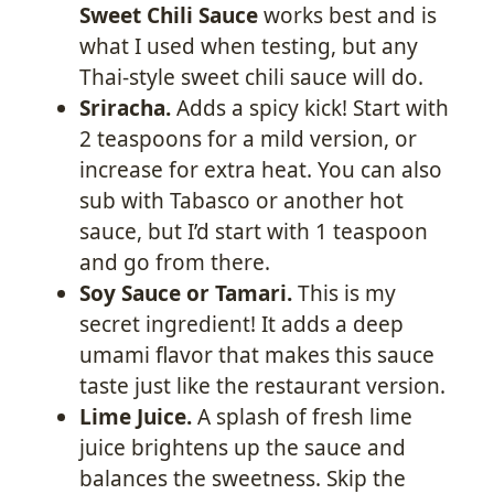
Sweet Chili Sauce
works best and is
what I used when testing, but any
Thai-style sweet chili sauce will do.
Sriracha.
Adds a spicy kick! Start with
2 teaspoons for a mild version, or
increase for extra heat. You can also
sub with Tabasco or another hot
sauce, but I’d start with 1 teaspoon
and go from there.
Soy Sauce or Tamari.
This is my
secret ingredient! It adds a deep
umami flavor that makes this sauce
taste just like the restaurant version.
Lime Juice.
A splash of fresh lime
juice brightens up the sauce and
balances the sweetness. Skip the