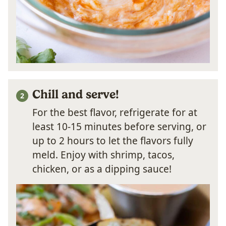
Chill and serve!
For the best flavor, refrigerate for at
least 10-15 minutes before serving, or
up to 2 hours to let the flavors fully
meld. Enjoy with shrimp, tacos,
chicken, or as a dipping sauce!