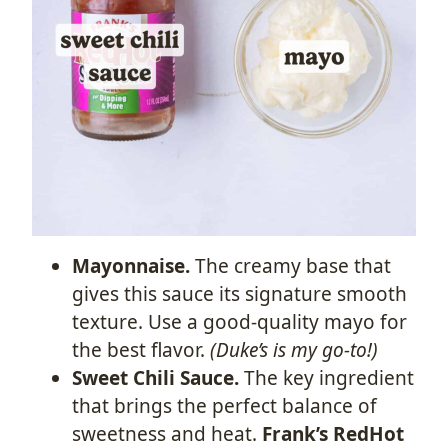
Mayonnaise.
The creamy base that
gives this sauce its signature smooth
texture. Use a good-quality mayo for
the best flavor.
(Duke’s is my go-to!)
Sweet Chili Sauce.
The key ingredient
that brings the perfect balance of
sweetness and heat.
Frank’s RedHot