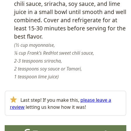
chili sauce, sriracha, soy sauce, and lime
juice in a small bowl until smooth and well
combined. Cover and refrigerate for at
least 15-30 minutes before serving for the
best flavor.
½ cup mayonnaise,
¼ cup Frank’s RedHot sweet chili sauce,
2-3 teaspoons sriracha,
2 teaspoons soy sauce or Tamari,
1 teaspoon lime juice
Last step! If you make this,
please leave a
review
letting us know how it was!