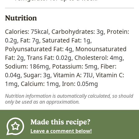
Nutrition
Calories:
75
kcal
,
Carbohydrates:
3
g
,
Protein:
0.2
g
,
Fat:
7
g
,
Saturated Fat:
1
g
,
Polyunsaturated Fat:
4
g
,
Monounsaturated
Fat:
2
g
,
Trans Fat:
0.02
g
,
Cholesterol:
4
mg
,
Sodium:
186
mg
,
Potassium:
5
mg
,
Fiber:
0.04
g
,
Sugar:
3
g
,
Vitamin A:
7
IU
,
Vitamin C:
1
mg
,
Calcium:
1
mg
,
Iron:
0.05
mg
Nutrition information is automatically calculated, so should
only be used as an approximation.
Made this recipe?
Leave a comment below!