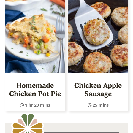
Homemade
Chicken Apple
Chicken Pot Pie
Sausage
1 hr 20 mins
25 mins