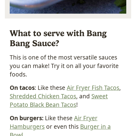
What to serve with Bang
Bang Sauce?
This is one of the most versatile sauces
you can make! Try it on all your favorite
foods.
On tacos
: Like these
Air Fryer Fish Tacos
,
Shredded Chicken Tacos
, and
Sweet
Potato Black Bean Tacos
!
On burgers:
Like these
Air Fryer
Hamburgers
or even this
Burger in a
Bowl
.