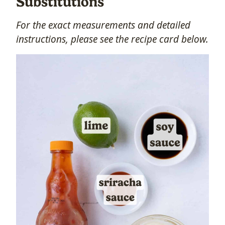
Substitutions
For the exact measurements and detailed
instructions, please see the recipe card below.