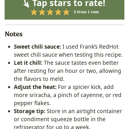
Tap stars to rate!
5
from 1 vote
Notes
Sweet chili sauce:
I used Frank’s RedHot
sweet chili sauce when testing this recipe.
Let it chill:
The sauce tastes even better
after resting for an hour or two, allowing
the flavors to meld.
Adjust the heat:
For a spicier kick, add
more sriracha, a pinch of cayenne, or red
pepper flakes.
Storage tip:
Store in an airtight container
or condiment squeeze bottle in the
refrigerator for up to a week.