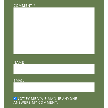
COMMENT
*
NAME
EMAIL
NOTIFY ME VIA E-MAIL IF ANYONE
ANSWERS MY COMMENT.