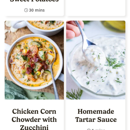
30 mins
Chicken Corn
Homemade
Chowder with
Tartar Sauce
Zucchini