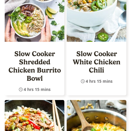
Slow Cooker
Slow Cooker
Shredded
White Chicken
Chicken Burrito
Chili
Bowl
4 hrs 15 mins
4 hrs 15 mins