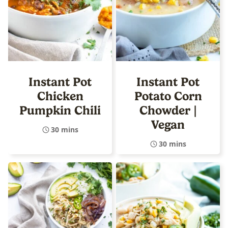
Instant Pot
Instant Pot
Chicken
Potato Corn
Pumpkin Chili
Chowder |
Vegan
30 mins
30 mins