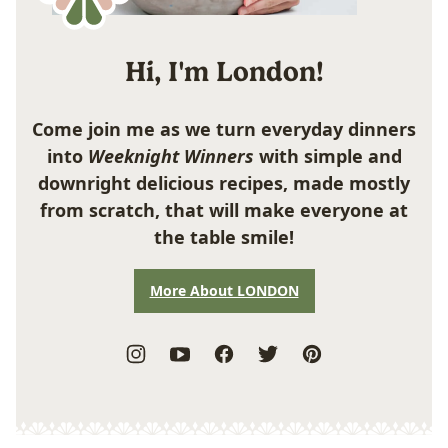
Hi, I'm London!
Come join me as we turn everyday dinners
into
Weeknight Winners
with simple and
downright delicious recipes, made mostly
from scratch, that will make everyone at
the table smile!
More About LONDON