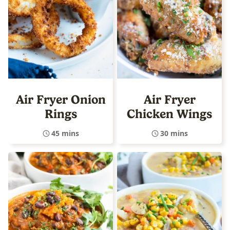
Air Fryer Onion
Air Fryer
Rings
Chicken Wings
45 mins
30 mins