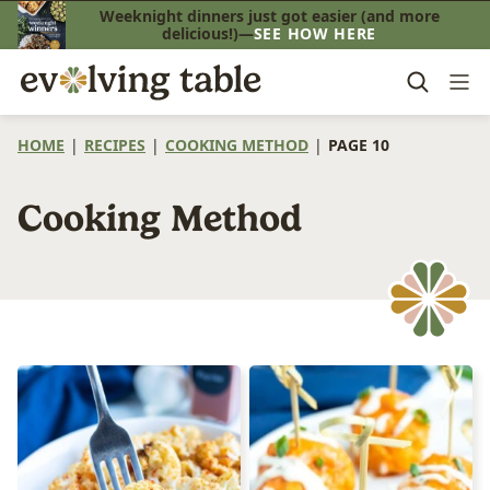
Skip
Weeknight dinners just got easier (and more
delicious!)—
SEE HOW HERE
to
content
HOME
|
RECIPES
|
COOKING METHOD
|
PAGE 10
Cooking Method