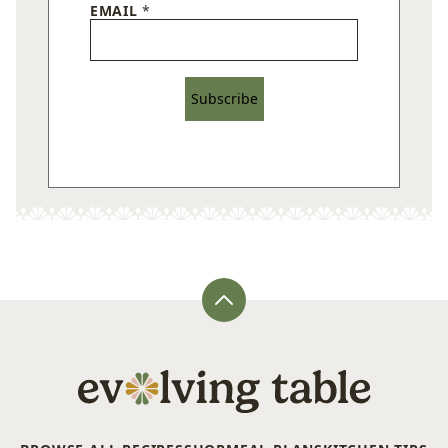
EMAIL
*
Subscribe
Back
to
top
Evolving
Table