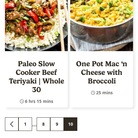
Paleo Slow
One Pot Mac ‘n
Cooker Beef
Cheese with
Teriyaki | Whole
Broccoli
30
25 mins
6 hrs 15 mins
Interim
…
1
8
9
10
GO
GO
GO
GO
GO
pages
TO
TO
TO
TO
TO