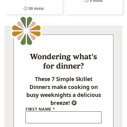
5 mins
50 mins
Wondering what's
for dinner?
These 7 Simple Skillet
Dinners make cooking on
busy weeknights a delicious
breeze! 😋
FIRST NAME
*