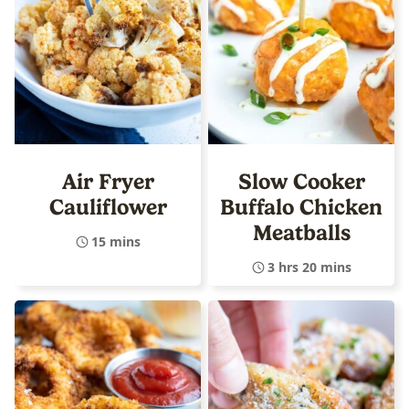
Air Fryer
Slow Cooker
Cauliflower
Buffalo Chicken
Meatballs
15 mins
3 hrs 20 mins