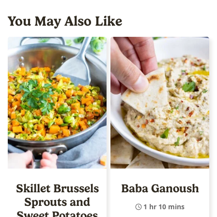
You May Also Like
Skillet Brussels
Baba Ganoush
Sprouts and
1 hr 10 mins
Sweet Potatoes