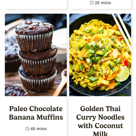
20 mins
Paleo Chocolate
Golden Thai
Banana Muffins
Curry Noodles
with Coconut
40 mins
Milk