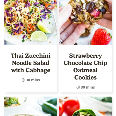
Thai Zucchini
Strawberry
Noodle Salad
Chocolate Chip
with Cabbage
Oatmeal
Cookies
30 mins
30 mins