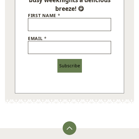
breeze! 😋
FIRST NAME
*
EMAIL
*
Subscribe
Back
to