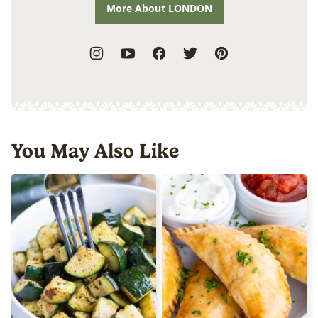
More About LONDON
You May Also Like