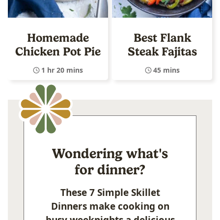
Homemade
Best Flank
Chicken Pot Pie
Steak Fajitas
1 hr 20 mins
45 mins
Wondering what's
for dinner?
These 7 Simple Skillet
Dinners make cooking on
busy weeknights a delicious