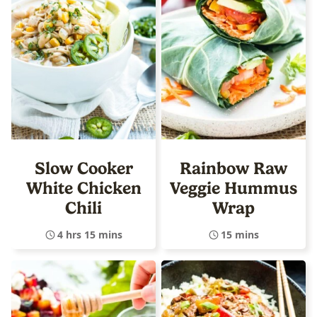
Slow Cooker
Rainbow Raw
White Chicken
Veggie Hummus
Chili
Wrap
4 hrs 15 mins
15 mins