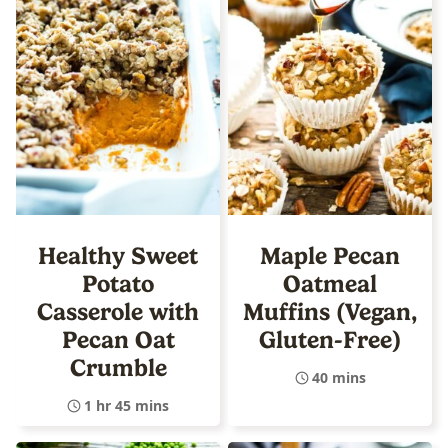
Healthy Sweet
Maple Pecan
Potato
Oatmeal
Casserole with
Muffins (Vegan,
Pecan Oat
Gluten-Free)
Crumble
40 mins
1 hr 45 mins