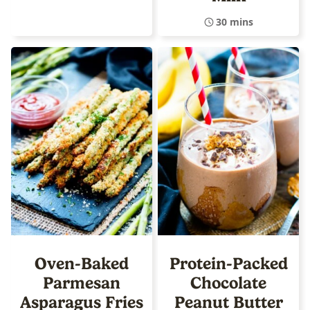
30 mins
Oven-Baked
Protein-Packed
Parmesan
Chocolate
Asparagus Fries
Peanut Butter