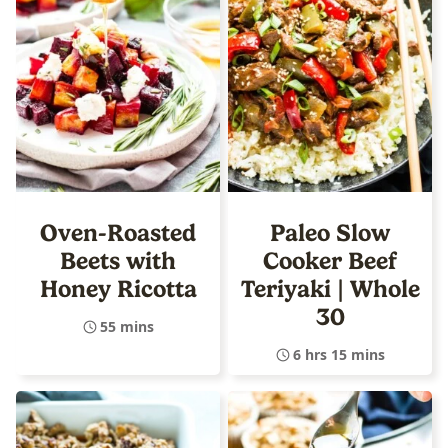
Oven-Roasted
Paleo Slow
Beets with
Cooker Beef
Honey Ricotta
Teriyaki | Whole
30
55 mins
6 hrs 15 mins