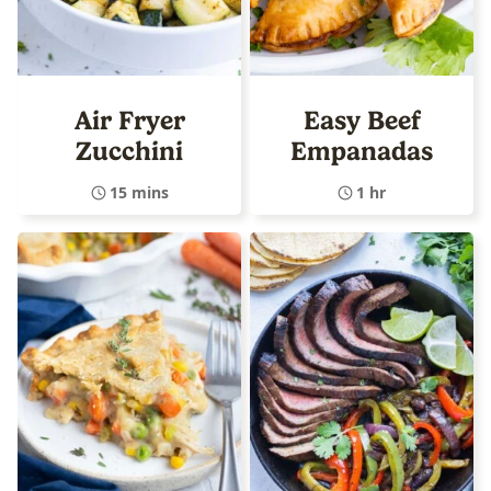
Air Fryer
Easy Beef
Zucchini
Empanadas
15 mins
1 hr