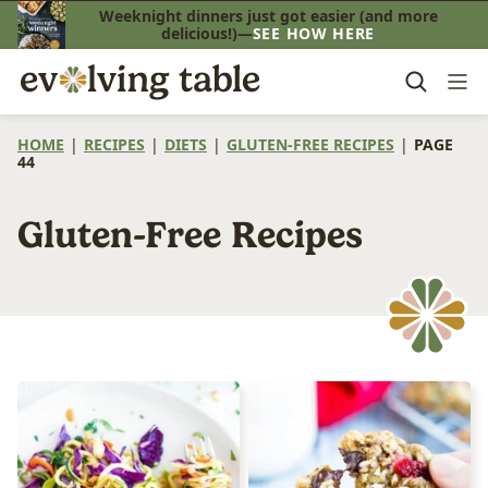
Skip
Weeknight dinners just got easier (and more
delicious!)—
SEE HOW HERE
to
content
HOME
|
RECIPES
|
DIETS
|
GLUTEN-FREE RECIPES
|
PAGE
44
Gluten-Free Recipes