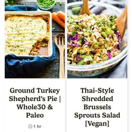
Ground Turkey
Thai-Style
Shepherd’s Pie |
Shredded
Whole30 &
Brussels
Paleo
Sprouts Salad
{Vegan}
1 hr