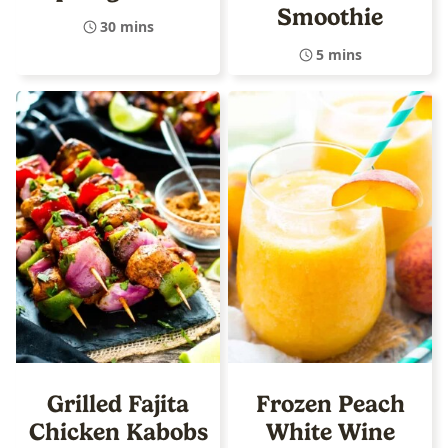
Smoothie
30 mins
5 mins
Grilled Fajita
Frozen Peach
Chicken Kabobs
White Wine