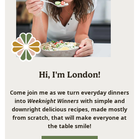
Hi, I'm London!
Come join me as we turn everyday dinners
into
Weeknight Winners
with simple and
downright delicious recipes, made mostly
from scratch, that will make everyone at
the table smile!