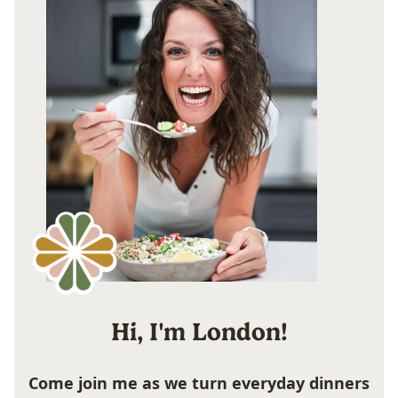
Hi, I'm London!
Come join me as we turn everyday dinners