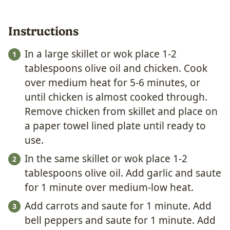
Instructions
In a large skillet or wok place 1-2
tablespoons olive oil and chicken. Cook
over medium heat for 5-6 minutes, or
until chicken is almost cooked through.
Remove chicken from skillet and place on
a paper towel lined plate until ready to
use.
In the same skillet or wok place 1-2
tablespoons olive oil. Add garlic and saute
for 1 minute over medium-low heat.
Add carrots and saute for 1 minute. Add
bell peppers and saute for 1 minute. Add