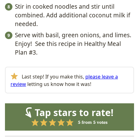
Stir in cooked noodles and stir until
combined. Add additional coconut milk if
needed.
Serve with basil, green onions, and limes.
Enjoy! See this recipe in Healthy Meal
Plan #3.
Last step! If you make this,
please leave a
review
letting us know how it was!
Tap stars to rate!
5
from
5
votes