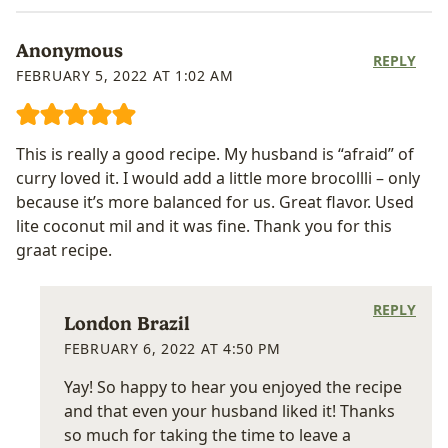
Anonymous
REPLY
FEBRUARY 5, 2022 AT 1:02 AM
This is really a good recipe. My husband is “afraid” of
curry loved it. I would add a little more brocollli – only
because it’s more balanced for us. Great flavor. Used
lite coconut mil and it was fine. Thank you for this
graat recipe.
REPLY
London Brazil
FEBRUARY 6, 2022 AT 4:50 PM
Yay! So happy to hear you enjoyed the recipe
and that even your husband liked it! Thanks
so much for taking the time to leave a