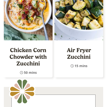
Chicken Corn
Air Fryer
Chowder with
Zucchini
Zucchini
15 mins
50 mins