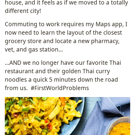
house, and it feels as if we moved to a totally
different city!
Commuting to work requires my Maps app, I
now need to learn the layout of the closest
grocery store and locate a new pharmacy,
vet, and gas station…
…AND we no longer have our favorite Thai
restaurant and their golden Thai curry
noodles a quick 5 minutes down the road
from us. #FirstWorldProblems