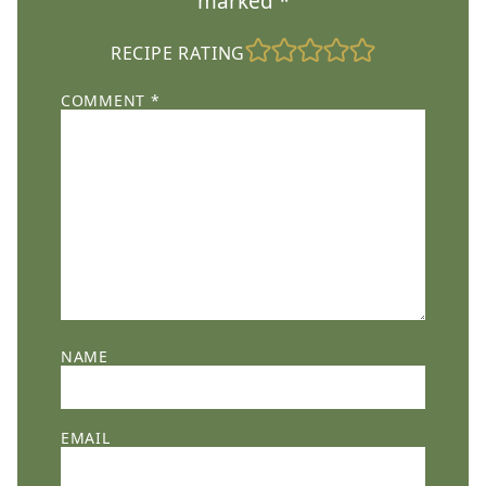
marked
*
RECIPE RATING
COMMENT
*
NAME
EMAIL