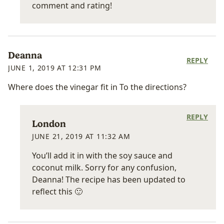
comment and rating!
Deanna
REPLY
JUNE 1, 2019 AT 12:31 PM
Where does the vinegar fit in To the directions?
REPLY
London
JUNE 21, 2019 AT 11:32 AM
You’ll add it in with the soy sauce and
coconut milk. Sorry for any confusion,
Deanna! The recipe has been updated to
reflect this 🙂