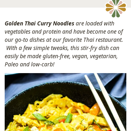
Golden Thai Curry Noodles
are loaded with
vegetables and protein and have become one of
our go-to dishes at our favorite Thai restaurant.
With a few simple tweaks, this stir-fry dish can
easily be made gluten-free, vegan, vegetarian,
Paleo and low-carb!