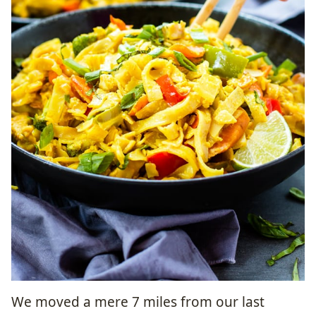
We moved a mere 7 miles from our last