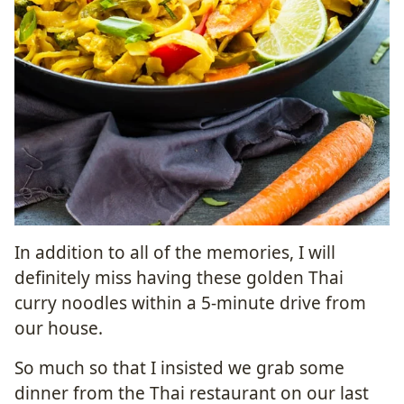
In addition to all of the memories, I will
definitely miss having these golden Thai
curry noodles within a 5-minute drive from
our house.
So much so that I insisted we grab some
dinner from the Thai restaurant on our last