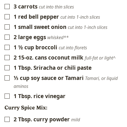
3
carrots
▢
cut into thin slices
1
red
bell pepper
▢
cut into 1-inch slices
1
small
sweet onion
▢
cut into 1-inch slices
2
large eggs
▢
whisked**
1 ½
cup
broccoli
▢
cut into florets
2
15-oz. cans
coconut milk
▢
full-fat or light^
1
Tbsp.
Sriracha or chili paste
▢
⅓
cup
soy sauce or Tamari
▢
Tamari, or liquid
aminos
1
Tbsp.
rice vinegar
▢
Curry Spice Mix:
2
Tbsp.
curry powder
▢
mild