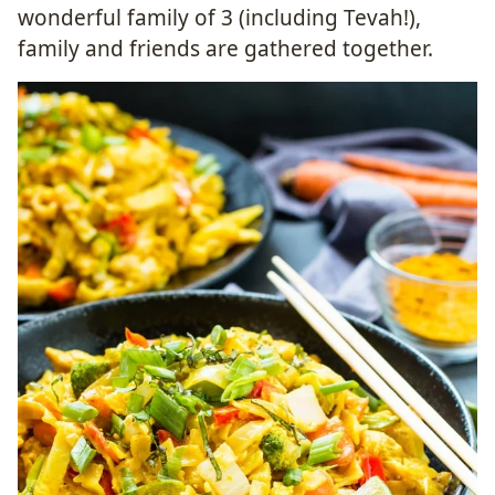
wonderful family of 3 (including Tevah!),
family and friends are gathered together.