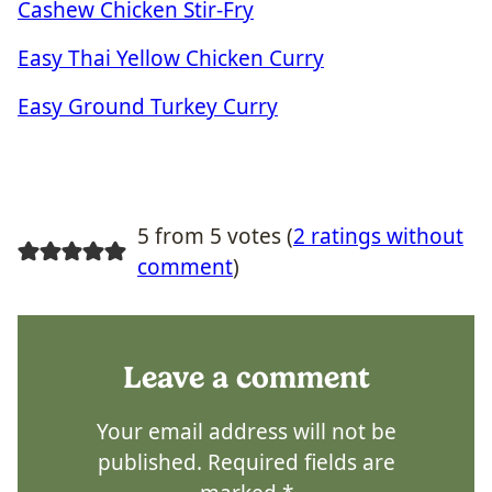
Cashew Chicken Stir-Fry
Easy Thai Yellow Chicken Curry
Easy Ground Turkey Curry
5 from 5 votes (
2 ratings without
comment
)
Leave a comment
Your email address will not be
published.
Required fields are