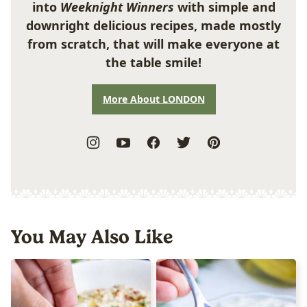
into
Weeknight Winners
with simple and
downright delicious recipes, made mostly
from scratch, that will make everyone at
the table smile!
More About LONDON
You May Also Like