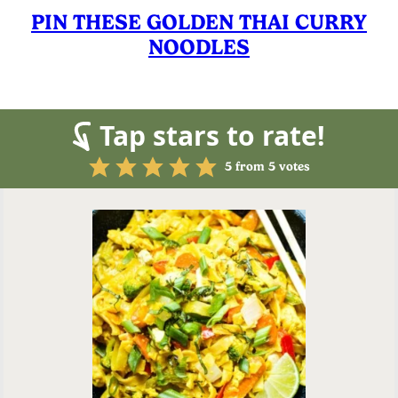
PIN THESE GOLDEN THAI CURRY
NOODLES
Tap stars to rate!
5
from
5
votes