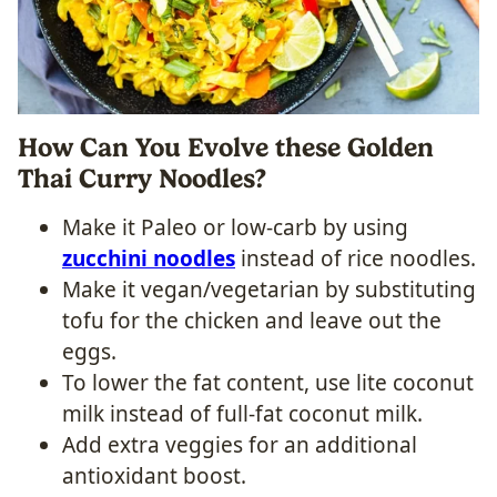
How Can You Evolve these Golden
Thai Curry Noodles?
Make it Paleo or low-carb by using
zucchini noodles
instead of rice noodles.
Make it vegan/vegetarian by substituting
tofu for the chicken and leave out the
eggs.
To lower the fat content, use lite coconut
milk instead of full-fat coconut milk.
Add extra veggies for an additional
antioxidant boost.