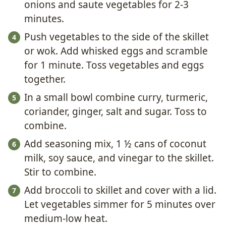
onions and saute vegetables for 2-3
minutes.
Push vegetables to the side of the skillet
or wok. Add whisked eggs and scramble
for 1 minute. Toss vegetables and eggs
together.
In a small bowl combine curry, turmeric,
coriander, ginger, salt and sugar. Toss to
combine.
Add seasoning mix, 1 ½ cans of coconut
milk, soy sauce, and vinegar to the skillet.
Stir to combine.
Add broccoli to skillet and cover with a lid.
Let vegetables simmer for 5 minutes over
medium-low heat.