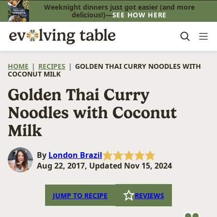
Skip
Weeknight dinners just got easier (and more
delicious!)—
SEE HOW HERE
to
content
HOME
|
RECIPES
|
GOLDEN THAI CURRY NOODLES WITH
COCONUT MILK
Golden Thai Curry
Noodles with Coconut
Milk
By
London Brazil
Aug 22, 2017, Updated Nov 15, 2024
JUMP TO RECIPE
REVIEWS