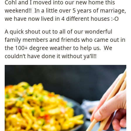
Cohl and I moved into our new home this
weekend!! In a little over 5 years of marriage,
we have now lived in 4 different houses :-O
A quick shout out to all of our wonderful
family members and friends who came out in
the 100+ degree weather to help us. We
couldn’t have done it without ya’ll!!