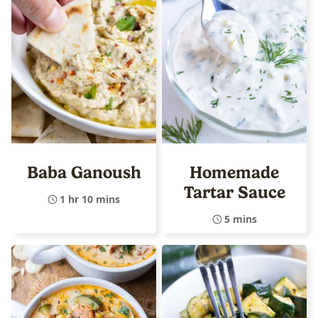
Baba Ganoush
Homemade
Tartar Sauce
1 hr 10 mins
5 mins