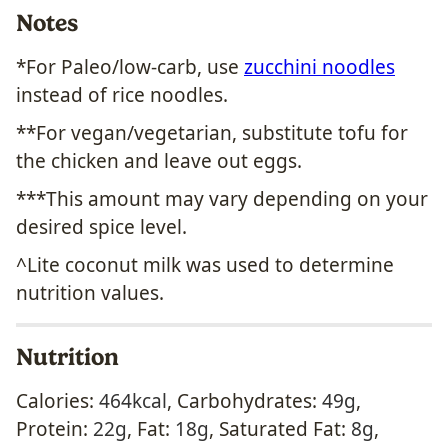
Notes
*For Paleo/low-carb, use
zucchini noodles
instead of rice noodles.
**For vegan/vegetarian, substitute tofu for
the chicken and leave out eggs.
***This amount may vary depending on your
desired spice level.
^Lite coconut milk was used to determine
nutrition values.
Nutrition
Calories:
464
kcal
,
Carbohydrates:
49
g
,
Protein:
22
g
,
Fat:
18
g
,
Saturated Fat:
8
g
,