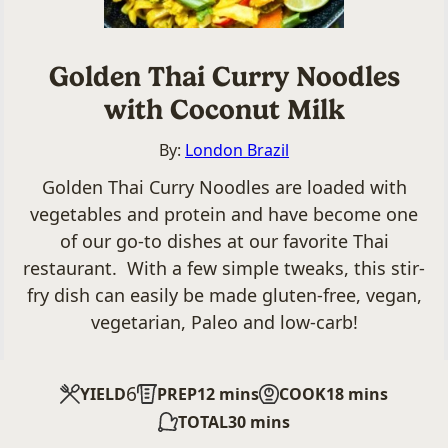
Golden Thai Curry Noodles
with Coconut Milk
By:
London Brazil
Golden Thai Curry Noodles are loaded with
vegetables and protein and have become one
of our go-to dishes at our favorite Thai
restaurant. With a few simple tweaks, this stir-
fry dish can easily be made gluten-free, vegan,
vegetarian, Paleo and low-carb!
6
minutes
minutes
YIELD
PREP
12
mins
COOK
18
mins
minutes
TOTAL
30
mins