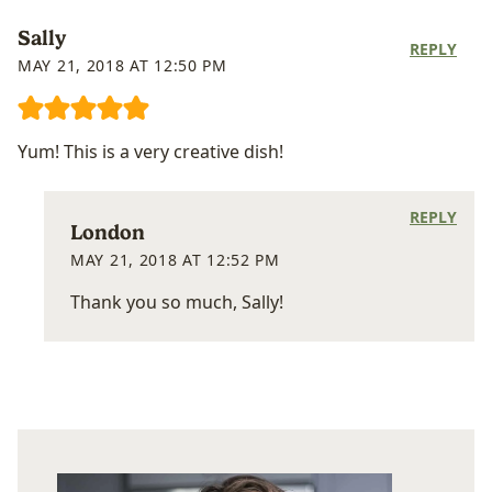
Sally
REPLY
MAY 21, 2018 AT 12:50 PM
Yum! This is a very creative dish!
REPLY
London
MAY 21, 2018 AT 12:52 PM
Thank you so much, Sally!