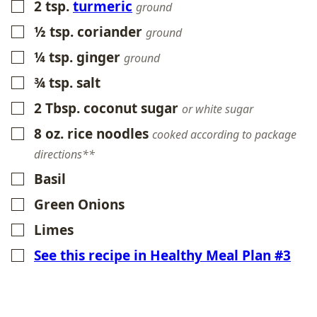
2
tsp.
turmeric
▢
ground
½
tsp.
coriander
▢
ground
¼
tsp.
ginger
▢
ground
¾
tsp.
salt
▢
2
Tbsp.
coconut sugar
▢
or white sugar
8
oz.
rice noodles
▢
cooked according to package
directions**
Basil
▢
Green Onions
▢
Limes
▢
See this recipe in Healthy Meal Plan #3
▢