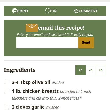
PRINT
PIN
COMMENT
email this recipe!
Enter your email and we'll send it directly to you.
Send
Ingredients
1X
2X
3X
3-4
Tbsp
olive oil
▢
divided
1
lb.
chicken breasts
▢
pounded to 1-inch
thickness and cut into thin, 2-inch slices*
2
cloves
garlic
▢
crushed