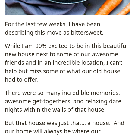
For the last few weeks, I have been
describing this move as bittersweet.
While I am 90% excited to be in this beautiful
new house next to some of our awesome
friends and in an incredible location, I can’t
help but miss some of what our old house
had to offer.
There were so many incredible memories,
awesome get-togethers, and relaxing date
nights within the walls of that house.
But that house was just that… a house. And
our home will always be where our