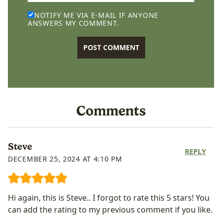
NOTIFY ME VIA E-MAIL IF ANYONE
ANSWERS MY COMMENT.
Comments
Steve
REPLY
DECEMBER 25, 2024 AT 4:10 PM
Hi again, this is Steve.. I forgot to rate this 5 stars! You
can add the rating to my previous comment if you like.