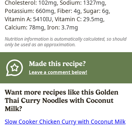
Cholesterol:
102
mg
,
Sodium:
1327
mg
,
Potassium:
660
mg
,
Fiber:
4
g
,
Sugar:
6
g
,
Vitamin A:
5410
IU
,
Vitamin C:
29.5
mg
,
Calcium:
78
mg
,
Iron:
3.7
mg
Nutrition information is automatically calculated, so should
only be used as an approximation.
Made this recipe?
Leave a comment below!
Want more recipes like this Golden
Thai Curry Noodles with Coconut
Milk?
Slow Cooker Chicken Curry with Coconut Milk