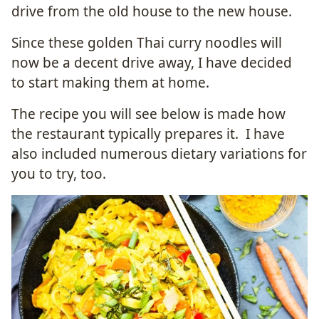
drive from the old house to the new house.
Since these golden Thai curry noodles will
now be a decent drive away, I have decided
to start making them at home.
The recipe you will see below is made how
the restaurant typically prepares it. I have
also included numerous dietary variations for
you to try, too.