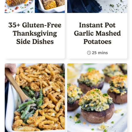
35+ Gluten-Free
Instant Pot
Thanksgiving
Garlic Mashed
Side Dishes
Potatoes
25 mins