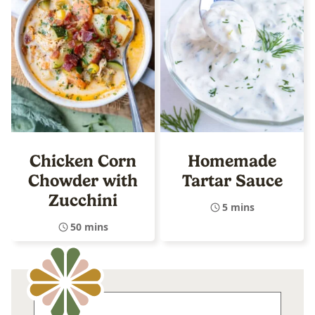
Chicken Corn
Homemade
Chowder with
Tartar Sauce
Zucchini
5 mins
50 mins