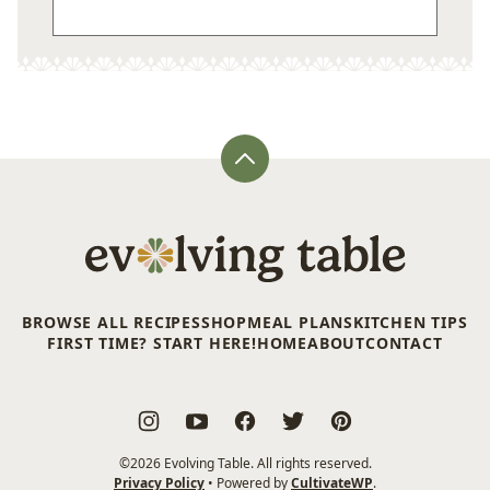
Back
to
top
Evolving
Table
BROWSE ALL RECIPES
SHOP
MEAL PLANS
KITCHEN TIPS
FIRST TIME? START HERE!
HOME
ABOUT
CONTACT
©2026 Evolving Table. All rights reserved.
Privacy Policy
• Powered by
CultivateWP
.