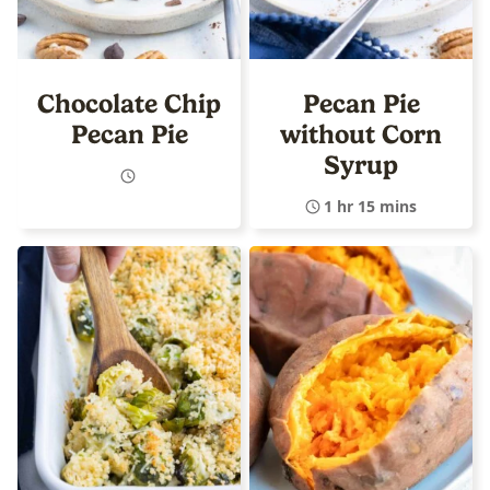
Chocolate Chip
Pecan Pie
Pecan Pie
without Corn
Syrup
1 hr 15 mins