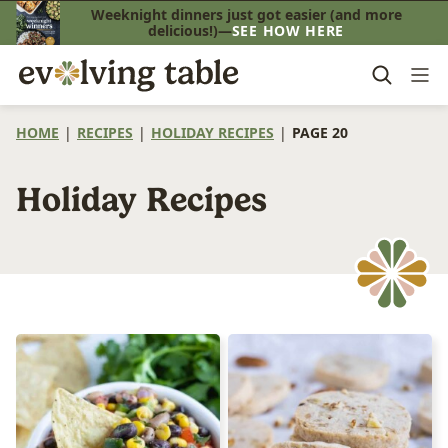
Skip
Weeknight dinners just got easier (and more
delicious!)—
SEE HOW HERE
to
content
HOME
|
RECIPES
|
HOLIDAY RECIPES
|
PAGE 20
Holiday Recipes