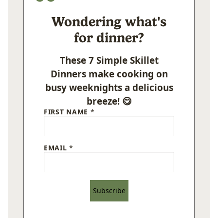
Wondering what's
for dinner?
These 7 Simple Skillet
Dinners make cooking on
busy weeknights a delicious
breeze! 😋
FIRST NAME
*
EMAIL
*
Subscribe