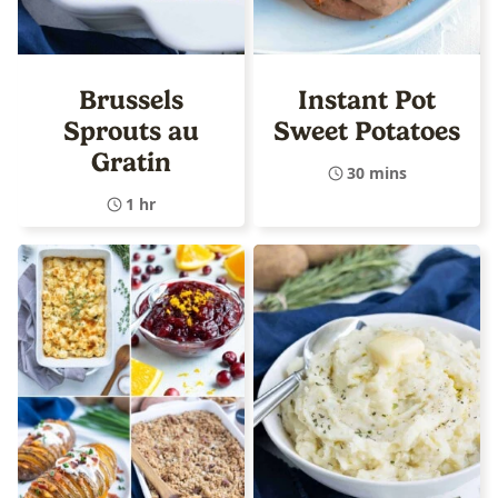
Brussels
Instant Pot
Sprouts au
Sweet Potatoes
Gratin
30 mins
1 hr