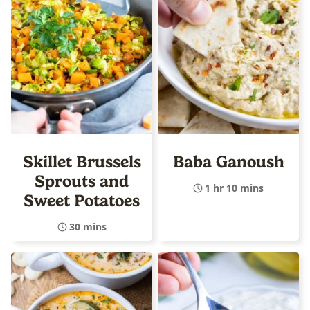
Skillet Brussels
Baba Ganoush
Sprouts and
1 hr 10 mins
Sweet Potatoes
30 mins