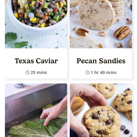
Texas Caviar
Pecan Sandies
25 mins
1 hr 40 mins