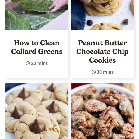
How to Clean
Peanut Butter
Collard Greens
Chocolate Chip
Cookies
20 mins
30 mins