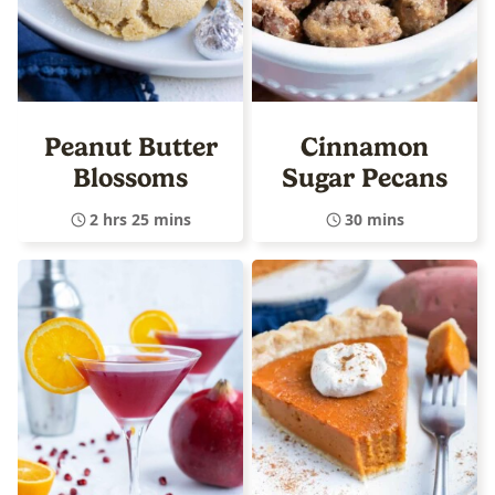
Peanut Butter
Cinnamon
Blossoms
Sugar Pecans
2 hrs 25 mins
30 mins