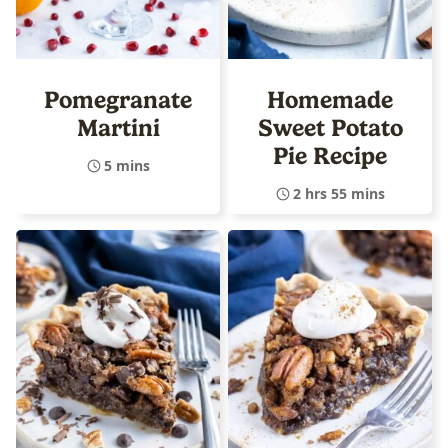
Pomegranate
Homemade
Martini
Sweet Potato
Pie Recipe
5 mins
2 hrs 55 mins