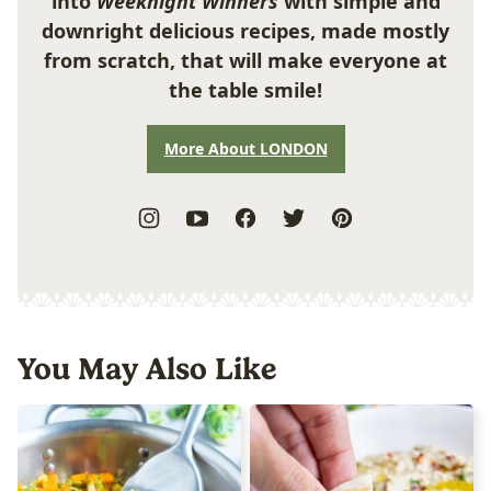
into
Weeknight Winners
with simple and
downright delicious recipes, made mostly
from scratch, that will make everyone at
the table smile!
More About LONDON
You May Also Like