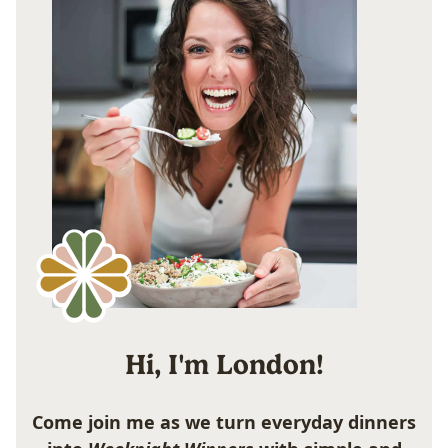
Hi, I'm London!
Come join me as we turn everyday dinners